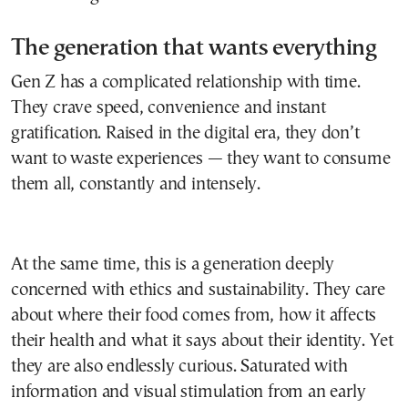
The generation that wants everything
Gen Z has a complicated relationship with time.
They crave speed, convenience and instant
gratification. Raised in the digital era, they don’t
want to waste experiences — they want to consume
them all, constantly and intensely.
At the same time, this is a generation deeply
concerned with ethics and sustainability. They care
about where their food comes from, how it affects
their health and what it says about their identity. Yet
they are also endlessly curious. Saturated with
information and visual stimulation from an early