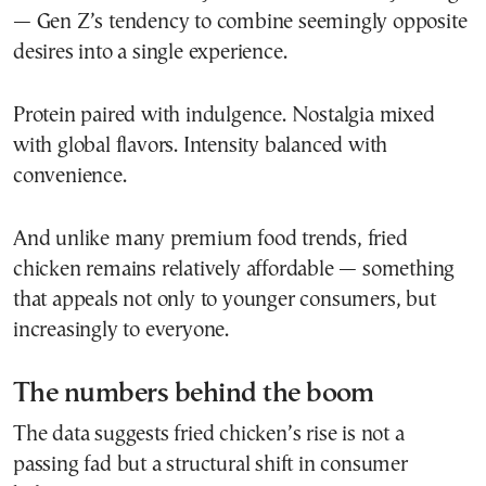
— Gen Z’s tendency to combine seemingly opposite
desires into a single experience.
Protein paired with indulgence. Nostalgia mixed
with global flavors. Intensity balanced with
convenience.
And unlike many premium food trends, fried
chicken remains relatively affordable — something
that appeals not only to younger consumers, but
increasingly to everyone.
The numbers behind the boom
The data suggests fried chicken’s rise is not a
passing fad but a structural shift in consumer