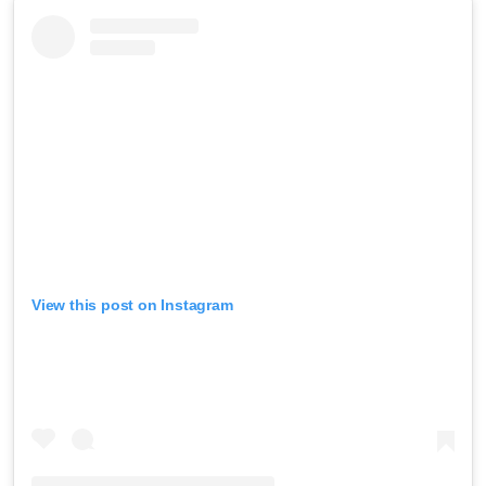
View this post on Instagram