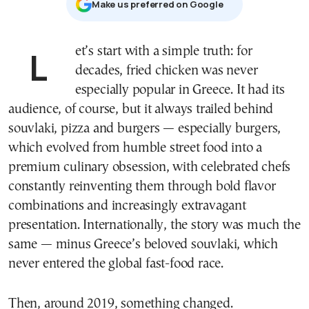
Μake us preferred on Google
Let’s start with a simple truth: for
decades, fried chicken was never
especially popular in Greece. It had its
audience, of course, but it always trailed behind
souvlaki, pizza and burgers — especially burgers,
which evolved from humble street food into a
premium culinary obsession, with celebrated chefs
constantly reinventing them through bold flavor
combinations and increasingly extravagant
presentation. Internationally, the story was much the
same — minus Greece’s beloved souvlaki, which
never entered the global fast-food race.
Then, around 2019, something changed.