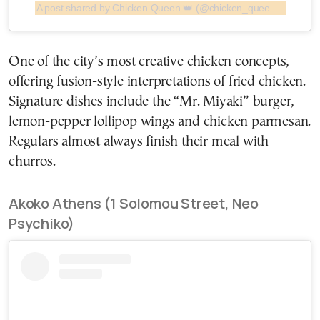
A post shared by Chicken Queen 👑 (@chicken_queen_athens)
One of the city’s most creative chicken concepts,
offering fusion-style interpretations of fried chicken.
Signature dishes include the “Mr. Miyaki” burger,
lemon-pepper lollipop wings and chicken parmesan.
Regulars almost always finish their meal with
churros.
Akoko Athens (1 Solomou Street, Neo
Psychiko)