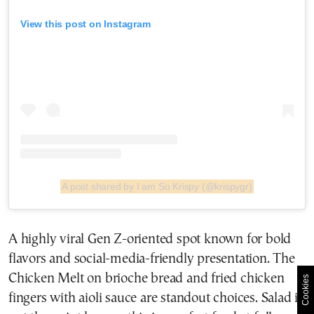
View this post on Instagram
A post shared by I am So Krispy (@krispygr)
A highly viral Gen Z-oriented spot known for bold
flavors and social-media-friendly presentation. The
Chicken Melt on brioche bread and fried chicken
Cookies
fingers with aioli sauce are standout choices. Salad is