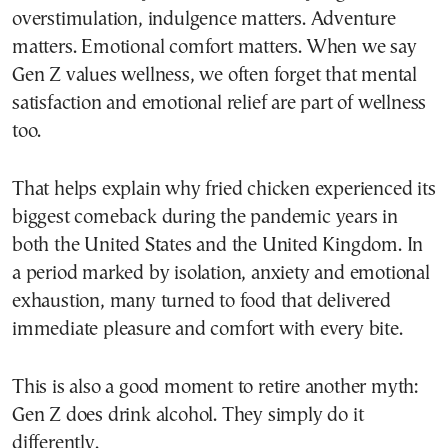
overstimulation, indulgence matters. Adventure
matters. Emotional comfort matters. When we say
Gen Z values wellness, we often forget that mental
satisfaction and emotional relief are part of wellness
too.
That helps explain why fried chicken experienced its
biggest comeback during the pandemic years in
both the United States and the United Kingdom. In
a period marked by isolation, anxiety and emotional
exhaustion, many turned to food that delivered
immediate pleasure and comfort with every bite.
This is also a good moment to retire another myth:
Gen Z does drink alcohol. They simply do it
differently.