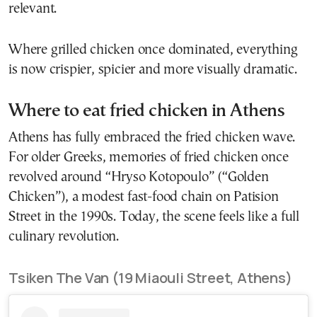
relevant.
Where grilled chicken once dominated, everything
is now crispier, spicier and more visually dramatic.
Where to eat fried chicken in Athens
Athens has fully embraced the fried chicken wave.
For older Greeks, memories of fried chicken once
revolved around “Hryso Kotopoulo” (“Golden
Chicken”), a modest fast-food chain on Patision
Street in the 1990s. Today, the scene feels like a full
culinary revolution.
Tsiken The Van (19 Miaouli Street, Athens)