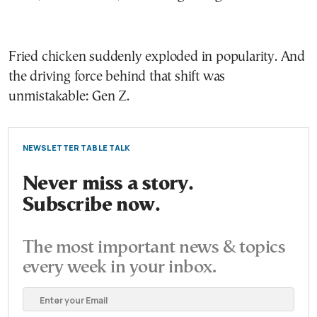
Fried chicken suddenly exploded in popularity. And
the driving force behind that shift was
unmistakable: Gen Z.
NEWSLETTER TABLE TALK
Never miss a story.
Subscribe now.
The most important news & topics
every week in your inbox.