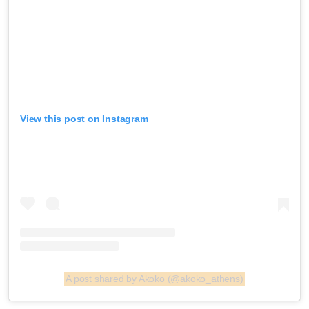
View this post on Instagram
A post shared by Akoko (@akoko_athens)