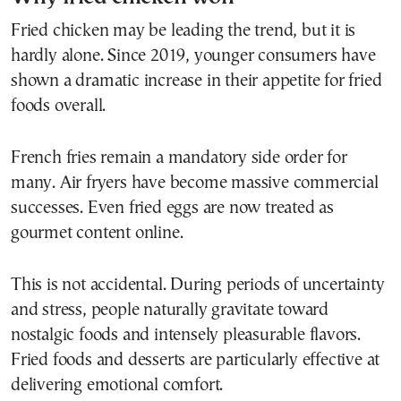
Fried chicken may be leading the trend, but it is
hardly alone. Since 2019, younger consumers have
shown a dramatic increase in their appetite for fried
foods overall.
French fries remain a mandatory side order for
many. Air fryers have become massive commercial
successes. Even fried eggs are now treated as
gourmet content online.
This is not accidental. During periods of uncertainty
and stress, people naturally gravitate toward
nostalgic foods and intensely pleasurable flavors.
Fried foods and desserts are particularly effective at
delivering emotional comfort.