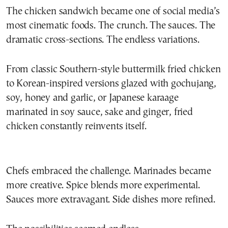
The chicken sandwich became one of social media’s
most cinematic foods. The crunch. The sauces. The
dramatic cross-sections. The endless variations.
From classic Southern-style buttermilk fried chicken
to Korean-inspired versions glazed with gochujang,
soy, honey and garlic, or Japanese karaage
marinated in soy sauce, sake and ginger, fried
chicken constantly reinvents itself.
Chefs embraced the challenge. Marinades became
more creative. Spice blends more experimental.
Sauces more extravagant. Side dishes more refined.