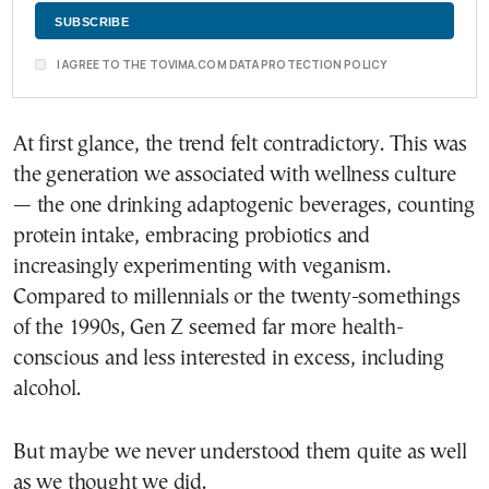
I AGREE TO THE TOVIMA.COM DATA PROTECTION POLICY
At first glance, the trend felt contradictory. This was
the generation we associated with wellness culture
— the one drinking adaptogenic beverages, counting
protein intake, embracing probiotics and
increasingly experimenting with veganism.
Compared to millennials or the twenty-somethings
of the 1990s, Gen Z seemed far more health-
conscious and less interested in excess, including
alcohol.
But maybe we never understood them quite as well
as we thought we did.