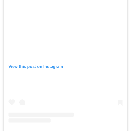
View this post on Instagram