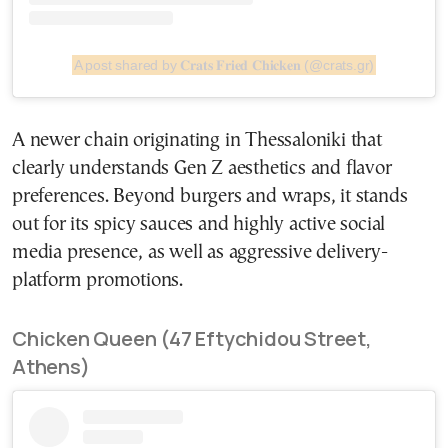
A post shared by 𝐂𝐫𝐚𝐭𝐬 𝐅𝐫𝐢𝐞𝐝 𝐂𝐡𝐢𝐜𝐤𝐞𝐧 (@crats.gr)
A newer chain originating in Thessaloniki that
clearly understands Gen Z aesthetics and flavor
preferences. Beyond burgers and wraps, it stands
out for its spicy sauces and highly active social
media presence, as well as aggressive delivery-
platform promotions.
Chicken Queen (47 Eftychidou Street,
Athens)