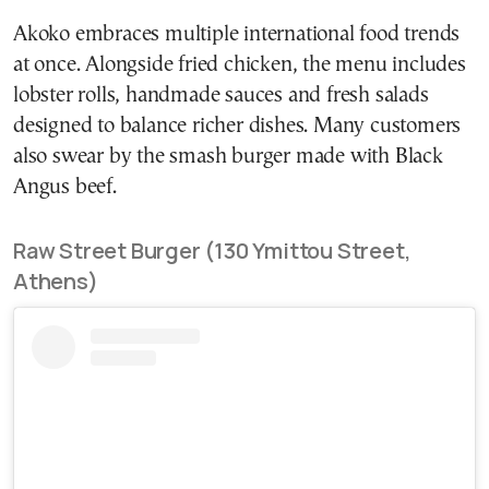
Akoko embraces multiple international food trends
at once. Alongside fried chicken, the menu includes
lobster rolls, handmade sauces and fresh salads
designed to balance richer dishes. Many customers
also swear by the smash burger made with Black
Angus beef.
Raw Street Burger (130 Ymittou Street,
Athens)