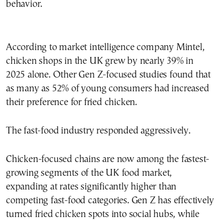
behavior.
According to market intelligence company Mintel,
chicken shops in the UK grew by nearly 39% in
2025 alone. Other Gen Z-focused studies found that
as many as 52% of young consumers had increased
their preference for fried chicken.
The fast-food industry responded aggressively.
Chicken-focused chains are now among the fastest-
growing segments of the UK food market,
expanding at rates significantly higher than
competing fast-food categories. Gen Z has effectively
turned fried chicken spots into social hubs, while