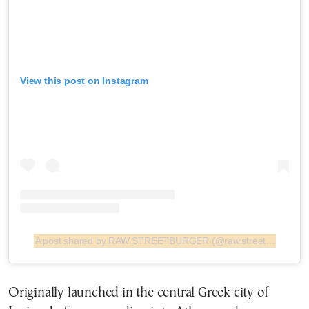
View this post on Instagram
A post shared by RAW STREETBURGER (@raw.streetburger)
Originally launched in the central Greek city of