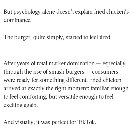
But psychology alone doesn’t explain fried chicken’s
dominance.
The burger, quite simply, started to feel tired.
After years of total market domination — especially
through the rise of smash burgers — consumers
were ready for something different. Fried chicken
arrived at exactly the right moment: familiar enough
to feel comforting, but versatile enough to feel
exciting again.
And visually, it was perfect for TikTok.