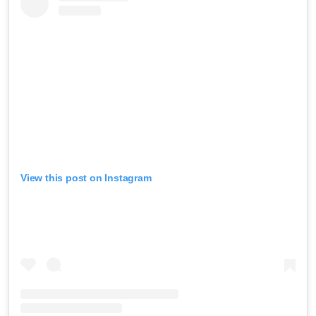
View this post on Instagram