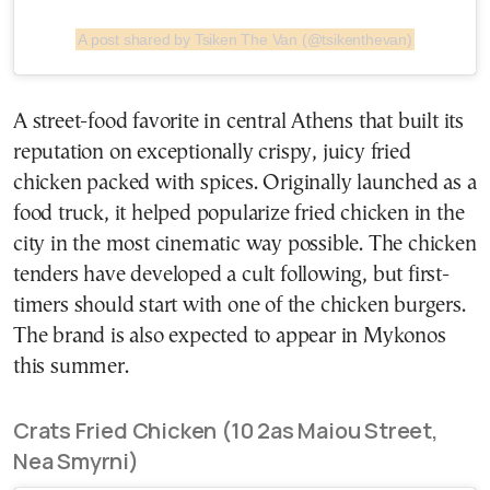
A post shared by Tsiken The Van (@tsikenthevan)
A street-food favorite in central Athens that built its
reputation on exceptionally crispy, juicy fried
chicken packed with spices. Originally launched as a
food truck, it helped popularize fried chicken in the
city in the most cinematic way possible. The chicken
tenders have developed a cult following, but first-
timers should start with one of the chicken burgers.
The brand is also expected to appear in Mykonos
this summer.
Crats Fried Chicken (10 2as Maiou Street,
Nea Smyrni)