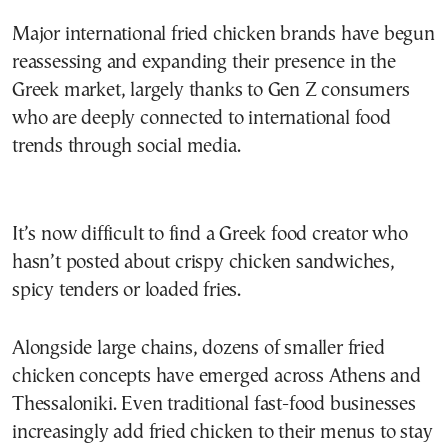
Major international fried chicken brands have begun
reassessing and expanding their presence in the
Greek market, largely thanks to Gen Z consumers
who are deeply connected to international food
trends through social media.
It’s now difficult to find a Greek food creator who
hasn’t posted about crispy chicken sandwiches,
spicy tenders or loaded fries.
Alongside large chains, dozens of smaller fried
chicken concepts have emerged across Athens and
Thessaloniki. Even traditional fast-food businesses
increasingly add fried chicken to their menus to stay