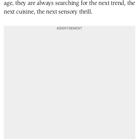
age, they are always searching for the next trend, the
next cuisine, the next sensory thrill.