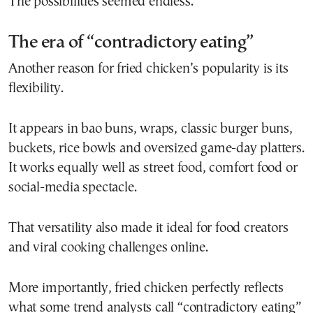
The possibilities seemed endless.
The era of “contradictory eating”
Another reason for fried chicken’s popularity is its
flexibility.
It appears in bao buns, wraps, classic burger buns,
buckets, rice bowls and oversized game-day platters.
It works equally well as street food, comfort food or
social-media spectacle.
That versatility also made it ideal for food creators
and viral cooking challenges online.
More importantly, fried chicken perfectly reflects
what some trend analysts call “contradictory eating”