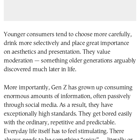
Younger consumers tend to choose more carefully,
drink more selectively and place great importance
on aesthetics and presentation. They value
moderation — something older generations arguably
discovered much later in life.
More importantly, Gen Z has grown up consuming
enormous amounts of information, often passively
through social media. As a result, they have
exceptionally high standards. They get bored easily
with the ordinary, repetitive and predictable.
Everyday life itself has to feel stimulating. There