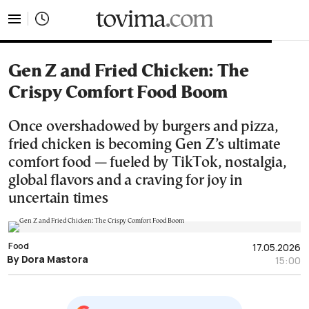
tovima.com - Breaking News, Analysis and Opinion fr
Gen Z and Fried Chicken: The
Crispy Comfort Food Boom
Once overshadowed by burgers and pizza,
fried chicken is becoming Gen Z’s ultimate
comfort food — fueled by TikTok, nostalgia,
global flavors and a craving for joy in
uncertain times
Food
17.05.2026
By Dora Mastora
15:00