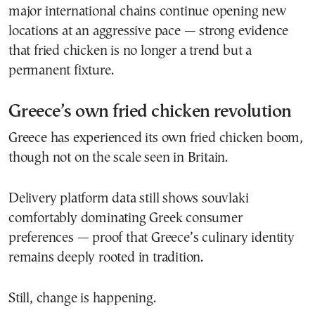
major international chains continue opening new
locations at an aggressive pace — strong evidence
that fried chicken is no longer a trend but a
permanent fixture.
Greece’s own fried chicken revolution
Greece has experienced its own fried chicken boom,
though not on the scale seen in Britain.
Delivery platform data still shows souvlaki
comfortably dominating Greek consumer
preferences — proof that Greece’s culinary identity
remains deeply rooted in tradition.
Still, change is happening.