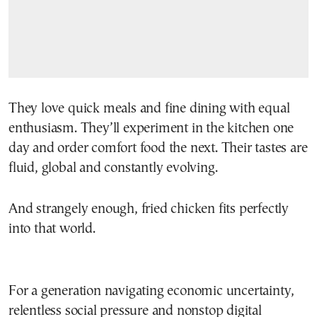
They love quick meals and fine dining with equal
enthusiasm. They’ll experiment in the kitchen one
day and order comfort food the next. Their tastes are
fluid, global and constantly evolving.
And strangely enough, fried chicken fits perfectly
into that world.
For a generation navigating economic uncertainty,
relentless social pressure and nonstop digital