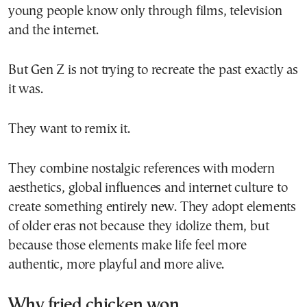
young people know only through films, television
and the internet.
But Gen Z is not trying to recreate the past exactly as
it was.
They want to remix it.
They combine nostalgic references with modern
aesthetics, global influences and internet culture to
create something entirely new. They adopt elements
of older eras not because they idolize them, but
because those elements make life feel more
authentic, more playful and more alive.
Why fried chicken won