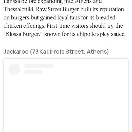
Larissa before expanding into Athens and
Thessaloniki, Raw Street Burger built its reputation
on burgers but gained loyal fans for its breaded
chicken offerings. First-time visitors should try the
“Klossa Burger,” known for its chipotle spicy sauce.
Jackaroo (73 Kallirrois Street, Athens)