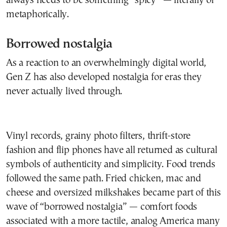
always needs to be something “spicy” — literally or
metaphorically.
Borrowed nostalgia
As a reaction to an overwhelmingly digital world,
Gen Z has also developed nostalgia for eras they
never actually lived through.
Vinyl records, grainy photo filters, thrift-store
fashion and flip phones have all returned as cultural
symbols of authenticity and simplicity. Food trends
followed the same path. Fried chicken, mac and
cheese and oversized milkshakes became part of this
wave of “borrowed nostalgia” — comfort foods
associated with a more tactile, analog America many