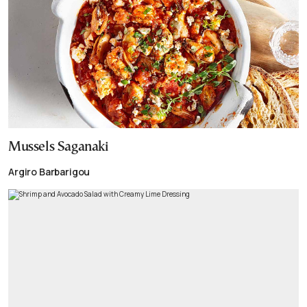
Mussels Saganaki
Argiro Barbarigou