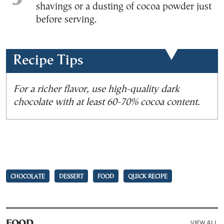
shavings or a dusting of cocoa powder just
before serving.
Recipe Tips
For a richer flavor, use high-quality dark
chocolate with at least 60-70% cocoa content.
CHOCOLATE
DESSERT
FOOD
QUICK RECIPE
VIEW ALL
FOOD