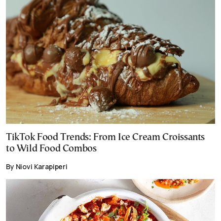
TikTok Food Trends: From Ice Cream Croissants
to Wild Food Combos
By Niovi Karapiperi