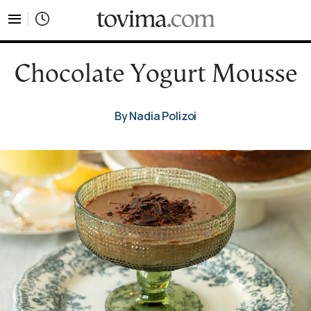
tovima.com - Breaking News, Analysis and Opinion fr
Chocolate Yogurt Mousse
By Nadia Polizoi