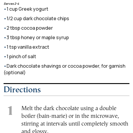
Serves 2-4
1 cup Greek yogurt
1/2 cup dark chocolate chips
2 tbsp cocoa powder
3 tbsp honey or maple syrup
1 tsp vanilla extract
1 pinch of salt
Dark chocolate shavings or cocoa powder, for garnish
(optional)
Directions
Melt the dark chocolate using a double
boiler (bain-marie) or in the microwave,
stirring at intervals until completely smooth
and glossy.