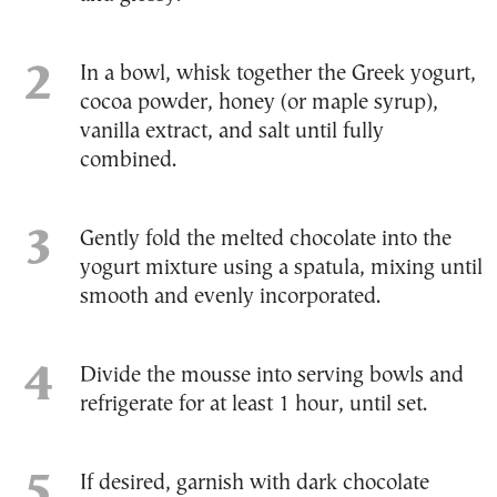
In a bowl, whisk together the Greek yogurt,
cocoa powder, honey (or maple syrup),
vanilla extract, and salt until fully
combined.
Gently fold the melted chocolate into the
yogurt mixture using a spatula, mixing until
smooth and evenly incorporated.
Divide the mousse into serving bowls and
refrigerate for at least 1 hour, until set.
If desired, garnish with dark chocolate