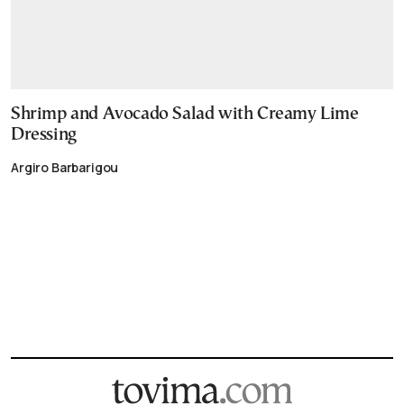
Shrimp and Avocado Salad with Creamy Lime
Dressing
Argiro Barbarigou