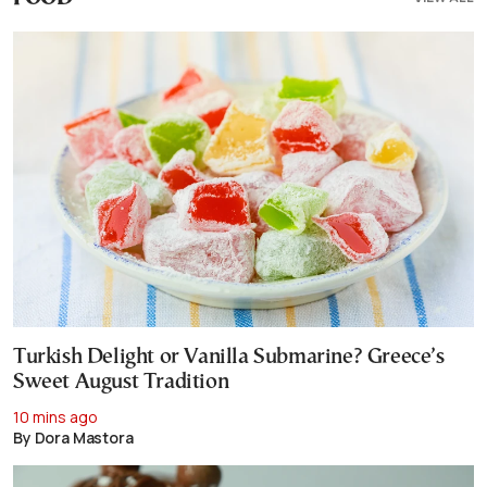
Turkish Delight or Vanilla Submarine? Greece’s
Sweet August Tradition
10 mins ago
By Dora Mastora