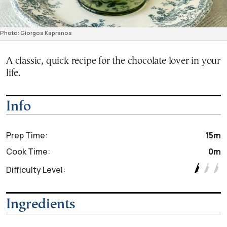
Photo: Giorgos Kapranos
A classic, quick recipe for the chocolate lover in your
life.
Info
Prep Time:
15m
Cook Time:
0m
Difficulty Level:
Ingredients