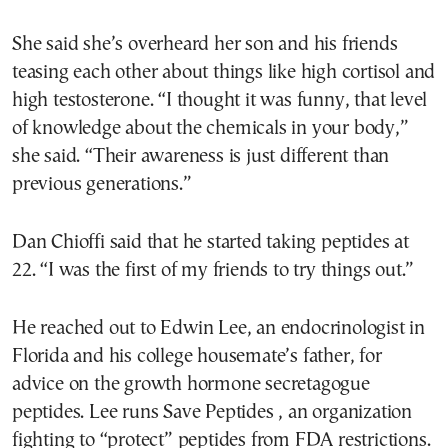
She said she’s overheard her son and his friends
teasing each other about things like high cortisol and
high testosterone. “I thought it was funny, that level
of knowledge about the chemicals in your body,”
she said. “Their awareness is just different than
previous generations.”
Dan Chioffi said that he started taking peptides at
22. “I was the first of my friends to try things out.”
He reached out to Edwin Lee, an endocrinologist in
Florida and his college housemate’s father, for
advice on the growth hormone secretagogue
peptides. Lee runs Save Peptides , an organization
fighting to “protect” peptides from FDA restrictions.