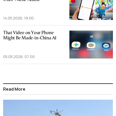
14.05.2026, 19:00
That Video on Your Phone
Might Be Made-in-China AI
05.05.2026, 07:00
Read More