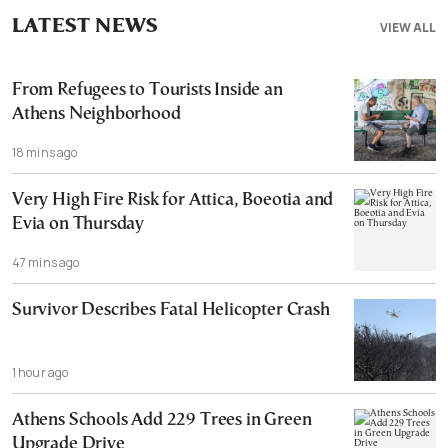
LATEST NEWS
VIEW ALL
From Refugees to Tourists Inside an
Athens Neighborhood
18 mins ago
Very High Fire Risk for Attica, Boeotia and
Evia on Thursday
47 mins ago
Survivor Describes Fatal Helicopter Crash
1 hour ago
Athens Schools Add 229 Trees in Green
Upgrade Drive