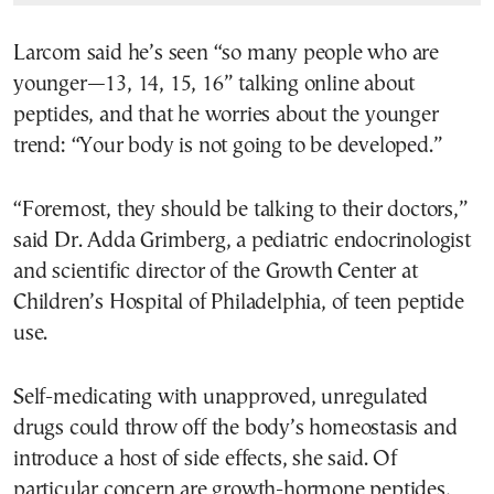
Larcom said he’s seen “so many people who are
younger—13, 14, 15, 16” talking online about
peptides, and that he worries about the younger
trend: “Your body is not going to be developed.”
“Foremost, they should be talking to their doctors,”
said Dr. Adda Grimberg, a pediatric endocrinologist
and scientific director of the Growth Center at
Children’s Hospital of Philadelphia, of teen peptide
use.
Self-medicating with unapproved, unregulated
drugs could throw off the body’s homeostasis and
introduce a host of side effects, she said. Of
particular concern are growth-hormone peptides,