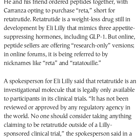
He and his friend ordered peptides together, with
Carranza opting to purchase “reta,” short for
retatrutide. Retatrutide is a weight-loss drug still in
development by Eli Lilly that mimics three appetite-
suppressing hormones, including GLP-1. But online,
peptide sellers are offering “research-only” versions;
in online forums, it is being referred to by
nicknames like “reta” and “ratatouille.”
A spokesperson for Eli Lilly said that retatrutide is an
investigational molecule that is legally only available
to participants in its clinical trials. “It has not been
reviewed or approved by any regulatory agency in
the world. No one should consider taking anything
claiming to be retatrutide outside of a Lilly-
sponsored clinical trial,” the spokesperson said in a