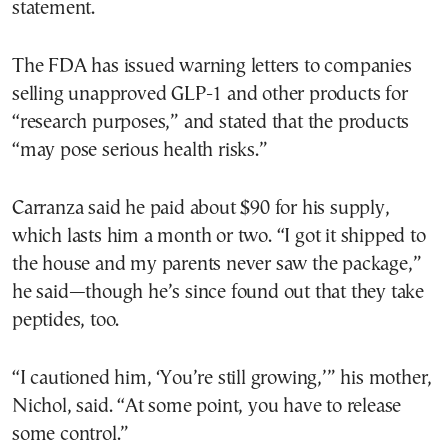
statement.
The FDA has issued warning letters to companies
selling unapproved GLP-1 and other products for
“research purposes,” and stated that the products
“may pose serious health risks.”
Carranza said he paid about $90 for his supply,
which lasts him a month or two. “I got it shipped to
the house and my parents never saw the package,”
he said—though he’s since found out that they take
peptides, too.
“I cautioned him, ‘You’re still growing,’” his mother,
Nichol, said. “At some point, you have to release
some control.”