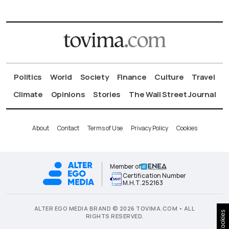
Politics
World
Society
Finance
Culture
Travel
Climate
Opinions
Stories
The Wall Street Journal
About
Contact
Terms of Use
Privacy Policy
Cookies
Member of
Certification Number
Μ.Η.Τ.252163
ALTER EGO MEDIA BRAND © 2026 TOVIMA.COM • ALL
Cookies
RIGHTS RESERVED.