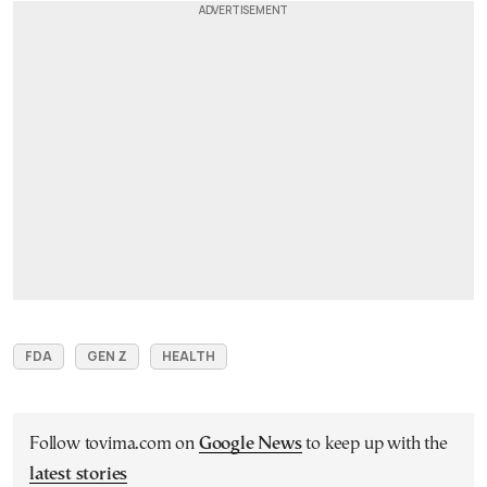
FDA
GEN Z
HEALTH
Follow tovima.com on
Google News
to keep up with the
latest stories