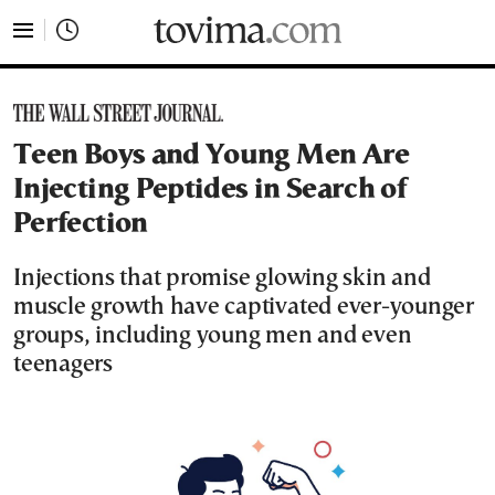
tovima.com - Breaking News, Analysis and Opinion fr
Teen Boys and Young Men Are
Injecting Peptides in Search of
Perfection
Injections that promise glowing skin and
muscle growth have captivated ever-younger
groups, including young men and even
teenagers