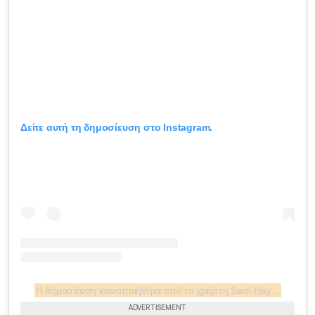
Δείτε αυτή τη δημοσίευση στο Instagram.
Η δημοσίευση κοινοποιήθηκε από το χρήστη Sam Hayes (@rsamuelhayes)