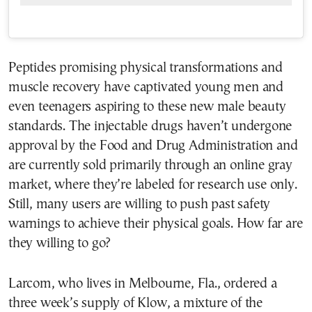
Peptides promising physical transformations and
muscle recovery have captivated young men and
even teenagers aspiring to these new male beauty
standards. The injectable drugs haven’t undergone
approval by the Food and Drug Administration and
are currently sold primarily through an online gray
market, where they’re labeled for research use only.
Still, many users are willing to push past safety
warnings to achieve their physical goals. How far are
they willing to go?
Larcom, who lives in Melbourne, Fla., ordered a
three week’s supply of Klow, a mixture of the