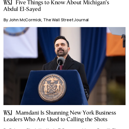
Five Things to Know About Michigan’s
Abdul El-Sayed
By John McCormick, The Wall Street Journal
Mamdani Is Shunning New York Business
Leaders Who Are Used to Calling the Shots