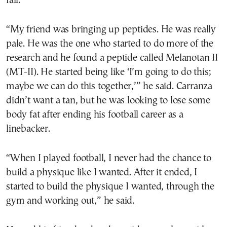
fall.
“My friend was bringing up peptides. He was really
pale. He was the one who started to do more of the
research and he found a peptide called Melanotan II
(MT-II). He started being like ‘I’m going to do this;
maybe we can do this together,’” he said. Carranza
didn’t want a tan, but he was looking to lose some
body fat after ending his football career as a
linebacker.
“When I played football, I never had the chance to
build a physique like I wanted. After it ended, I
started to build the physique I wanted, through the
gym and working out,” he said.