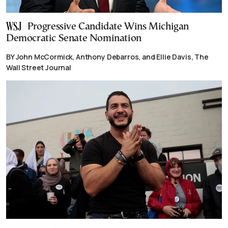
Progressive Candidate Wins Michigan
Democratic Senate Nomination
BY John McCormick, Anthony Debarros, and Ellie Davis, The
Wall Street Journal