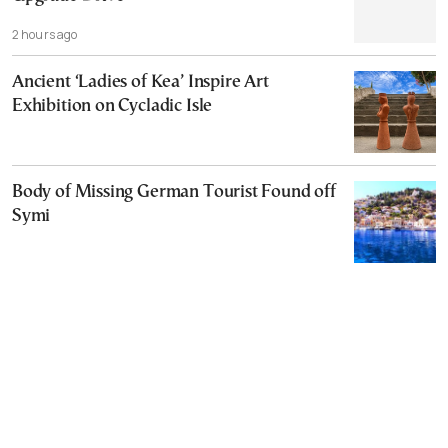
2 hours ago
Ancient ‘Ladies of Kea’ Inspire Art
Exhibition on Cycladic Isle
Body of Missing German Tourist Found off
Symi