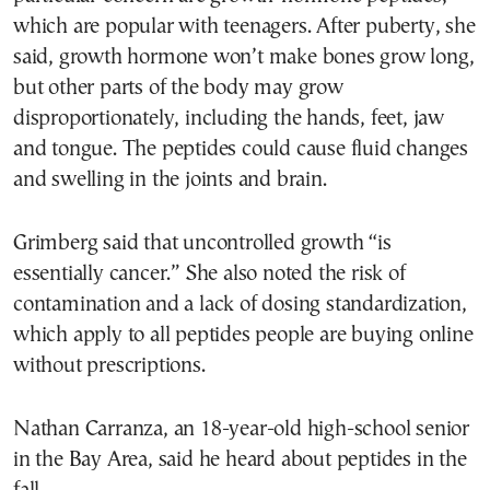
which are popular with teenagers. After puberty, she
said, growth hormone won’t make bones grow long,
but other parts of the body may grow
disproportionately, including the hands, feet, jaw
and tongue. The peptides could cause fluid changes
and swelling in the joints and brain.
Grimberg said that uncontrolled growth “is
essentially cancer.” She also noted the risk of
contamination and a lack of dosing standardization,
which apply to all peptides people are buying online
without prescriptions.
Nathan Carranza, an 18-year-old high-school senior
in the Bay Area, said he heard about peptides in the