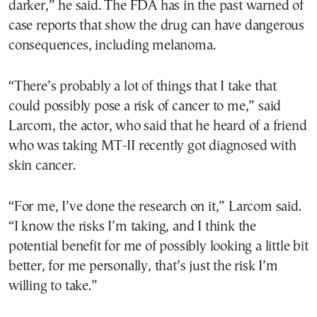
darker,” he said. The FDA has in the past warned of
case reports that show the drug can have dangerous
consequences, including melanoma.
“There’s probably a lot of things that I take that
could possibly pose a risk of cancer to me,” said
Larcom, the actor, who said that he heard of a friend
who was taking MT-II recently got diagnosed with
skin cancer.
“For me, I’ve done the research on it,” Larcom said.
“I know the risks I’m taking, and I think the
potential benefit for me of possibly looking a little bit
better, for me personally, that’s just the risk I’m
willing to take.”