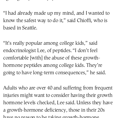
“I had already made up my mind, and I wanted to
know the safest way to do it,” said Chioffi, who is
based in Seattle.
“It’s really popular among college kids,” said
endocrinologist Lee, of peptides. “I don’t feel
comfortable [with] the abuse of these growth-
hormone peptides among college kids. They’re
going to have long-term consequences,” he said.
Adults who are over 40 and suffering from frequent
injuries might want to consider having their growth
hormone levels checked, Lee said. Unless they have
a growth-hormone deficiency, those in their 20s
have no reason to be taking growth-hormone