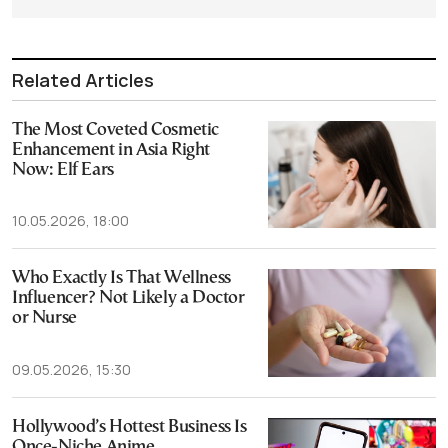
Related Articles
The Most Coveted Cosmetic
Enhancement in Asia Right
Now: Elf Ears
10.05.2026, 18:00
Who Exactly Is That Wellness
Influencer? Not Likely a Doctor
or Nurse
09.05.2026, 15:30
Hollywood’s Hottest Business Is
Once-Niche Anime