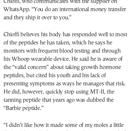
Chioffi, who communicates with the supplier on
WhatsApp. “You do an international money transfer
and they ship it over to you.”
Chioffi believes his body has responded well to most
of the peptides he has taken, which he says he
monitors with frequent blood testing and through
his Whoop wearable device. He said he is aware of
the “valid concern” about taking growth hormone
peptides, but cited his youth and his lack of
presenting symptoms as ways he manages that risk.
He did, however, quickly stop using MT-II, the
tanning peptide that years ago was dubbed the
“Barbie peptide.”
“I didn’t like how it made some of my moles a little