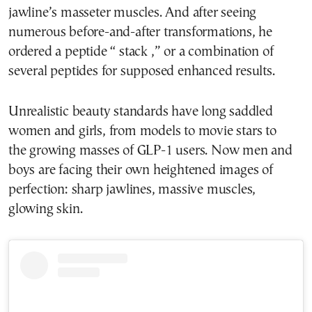
jawline’s masseter muscles. And after seeing
numerous before-and-after transformations, he
ordered a peptide “ stack ,” or a combination of
several peptides for supposed enhanced results.
Unrealistic beauty standards have long saddled
women and girls, from models to movie stars to
the growing masses of GLP-1 users. Now men and
boys are facing their own heightened images of
perfection: sharp jawlines, massive muscles,
glowing skin.