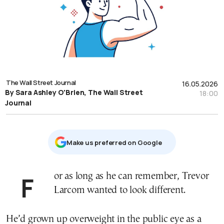
The Wall Street Journal
16.05.2026
By Sara Ashley O'Brien, The Wall Street
18:00
Journal
Μake us preferred on Google
For as long as he can remember, Trevor
Larcom wanted to look different.
He’d grown up overweight in the public eye as a