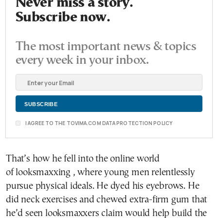
Never miss a story.
Subscribe now.
The most important news & topics
every week in your inbox.
I AGREE TO THE TOVIMA.COM DATA PROTECTION POLICY
That’s how he fell into the online world
of looksmaxxing , where young men relentlessly
pursue physical ideals. He dyed his eyebrows. He
did neck exercises and chewed extra-firm gum that
he’d seen looksmaxxers claim would help build the