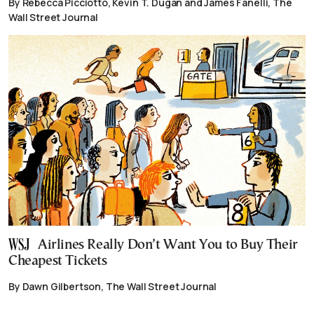
By Rebecca Picciotto, Kevin T. Dugan and James Fanelli, The
Wall Street Journal
Airlines Really Don’t Want You to Buy Their
Cheapest Tickets
By Dawn Gilbertson, The Wall Street Journal