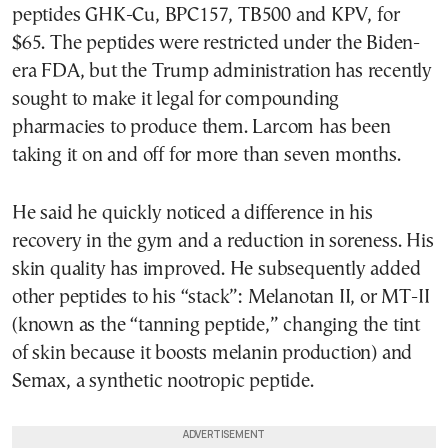
peptides GHK-Cu, BPC157, TB500 and KPV, for
$65. The peptides were restricted under the Biden-
era FDA, but the Trump administration has recently
sought to make it legal for compounding
pharmacies to produce them. Larcom has been
taking it on and off for more than seven months.
He said he quickly noticed a difference in his
recovery in the gym and a reduction in soreness. His
skin quality has improved. He subsequently added
other peptides to his “stack”: Melanotan II, or MT-II
(known as the “tanning peptide,” changing the tint
of skin because it boosts melanin production) and
Semax, a synthetic nootropic peptide.