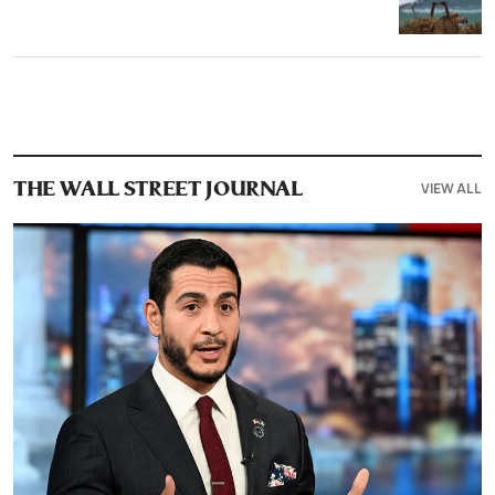
VIEW ALL
THE WALL STREET JOURNAL