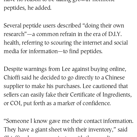
peptides, he added.
Several peptide users described “doing their own
research”—a common refrain in the era of D.I.Y.
health, referring to scouring the internet and social
media for information—to find peptides.
Despite warnings from Lee against buying online,
Chioffi said he decided to go directly to a Chinese
supplier to make his purchases. Lee cautioned that
sellers can easily fake their Certificate of Ingredients,
or COI, put forth as a marker of confidence.
“Someone I know gave me their contact information.
They have a giant sheet with their inventory,” said