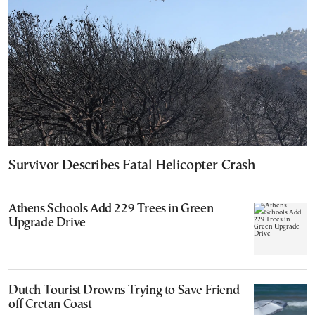
Survivor Describes Fatal Helicopter Crash
Athens Schools Add 229 Trees in Green
Upgrade Drive
Dutch Tourist Drowns Trying to Save Friend
off Cretan Coast