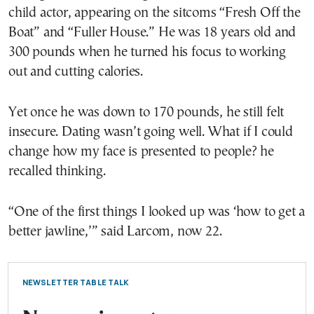
child actor, appearing on the sitcoms “Fresh Off the
Boat” and “Fuller House.” He was 18 years old and
300 pounds when he turned his focus to working
out and cutting calories.
Yet once he was down to 170 pounds, he still felt
insecure. Dating wasn’t going well. What if I could
change how my face is presented to people? he
recalled thinking.
“One of the first things I looked up was ‘how to get a
better jawline,’” said Larcom, now 22.
NEWSLETTER TABLE TALK