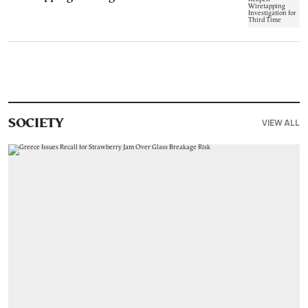
VIEW ALL
SOCIETY