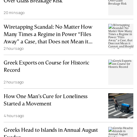
Over Glass Breakage Risk
20 mins ago
Wiretapping Scandal: No Matter How
Many Times a Regime in Power “Files
Away” a Case, that Does not Mean it
2 hours ago
Cannot, and Should not, be Reopened
Greek Exports on Course for Historic
Record
2 hours ago
How One Man’s Cure for Loneliness
Started a Movement
4 hours ago
Greeks Head to Islands in Annual August