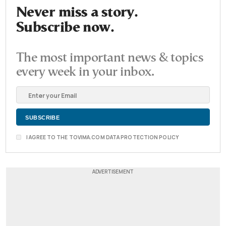
Never miss a story.
Subscribe now.
The most important news & topics
every week in your inbox.
I AGREE TO THE TOVIMA.COM DATA PROTECTION POLICY