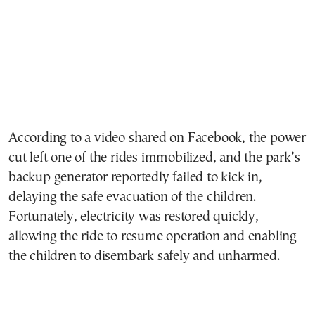
According to a video shared on Facebook, the power
cut left one of the rides immobilized, and the park’s
backup generator reportedly failed to kick in,
delaying the safe evacuation of the children.
Fortunately, electricity was restored quickly,
allowing the ride to resume operation and enabling
the children to disembark safely and unharmed.