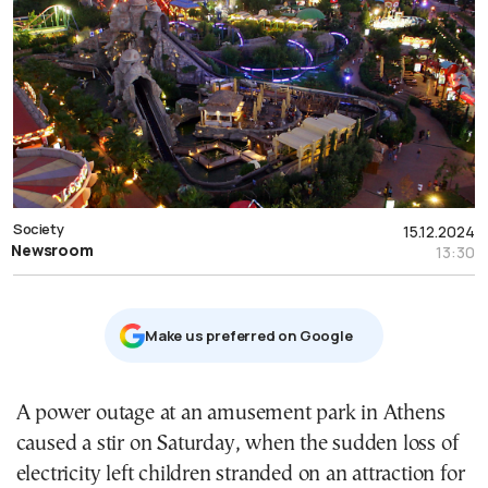
Society
15.12.2024
Newsroom
13:30
Μake us preferred on Google
A power outage at an amusement park in Athens
caused a stir on Saturday, when the sudden loss of
electricity left children stranded on an attraction for