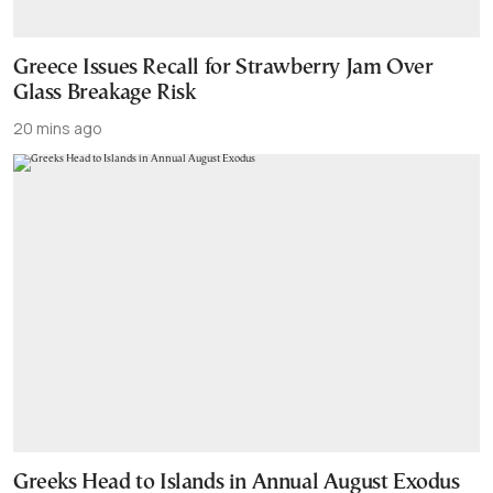
Greece Issues Recall for Strawberry Jam Over
Glass Breakage Risk
20 mins ago
Greeks Head to Islands in Annual August Exodus