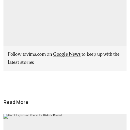
Follow tovima.com on
Google News
to keep up with the
latest stories
Read More