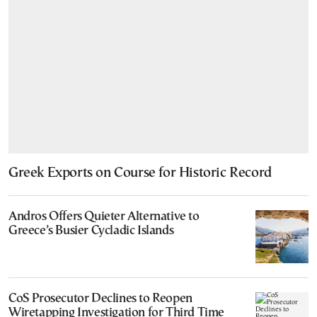
Greek Exports on Course for Historic Record
Andros Offers Quieter Alternative to
Greece’s Busier Cycladic Islands
CoS Prosecutor Declines to Reopen
Wiretapping Investigation for Third Time