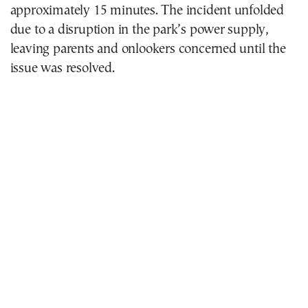
approximately 15 minutes. The incident unfolded
due to a disruption in the park’s power supply,
leaving parents and onlookers concerned until the
issue was resolved.