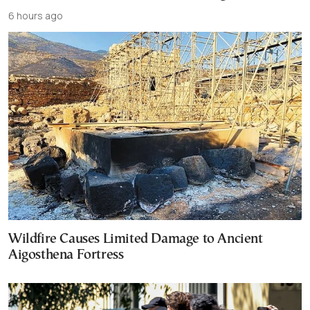
6 hours ago
Wildfire Causes Limited Damage to Ancient
Aigosthena Fortress