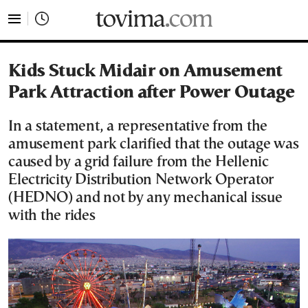
tovima.com - Breaking News, Analysis and Opinion fr
Kids Stuck Midair on Amusement
Park Attraction after Power Outage
In a statement, a representative from the
amusement park clarified that the outage was
caused by a grid failure from the Hellenic
Electricity Distribution Network Operator
(HEDNO) and not by any mechanical issue
with the rides