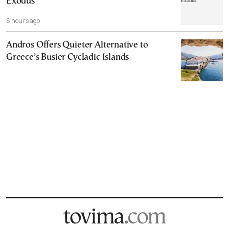
Exodus
6 hours ago
Andros Offers Quieter Alternative to
Greece’s Busier Cycladic Islands