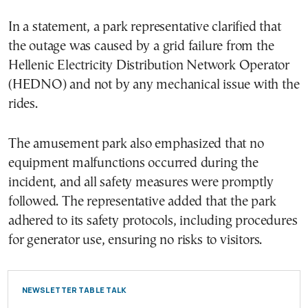
In a statement, a park representative clarified that
the outage was caused by a grid failure from the
Hellenic Electricity Distribution Network Operator
(HEDNO) and not by any mechanical issue with the
rides.
The amusement park also emphasized that no
equipment malfunctions occurred during the
incident, and all safety measures were promptly
followed. The representative added that the park
adhered to its safety protocols, including procedures
for generator use, ensuring no risks to visitors.
NEWSLETTER TABLE TALK