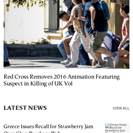
Red Cross Removes 2016 Animation Featuring
Suspect in Killing of UK Vol
LATEST NEWS
VIEW ALL
Greece Issues Recall for Strawberry Jam