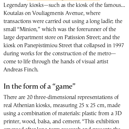
Legendary kiosks—such as the kiosk of the famous…
Koutalas on Vouliagmenis Avenue, where
transactions were carried out using a long ladle; the
small “Minion,” which was the forerunner of the
large department store on Patission Street; and the
kiosk on Panepistimiou Street that collapsed in 1997
during works for the construction of the metro—
come to life through the hands of visual artist
Andreas Finch.
In the form of a “game”
There are 20 three-dimensional representations of
real Athenian kiosks, measuring 25 x 25 cm, made
using a combination of materials: plastic from a 3D
printer, wood, balsa, and cement. “This exhibition