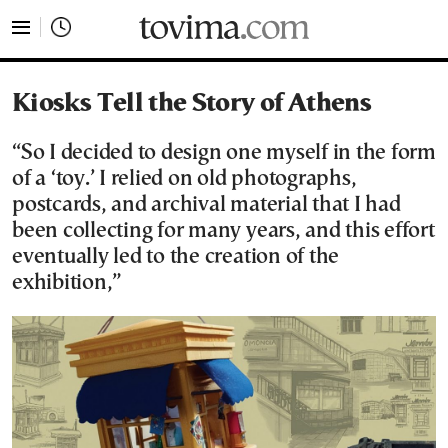
tovima.com - Breaking News, Analysis and Opinion fr
Kiosks Tell the Story of Athens
“So I decided to design one myself in the form
of a ‘toy.’ I relied on old photographs,
postcards, and archival material that I had
been collecting for many years, and this effort
eventually led to the creation of the
exhibition,”