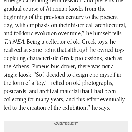
emerged after long-term research and presents the
gradual course of Athenian kiosks from the
beginning of the previous century to the present
day, with emphasis on their historical, architectural,
and folkloric evolution over time,” he himself tells
TA NEA
. Being a collector of old Greek toys, he
realized at some point that although he owned toys
depicting characteristic Greek professions, such as
the Athens–Piraeus bus driver, there was not a
single kiosk. “So I decided to design one myself in
the form of a ‘toy.’ I relied on old photographs,
postcards, and archival material that I had been
collecting for many years, and this effort eventually
led to the creation of the exhibition,” he says.