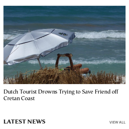
Dutch Tourist Drowns Trying to Save Friend off
Cretan Coast
LATEST NEWS
VIEW ALL