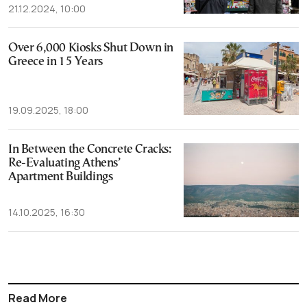
21.12.2024, 10:00
Over 6,000 Kiosks Shut Down in
Greece in 15 Years
19.09.2025, 18:00
In Between the Concrete Cracks:
Re-Evaluating Athens’
Apartment Buildings
14.10.2025, 16:30
Read More