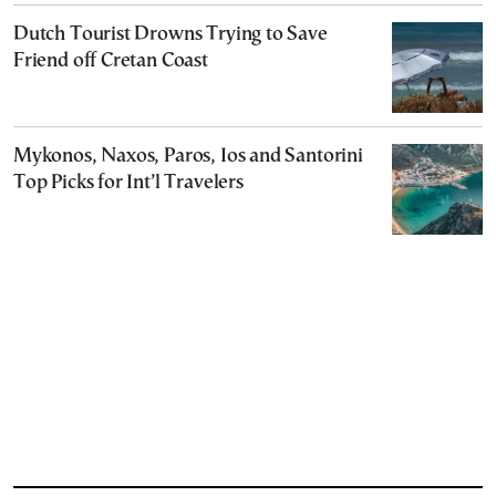
Dutch Tourist Drowns Trying to Save
Friend off Cretan Coast
Mykonos, Naxos, Paros, Ios and Santorini
Top Picks for Int’l Travelers