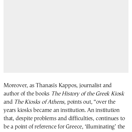
Moreover, as Thanasīs Kappos, journalist and
author of the books
The History of the Greek Kiosk
and
The Kiosks of Athens
, points out, “over the
years kiosks became an institution. An institution
that, despite problems and difficulties, continues to
be a point of reference for Greece, ‘illuminating’ the