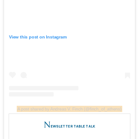
View this post on Instagram
A post shared by Andreas V. Finch (@finch_of_athens)
N
EWSLETTER TABLE TALK