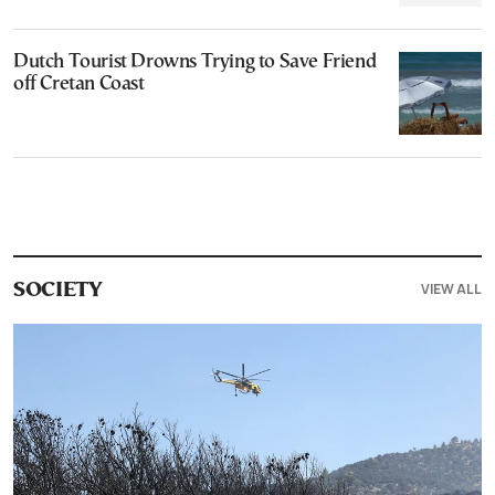
Dutch Tourist Drowns Trying to Save Friend
off Cretan Coast
VIEW ALL
SOCIETY