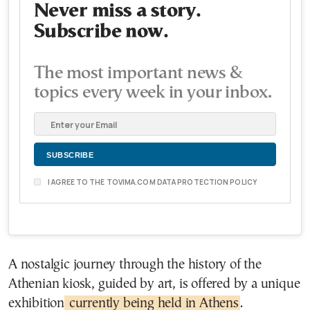
Never miss a story.
Subscribe now.
The most important news &
topics every week in your inbox.
I AGREE TO THE TOVIMA.COM DATA PROTECTION POLICY
A nostalgic journey through the history of the
Athenian kiosk, guided by art, is offered by a unique
exhibition
currently being held in Athens
.