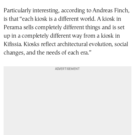
Particularly interesting, according to Andreas Finch,
is that “each kiosk is a different world. A kiosk in
Perama sells completely different things and is set
up in a completely different way from a kiosk in
Kifissia. Kiosks reflect architectural evolution, social
changes, and the needs of each era.”