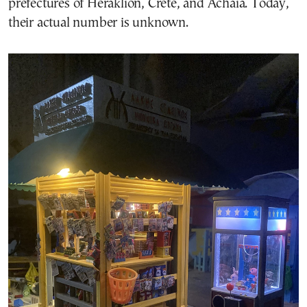
prefectures of Heraklion, Crete, and Achaia. Today,
their actual number is unknown.