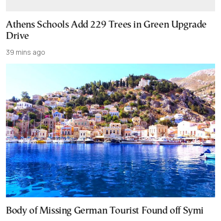
Athens Schools Add 229 Trees in Green Upgrade
Drive
39 mins ago
Body of Missing German Tourist Found off Symi