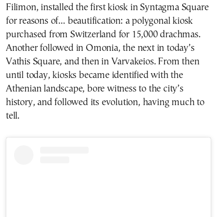
Filimon, installed the first kiosk in Syntagma Square
for reasons of… beautification: a polygonal kiosk
purchased from Switzerland for 15,000 drachmas.
Another followed in Omonia, the next in today’s
Vathis Square, and then in Varvakeios. From then
until today, kiosks became identified with the
Athenian landscape, bore witness to the city’s
history, and followed its evolution, having much to
tell.