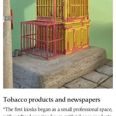
Tobacco products and newspapers
“The first kiosks began as a small professional space,