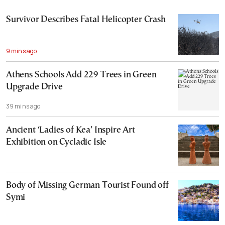
Survivor Describes Fatal Helicopter Crash
9 mins ago
Athens Schools Add 229 Trees in Green
Upgrade Drive
39 mins ago
Ancient ‘Ladies of Kea’ Inspire Art
Exhibition on Cycladic Isle
Body of Missing German Tourist Found off
Symi