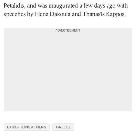
Petalidis, and was inaugurated a few days ago with
speeches by Elena Dakoula and Thanasīs Kappos.
EXHIBITIONS ATHENS
GREECE