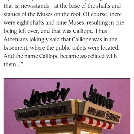
that is, newsstands—at the base of the shafts and
statues of the Muses on the roof. Of course, there
were eight shafts and nine Muses, resulting in one
being left over, and that was Calliope. Thus
Athenians jokingly said that Calliope was in the
basement, where the public toilets were located.
And the name Calliope became associated with
them…”