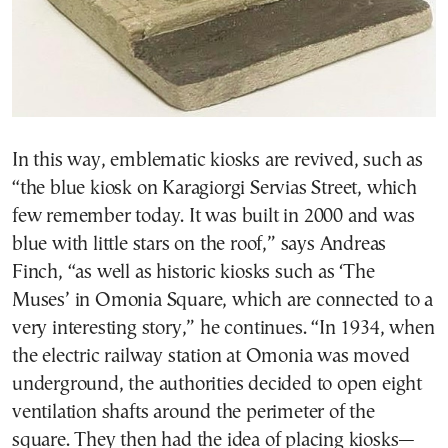
In this way, emblematic kiosks are revived, such as
“the blue kiosk on Karagiorgi Servias Street, which
few remember today. It was built in 2000 and was
blue with little stars on the roof,” says Andreas
Finch, “as well as historic kiosks such as ‘The
Muses’ in Omonia Square, which are connected to a
very interesting story,” he continues. “In 1934, when
the electric railway station at Omonia was moved
underground, the authorities decided to open eight
ventilation shafts around the perimeter of the
square. They then had the idea of placing kiosks—