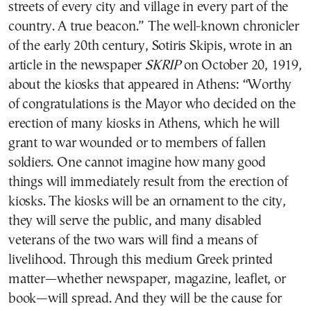
streets of every city and village in every part of the
country. A true beacon.” The well-known chronicler
of the early 20th century, Sotiris Skipis, wrote in an
article in the newspaper
SKRIP
on October 20, 1919,
about the kiosks that appeared in Athens: “Worthy
of congratulations is the Mayor who decided on the
erection of many kiosks in Athens, which he will
grant to war wounded or to members of fallen
soldiers. One cannot imagine how many good
things will immediately result from the erection of
kiosks. The kiosks will be an ornament to the city,
they will serve the public, and many disabled
veterans of the two wars will find a means of
livelihood. Through this medium Greek printed
matter—whether newspaper, magazine, leaflet, or
book—will spread. And they will be the cause for