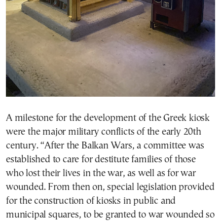
A milestone for the development of the Greek kiosk
were the major military conflicts of the early 20th
century. “After the Balkan Wars, a committee was
established to care for destitute families of those
who lost their lives in the war, as well as for war
wounded. From then on, special legislation provided
for the construction of kiosks in public and
municipal squares, to be granted to war wounded so