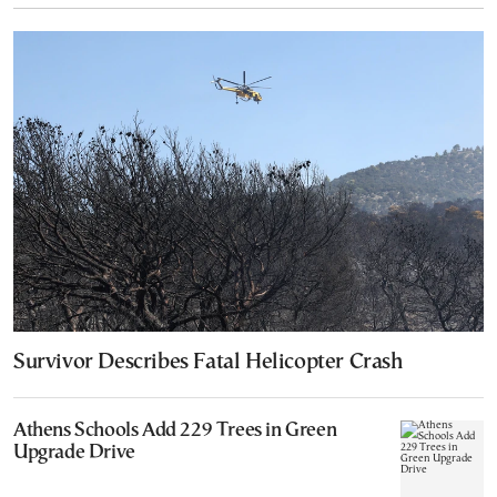
Survivor Describes Fatal Helicopter Crash
Athens Schools Add 229 Trees in Green
Upgrade Drive