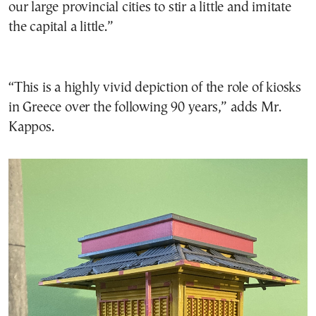
our large provincial cities to stir a little and imitate
the capital a little.”
“This is a highly vivid depiction of the role of kiosks
in Greece over the following 90 years,” adds Mr.
Kappos.