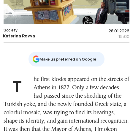
Society
28.01.2026
Katerina Rovva
15:00
Μake us preferred on Google
The first kiosks appeared on the streets of
Athens in 1877. Only a few decades
had passed since the shedding of the
Turkish yoke, and the newly founded Greek state, a
colorful mosaic, was trying to find its bearings,
shape its identity, and gain international recognition.
It was then that the Mayor of Athens, Timoleon