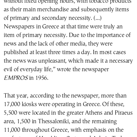
without fixed opening hours, with tobacco products
as their main merchandise and subsequently items
of primary and secondary necessity. (…)
Newspapers in Greece at that time were truly an
item of primary necessity. Due to the importance of
news and the lack of other media, they were
published at least three times a day. In most cases
the news was unpleasant, which made it a necessary
evil of everyday life,” wrote the newspaper
EMPROS
in 1956.
That year, according to the newspaper, more than
17,000 kiosks were operating in Greece. Of these,
5,500 were located in the greater Athens and Piraeus
area, 1,500 in Thessaloniki, and the remaining
11,000 throughout Greece, with emphasis on the