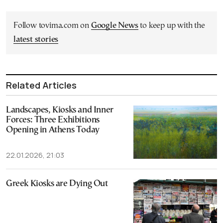
Follow tovima.com on
Google News
to keep up with the
latest stories
Related Articles
Landscapes, Kiosks and Inner
Forces: Three Exhibitions
Opening in Athens Today
22.01.2026, 21:03
Greek Kiosks are Dying Out