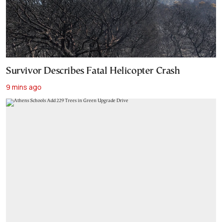
Survivor Describes Fatal Helicopter Crash
9 mins ago