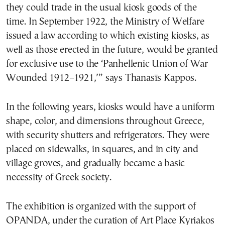
they could trade in the usual kiosk goods of the
time. In September 1922, the Ministry of Welfare
issued a law according to which existing kiosks, as
well as those erected in the future, would be granted
for exclusive use to the ‘Panhellenic Union of War
Wounded 1912–1921,’” says Thanasīs Kappos.
In the following years, kiosks would have a uniform
shape, color, and dimensions throughout Greece,
with security shutters and refrigerators. They were
placed on sidewalks, in squares, and in city and
village groves, and gradually became a basic
necessity of Greek society.
The exhibition is organized with the support of
OPANDA, under the curation of Art Place Kyriakos