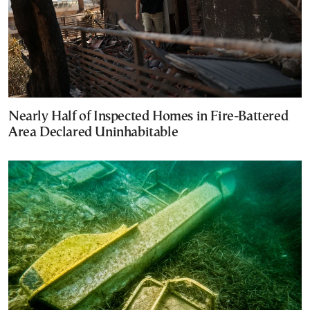
Nearly Half of Inspected Homes in Fire-Battered
Area Declared Uninhabitable