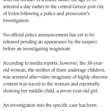
arrested a day earlier in the central Greece port city
of Volos following a police and prosecutor’s
investigation.
No official police announcement has yet to be
released pending an appearance by the suspect
before an investigating magistrate.
According to media reports, however, the 38-year-
old woman, the mother of three underage children,
was arrested after video imaginary of highly obscene
content was traced to the woman and reportedly
showing her middle child, a seven-year-old girl.
An investigation into the specific case has been