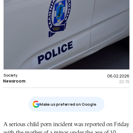
Society
06.02.2026
Newsroom
22:15
Μake us preferred on Google
A serious child porn incident was reported on Friday
with the mother of a minor under the age of 10