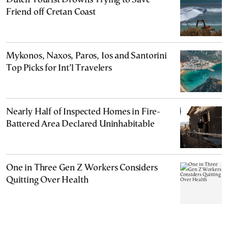
Dutch Tourist Drowns Trying to Save
Friend off Cretan Coast
Mykonos, Naxos, Paros, Ios and Santorini
Top Picks for Int’l Travelers
Nearly Half of Inspected Homes in Fire-
Battered Area Declared Uninhabitable
One in Three Gen Z Workers Considers
Quitting Over Health