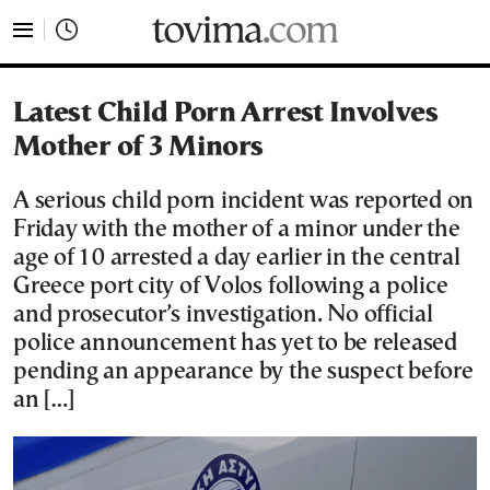
tovima.com - Breaking News, Analysis and Opinion fr
Latest Child Porn Arrest Involves
Mother of 3 Minors
A serious child porn incident was reported on
Friday with the mother of a minor under the
age of 10 arrested a day earlier in the central
Greece port city of Volos following a police
and prosecutor’s investigation. No official
police announcement has yet to be released
pending an appearance by the suspect before
an […]