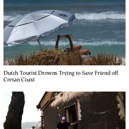
Dutch Tourist Drowns Trying to Save Friend off
Cretan Coast