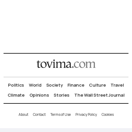
Politics
World
Society
Finance
Culture
Travel
Climate
Opinions
Stories
The Wall Street Journal
About
Contact
Terms of Use
Privacy Policy
Cookies