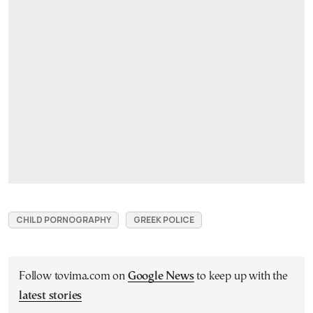
CHILD PORNOGRAPHY
GREEK POLICE
Follow tovima.com on
Google News
to keep up with the
latest stories