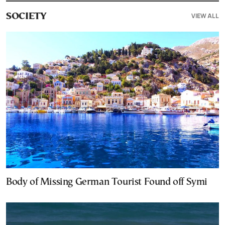
VIEW ALL
SOCIETY
Body of Missing German Tourist Found off Symi