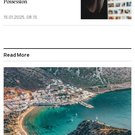
Possession
15.01.2025, 08:15
Read More