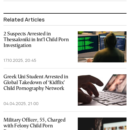
Related Articles
2 Suspects Arrested in
Thessaloniki in Int’l Child Porn
Investigation
17.10.2025, 20:45
Greek Uni Student Arrested in
Global Takedown of ‘Kidflix’
Child Pornography Network
04.04.2025, 21:00
Military Officer, 55, Charged
with Felony Child Porn