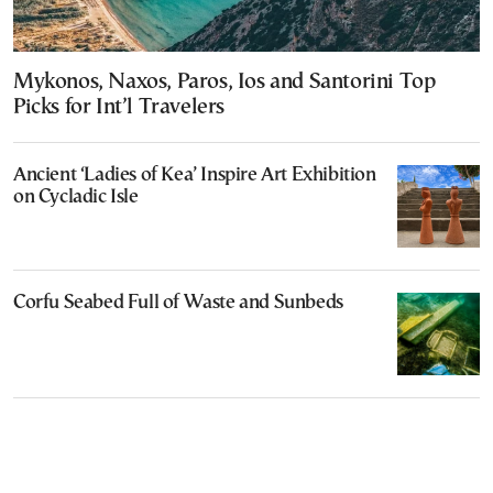
Mykonos, Naxos, Paros, Ios and Santorini Top
Picks for Int’l Travelers
Ancient ‘Ladies of Kea’ Inspire Art Exhibition
on Cycladic Isle
Corfu Seabed Full of Waste and Sunbeds