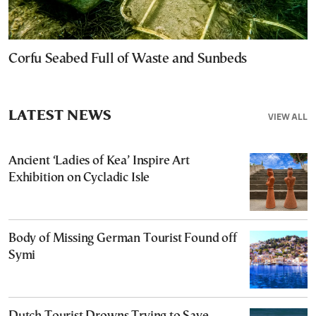
Corfu Seabed Full of Waste and Sunbeds
LATEST NEWS
VIEW ALL
Ancient ‘Ladies of Kea’ Inspire Art
Exhibition on Cycladic Isle
Body of Missing German Tourist Found off
Symi