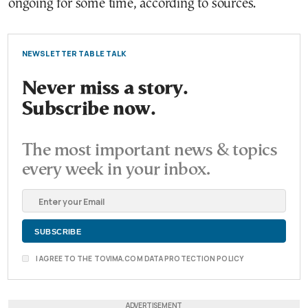
ongoing for some time, according to sources.
NEWSLETTER TABLE TALK
Never miss a story.
Subscribe now.
The most important news & topics
every week in your inbox.
I AGREE TO THE TOVIMA.COM DATA PROTECTION POLICY