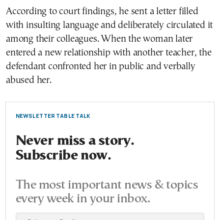
According to court findings, he sent a letter filled
with insulting language and deliberately circulated it
among their colleagues. When the woman later
entered a new relationship with another teacher, the
defendant confronted her in public and verbally
abused her.
NEWSLETTER TABLE TALK
Never miss a story.
Subscribe now.
The most important news & topics
every week in your inbox.