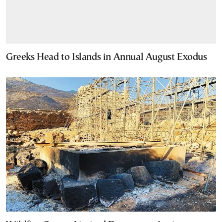
Greeks Head to Islands in Annual August Exodus