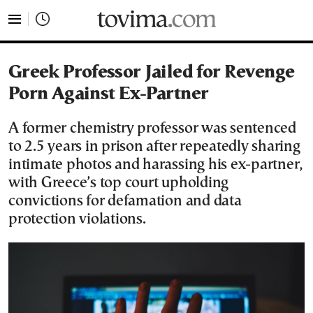
tovima.com - Breaking News, Analysis and Opinion fr
Greek Professor Jailed for Revenge
Porn Against Ex-Partner
A former chemistry professor was sentenced
to 2.5 years in prison after repeatedly sharing
intimate photos and harassing his ex-partner,
with Greece’s top court upholding
convictions for defamation and data
protection violations.