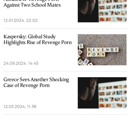
Against Two School Mates
12.01.2024, 22:02
Kaspersky: Global Study
Highlights Rise of Revenge Porn
24.09.2024, 14:45
Greece Sees Another Shocking
Case of Revenge Porn
12.03.2024, 11:38