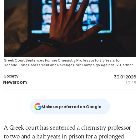
Greek Court Sentences Former Chemistry Professor to 2.5 Years for
Decade-Long Harassment and Revenge Porn Campaign Against Ex-Partner
Society
30.01.2026
Newsroom
10:15
Μake us preferred on Google
Α Greek court has sentenced a chemistry professor
to two and a half years in prison for a prolonged