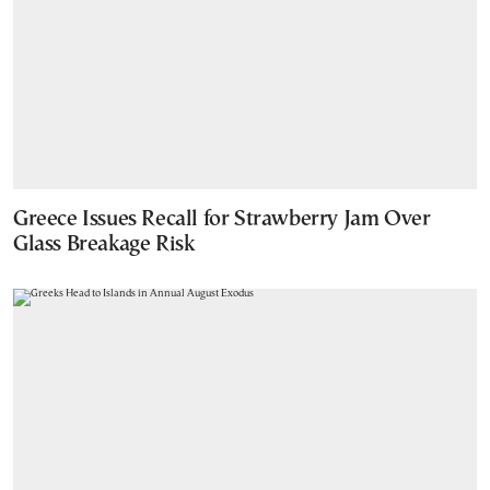
Greece Issues Recall for Strawberry Jam Over
Glass Breakage Risk