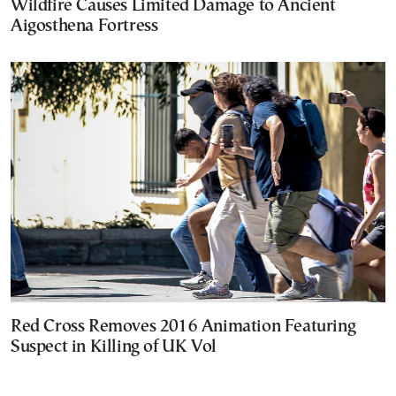
Wildfire Causes Limited Damage to Ancient
Aigosthena Fortress
Red Cross Removes 2016 Animation Featuring
Suspect in Killing of UK Vol