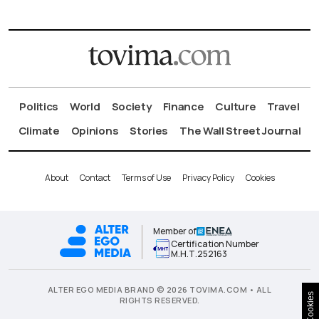
Politics
World
Society
Finance
Culture
Travel
Climate
Opinions
Stories
The Wall Street Journal
About
Contact
Terms of Use
Privacy Policy
Cookies
Member of
Certification Number
Μ.Η.Τ.252163
ALTER EGO MEDIA BRAND © 2026 TOVIMA.COM • ALL
Cookies
RIGHTS RESERVED.