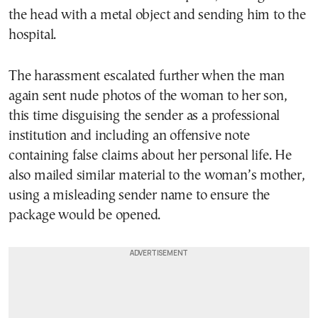
the head with a metal object and sending him to the
hospital.
The harassment escalated further when the man
again sent nude photos of the woman to her son,
this time disguising the sender as a professional
institution and including an offensive note
containing false claims about her personal life. He
also mailed similar material to the woman’s mother,
using a misleading sender name to ensure the
package would be opened.