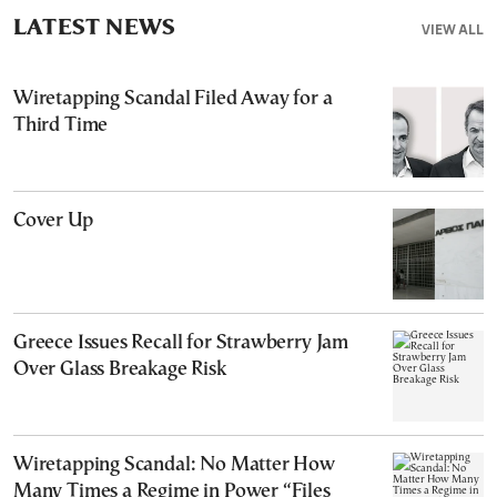
LATEST NEWS
VIEW ALL
Wiretapping Scandal Filed Away for a
Third Time
Cover Up
Greece Issues Recall for Strawberry Jam
Over Glass Breakage Risk
Wiretapping Scandal: No Matter How
Many Times a Regime in Power “Files