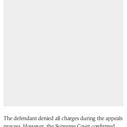
The defendant denied all charges during the appeals
process. However, the Supreme Court confirmed