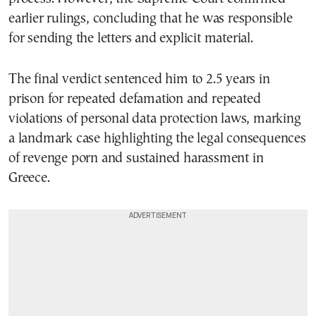
earlier rulings, concluding that he was responsible
for sending the letters and explicit material.
The final verdict sentenced him to 2.5 years in
prison for repeated defamation and repeated
violations of personal data protection laws, marking
a landmark case highlighting the legal consequences
of revenge porn and sustained harassment in
Greece.