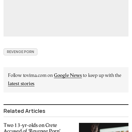
REVENGE PORN
Follow tovima.com on
Google News
to keep up with the
latest stories
Related Articles
Two 13-yr-olds on Crete
Accused of ‘Revenge Porn’