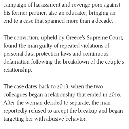
campaign of harassment and revenge porn against
his former partner, also an educator, bringing an
end to a case that spanned more than a decade.
The conviction, upheld by Greece’s Supreme Court,
found the man guilty of repeated violations of
personal data protection laws and continuous
defamation following the breakdown of the couple’s
relationship.
The case dates back to 2013, when the two
colleagues began a relationship that ended in 2016.
After the woman decided to separate, the man
reportedly refused to accept the breakup and began
targeting her with abusive behavior.