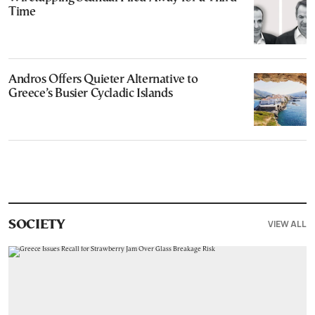
Time
Andros Offers Quieter Alternative to
Greece’s Busier Cycladic Islands
VIEW ALL
SOCIETY