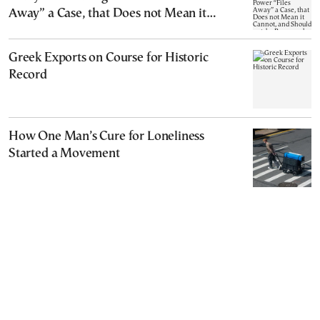
Away” a Case, that Does not Mean it
Cannot, and Should not, be Reopened
Greek Exports on Course for Historic
Record
How One Man’s Cure for Loneliness
Started a Movement