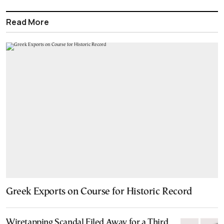
Read More
Greek Exports on Course for Historic Record
Wiretapping Scandal Filed Away for a Third