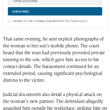
I AGREE TO THE TOVIMA.COM DATA PROTECTION POLICY
That same evening, he sent explicit photographs of
the woman to her son’s mobile phone. The court
heard that the man had previously provided private
tutoring to the son, which gave him access to his
contact details. The harassment continued for an
extended period, causing significant psychological
distress to the victim.
Judicial documents also detail a physical attack on
the woman’s new partner. The defendant allegedly
assaulted him outside his workplace, striking him on