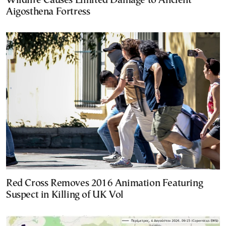
Wildfire Causes Limited Damage to Ancient
Aigosthena Fortress
Red Cross Removes 2016 Animation Featuring
Suspect in Killing of UK Vol