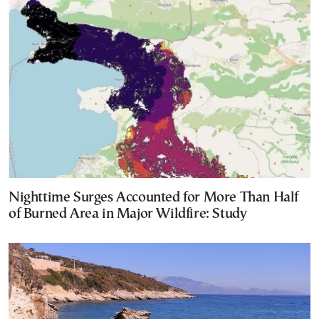
Nighttime Surges Accounted for More Than Half
of Burned Area in Major Wildfire: Study