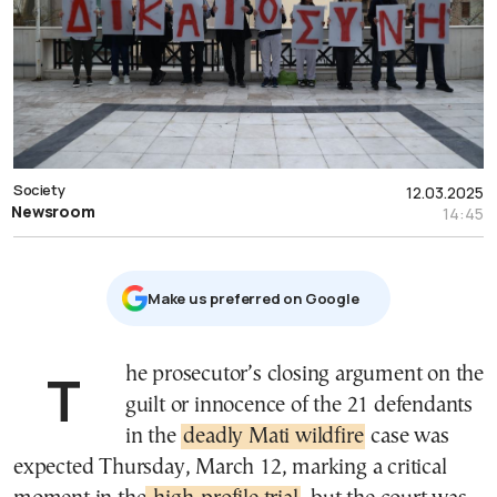
Society
12.03.2025
Newsroom
14:45
Μake us preferred on Google
The prosecutor’s closing argument on the
guilt or innocence of the 21 defendants
in the
deadly Mati wildfire
case was
expected Thursday, March 12, marking a critical