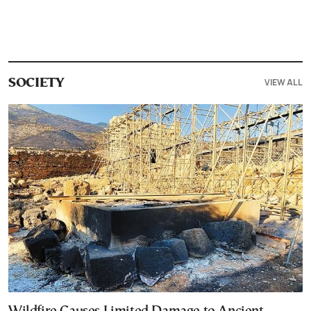
VIEW ALL
SOCIETY