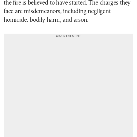
the fire is believed to have started. The charges they
face are misdemeanors, including negligent
homicide, bodily harm, and arson.