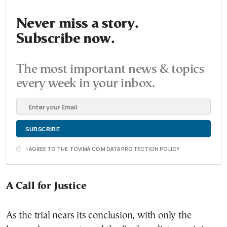
Never miss a story.
Subscribe now.
The most important news & topics
every week in your inbox.
I AGREE TO THE TOVIMA.COM DATA PROTECTION POLICY
A Call for Justice
As the trial nears its conclusion, with only the