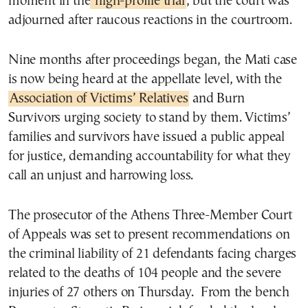
moment in the
high-profile trial
, but the court was
adjourned after raucous reactions in the courtroom.
Nine months after proceedings began, the Mati case
is now being heard at the appellate level, with the
Association of Victims’ Relatives
and Burn
Survivors urging society to stand by them. Victims’
families and survivors have issued a public appeal
for justice, demanding accountability for what they
call an unjust and harrowing loss.
The prosecutor of the Athens Three-Member Court
of Appeals was set to present recommendations on
the criminal liability of 21 defendants facing charges
related to the deaths of 104 people and the severe
injuries of 27 others on Thursday. From the bench