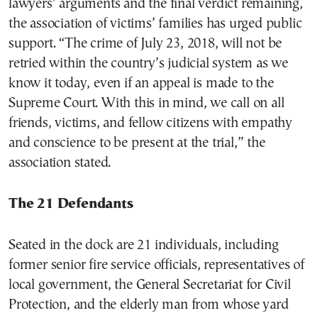
lawyers’ arguments and the final verdict remaining,
the association of victims’ families has urged public
support. “The crime of July 23, 2018, will not be
retried within the country’s judicial system as we
know it today, even if an appeal is made to the
Supreme Court. With this in mind, we call on all
friends, victims, and fellow citizens with empathy
and conscience to be present at the trial,” the
association stated.
The 21 Defendants
Seated in the dock are 21 individuals, including
former senior fire service officials, representatives of
local government, the General Secretariat for Civil
Protection, and the elderly man from whose yard