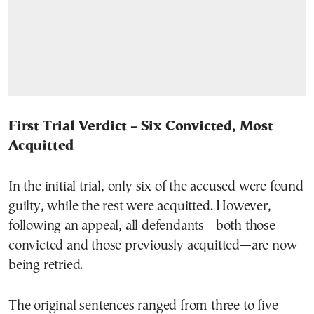
First Trial Verdict – Six Convicted, Most
Acquitted
In the initial trial, only six of the accused were found
guilty, while the rest were acquitted. However,
following an appeal, all defendants—both those
convicted and those previously acquitted—are now
being retried.
The original sentences ranged from three to five