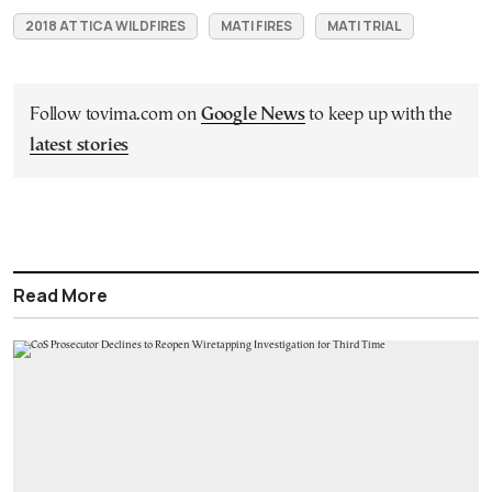
2018 ATTICA WILDFIRES
MATI FIRES
MATI TRIAL
Follow tovima.com on
Google News
to keep up with the
latest stories
Read More