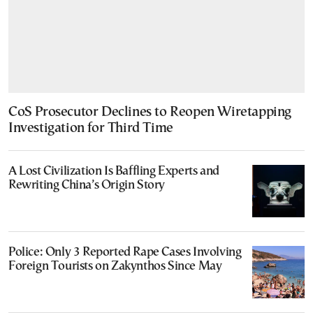
CoS Prosecutor Declines to Reopen Wiretapping
Investigation for Third Time
A Lost Civilization Is Baffling Experts and
Rewriting China’s Origin Story
Police: Only 3 Reported Rape Cases Involving
Foreign Tourists on Zakynthos Since May