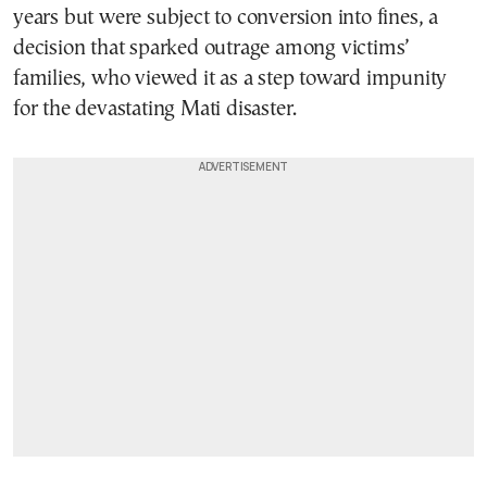
years but were subject to conversion into fines, a
decision that sparked outrage among victims’
families, who viewed it as a step toward impunity
for the devastating Mati disaster.