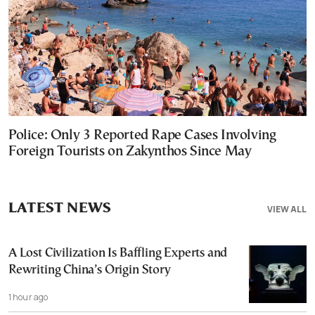
Police: Only 3 Reported Rape Cases Involving
Foreign Tourists on Zakynthos Since May
LATEST NEWS
VIEW ALL
A Lost Civilization Is Baffling Experts and
Rewriting China’s Origin Story
1 hour ago