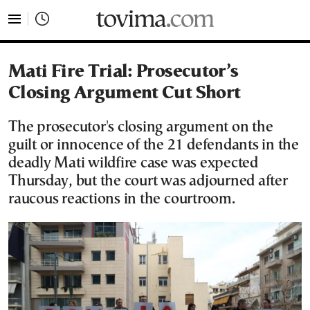
tovima.com - Breaking News, Analysis and Opinion fr
Mati Fire Trial: Prosecutor’s
Closing Argument Cut Short
The prosecutor's closing argument on the
guilt or innocence of the 21 defendants in the
deadly Mati wildfire case was expected
Thursday, but the court was adjourned after
raucous reactions in the courtroom.