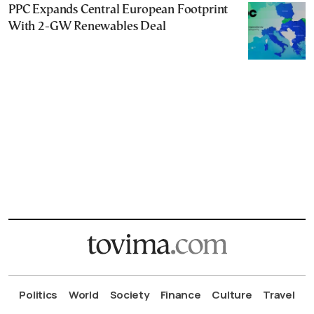
PPC Expands Central European Footprint
With 2-GW Renewables Deal
Politics
World
Society
Finance
Culture
Travel