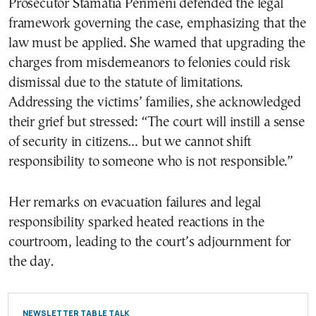
Prosecutor Stamatia Perimeni defended the legal
framework governing the case, emphasizing that the
law must be applied. She warned that upgrading the
charges from misdemeanors to felonies could risk
dismissal due to the statute of limitations.
Addressing the victims’ families, she acknowledged
their grief but stressed: “The court will instill a sense
of security in citizens… but we cannot shift
responsibility to someone who is not responsible.”
Her remarks on evacuation failures and legal
responsibility sparked heated reactions in the
courtroom, leading to the court’s adjournment for
the day.
NEWSLETTER TABLE TALK