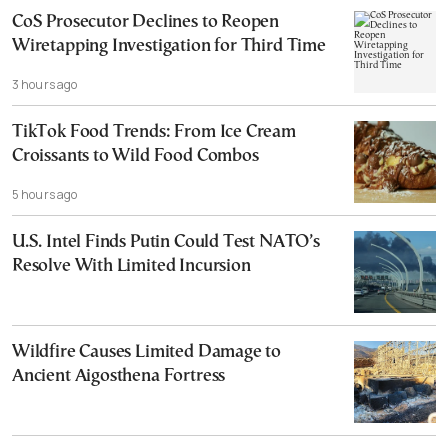
CoS Prosecutor Declines to Reopen
Wiretapping Investigation for Third Time
3 hours ago
TikTok Food Trends: From Ice Cream
Croissants to Wild Food Combos
5 hours ago
U.S. Intel Finds Putin Could Test NATO’s
Resolve With Limited Incursion
Wildfire Causes Limited Damage to
Ancient Aigosthena Fortress