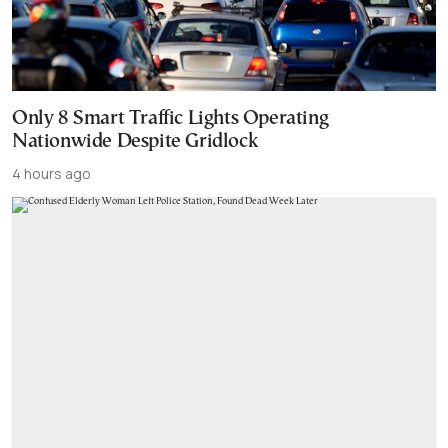
Only 8 Smart Traffic Lights Operating
Nationwide Despite Gridlock
4 hours ago