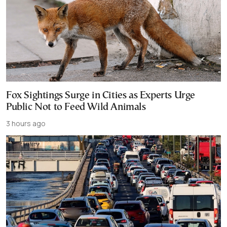
Fox Sightings Surge in Cities as Experts Urge
Public Not to Feed Wild Animals
3 hours ago