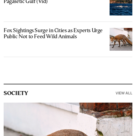
Pagasetic Gulf (Vid)
Fox Sightings Surge in Cities as Experts Urge
Public Not to Feed Wild Animals
VIEW ALL
SOCIETY