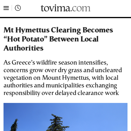
tovima.com - Breaking News, Analysis and Opinion fr
Mt Hymettus Clearing Becomes
“Hot Potato” Between Local
Authorities
As Greece’s wildfire season intensifies,
concerns grow over dry grass and uncleared
vegetation on Mount Hymettus, with local
authorities and municipalities exchanging
responsibility over delayed clearance work