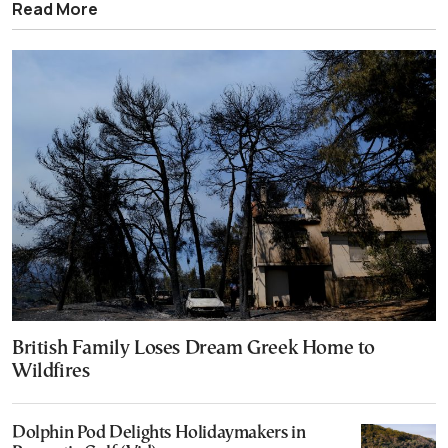
Read More
British Family Loses Dream Greek Home to
Wildfires
Dolphin Pod Delights Holidaymakers in