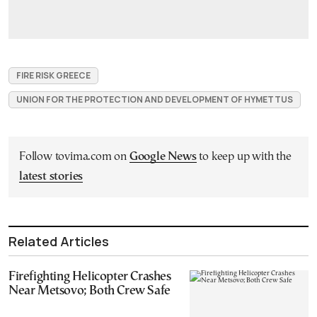
FIRE RISK GREECE
UNION FOR THE PROTECTION AND DEVELOPMENT OF HYMETTUS
Follow tovima.com on
Google News
to keep up with the
latest stories
Related Articles
Firefighting Helicopter Crashes
Near Metsovo; Both Crew Safe