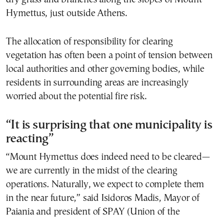
Hymettus, just outside Athens.
The allocation of responsibility for clearing
vegetation has often been a point of tension between
local authorities and other governing bodies, while
residents in surrounding areas are increasingly
worried about the potential fire risk.
“It is surprising that one municipality is
reacting”
“Mount Hymettus does indeed need to be cleared—
we are currently in the midst of the clearing
operations. Naturally, we expect to complete them
in the near future,” said Isidoros Madis, Mayor of
Paiania and president of SPAY (Union of the