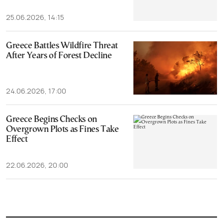
25.06.2026, 14:15
Greece Battles Wildfire Threat
After Years of Forest Decline
24.06.2026, 17:00
Greece Begins Checks on
Overgrown Plots as Fines Take
Effect
22.06.2026, 20:00