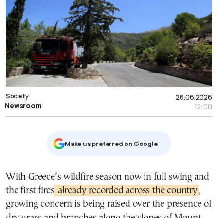
Society
26.06.2026
Newsroom
12:00
Μake us preferred on Google
With Greece’s wildfire season now in full swing and
the first fires
already recorded across the country
,
growing concern is being raised over the presence of
dry grass and branches along the slopes of Mount