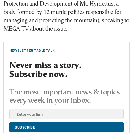
Protection and Development of Mt. Hymettus, a
body formed by 12 municipalities responsible for
managing and protecting the mountain), speaking to
MEGA TV about the issue.
NEWSLETTER TABLE TALK
Never miss a story.
Subscribe now.
The most important news & topics
every week in your inbox.