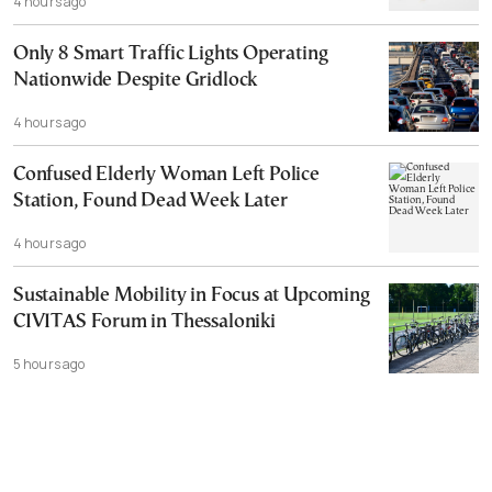
4 hours ago
Only 8 Smart Traffic Lights Operating
Nationwide Despite Gridlock
4 hours ago
Confused Elderly Woman Left Police
Station, Found Dead Week Later
4 hours ago
Sustainable Mobility in Focus at Upcoming
CIVITAS Forum in Thessaloniki
5 hours ago