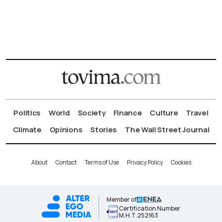
Politics
World
Society
Finance
Culture
Travel
Climate
Opinions
Stories
The Wall Street Journal
About
Contact
Terms of Use
Privacy Policy
Cookies
Member of
Certification Number
Μ.Η.Τ.252163