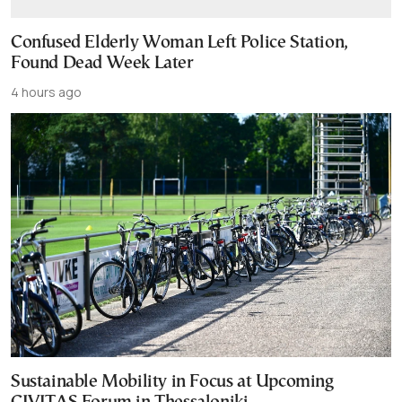
Confused Elderly Woman Left Police Station,
Found Dead Week Later
4 hours ago
Sustainable Mobility in Focus at Upcoming