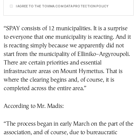
I AGREE TO THE TOVIMA.COM DATA PROTECTION POLICY
“SPAY consists of 12 municipalities. It is a surprise
to everyone that one municipality is reacting. And it
is reacting simply because we apparently did not
start from the municipality of Elliniko–Argyroupoli.
There are certain priorities and essential
infrastructure areas on Mount Hymettus. That is
where the clearing begins and, of course, it is
completed across the entire area.”
According to Mr. Madis:
“The process began in early March on the part of the
association, and of course, due to bureaucratic