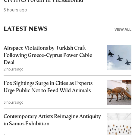
CIVITAS Forum in Thessaloniki
5 hours ago
LATEST NEWS
VIEW ALL
Airspace Violations by Turkish Craft
Following Greece-Cyprus Power Cable
Deal
2 hours ago
Fox Sightings Surge in Cities as Experts
Urge Public Not to Feed Wild Animals
3 hours ago
Contemporary Artists Reimagine Antiquity
in Samos Exhibition