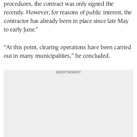
procedures, the contract was only signed the
recently. However, for reasons of public interest, the
contractor has already been in place since late May
to early June.”
“At this point, clearing operations have been carried
out in many municipalities,” he concluded.