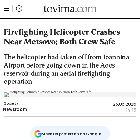
tovima.com - Breaking News, Analysis and Opinion fr
Firefighting Helicopter Crashes
Near Metsovo; Both Crew Safe
The helicopter had taken off from Ioannina
Airport before going down in the Aoos
reservoir during an aerial firefighting
operation
Society
25.06.2026
Newsroom
14:15
Μake us preferred on Google