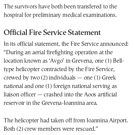
The survivors have both been transfered to the
hospiral for preliminary medical examinations.
Official Fire Service Statement
In its official statement, the Fire Service announced:
“During an aerial firefighting operation at the
location known as ‘Avgo’ in Grevena, one (1) Bell-
type helicopter contracted by the Fire Service,
crewed by two (2) individuals — one (1) Greek
national and one (1) foreign national serving as
liaison officer — crashed into the Aoos artificial
reservoir in the Grevena-Ioannina area.
The helicopter had taken off from Ioannina Airport.
Both (2) crew members were rescued.”