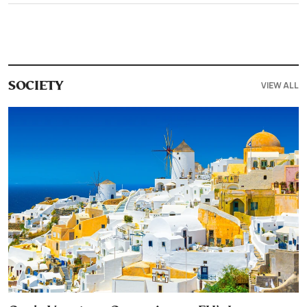
VIEW ALL
SOCIETY