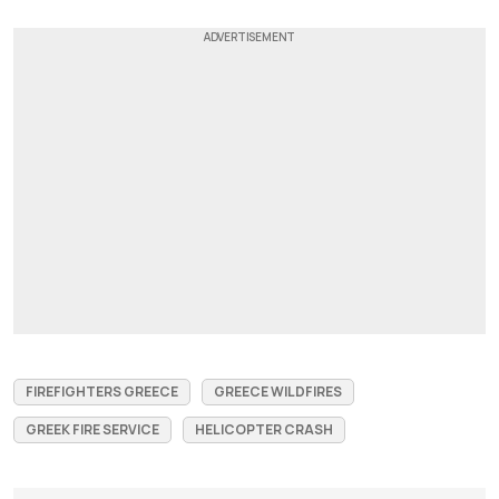
FIREFIGHTERS GREECE
GREECE WILDFIRES
GREEK FIRE SERVICE
HELICOPTER CRASH