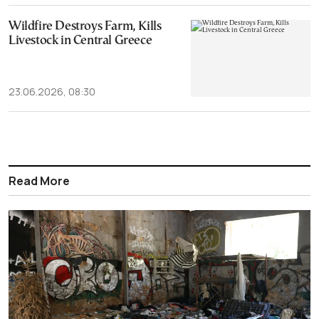
Wildfire Destroys Farm, Kills
Livestock in Central Greece
23.06.2026, 08:30
Read More