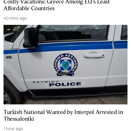
Costly Vacations: Greece Among EU’s Least
Affordable Countries
40 mins ago
Turkish National Wanted by Interpol Arrested in
Thessaloniki
1 hour ago