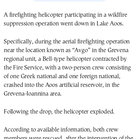
A firefighting helicopter participating in a wildfire
suppression operation went down in Lake Aoos.
Specifically, during the aerial firefighting operation
near the location known as “Avgo” in the Grevena
regional unit, a Bell-type helicopter contracted by
the Fire Service, with a two-person crew consisting
of one Greek national and one foreign national,
crashed into the Aoos artificial reservoir, in the
Grevena-Ioannina area.
Following the drop, the helicopter exploded.
According to available information, both crew
members were rescued, after the intervention of the