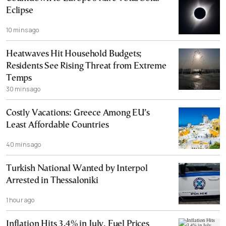
Eclipse
10 mins ago
Heatwaves Hit Household Budgets;
Residents See Rising Threat from Extreme
Temps
30 mins ago
Costly Vacations: Greece Among EU’s
Least Affordable Countries
40 mins ago
Turkish National Wanted by Interpol
Arrested in Thessaloniki
1 hour ago
Inflation Hits 3.4% in July, Fuel Prices