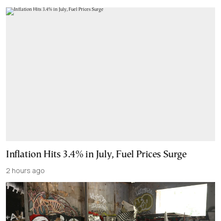
Inflation Hits 3.4% in July, Fuel Prices Surge
2 hours ago