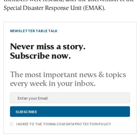
Special Disaster Response Unit (EMAK).
NEWSLETTER TABLE TALK
Never miss a story.
Subscribe now.
The most important news & topics
every week in your inbox.
I AGREE TO THE TOVIMA.COM DATA PROTECTION POLICY