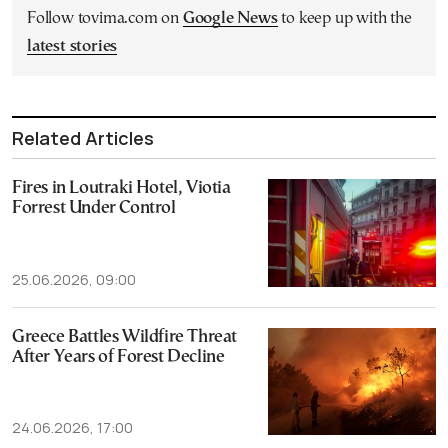
Follow tovima.com on
Google News
to keep up with the
latest stories
Related Articles
Fires in Loutraki Hotel, Viotia
Forrest Under Control
25.06.2026, 09:00
Greece Battles Wildfire Threat
After Years of Forest Decline
24.06.2026, 17:00