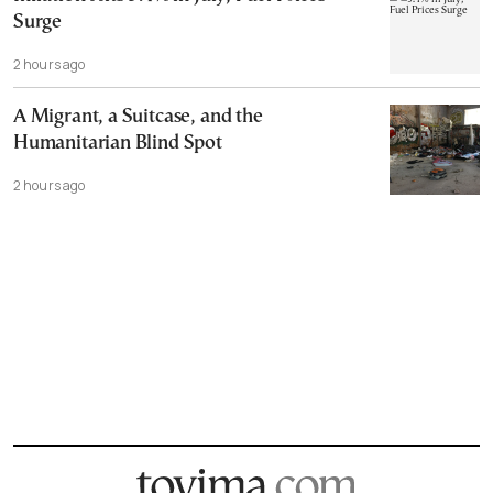
Surge
2 hours ago
A Migrant, a Suitcase, and the
Humanitarian Blind Spot
2 hours ago