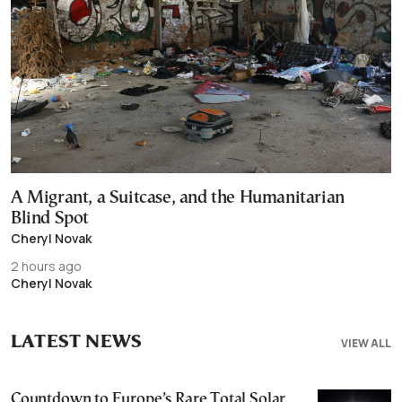
A Migrant, a Suitcase, and the Humanitarian
Blind Spot
Cheryl Novak
2 hours ago
Cheryl Novak
LATEST NEWS
VIEW ALL
Countdown to Europe’s Rare Total Solar