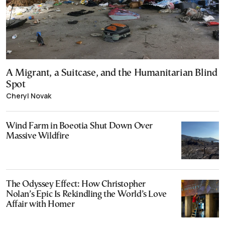
A Migrant, a Suitcase, and the Humanitarian Blind
Spot
Cheryl Novak
Wind Farm in Boeotia Shut Down Over
Massive Wildfire
The Odyssey Effect: How Christopher
Nolan’s Epic Is Rekindling the World’s Love
Affair with Homer