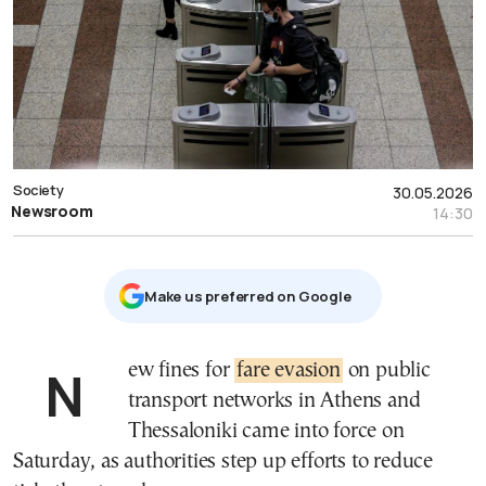
Society
30.05.2026
Newsroom
14:30
Μake us preferred on Google
New fines for
fare evasion
on public
transport networks in Athens and
Thessaloniki came into force on
Saturday, as authorities step up efforts to reduce