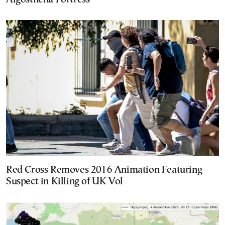
Red Cross Removes 2016 Animation Featuring
Suspect in Killing of UK Vol