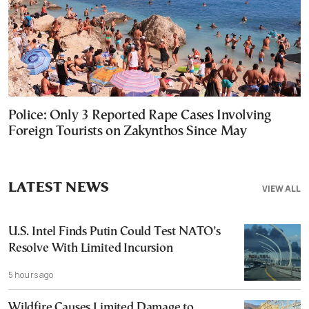
Police: Only 3 Reported Rape Cases Involving
Foreign Tourists on Zakynthos Since May
LATEST NEWS
VIEW ALL
U.S. Intel Finds Putin Could Test NATO’s
Resolve With Limited Incursion
5 hours ago
Wildfire Causes Limited Damage to