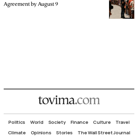
Agreement by August 9
Politics
World
Society
Finance
Culture
Travel
Climate
Opinions
Stories
The Wall Street Journal