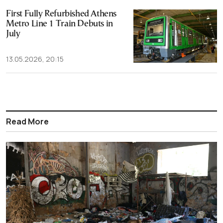
First Fully Refurbished Athens
Metro Line 1 Train Debuts in
July
13.05.2026, 20:15
Read More