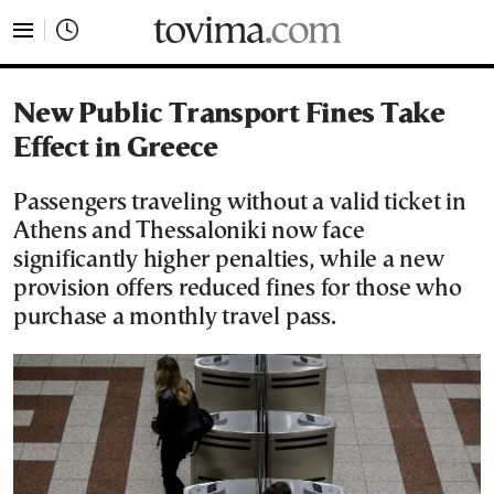
tovima.com - Breaking News, Analysis and Opinion fr
New Public Transport Fines Take
Effect in Greece
Passengers traveling without a valid ticket in
Athens and Thessaloniki now face
significantly higher penalties, while a new
provision offers reduced fines for those who
purchase a monthly travel pass.