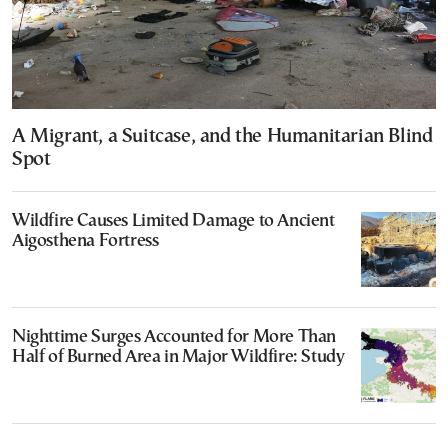
A Migrant, a Suitcase, and the Humanitarian Blind
Spot
Wildfire Causes Limited Damage to Ancient
Aigosthena Fortress
Nighttime Surges Accounted for More Than
Half of Burned Area in Major Wildfire: Study