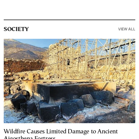
VIEW ALL
SOCIETY
Wildfire Causes Limited Damage to Ancient
Aigosthena Fortress