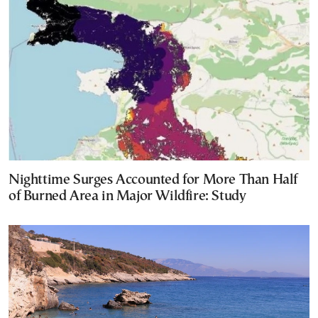
Nighttime Surges Accounted for More Than Half
of Burned Area in Major Wildfire: Study