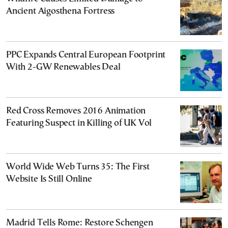
Ancient Aigosthena Fortress
PPC Expands Central European Footprint
With 2-GW Renewables Deal
Red Cross Removes 2016 Animation
Featuring Suspect in Killing of UK Vol
World Wide Web Turns 35: The First
Website Is Still Online
Madrid Tells Rome: Restore Schengen