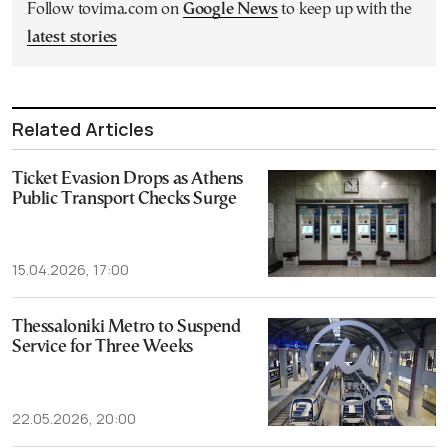
Follow tovima.com on
Google News
to keep up with the
latest stories
Related Articles
Ticket Evasion Drops as Athens
Public Transport Checks Surge
15.04.2026, 17:00
Thessaloniki Metro to Suspend
Service for Three Weeks
22.05.2026, 20:00