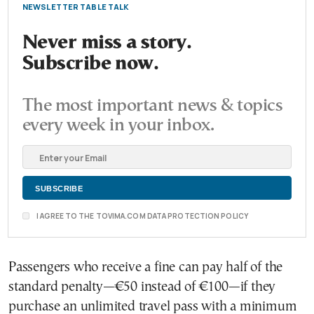
NEWSLETTER TABLE TALK
Never miss a story.
Subscribe now.
The most important news & topics
every week in your inbox.
I AGREE TO THE TOVIMA.COM DATA PROTECTION POLICY
Passengers who receive a fine can pay half of the
standard penalty—€50 instead of €100—if they
purchase an unlimited travel pass with a minimum