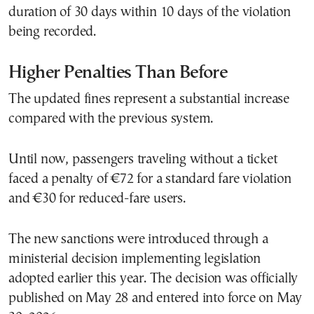
duration of 30 days within 10 days of the violation
being recorded.
Higher Penalties Than Before
The updated fines represent a substantial increase
compared with the previous system.
Until now, passengers traveling without a ticket
faced a penalty of €72 for a standard fare violation
and €30 for reduced-fare users.
The new sanctions were introduced through a
ministerial decision implementing legislation
adopted earlier this year. The decision was officially
published on May 28 and entered into force on May