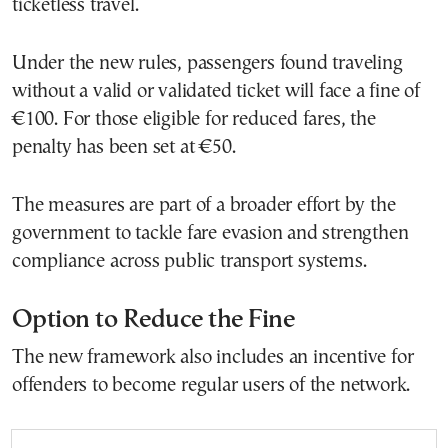
ticketless travel.
Under the new rules, passengers found traveling
without a valid or validated ticket will face a fine of
€100. For those eligible for reduced fares, the
penalty has been set at €50.
The measures are part of a broader effort by the
government to tackle fare evasion and strengthen
compliance across public transport systems.
Option to Reduce the Fine
The new framework also includes an incentive for
offenders to become regular users of the network.