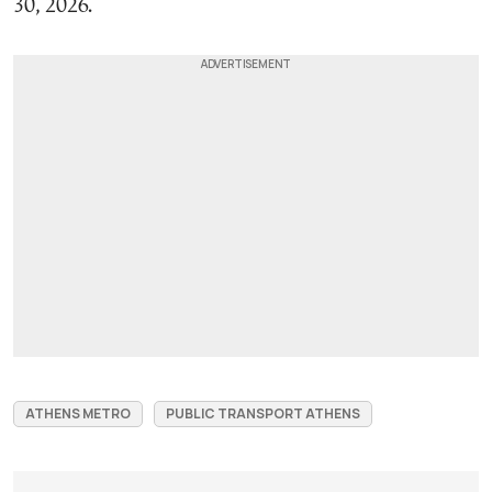
30, 2026.
ATHENS METRO
PUBLIC TRANSPORT ATHENS