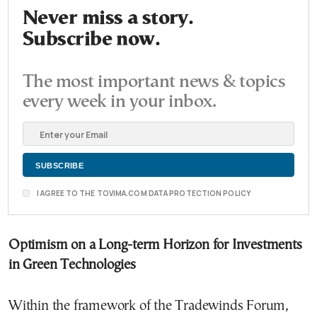
Never miss a story.
Subscribe now.
The most important news & topics
every week in your inbox.
I AGREE TO THE TOVIMA.COM DATA PROTECTION POLICY
Optimism on a Long-term Horizon for Investments
in Green Technologies
Within the framework of the Tradewinds Forum,