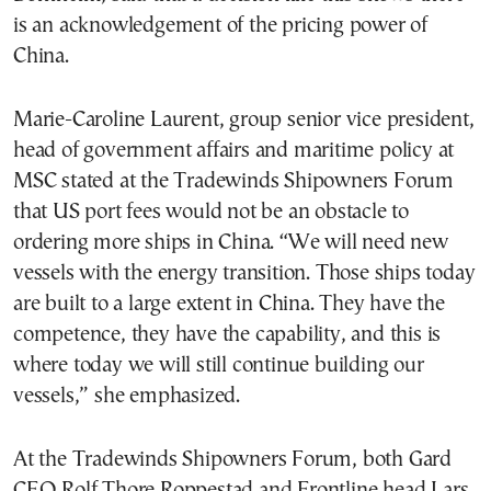
is an acknowledgement of the pricing power of
China.
Marie-Caroline Laurent, group senior vice president,
head of government affairs and maritime policy at
MSC stated at the Tradewinds Shipowners Forum
that US port fees would not be an obstacle to
ordering more ships in China. “We will need new
vessels with the energy transition. Those ships today
are built to a large extent in China. They have the
competence, they have the capability, and this is
where today we will still continue building our
vessels,” she emphasized.
At the Tradewinds Shipowners Forum, both Gard
CEO Rolf Thore Roppestad and Frontline head Lars