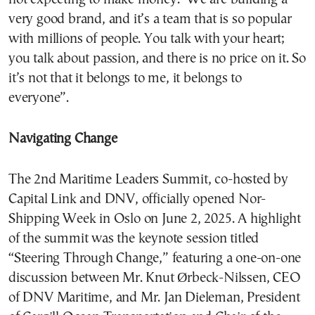
very good brand, and it’s a team that is so popular
with millions of people. You talk with your heart;
you talk about passion, and there is no price on it. So
it’s not that it belongs to me, it belongs to
everyone”.
Navigating Change
The 2nd Maritime Leaders Summit, co-hosted by
Capital Link and DNV, officially opened Nor-
Shipping Week in Oslo on June 2, 2025. A highlight
of the summit was the keynote session titled
“Steering Through Change,” featuring a one-on-one
discussion between Mr. Knut Ørbeck-Nilssen, CEO
of DNV Maritime, and Mr. Jan Dieleman, President