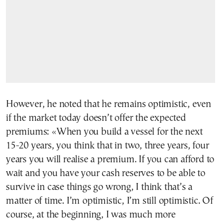
However, he noted that he remains optimistic, even
if the market today doesn’t offer the expected
premiums: «When you build a vessel for the next
15-20 years, you think that in two, three years, four
years you will realise a premium. If you can afford to
wait and you have your cash reserves to be able to
survive in case things go wrong, I think that’s a
matter of time. I’m optimistic, I’m still optimistic. Of
course, at the beginning, I was much more