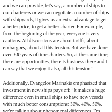
and we can provide, let’s say, a number of ships to
our charterers or we can negotiate a number of ships
with shipyards, it gives us an extra advantage to get
a better price, to get a better charter. For example,
from the beginning of the year, everyone is very
cautious. All discussions are about tariffs, about
embargoes, about all this tension. But we have done
over 300 years of time charters. So, at the same time,
there are opportunities, there is business there and I
can say that we enjoy it also, all this tension”.
Additionally, Evangelos Marinakis emphasized that
investment in new ships pays off: “It makes a huge
difference even in small ships to have new vessels
with much better consumptions: 30%, 40%, 50%,
we’re talking about phenomenal differences. I’m