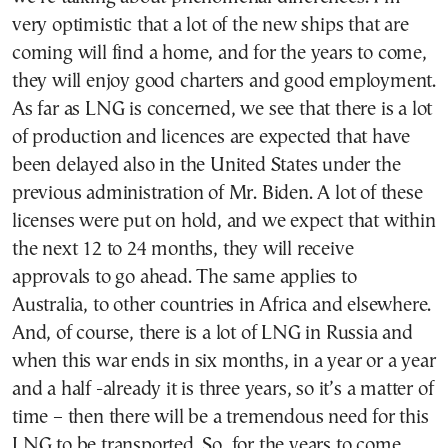
very optimistic that a lot of the new ships that are
coming will find a home, and for the years to come,
they will enjoy good charters and good employment.
As far as LNG is concerned, we see that there is a lot
of production and licences are expected that have
been delayed also in the United States under the
previous administration of Mr. Biden. A lot of these
licenses were put on hold, and we expect that within
the next 12 to 24 months, they will receive
approvals to go ahead. The same applies to
Australia, to other countries in Africa and elsewhere.
And, of course, there is a lot of LNG in Russia and
when this war ends in six months, in a year or a year
and a half -already it is three years, so it’s a matter of
time – then there will be a tremendous need for this
LNG to be transported. So, for the years to come,