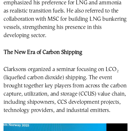
emphasized his preference for LNG and ammonia
as realistic transition fuels. He also referred to the
collaboration with MSC for building LNG bunkering
vessels, strengthening his presence in this
developing sector.
The New Era of Carbon Shipping
Clarksons organized a seminar focusing on LCO₂
(liquefied carbon dioxide) shipping. The event
brought together key players from across the carbon
capture, utilization, and storage (CCUS) value chain,
including shipowners, CCS development projects,
technology providers, and industrial emitters.