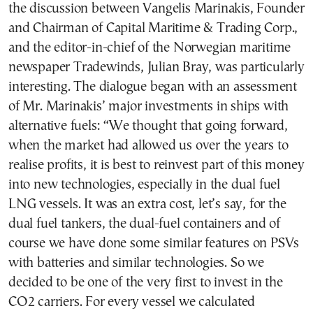
the discussion between Vangelis Marinakis, Founder
and Chairman of Capital Maritime & Trading Corp.,
and the editor-in-chief of the Norwegian maritime
newspaper Tradewinds, Julian Bray, was particularly
interesting. The dialogue began with an assessment
of Mr. Marinakis’ major investments in ships with
alternative fuels: “We thought that going forward,
when the market had allowed us over the years to
realise profits, it is best to reinvest part of this money
into new technologies, especially in the dual fuel
LNG vessels. It was an extra cost, let’s say, for the
dual fuel tankers, the dual-fuel containers and of
course we have done some similar features on PSVs
with batteries and similar technologies. So we
decided to be one of the very first to invest in the
CO2 carriers. For every vessel we calculated