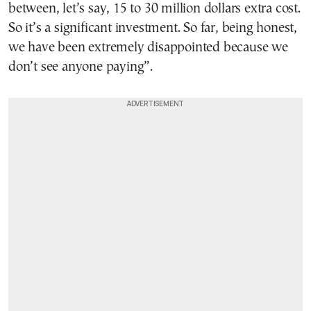
between, let’s say, 15 to 30 million dollars extra cost.
So it’s a significant investment. So far, being honest,
we have been extremely disappointed because we
don’t see anyone paying”.