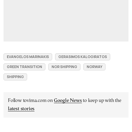
EVANGELOS MARINAKIS
GERASIMOS KALOGIRATOS
GREEN TRANSITION
NOR SHIPPING
NORWAY
SHIPPING
Follow tovima.com on
Google News
to keep up with the
latest stories