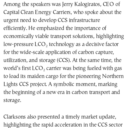
Among the speakers was Jerry Kalogiratos, CEO of
Capital Clean Energy Carriers, who spoke about the
urgent need to develop CCS infrastructure
efficiently. He emphasized the importance of
economically viable transport solutions, highlighting
low-pressure LCO₂ technology as a decisive factor
for the wide-scale application of carbon capture,
utilization, and storage (CCS). At the same time, the
world’s first LCO₂ carrier was being fueled with gas
to load its maiden cargo for the pioneering Northern
Lights CCS project. A symbolic moment, marking
the beginning of a new era in carbon transport and
storage.
Clarksons also presented a timely market update,
highlighting the rapid acceleration in the CCS sector