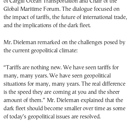
of Cargill Ocean Transportation and Chair of the
Global Maritime Forum. The dialogue focused on
the impact of tariffs, the future of international trade,
and the implications of the dark fleet.
Mr. Dieleman remarked on the challenges posed by
the current geopolitical climate:
“Tariffs are nothing new. We have seen tariffs for
many, many years. We have seen geopolitical
situations for many, many years. The real difference
is the speed they are coming at you and the sheer
amount of them.” Mr. Dieleman explained that the
dark fleet should become smaller over time as some
of today’s geopolitical issues are resolved.