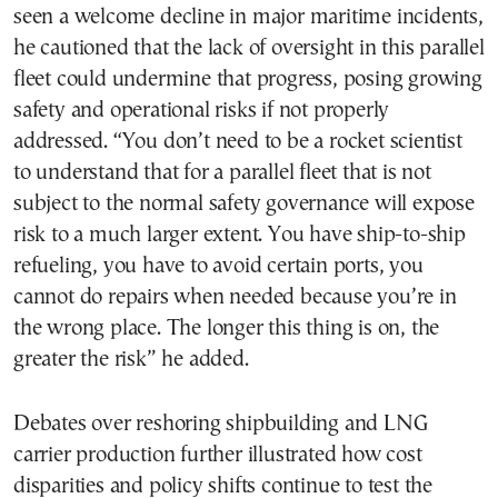
seen a welcome decline in major maritime incidents,
he cautioned that the lack of oversight in this parallel
fleet could undermine that progress, posing growing
safety and operational risks if not properly
addressed. “You don’t need to be a rocket scientist
to understand that for a parallel fleet that is not
subject to the normal safety governance will expose
risk to a much larger extent. You have ship-to-ship
refueling, you have to avoid certain ports, you
cannot do repairs when needed because you’re in
the wrong place. The longer this thing is on, the
greater the risk” he added.
Debates over reshoring shipbuilding and LNG
carrier production further illustrated how cost
disparities and policy shifts continue to test the