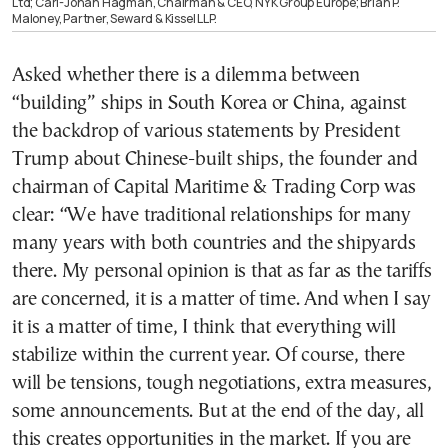
Ltd; Carl-Johan Hagman, Chairman & CEO, NYK Group Europe; Brian P.
Maloney, Partner, Seward & Kissel LLP.
Asked whether there is a dilemma between
“building” ships in South Korea or China, against
the backdrop of various statements by President
Trump about Chinese-built ships, the founder and
chairman of Capital Maritime & Trading Corp was
clear: “We have traditional relationships for many
many years with both countries and the shipyards
there. My personal opinion is that as far as the tariffs
are concerned, it is a matter of time. And when I say
it is a matter of time, I think that everything will
stabilize within the current year. Of course, there
will be tensions, tough negotiations, extra measures,
some announcements. But at the end of the day, all
this creates opportunities in the market. If you are