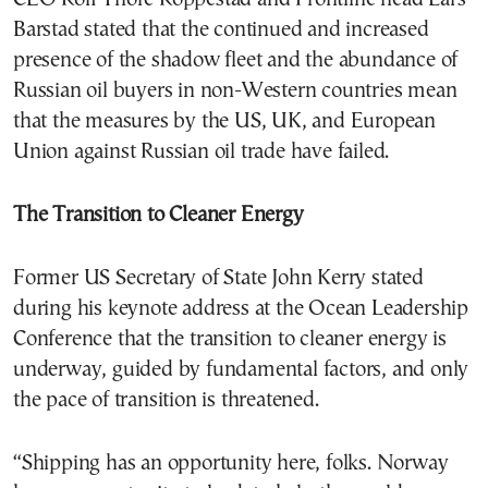
Barstad stated that the continued and increased
presence of the shadow fleet and the abundance of
Russian oil buyers in non-Western countries mean
that the measures by the US, UK, and European
Union against Russian oil trade have failed.
The Transition to Cleaner Energy
Former US Secretary of State John Kerry stated
during his keynote address at the Ocean Leadership
Conference that the transition to cleaner energy is
underway, guided by fundamental factors, and only
the pace of transition is threatened.
“Shipping has an opportunity here, folks. Norway