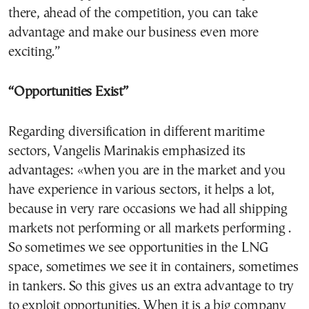
there, ahead of the competition, you can take
advantage and make our business even more
exciting.”
“Opportunities Exist”
Regarding diversification in different maritime
sectors, Vangelis Marinakis emphasized its
advantages: «when you are in the market and you
have experience in various sectors, it helps a lot,
because in very rare occasions we had all shipping
markets not performing or all markets performing .
So sometimes we see opportunities in the LNG
space, sometimes we see it in containers, sometimes
in tankers. So this gives us an extra advantage to try
to exploit opportunities. When it is a big company