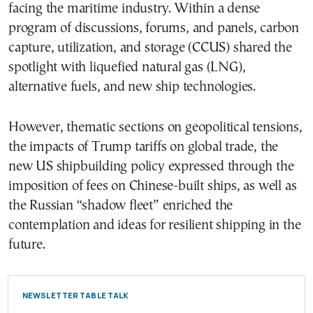
facing the maritime industry. Within a dense
program of discussions, forums, and panels, carbon
capture, utilization, and storage (CCUS) shared the
spotlight with liquefied natural gas (LNG),
alternative fuels, and new ship technologies.
However, thematic sections on geopolitical tensions,
the impacts of Trump tariffs on global trade, the
new US shipbuilding policy expressed through the
imposition of fees on Chinese-built ships, as well as
the Russian “shadow fleet” enriched the
contemplation and ideas for resilient shipping in the
future.
NEWSLETTER TABLE TALK