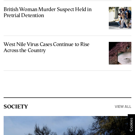
British Woman Murder Suspect Held in
Pretrial Detention
West Nile Virus Cases Continue to Rise
Across the Country
VIEW ALL
SOCIETY
Cookies