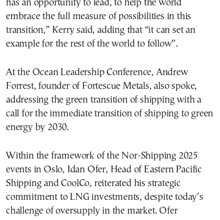
has an opportunity to lead, to help the world
embrace the full measure of possibilities in this
transition,” Kerry said, adding that “it can set an
example for the rest of the world to follow”.
At the Ocean Leadership Conference, Andrew
Forrest, founder of Fortescue Metals, also spoke,
addressing the green transition of shipping with a
call for the immediate transition of shipping to green
energy by 2030.
Within the framework of the Nor-Shipping 2025
events in Oslo, Idan Ofer, Head of Eastern Pacific
Shipping and CoolCo, reiterated his strategic
commitment to LNG investments, despite today’s
challenge of oversupply in the market. Ofer