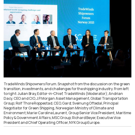
TradeWinds Shipowners Forum. Snapshot from the discussion on the green
transition, investments, and challenges for the shipping industry. From left
to right: Julian Bray, Editor-in-Chief, TradeWinds (Moderator); Andrian
Dacy, CEO and CIO, J.P. Morgan Asset Management, Global Transportation
Group; Rolf Thore Roppestad, CEO, Gard; Sveinung Oftedal, Principal
Negotiator for Green Shipping, Norwegian Ministry of Climate and
Environment; Marie-Caroline Laurent, Group Senior Vice President, Maritime
Policy & Government Affairs, MSC Group; Richard Beyer, Executive Vice
President and Chief Operating Officer, NYK Group Europe.