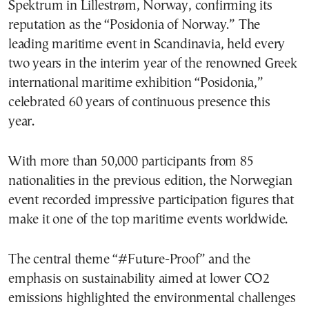
Spektrum in Lillestrøm, Norway, confirming its
reputation as the “Posidonia of Norway.” The
leading maritime event in Scandinavia, held every
two years in the interim year of the renowned Greek
international maritime exhibition “Posidonia,”
celebrated 60 years of continuous presence this
year.
With more than 50,000 participants from 85
nationalities in the previous edition, the Norwegian
event recorded impressive participation figures that
make it one of the top maritime events worldwide.
The central theme “#Future-Proof” and the
emphasis on sustainability aimed at lower CO2
emissions highlighted the environmental challenges