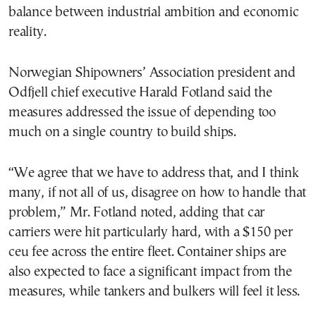
balance between industrial ambition and economic
reality.
Norwegian Shipowners’ Association president and
Odfjell chief executive Harald Fotland said the
measures addressed the issue of depending too
much on a single country to build ships.
“We agree that we have to address that, and I think
many, if not all of us, disagree on how to handle that
problem,” Mr. Fotland noted, adding that car
carriers were hit particularly hard, with a $150 per
ceu fee across the entire fleet. Container ships are
also expected to face a significant impact from the
measures, while tankers and bulkers will feel it less.