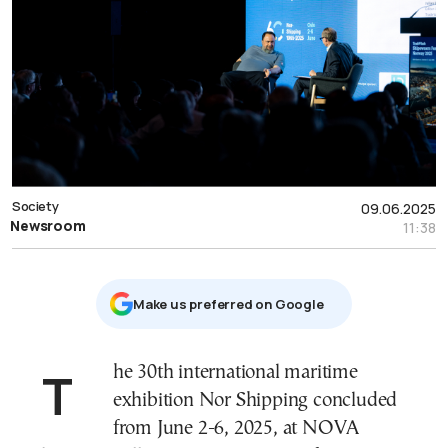
Society
09.06.2025
Newsroom
11:38
Μake us preferred on Google
The 30th international maritime
exhibition Nor Shipping concluded
from June 2-6, 2025, at NOVA