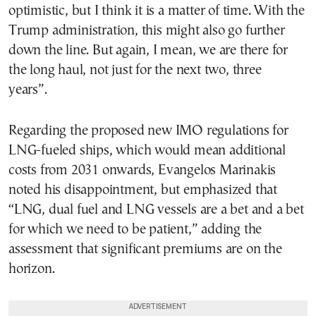
optimistic, but I think it is a matter of time. With the
Trump administration, this might also go further
down the line. But again, I mean, we are there for
the long haul, not just for the next two, three
years”.
Regarding the proposed new IMO regulations for
LNG-fueled ships, which would mean additional
costs from 2031 onwards, Evangelos Marinakis
noted his disappointment, but emphasized that
“LNG, dual fuel and LNG vessels are a bet and a bet
for which we need to be patient,” adding the
assessment that significant premiums are on the
horizon.