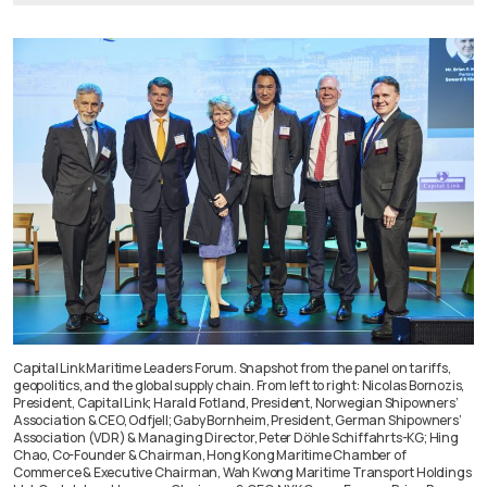
Capital Link Maritime Leaders Forum. Snapshot from the panel on tariffs,
geopolitics, and the global supply chain. From left to right: Nicolas Bornozis,
President, Capital Link; Harald Fotland, President, Norwegian Shipowners’
Association & CEO, Odfjell; Gaby Bornheim, President, German Shipowners’
Association (VDR) & Managing Director, Peter Döhle Schiffahrts-KG; Hing
Chao, Co-Founder & Chairman, Hong Kong Maritime Chamber of
Commerce & Executive Chairman, Wah Kwong Maritime Transport Holdings