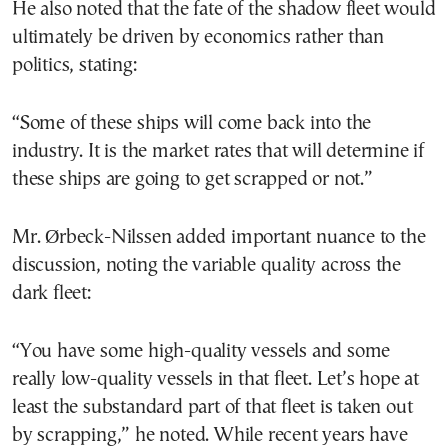
He also noted that the fate of the shadow fleet would
ultimately be driven by economics rather than
politics, stating:
“Some of these ships will come back into the
industry. It is the market rates that will determine if
these ships are going to get scrapped or not.”
Mr. Ørbeck-Nilssen added important nuance to the
discussion, noting the variable quality across the
dark fleet:
“You have some high-quality vessels and some
really low-quality vessels in that fleet. Let’s hope at
least the substandard part of that fleet is taken out
by scrapping,” he noted. While recent years have