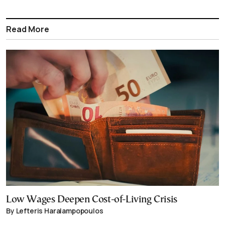
Read More
Low Wages Deepen Cost-of-Living Crisis
By Lefteris Haralampopoulos