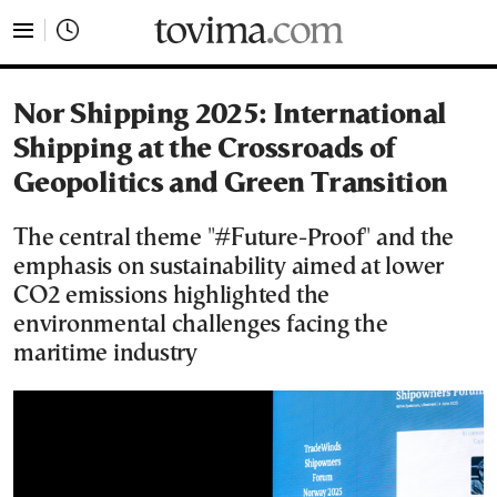
tovima.com - Breaking News, Analysis and Opinion fr
Nor Shipping 2025: International
Shipping at the Crossroads of
Geopolitics and Green Transition
The central theme "#Future-Proof" and the
emphasis on sustainability aimed at lower
CO2 emissions highlighted the
environmental challenges facing the
maritime industry