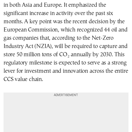
in both Asia and Europe. It emphasized the
significant increase in activity over the past six
months. A key point was the recent decision by the
European Commission, which recognized 44 oil and
gas companies that, according to the Net-Zero
Industry Act (NZIA), will be required to capture and
store 50 million tons of CO₂ annually by 2030. This
regulatory milestone is expected to serve as a strong
lever for investment and innovation across the entire
CCS value chain.