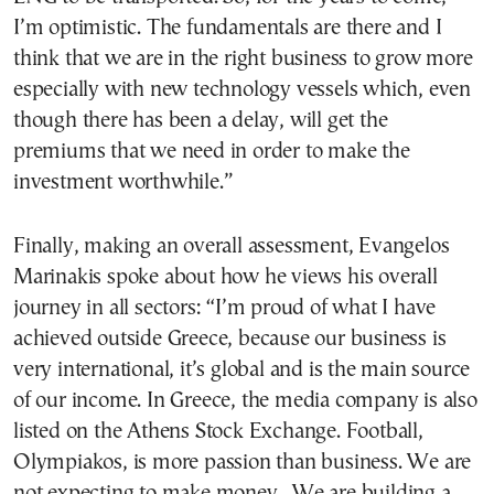
I’m optimistic. The fundamentals are there and I
think that we are in the right business to grow more
especially with new technology vessels which, even
though there has been a delay, will get the
premiums that we need in order to make the
investment worthwhile.”
Finally, making an overall assessment, Evangelos
Marinakis spoke about how he views his overall
journey in all sectors: “I’m proud of what I have
achieved outside Greece, because our business is
very international, it’s global and is the main source
of our income. In Greece, the media company is also
listed on the Athens Stock Exchange. Football,
Olympiakos, is more passion than business. We are
not expecting to make money. We are building a