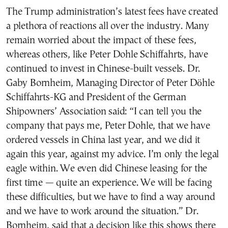
The Trump administration’s latest fees have created
a plethora of reactions all over the industry. Many
remain worried about the impact of these fees,
whereas others, like Peter Dohle Schiffahrts, have
continued to invest in Chinese-built vessels. Dr.
Gaby Bornheim, Managing Director of Peter Döhle
Schiffahrts-KG and President of the German
Shipowners’ Association said: “I can tell you the
company that pays me, Peter Dohle, that we have
ordered vessels in China last year, and we did it
again this year, against my advice. I’m only the legal
eagle within. We even did Chinese leasing for the
first time — quite an experience. We will be facing
these difficulties, but we have to find a way around
and we have to work around the situation.” Dr.
Bornheim, said that a decision like this shows there