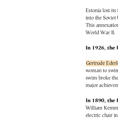
Estonia lost it
into the Soviet
This annexatio
World War II.
In 1926, the 
Gertrude Ederl
woman to swim 
swim broke the
major achievem
In 1890, the 
William Kemmle
electric chair 