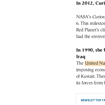
In 2012, Cur
NASA’s
Curios
6. This milesto
Red Planet’s c
had the environ
In 1990, the
Iraq
The
United Nat
imposing econom
of Kuwait. The
its forces from
NEWSLETTER TA