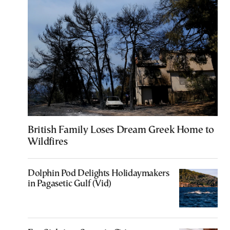
British Family Loses Dream Greek Home to
Wildfires
Dolphin Pod Delights Holidaymakers
in Pagasetic Gulf (Vid)