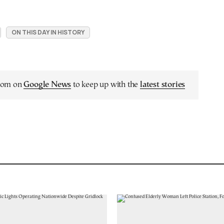
ON THIS DAY IN HISTORY
.com on
Google News
to keep up with the
latest stories