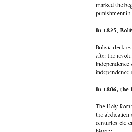
marked the begi
punishment in 
In 1825, Boli
Bolivia declar
after the revol
independence w
independence 
In 1806, the
The Holy Roman
the abdication 
centuries-old e
history.