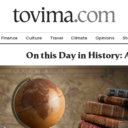
om To Vima’s International Edition
Finance
Culture
Travel
Climate
Opinions
St
On this Day in History: 