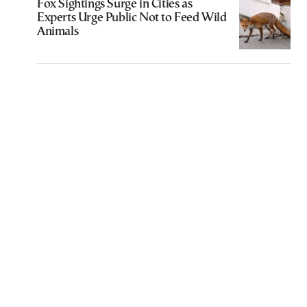
Fox Sightings Surge in Cities as
Experts Urge Public Not to Feed Wild
Animals