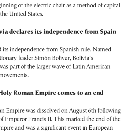
nning of the electric chair as a method of capital
the United States.
via declares its independence from Spain
ed its independence from Spanish rule. Named
utionary leader Simón Bolívar, Bolivia’s
as part of the larger wave of Latin American
movements.
 Holy Roman Empire comes to an end
 Empire was dissolved on August 6th following
of Emperor Francis II. This marked the end of the
mpire and was a significant event in European