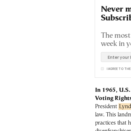
Never mi
Subscri
The most 
week in y
I AGREE TO TH
In 1965, U.S.
Voting Right
President
Lynd
law. This landm
practices that 