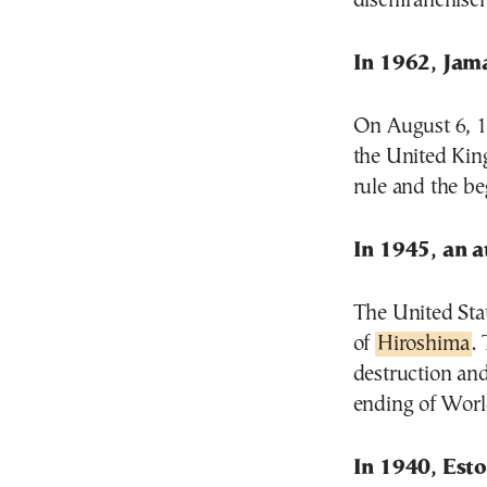
disenfranchisem
In 1962, Jam
On August 6, 1
the United Kin
rule and the be
In 1945, an 
The United Sta
of
Hiroshima
.
destruction and 
ending of Worl
In 1940, Est