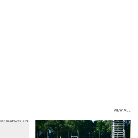
VIEW ALL