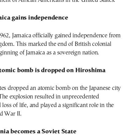
ent of African Americans in the United States.
aica gains independence
962, Jamaica officially gained independence from
gdom. This marked the end of British colonial
ginning of Jamaica as a sovereign nation.
atomic bomb is dropped on Hiroshima
tes dropped an atomic bomb on the Japanese city
 The explosion resulted in unprecedented
loss of life, and played a significant role in the
d War II.
onia becomes a Soviet State