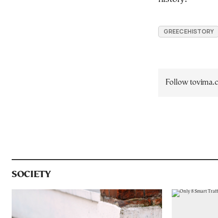
GREECEHISTORY
Follow tovima
SOCIETY