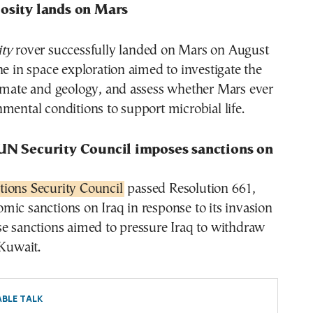
iosity lands on Mars
ity
rover successfully landed on Mars on August
ne in space exploration aimed to investigate the
limate and geology, and assess whether Mars ever
mental conditions to support microbial life.
 UN Security Council imposes sanctions on
ions Security Council
passed Resolution 661,
ic sanctions on Iraq in response to its invasion
se sanctions aimed to pressure Iraq to withdraw
 Kuwait.
BLE TALK