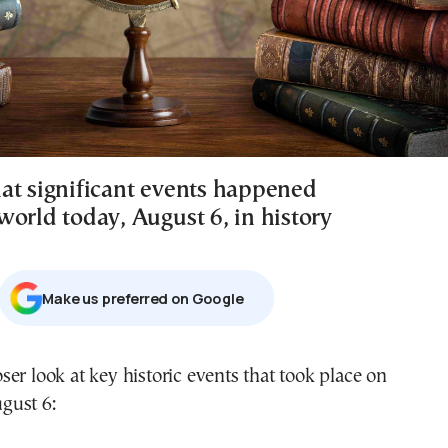
at significant events happened
world today, August 6, in history
Μake us preferred on Google
gust 6: