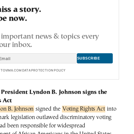
ss a story.
be now.
important news & topics every
our inbox.
E TOVIMA.COM DATA PROTECTION POLICY
 President Lyndon B. Johnson signs the
s Act
on B. Johnson
signed the
Voting Rights Act
into
ark legislation outlawed discriminatory voting
had been responsible for widespread