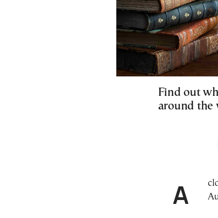
Find out wh
around the 
A closer look at key historic events that took place on
Au