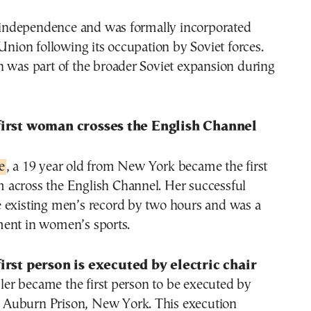
s independence and was formally incorporated
 Union following its occupation by Soviet forces.
n was part of the broader Soviet expansion during
first woman crosses the English Channel
e
, a 19 year old from New York became the first
across the English Channel. Her successful
 existing men’s record by two hours and was a
ent in women’s sports.
first person is executed by electric chair
r became the first person to be executed by
in Auburn Prison, New York. This execution