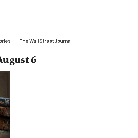
ories
The Wall Street Journal
August 6