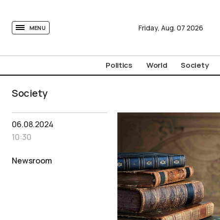
tovima.com - Breaking News, Analysis and Opinion fr
Friday,
Aug.
07
2026
MENU
Politics
World
Society
Society
06.08.2024
10:30
Newsroom