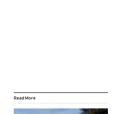
Read More