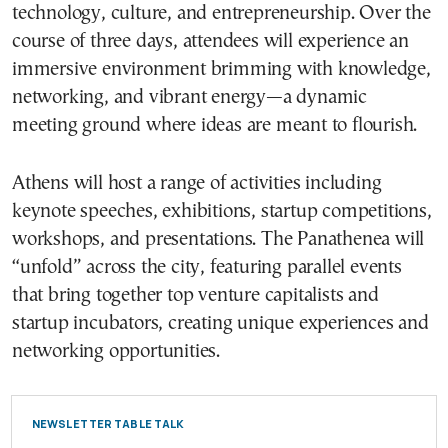
technology, culture, and entrepreneurship. Over the
course of three days, attendees will experience an
immersive environment brimming with knowledge,
networking, and vibrant energy—a dynamic
meeting ground where ideas are meant to flourish.
Athens will host a range of activities including
keynote speeches, exhibitions, startup competitions,
workshops, and presentations. The Panathenea will
“unfold” across the city, featuring parallel events
that bring together top venture capitalists and
startup incubators, creating unique experiences and
networking opportunities.
NEWSLETTER TABLE TALK