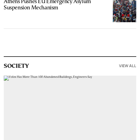
Athens Pushes EU Emergency Asylum
Suspension Mechanism
VIEW ALL
SOCIETY