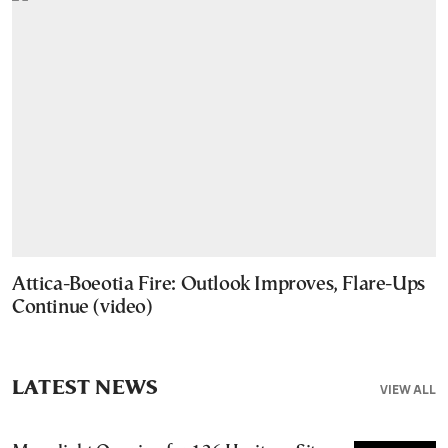
Attica-Boeotia Fire: Outlook Improves, Flare-Ups
Continue (video)
LATEST NEWS
VIEW ALL