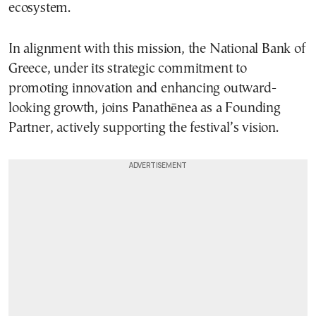
ecosystem.
In alignment with this mission, the National Bank of
Greece, under its strategic commitment to
promoting innovation and enhancing outward-
looking growth, joins Panathēnea as a Founding
Partner, actively supporting the festival’s vision.