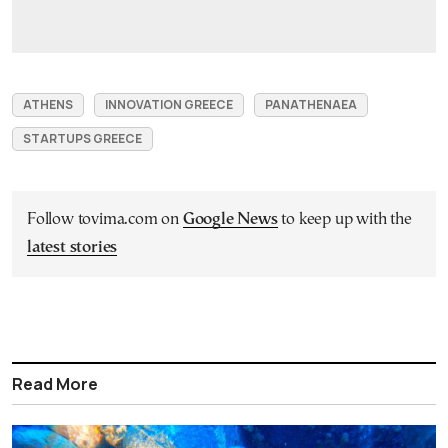
ATHENS
INNOVATION GREECE
PANATHENAEA
STARTUPS GREECE
Follow tovima.com on
Google News
to keep up with the
latest stories
Read More