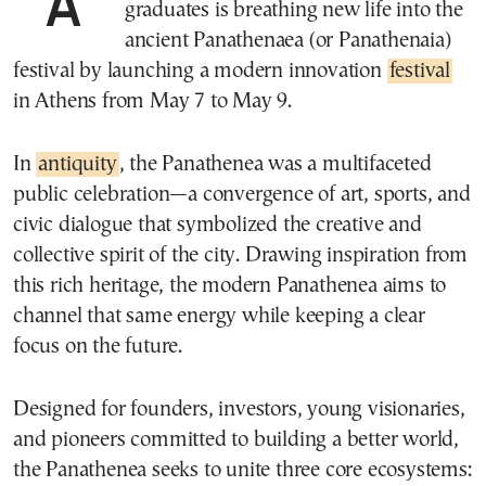
A group of Greek students and recent
graduates is breathing new life into the
ancient Panathenaea (or Panathenaia)
festival by launching a modern innovation
festival
in Athens from May 7 to May 9.
In
antiquity
, the Panathenea was a multifaceted
public celebration—a convergence of art, sports, and
civic dialogue that symbolized the creative and
collective spirit of the city. Drawing inspiration from
this rich heritage, the modern Panathenea aims to
channel that same energy while keeping a clear
focus on the future.
Designed for founders, investors, young visionaries,
and pioneers committed to building a better world,
the Panathenea seeks to unite three core ecosystems: