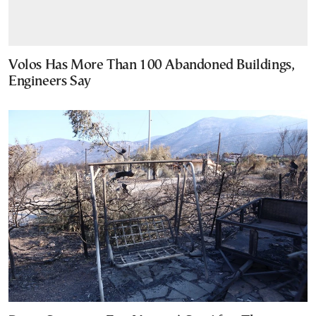
Volos Has More Than 100 Abandoned Buildings,
Engineers Say