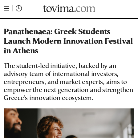
tovima.com - Breaking News, Analysis and Opinion fr
Panathenaea: Greek Students
Launch Modern Innovation Festival
in Athens
The student-led initiative, backed by an
advisory team of international investors,
entrepreneurs, and market experts, aims to
empower the next generation and strengthen
Greece's innovation ecosystem.