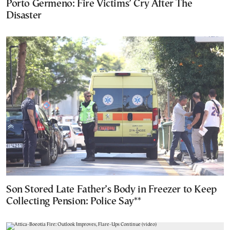
Porto Germeno: Fire Victims’ Cry After The
Disaster
Son Stored Late Father’s Body in Freezer to Keep
Collecting Pension: Police Say**