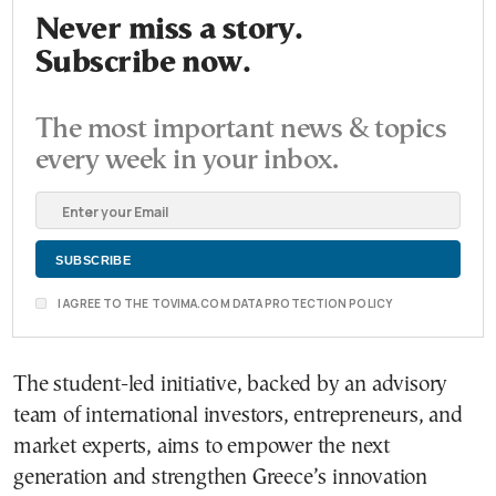
Never miss a story.
Subscribe now.
The most important news & topics
every week in your inbox.
I AGREE TO THE TOVIMA.COM DATA PROTECTION POLICY
The student-led initiative, backed by an advisory
team of international investors, entrepreneurs, and
market experts, aims to empower the next
generation and strengthen Greece’s innovation