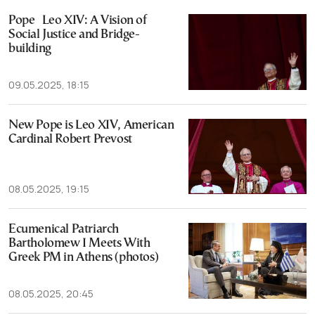
Pope Leo XIV: A Vision of
Social Justice and Bridge-
building
09.05.2025, 18:15
New Pope is Leo XIV, American
Cardinal Robert Prevost
08.05.2025, 19:15
Ecumenical Patriarch
Bartholomew I Meets With
Greek PM in Athens (photos)
08.05.2025, 20:45