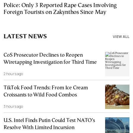
Police: Only 3 Reported Rape Cases Involving
Foreign Tourists on Zakynthos Since May
LATEST NEWS
VIEW ALL
CoS Prosecutor Declines to Reopen
Wiretapping Investigation for Third Time
2 hours ago
TikTok Food Trends: From Ice Cream
Croissants to Wild Food Combos
3 hours ago
U.S. Intel Finds Putin Could Test NATO’s
Resolve With Limited Incursion