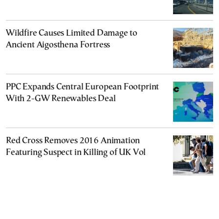
Wildfire Causes Limited Damage to
Ancient Aigosthena Fortress
PPC Expands Central European Footprint
With 2-GW Renewables Deal
Red Cross Removes 2016 Animation
Featuring Suspect in Killing of UK Vol