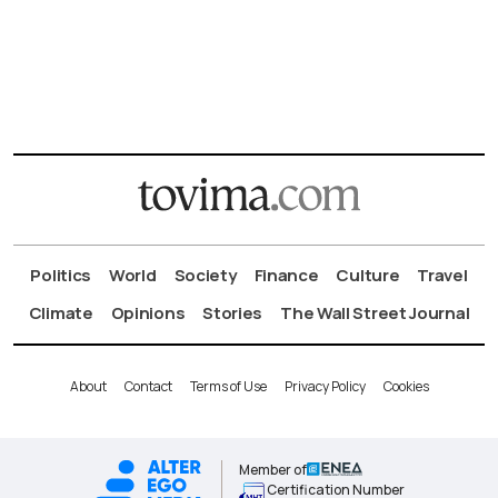
Politics
World
Society
Finance
Culture
Travel
Climate
Opinions
Stories
The Wall Street Journal
About
Contact
Terms of Use
Privacy Policy
Cookies
Member of
Certification Number