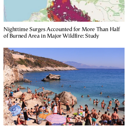
Nighttime Surges Accounted for More Than Half
of Burned Area in Major Wildfire: Study