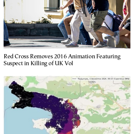
Red Cross Removes 2016 Animation Featuring
Suspect in Killing of UK Vol