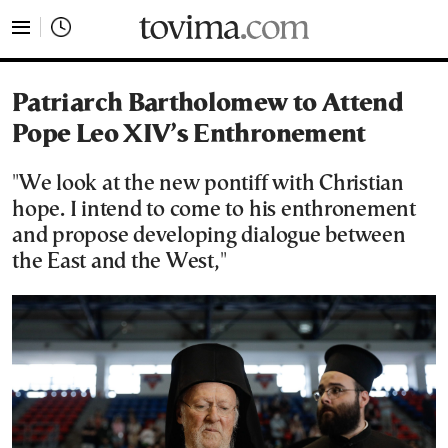
tovima.com - Breaking News, Analysis and Opinion fr
Patriarch Bartholomew to Attend
Pope Leo XIV’s Enthronement
"We look at the new pontiff with Christian
hope. I intend to come to his enthronement
and propose developing dialogue between
the East and the West,"