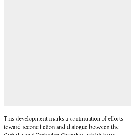
This development marks a continuation of efforts
toward reconciliation and dialogue between the