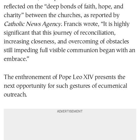
reflected on the “deep bonds of faith, hope, and
charity” between the churches, as reported by
Catholic News Agency
. Francis wrote, “It is highly
significant that this journey of reconciliation,
increasing closeness, and overcoming of obstacles
still impeding full visible communion began with an
embrace.”
The enthronement of Pope Leo XIV presents the
next opportunity for such gestures of ecumenical
outreach.