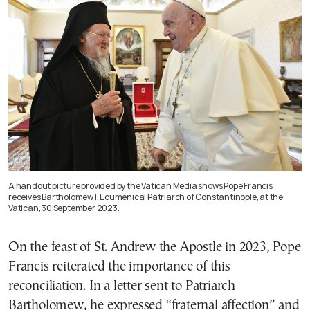
A handout picture provided by the Vatican Media shows Pope Francis
receives Bartholomew I, Ecumenical Patriarch of Constantinople, at the
Vatican, 30 September 2023.
On the feast of St. Andrew the Apostle in 2023, Pope
Francis reiterated the importance of this
reconciliation. In a letter sent to Patriarch
Bartholomew, he expressed “fraternal affection” and