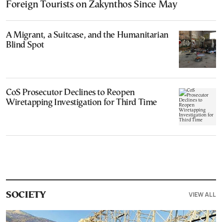
Foreign Tourists on Zakynthos Since May
A Migrant, a Suitcase, and the Humanitarian
Blind Spot
CoS Prosecutor Declines to Reopen
Wiretapping Investigation for Third Time
VIEW ALL
SOCIETY