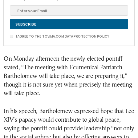
I AGREE TO THE TOVIMA.COM DATA PROTECTION POLICY
On Monday afternoon the newly elected pontiff
stated, “The meeting with Ecumenical Patriarch
Bartholomew will take place, we are preparing it,”
though it is not sure yet when precisely the meeting
will take place.
In his speech, Bartholomew expressed hope that Leo
XIV’s papacy would contribute to global peace,
saying the pontiff could provide leadership “not only
in the social sphere but also by offering answers to