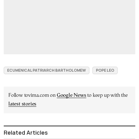
ECUMENICAL PATRIARCH BARTHOLOMEW
POPE LEO
Follow tovima.com on
Google News
to keep up with the
latest stories
Related Articles