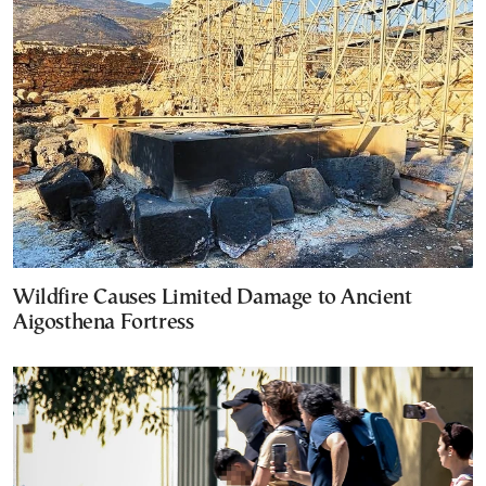
Wildfire Causes Limited Damage to Ancient
Aigosthena Fortress