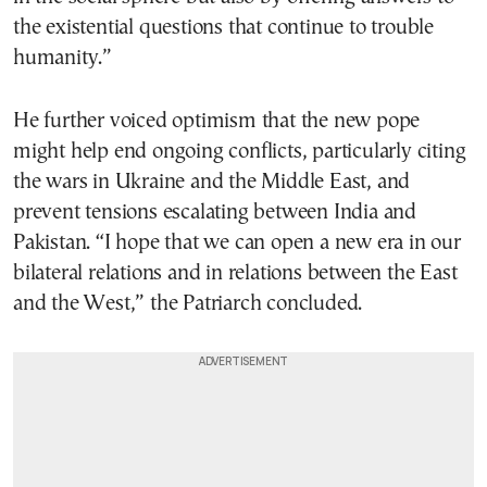
the existential questions that continue to trouble
humanity.”
He further voiced optimism that the new pope
might help end ongoing conflicts, particularly citing
the wars in Ukraine and the Middle East, and
prevent tensions escalating between India and
Pakistan. “I hope that we can open a new era in our
bilateral relations and in relations between the East
and the West,” the Patriarch concluded.