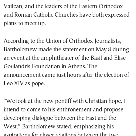
Vatican, and the leaders of the Eastern Orthodox
and Roman Catholic Churches have both expressed
plans to meet up.
According to the Union of Orthodox Journalists,
Bartholomew made the statement on May 8 during
an event at the amphitheater of the Basil and Elise
Goulandris Foundation in Athens. The
announcement came just hours after the election of
Leo XIV as pope.
“We look at the new pontiff with Christian hope. I
intend to come to his enthronement and propose
developing dialogue between the East and the
West,” Bartholomew stated, emphasizing his
aspirations for closer relations between the two