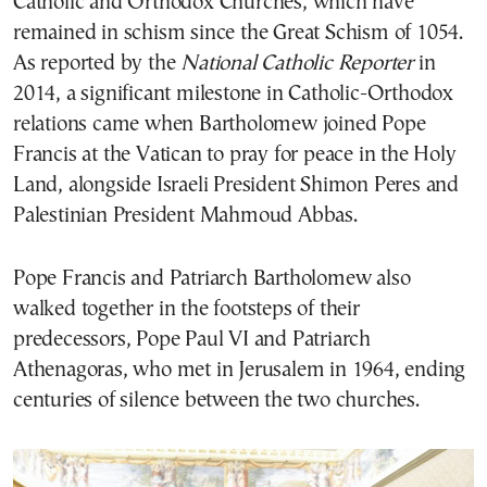
Catholic and Orthodox Churches, which have
remained in schism since the Great Schism of 1054.
As reported by the
National Catholic Reporter
in
2014, a significant milestone in Catholic-Orthodox
relations came when Bartholomew joined Pope
Francis at the Vatican to pray for peace in the Holy
Land, alongside Israeli President Shimon Peres and
Palestinian President Mahmoud Abbas.
Pope Francis and Patriarch Bartholomew also
walked together in the footsteps of their
predecessors, Pope Paul VI and Patriarch
Athenagoras, who met in Jerusalem in 1964, ending
centuries of silence between the two churches.