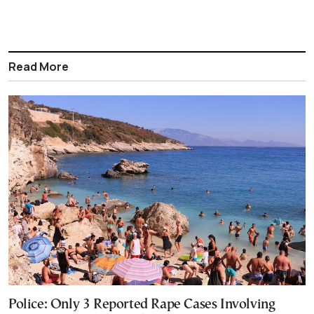
Read More
Police: Only 3 Reported Rape Cases Involving