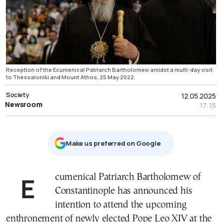
Reception of the Ecumenical Patriarch Bartholomew amidst a multi-day visit
to Thessaloniki and Mount Athos, 25 May 2022.
Society
12.05.2025
Newsroom
17:15
Μake us preferred on Google
Ecumenical Patriarch Bartholomew of
Constantinople has announced his
intention to attend the upcoming
enthronement of newly elected Pope Leo XIV at the