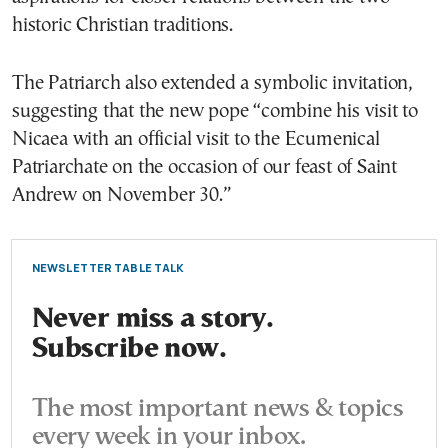
historic Christian traditions.
The Patriarch also extended a symbolic invitation,
suggesting that the new pope “combine his visit to
Nicaea with an official visit to the Ecumenical
Patriarchate on the occasion of our feast of Saint
Andrew on November 30.”
NEWSLETTER TABLE TALK
Never miss a story.
Subscribe now.
The most important news & topics
every week in your inbox.