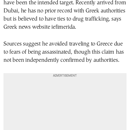
have been the intended target. Recently arrived from
Dubai, he has no prior record with Greek authorities
but is believed to have ties to drug trafficking, says
Greek news website iefimerida.
Sources suggest he avoided traveling to Greece due
to fears of being assassinated, though this claim has
not been independently confirmed by authorities.