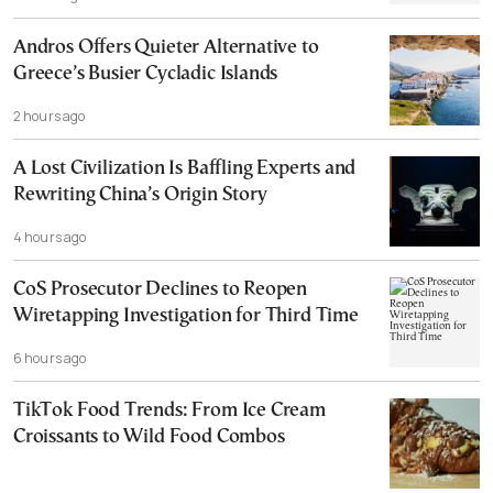
Andros Offers Quieter Alternative to
Greece’s Busier Cycladic Islands
2 hours ago
A Lost Civilization Is Baffling Experts and
Rewriting China’s Origin Story
4 hours ago
CoS Prosecutor Declines to Reopen
Wiretapping Investigation for Third Time
6 hours ago
TikTok Food Trends: From Ice Cream
Croissants to Wild Food Combos