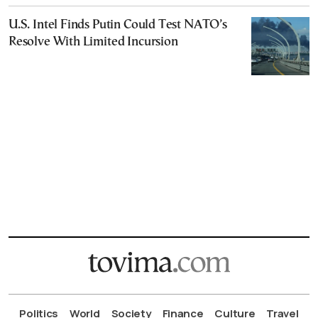
U.S. Intel Finds Putin Could Test NATO’s
Resolve With Limited Incursion
Politics
World
Society
Finance
Culture
Travel