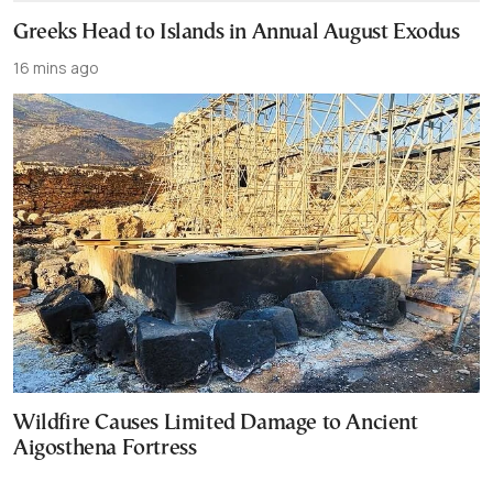
Greeks Head to Islands in Annual August Exodus
16 mins ago
Wildfire Causes Limited Damage to Ancient
Aigosthena Fortress