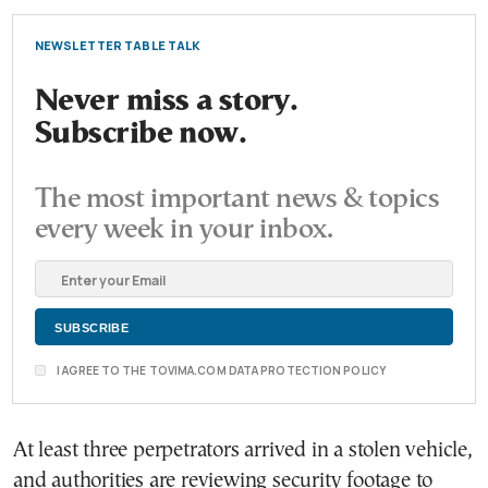
NEWSLETTER TABLE TALK
Never miss a story.
Subscribe now.
The most important news & topics
every week in your inbox.
I AGREE TO THE TOVIMA.COM DATA PROTECTION POLICY
At least three perpetrators arrived in a stolen vehicle,
and authorities are reviewing security footage to