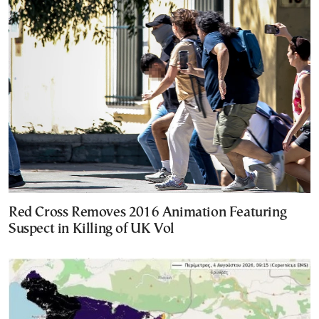
Red Cross Removes 2016 Animation Featuring
Suspect in Killing of UK Vol