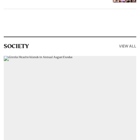
VIEW ALL
SOCIETY