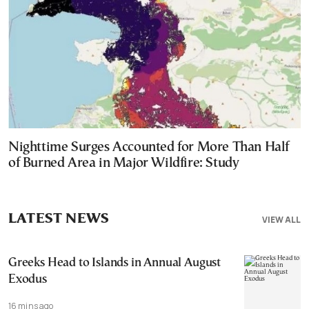
Nighttime Surges Accounted for More Than Half
of Burned Area in Major Wildfire: Study
LATEST NEWS
VIEW ALL
Greeks Head to Islands in Annual August
Exodus
16 mins ago