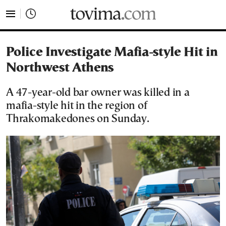
tovima.com - Breaking News, Analysis and Opinion fr
Police Investigate Mafia-style Hit in
Northwest Athens
A 47-year-old bar owner was killed in a
mafia-style hit in the region of
Thrakomakedones on Sunday.