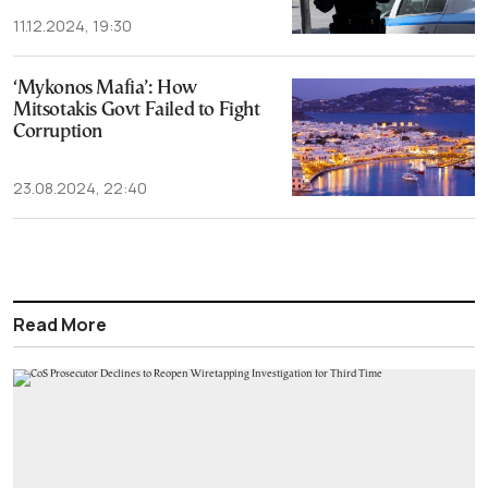
11.12.2024, 19:30
‘Mykonos Mafia’: How
Mitsotakis Govt Failed to Fight
Corruption
23.08.2024, 22:40
Read More