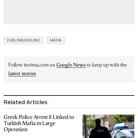
FUEL SMUGGLING
MAFIA
Follow tovima.com on
Google News
to keep up with the
latest stories
Related Articles
Greek Police Arrest 8 Linked to
Turkish Mafia in Large
Operation