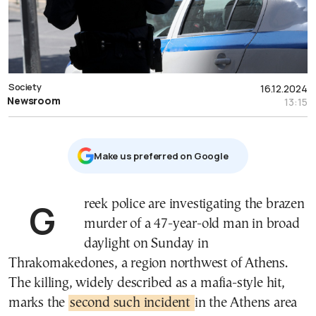
Society
16.12.2024
Newsroom
13:15
Μake us preferred on Google
Greek police are investigating the brazen
murder of a 47-year-old man in broad
daylight on Sunday in
Thrakomakedones, a region northwest of Athens.
The killing, widely described as a mafia-style hit,
marks the
second such incident
in the Athens area