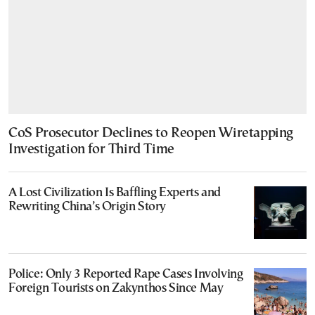
CoS Prosecutor Declines to Reopen Wiretapping
Investigation for Third Time
A Lost Civilization Is Baffling Experts and
Rewriting China’s Origin Story
Police: Only 3 Reported Rape Cases Involving
Foreign Tourists on Zakynthos Since May