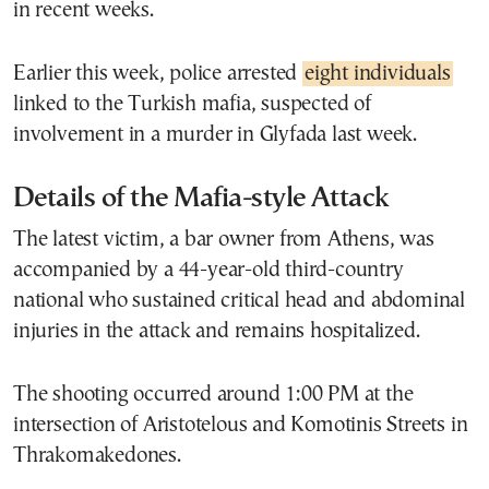
in recent weeks.
Earlier this week, police arrested
eight individuals
linked to the Turkish mafia, suspected of
involvement in a murder in Glyfada last week.
Details of the Mafia-style Attack
The latest victim, a bar owner from Athens, was
accompanied by a 44-year-old third-country
national who sustained critical head and abdominal
injuries in the attack and remains hospitalized.
The shooting occurred around 1:00 PM at the
intersection of Aristotelous and Komotinis Streets in
Thrakomakedones.