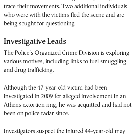
trace their movements. Two additional individuals
who were with the victims fled the scene and are
being sought for questioning.
Investigative Leads
The Police’s Organized Crime Division is exploring
various motives, including links to fuel smuggling
and drug trafficking.
Although the 47-year-old victim had been
investigated in 2009 for alleged involvement in an
Athens extortion ring, he was acquitted and had not
been on police radar since.
Investigators suspect the injured 44-year-old may