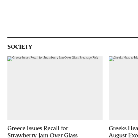
SOCIETY
Greece Issues Recall for
Greeks Hea
Strawberry Jam Over Glass
August Ex