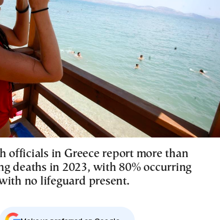
h officials in Greece report more than
g deaths in 2023, with 80% occurring
with no lifeguard present.