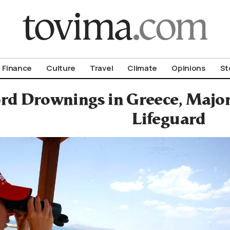
om To Vima’s International Edition
Finance
Culture
Travel
Climate
Opinions
St
rd Drownings in Greece, Major
Lifeguard