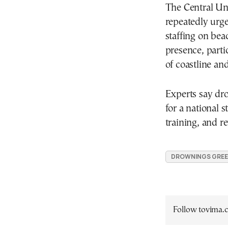
The Central Un
repeatedly urge
staffing on beac
presence, parti
of coastline and
Experts say dr
for a national 
training, and rev
DROWNINGS GRE
Follow tovima