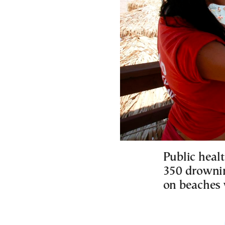
Public healt
350 drownin
on beaches 