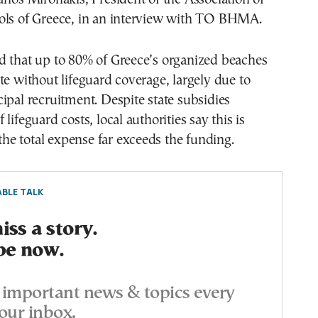
ols of Greece, in an interview with TO BHMA.
d that up to 80% of Greece’s organized beaches
te without lifeguard coverage, largely due to
ipal recruitment. Despite state subsidies
lifeguard costs, local authorities say this is
 the total expense far exceeds the funding.
BLE TALK
ss a story.
be now.
important news & topics every
our inbox.