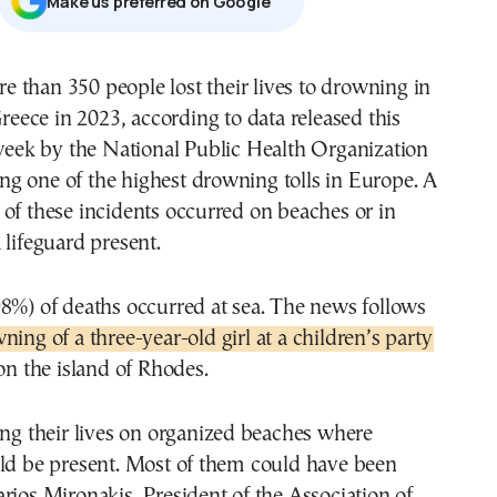
Μake us preferred on Google
reece in 2023, according to data released this
eek by the National Public Health Organization
g one of the highest drowning tolls in Europe. A
of these incidents occurred on beaches or in
 lifeguard present.
8%) of deaths occurred at sea. The news follows
ning of a three-year-old girl at a children’s party
 on the island of Rhodes.
ing their lives on organized beaches where
uld be present. Most of them could have been
rios Mironakis, President of the Association of