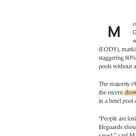
More than 350 people lost their lives to drowning in
G
w
(EODY), markin
staggering 80% 
pools without a
The majority (9
the recent
drow
in a hotel pool
“People are los
lifeguards sho
saved,” said Ma