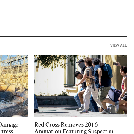
VIEW ALL
 Damage
Red Cross Removes 2016
rtress
Animation Featuring Suspect in