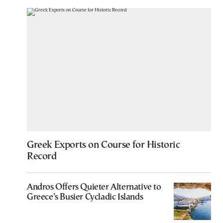
Greek Exports on Course for Historic
Record
Andros Offers Quieter Alternative to
Greece’s Busier Cycladic Islands