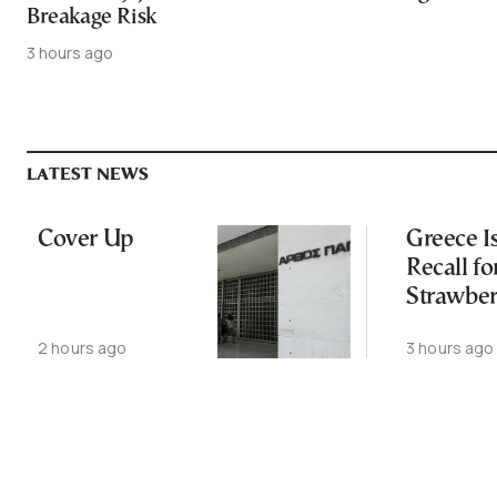
Breakage Risk
3 hours ago
LATEST NEWS
Cover Up
Greece I
Recall fo
Strawber
Over Gla
2 hours ago
3 hours ago
Breakage