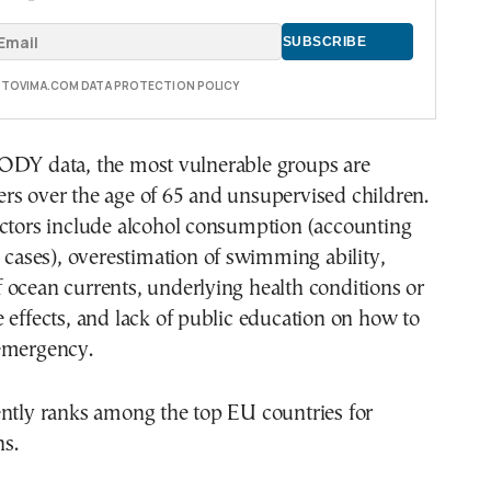
E TOVIMA.COM DATA PROTECTION POLICY
ODY data, the most vulnerable groups are
rs over the age of 65 and unsupervised children.
actors include alcohol consumption (accounting
e cases), overestimation of swimming ability,
 ocean currents, underlying health conditions or
 effects, and lack of public education on how to
emergency.
ently ranks among the top EU countries for
s.