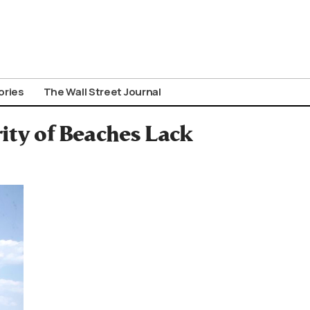
ories
The Wall Street Journal
ity of Beaches Lack