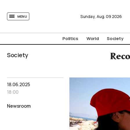
tovima.com - Breaking News, Analysis and Opinion fr
Sunday,
Aug.
09
2026
MENU
Politics
World
Society
Society
Reco
18.06.2025
18:00
Newsroom