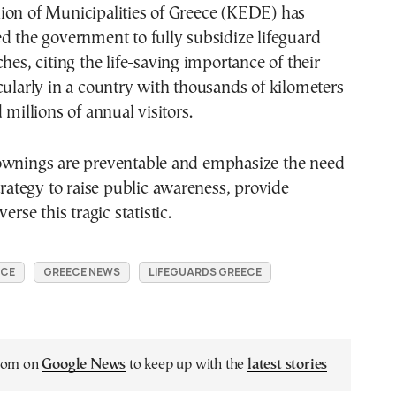
ion of Municipalities of Greece (KEDE) has
d the government to fully subsidize lifeguard
hes, citing the life-saving importance of their
cularly in a country with thousands of kilometers
 millions of annual visitors.
ownings are preventable and emphasize the need
strategy to raise public awareness, provide
erse this tragic statistic.
ECE
GREECE NEWS
LIFEGUARDS GREECE
.com on
Google News
to keep up with the
latest stories