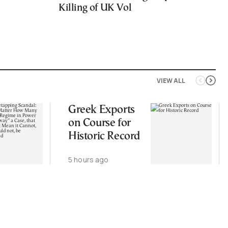
Killing of UK Vol
VIEW ALL
Greek Exports
on Course for
Historic Record
5 hours ago