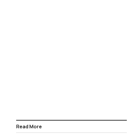
Read More