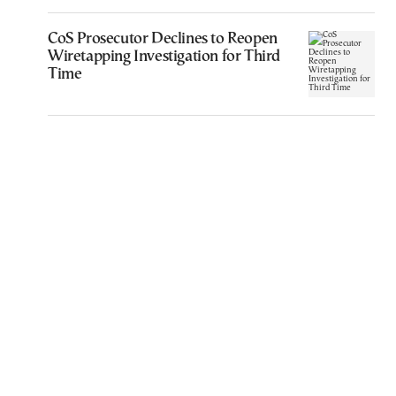
CoS Prosecutor Declines to Reopen
Wiretapping Investigation for Third
Time