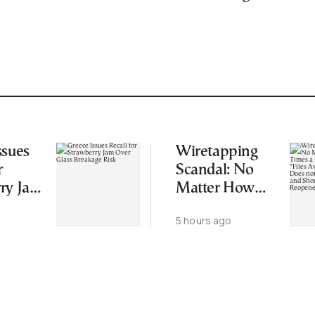
ssues
Wiretapping
r
Scandal: No
ry Jam
Matter How
ss
Many Times a
5 hours ago
 Risk
Regime in
Power “Files
Away” a Case,
that Does not
Mean it