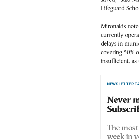
Lifeguard Scho
Mironakis note
currently opera
delays in munic
covering 50% of 
insufficient, as
NEWSLETTER TA
Never mi
Subscri
The most 
week in y