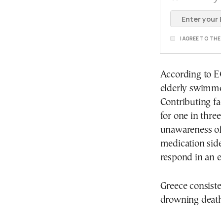
I AGREE TO TH
According to E
elderly swimme
Contributing f
for one in thre
unawareness of
medication side
respond in an 
Greece consist
drowning death