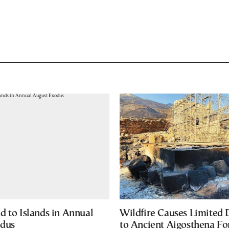
d to Islands in Annual
Wildfire Causes Limited
odus
to Ancient Aigosthena Fo