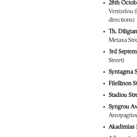
28th Octobe
Venizelou (
directions)
Th. Diligian
Metaxa Stre
3rd Septemb
Street)
Syntagma 
Filellinon S
Stadiou Str
Syngrou A
Areopagitou
Akadimias S