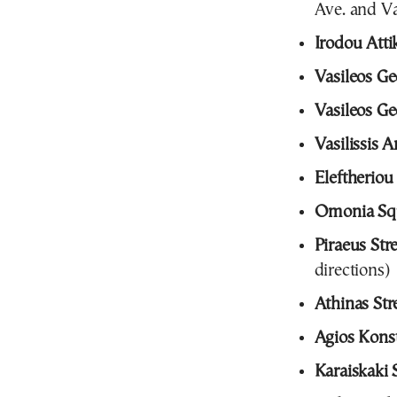
Ave. and Va
Irodou Atti
Vasileos Ge
Vasileos Ge
Vasilissis 
Eleftheriou
Omonia Sq
Piraeus Str
directions)
Athinas Str
Agios Konst
Karaiskaki 