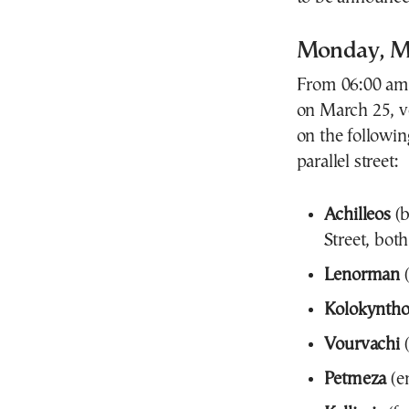
Monday, M
From 06:00 am 
on March 25, ve
on the following
parallel street:
Achilleos
(b
Street, both
Lenorman
(
Kolokynth
Vourvachi
(
Petmeza
(en