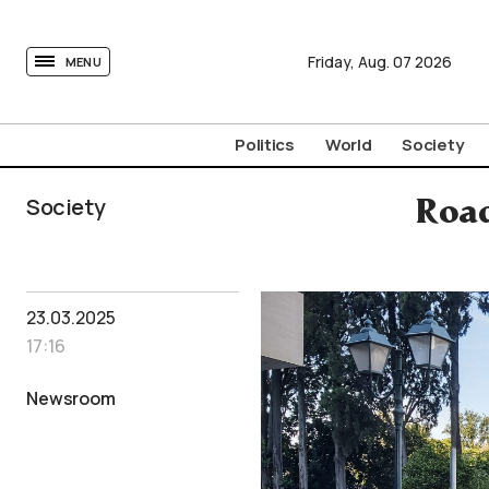
tovima.com - Breaking News, Analysis and Opinion fr
Friday,
Aug.
07
2026
MENU
Politics
World
Society
Society
Road
23.03.2025
17:16
Newsroom