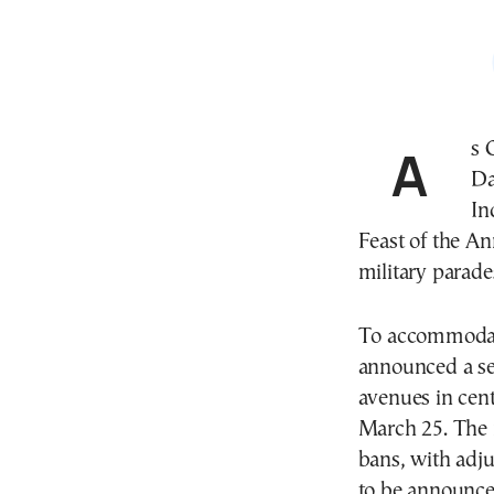
As Greece prepares to celebrate its Independence
Da
In
Feast of the A
military parade
To accommodate
announced a ser
avenues in cen
March 25. The 
bans, with adju
to be announce