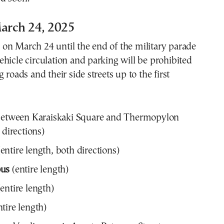
arch 24, 2025
on March 24 until the end of the military parade
hicle circulation and parking will be prohibited
 roads and their side streets up to the first
etween Karaiskaki Square and Thermopylon
 directions)
entire length, both directions)
ous
(entire length)
entire length)
tire length)