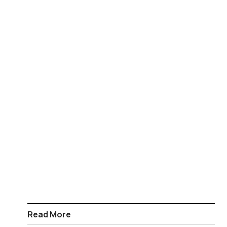
Read More