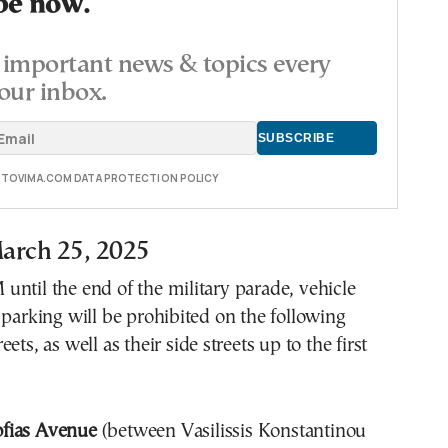
be now.
important news & topics every
our inbox.
E TOVIMA.COM DATA PROTECTION POLICY
arch 25, 2025
ntil the end of the military parade, vehicle
 parking will be prohibited on the following
ets, as well as their side streets up to the first
Sofias Avenue
(between Vasilissis Konstantinou