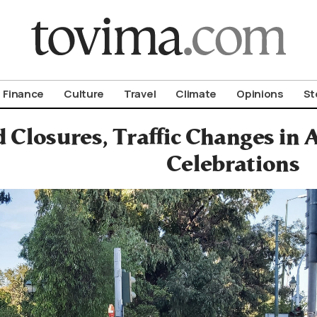
om To Vima’s International Edition
Finance
Culture
Travel
Climate
Opinions
St
 Closures, Traffic Changes in 
Celebrations