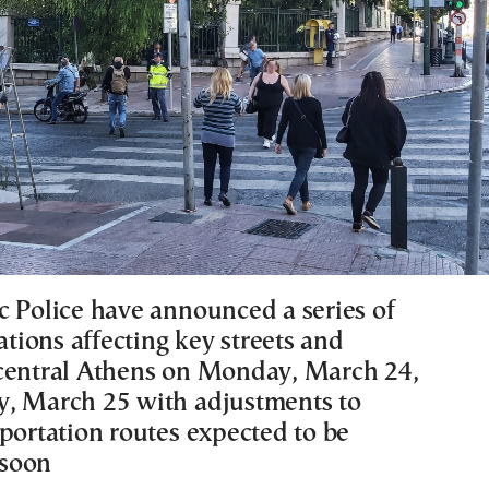
c Police have announced a series of
lations affecting key streets and
central Athens on Monday, March 24,
, March 25 with adjustments to
sportation routes expected to be
soon