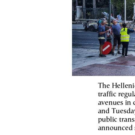
The Helleni
traffic regu
avenues in 
and Tuesday
public tran
announced 