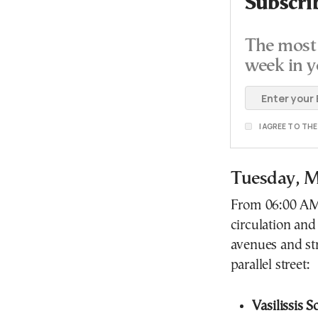
Subscri
The most 
week in y
I AGREE TO TH
Tuesday, M
From 06:00 AM u
circulation and
avenues and stre
parallel street:
Vasilissis 