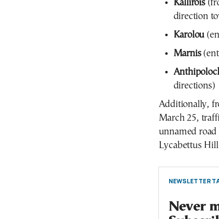
Kallirois
(fr
direction t
Karolou
(en
Marnis
(ent
Anthipoloc
directions)
Additionally, 
March 25, traff
unnamed road l
Lycabettus Hil
NEWSLETTER TA
Never mi