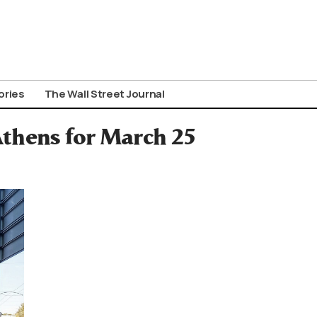
ories
The Wall Street Journal
Athens for March 25