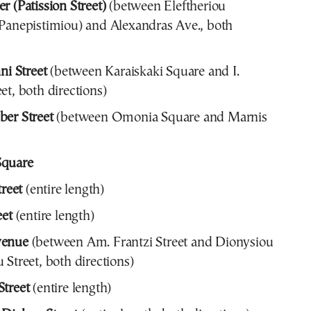
r (Patission Street)
(between Eleftheriou
Panepistimiou) and Alexandras Ave., both
ni Street
(between Karaiskaki Square and I.
et, both directions)
er Street
(between Omonia Square and Marnis
Square
treet
(entire length)
eet
(entire length)
venue
(between Am. Frantzi Street and Dionysiou
 Street, both directions)
treet
(entire length)