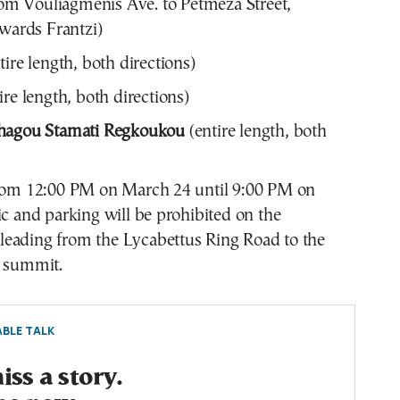
om Vouliagmenis Ave. to Petmeza Street,
owards Frantzi)
tire length, both directions)
ire length, both directions)
hagou Stamati Regkoukou
(entire length, both
from 12:00 PM on March 24 until 9:00 PM on
ic and parking will be prohibited on the
eading from the Lycabettus Ring Road to the
l summit.
BLE TALK
ss a story.