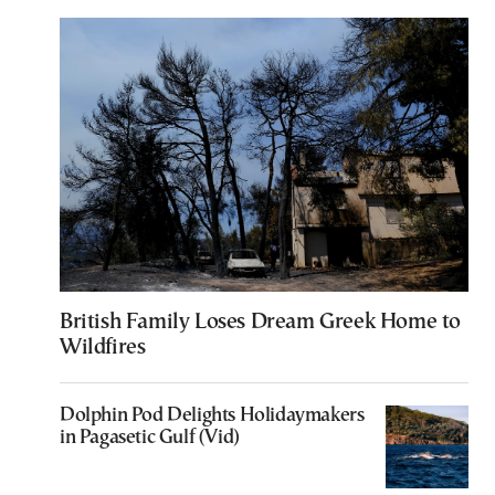
British Family Loses Dream Greek Home to
Wildfires
Dolphin Pod Delights Holidaymakers
in Pagasetic Gulf (Vid)