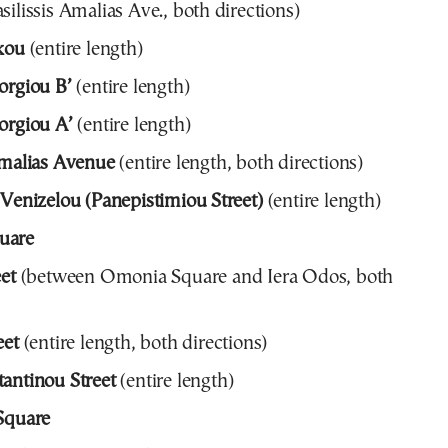
silissis Amalias Ave., both directions)
kou
(entire length)
orgiou B’
(entire length)
orgiou A’
(entire length)
Amalias Avenue
(entire length, both directions)
 Venizelou (Panepistimiou Street)
(entire length)
uare
eet
(between Omonia Square and Iera Odos, both
eet
(entire length, both directions)
antinou Street
(entire length)
Square