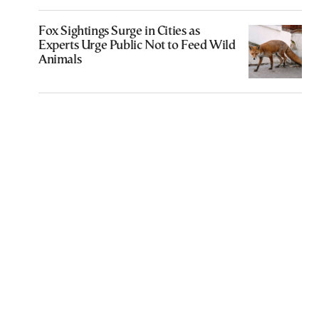
Fox Sightings Surge in Cities as
Experts Urge Public Not to Feed Wild
Animals