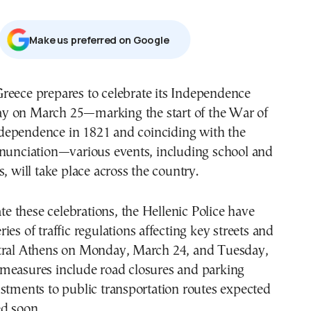
Μake us preferred on Google
y on March 25—marking the start of the War of
dependence in 1821 and coinciding with the
nnunciation—various events, including school and
s, will take place across the country.
 these celebrations, the Hellenic Police have
ies of traffic regulations affecting key streets and
tral Athens on Monday, March 24, and Tuesday,
measures include road closures and parking
stments to public transportation routes expected
d soon.