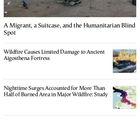
A Migrant, a Suitcase, and the Humanitarian Blind
Spot
Wildfire Causes Limited Damage to Ancient
Aigosthena Fortress
Nighttime Surges Accounted for More Than
Half of Burned Area in Major Wildfire: Study