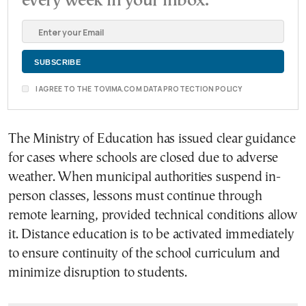
every week in your inbox.
I AGREE TO THE TOVIMA.COM DATA PROTECTION POLICY
The Ministry of Education has issued clear guidance
for cases where schools are closed due to adverse
weather. When municipal authorities suspend in-
person classes, lessons must continue through
remote learning, provided technical conditions allow
it. Distance education is to be activated immediately
to ensure continuity of the school curriculum and
minimize disruption to students.