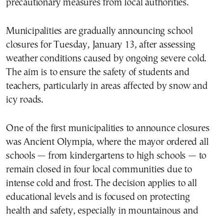
precautionary measures from local authorities.
Municipalities are gradually announcing school
closures for Tuesday, January 13, after assessing
weather conditions caused by ongoing severe cold.
The aim is to ensure the safety of students and
teachers, particularly in areas affected by snow and
icy roads.
One of the first municipalities to announce closures
was Ancient Olympia, where the mayor ordered all
schools — from kindergartens to high schools — to
remain closed in four local communities due to
intense cold and frost. The decision applies to all
educational levels and is focused on protecting
health and safety, especially in mountainous and