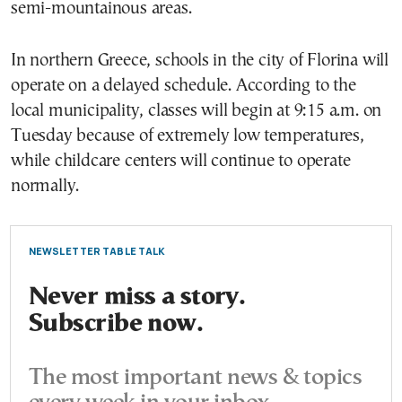
semi-mountainous areas.
In northern Greece, schools in the city of Florina will
operate on a delayed schedule. According to the
local municipality, classes will begin at 9:15 a.m. on
Tuesday because of extremely low temperatures,
while childcare centers will continue to operate
normally.
NEWSLETTER TABLE TALK
Never miss a story.
Subscribe now.
The most important news & topics