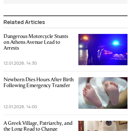
Related Articles
Dangerous Motorcycle Stunts
on Athens Avenue Lead to
Arrests
12.01.2026, 14:30
Newborn Dies Hours After Birth
Following Emergency Transfer
12.01.2026, 14:00
A Greek Village, Patriarchy, and
the Long Road to Change