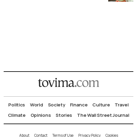
Politics
World
Society
Finance
Culture
Travel
Climate
Opinions
Stories
The Wall Street Journal
About
Contact
Terms of Use
Privacy Policy
Cookies