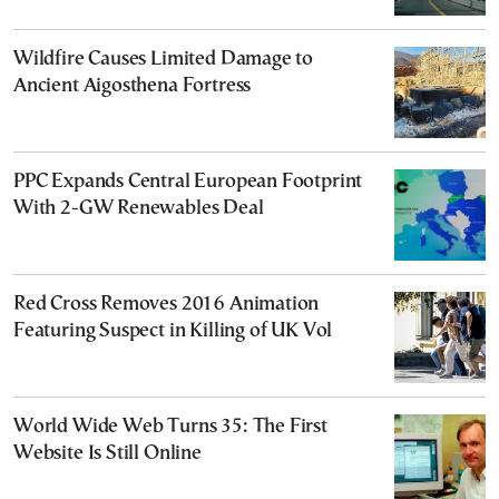
Wildfire Causes Limited Damage to
Ancient Aigosthena Fortress
PPC Expands Central European Footprint
With 2-GW Renewables Deal
Red Cross Removes 2016 Animation
Featuring Suspect in Killing of UK Vol
World Wide Web Turns 35: The First
Website Is Still Online