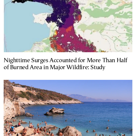
Nighttime Surges Accounted for More Than Half
of Burned Area in Major Wildfire: Study