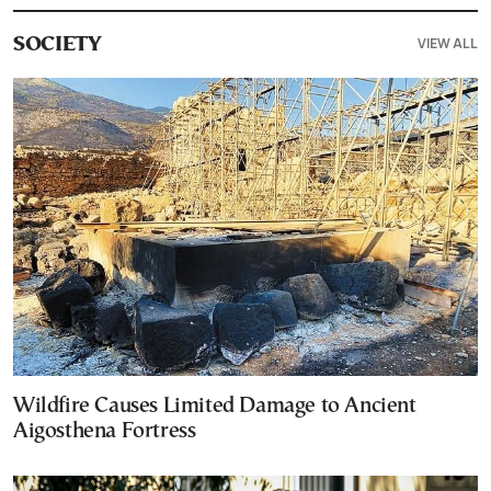
VIEW ALL
SOCIETY
Wildfire Causes Limited Damage to Ancient
Aigosthena Fortress