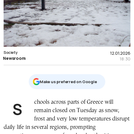
Society
12.01.2026
Newsroom
18:30
Μake us preferred on Google
Schools across parts of Greece will
remain closed on Tuesday as snow,
frost and very low temperatures disrupt
daily life in several regions, prompting