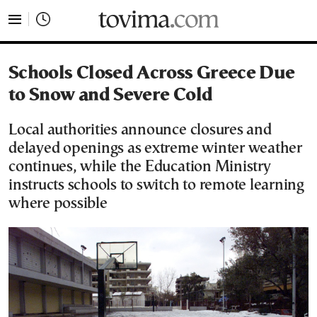
tovima.com - Breaking News, Analysis and Opinion fr
Schools Closed Across Greece Due
to Snow and Severe Cold
Local authorities announce closures and
delayed openings as extreme winter weather
continues, while the Education Ministry
instructs schools to switch to remote learning
where possible