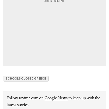
SCHOOLS CLOSED GREECE
Follow tovima.com on
Google News
to keep up with the
latest stories