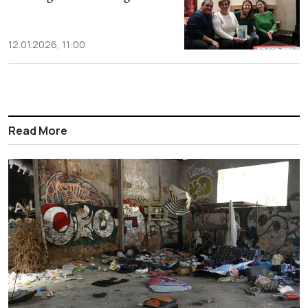
12.01.2026, 11:00
Read More