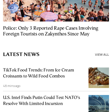
Police: Only 3 Reported Rape Cases Involving
Foreign Tourists on Zakynthos Since May
LATEST NEWS
VIEW ALL
TikTok Food Trends: From Ice Cream
Croissants to Wild Food Combos
48 mins ago
U.S. Intel Finds Putin Could Test NATO’s
Resolve With Limited Incursion