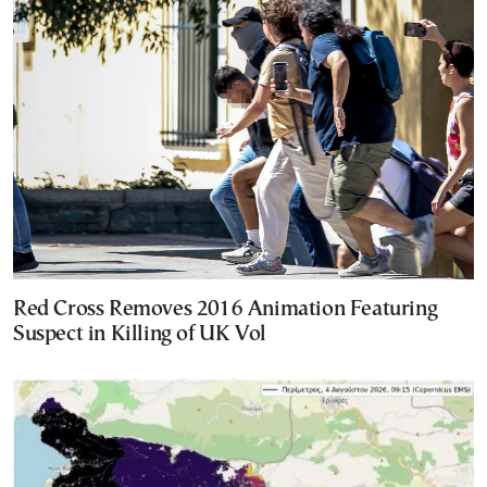
Red Cross Removes 2016 Animation Featuring
Suspect in Killing of UK Vol