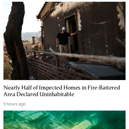
Nearly Half of Inspected Homes in Fire-Battered
Area Declared Uninhabitable
5 hours ago