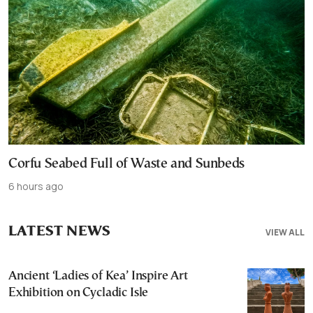
Corfu Seabed Full of Waste and Sunbeds
6 hours ago
LATEST NEWS
VIEW ALL
Ancient ‘Ladies of Kea’ Inspire Art
Exhibition on Cycladic Isle