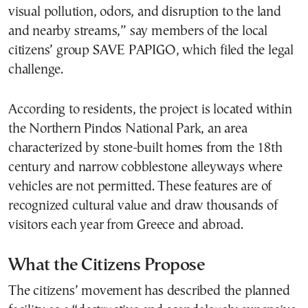
visual pollution, odors, and disruption to the land
and nearby streams,” say members of the local
citizens’ group SAVE PAPIGO, which filed the legal
challenge.
According to residents, the project is located within
the Northern Pindos National Park, an area
characterized by stone-built homes from the 18th
century and narrow cobblestone alleyways where
vehicles are not permitted. These features are of
recognized cultural value and draw thousands of
visitors each year from Greece and abroad.
What the Citizens Propose
The citizens’ movement has described the planned