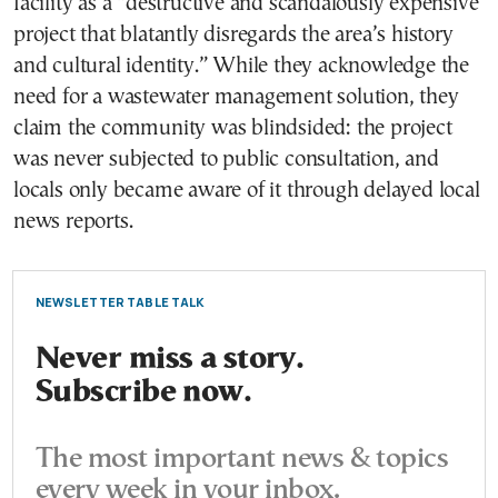
facility as a “destructive and scandalously expensive
project that blatantly disregards the area’s history
and cultural identity.” While they acknowledge the
need for a wastewater management solution, they
claim the community was blindsided: the project
was never subjected to public consultation, and
locals only became aware of it through delayed local
news reports.
NEWSLETTER TABLE TALK
Never miss a story.
Subscribe now.
The most important news & topics
every week in your inbox.