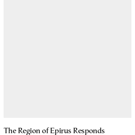
The Region of Epirus Responds