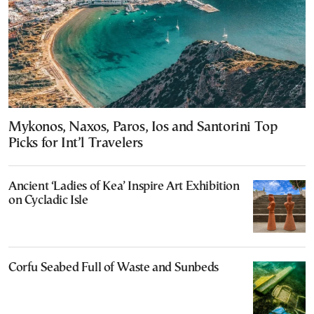
Mykonos, Naxos, Paros, Ios and Santorini Top
Picks for Int’l Travelers
Ancient ‘Ladies of Kea’ Inspire Art Exhibition
on Cycladic Isle
Corfu Seabed Full of Waste and Sunbeds