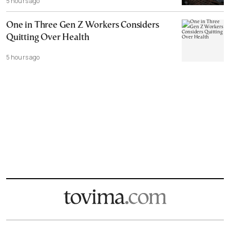
5 hours ago
One in Three Gen Z Workers Considers
Quitting Over Health
5 hours ago