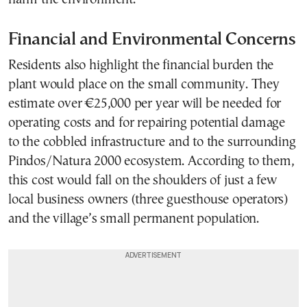
Financial and Environmental Concerns
Residents also highlight the financial burden the
plant would place on the small community. They
estimate over €25,000 per year will be needed for
operating costs and for repairing potential damage
to the cobbled infrastructure and to the surrounding
Pindos/Natura 2000 ecosystem. According to them,
this cost would fall on the shoulders of just a few
local business owners (three guesthouse operators)
and the village’s small permanent population.