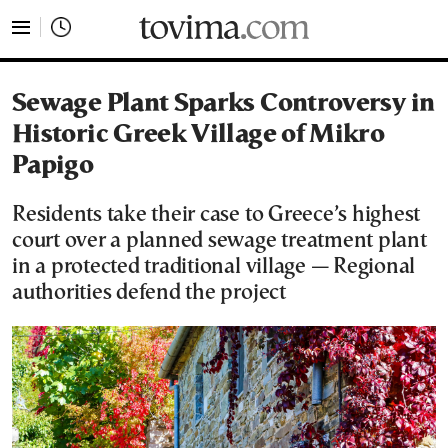
tovima.com - Breaking News, Analysis and Opinion fr
Sewage Plant Sparks Controversy in
Historic Greek Village of Mikro
Papigo
Residents take their case to Greece’s highest
court over a planned sewage treatment plant
in a protected traditional village — Regional
authorities defend the project