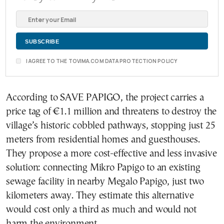
I AGREE TO THE TOVIMA.COM DATA PROTECTION POLICY
According to SAVE PAPIGO, the project carries a
price tag of €1.1 million and threatens to destroy the
village’s historic cobbled pathways, stopping just 25
meters from residential homes and guesthouses.
They propose a more cost-effective and less invasive
solution: connecting Mikro Papigo to an existing
sewage facility in nearby Megalo Papigo, just two
kilometers away. They estimate this alternative
would cost only a third as much and would not
harm the environment.