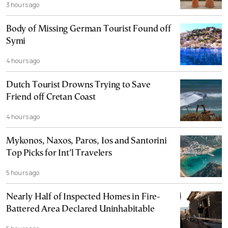
3 hours ago
Body of Missing German Tourist Found off
Symi
4 hours ago
Dutch Tourist Drowns Trying to Save
Friend off Cretan Coast
4 hours ago
Mykonos, Naxos, Paros, Ios and Santorini
Top Picks for Int’l Travelers
5 hours ago
Nearly Half of Inspected Homes in Fire-
Battered Area Declared Uninhabitable