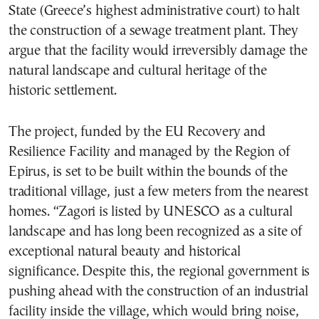
State (Greece’s highest administrative court) to halt
the construction of a sewage treatment plant. They
argue that the facility would irreversibly damage the
natural landscape and cultural heritage of the
historic settlement.
The project, funded by the EU Recovery and
Resilience Facility and managed by the Region of
Epirus, is set to be built within the bounds of the
traditional village, just a few meters from the nearest
homes. “Zagori is listed by UNESCO as a cultural
landscape and has long been recognized as a site of
exceptional natural beauty and historical
significance. Despite this, the regional government is
pushing ahead with the construction of an industrial
facility inside the village, which would bring noise,