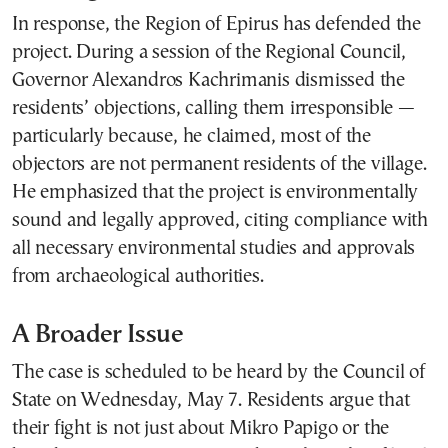
In response, the Region of Epirus has defended the
project. During a session of the Regional Council,
Governor Alexandros Kachrimanis dismissed the
residents’ objections, calling them irresponsible —
particularly because, he claimed, most of the
objectors are not permanent residents of the village.
He emphasized that the project is environmentally
sound and legally approved, citing compliance with
all necessary environmental studies and approvals
from archaeological authorities.
A Broader Issue
The case is scheduled to be heard by the Council of
State on Wednesday, May 7. Residents argue that
their fight is not just about Mikro Papigo or the