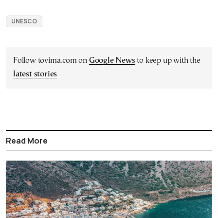
UNESCO
Follow tovima.com on
Google News
to keep up with the
latest stories
Read More