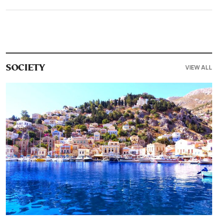
VIEW ALL
SOCIETY