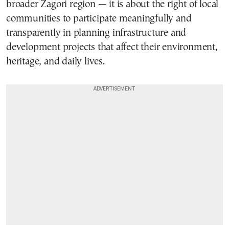
broader Zagori region — it is about the right of local
communities to participate meaningfully and
transparently in planning infrastructure and
development projects that affect their environment,
heritage, and daily lives.