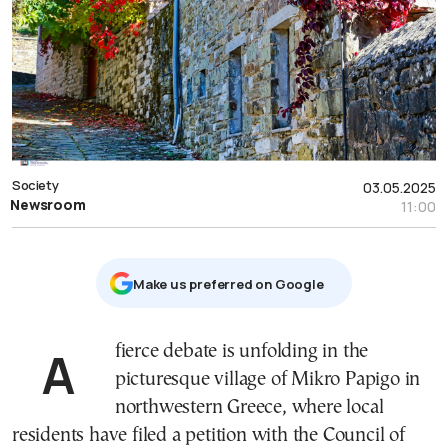
Society
03.05.2025
Newsroom
11:00
Μake us preferred on Google
A fierce debate is unfolding in the
picturesque village of Mikro Papigo in
northwestern Greece, where local
residents have filed a petition with the Council of