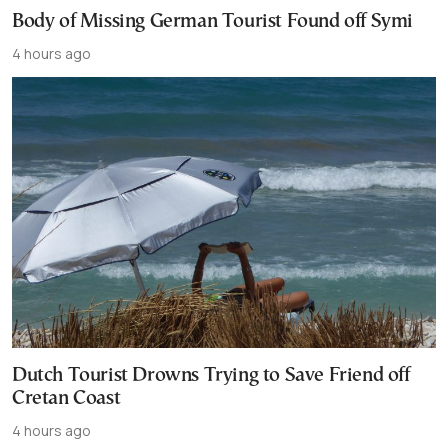
Body of Missing German Tourist Found off Symi
4 hours ago
Dutch Tourist Drowns Trying to Save Friend off
Cretan Coast
4 hours ago