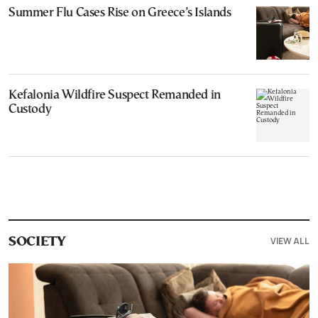
Summer Flu Cases Rise on Greece’s Islands
Kefalonia Wildfire Suspect Remanded in
Custody
VIEW ALL
SOCIETY