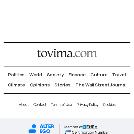
Politics
World
Society
Finance
Culture
Travel
Climate
Opinions
Stories
The Wall Street Journal
About
Contact
Terms of Use
Privacy Policy
Cookies
Member of
Certification Number