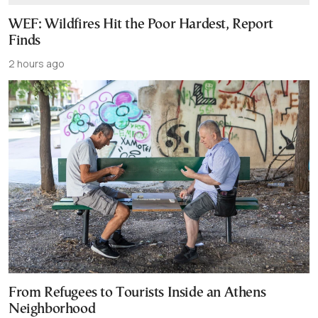
WEF: Wildfires Hit the Poor Hardest, Report
Finds
2 hours ago
From Refugees to Tourists Inside an Athens
Neighborhood