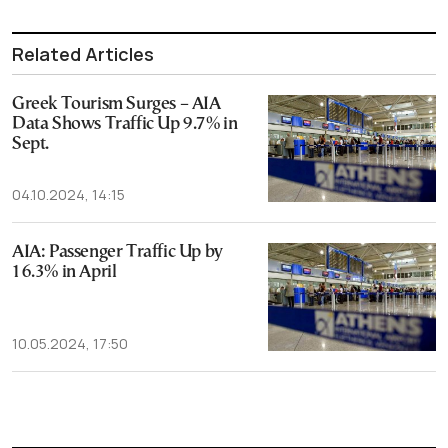
Related Articles
Greek Tourism Surges – AIA
Data Shows Traffic Up 9.7% in
Sept.
04.10.2024, 14:15
AIA: Passenger Traffic Up by
16.3% in April
10.05.2024, 17:50