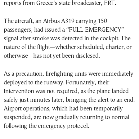
reports from Greece’s state broadcaster, ERT.
The aircraft, an Airbus A319 carrying 150
passengers, had issued a “FULL EMERGENCY”
signal after smoke was detected in the cockpit. The
nature of the flight—whether scheduled, charter, or
otherwise—has not yet been disclosed.
As a precaution, firefighting units were immediately
deployed to the runway. Fortunately, their
intervention was not required, as the plane landed
safely just minutes later, bringing the alert to an end.
Airport operations, which had been temporarily
suspended, are now gradually returning to normal
following the emergency protocol.