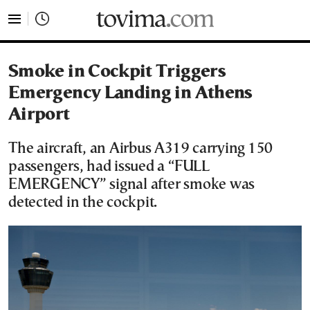
tovima.com - Breaking News, Analysis and Opinion fr
Smoke in Cockpit Triggers
Emergency Landing in Athens
Airport
The aircraft, an Airbus A319 carrying 150
passengers, had issued a “FULL
EMERGENCY” signal after smoke was
detected in the cockpit.