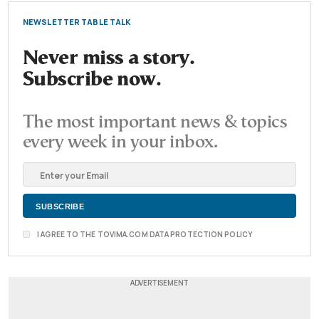
NEWSLETTER TABLE TALK
Never miss a story.
Subscribe now.
The most important news & topics
every week in your inbox.
I AGREE TO THE TOVIMA.COM DATA PROTECTION POLICY