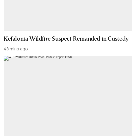
Kefalonia Wildfire Suspect Remanded in Custody
48 mins ago