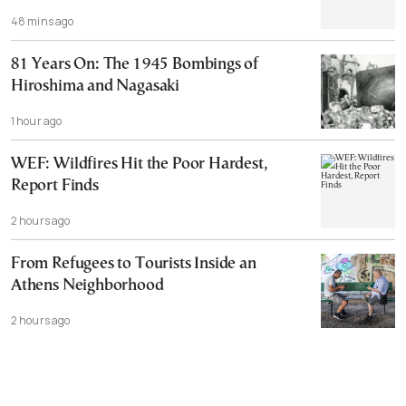
48 mins ago
81 Years On: The 1945 Bombings of
Hiroshima and Nagasaki
1 hour ago
WEF: Wildfires Hit the Poor Hardest,
Report Finds
2 hours ago
From Refugees to Tourists Inside an
Athens Neighborhood
2 hours ago