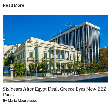
Read More
Six Years After Egypt Deal, Greece Eyes New EEZ
Pacts
By Maria Mourelatou