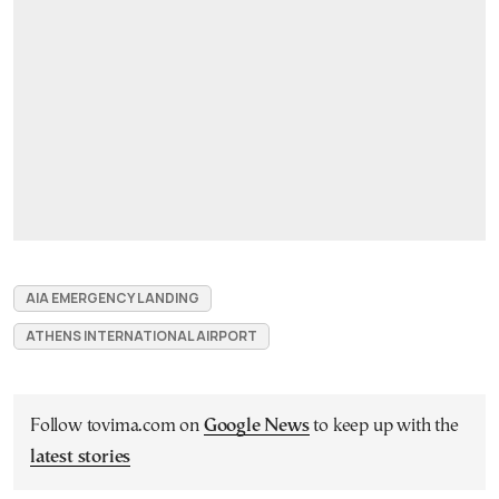
AIA EMERGENCY LANDING
ATHENS INTERNATIONAL AIRPORT
Follow tovima.com on
Google News
to keep up with the
latest stories