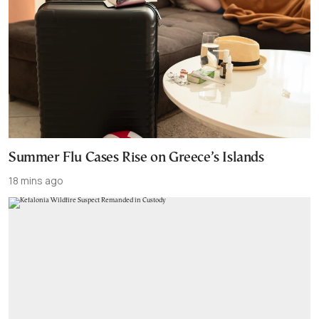
Summer Flu Cases Rise on Greece’s Islands
18 mins ago