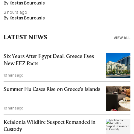
By Kostas Bourousis
2 hours ago
By Kostas Bourousis
LATEST NEWS
VIEW ALL
Six Years After Egypt Deal, Greece Eyes
New EEZ Pacts
18 mins ago
Summer Flu Cases Rise on Greece’s Islands
18 mins ago
Kefalonia Wildfire Suspect Remanded in
Custody