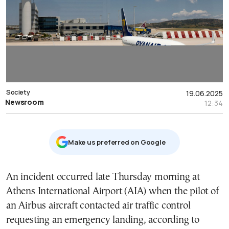
Society
19.06.2025
Newsroom
12:34
Μake us preferred on Google
An incident occurred late Thursday morning at
Athens International Airport (AIA) when the pilot of
an Airbus aircraft contacted air traffic control
requesting an emergency landing, according to