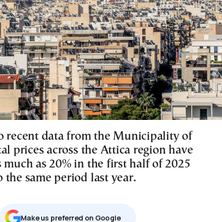
o recent data from the Municipality of
al prices across the Attica region have
 much as 20% in the first half of 2025
 the same period last year.
Μake us preferred on Google