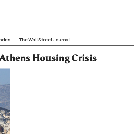
ories
The Wall Street Journal
Athens Housing Crisis