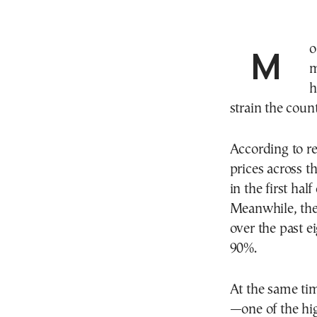
Month by month, housing in Athens is becoming
m
h
strain the count
According to re
prices across t
in the first ha
Meanwhile, the
over the past e
90%.
At the same tim
—one of the hi