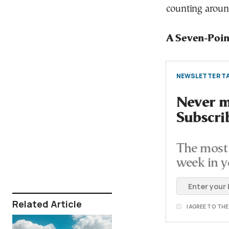
counting aroun
A Seven-Poin
NEWSLETTER TA
Never mi
Subscri
The most 
week in y
Related Article
I AGREE TO TH