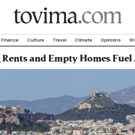
om To Vima’s International Edition
Finance
Culture
Travel
Climate
Opinions
St
 Rents and Empty Homes Fuel 