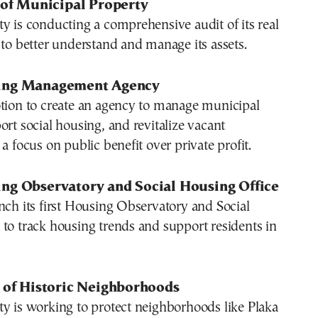
 of Municipal Property
y is conducting a comprehensive audit of its real
 to better understand and manage its assets.
ing Management Agency
otion to create an agency to manage municipal
ort social housing, and revitalize vacant
a focus on public benefit over private profit.
ng Observatory and Social Housing Office
nch its first Housing Observatory and Social
to track housing trends and support residents in
n of Historic Neighborhoods
y is working to protect neighborhoods like Plaka