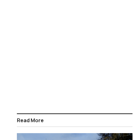
Read More