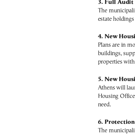
3. Full Audit
The municipalit
estate holdings
4. New Hous
Plans are in m
buildings, supp
properties with 
5. New Housi
Athens will lau
Housing Office 
need.
6. Protectio
The municipalit