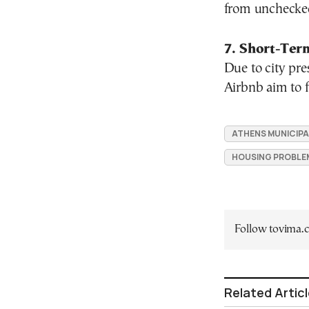
from unchecked 
7. Short-Ter
Due to city pre
Airbnb aim to f
ATHENS MUNICIPA
HOUSING PROBLE
Follow tovima
Related Artic