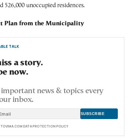
d 526,000 unoccupied residences.
t Plan from the Municipality
BLE TALK
ss a story.
be now.
important news & topics every
our inbox.
E TOVIMA.COM DATA PROTECTION POLICY