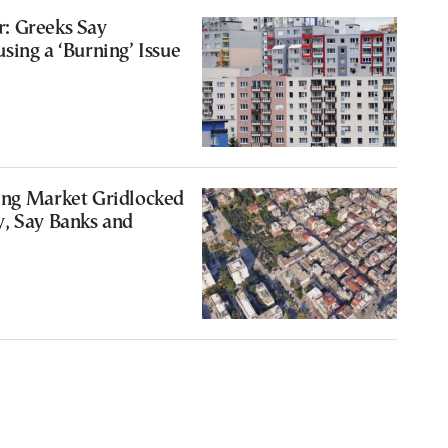
: Greeks Say
sing a ‘Burning’ Issue
0
ing Market Gridlocked
y, Say Banks and