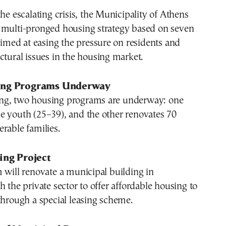
the escalating crisis, the Municipality of Athens
 multi-pronged housing strategy based on seven
 aimed at easing the pressure on residents and
ctural issues in the housing market.
ing Programs Underway
ng, two housing programs are underway: one
e youth (25–39), and the other renovates 70
rable families.
ing Project
 will renovate a municipal building in
h the private sector to offer affordable housing to
through a special leasing scheme.