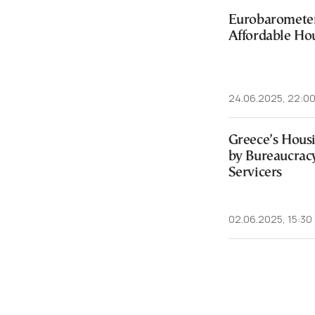
Eurobarometer
Affordable Hou
24.06.2025, 22:0
Greece’s Hous
by Bureaucrac
Servicers
02.06.2025, 15:30