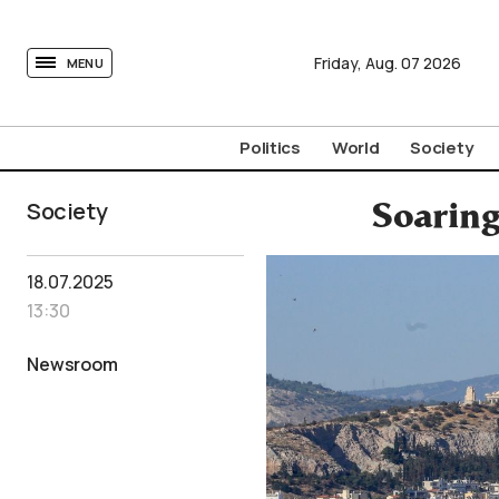
tovima.com - Breaking News, Analysis and Opinion fr
Friday,
Aug.
07
2026
MENU
Politics
World
Society
Society
Soaring
18.07.2025
13:30
Newsroom