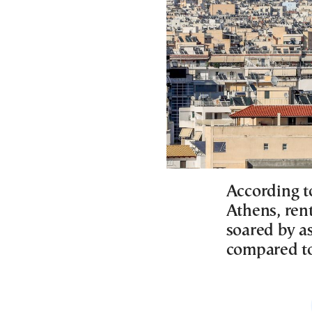
According t
Athens, rent
soared by as
compared to