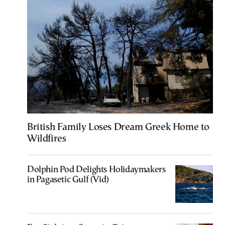
British Family Loses Dream Greek Home to
Wildfires
Dolphin Pod Delights Holidaymakers
in Pagasetic Gulf (Vid)