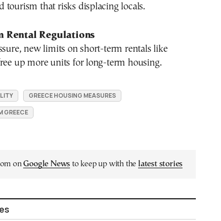
tourism that risks displacing locals.
m Rental Regulations
ssure, new limits on short-term rentals like
ree up more units for long-term housing.
LITY
GREECE HOUSING MEASURES
M GREECE
.com on
Google News
to keep up with the
latest stories
les