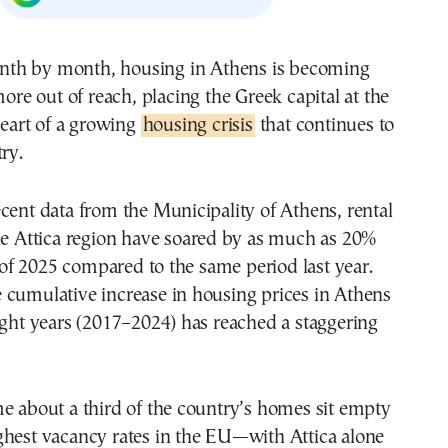
ore out of reach, placing the Greek capital at the
eart of a growing
housing crisis
that continues to
ry.
cent data from the Municipality of Athens, rental
he Attica region have soared by as much as 20%
lf of 2025 compared to the same period last year.
 cumulative increase in housing prices in Athens
ight years (2017–2024) has reached a staggering
e about a third of the country’s homes sit empty
ghest vacancy rates in the EU—with Attica alone