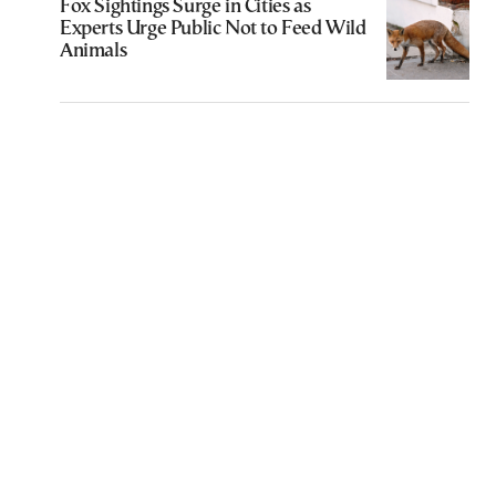
Fox Sightings Surge in Cities as
Experts Urge Public Not to Feed Wild
Animals