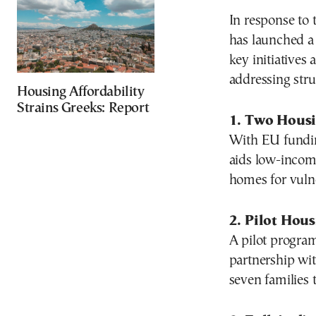
In response to 
has launched a
key initiatives
addressing stru
Housing Affordability
Strains Greeks: Report
1. Two Hous
With EU fundi
aids low-incom
homes for vulne
2. Pilot Hous
A pilot program
partnership wit
seven families 