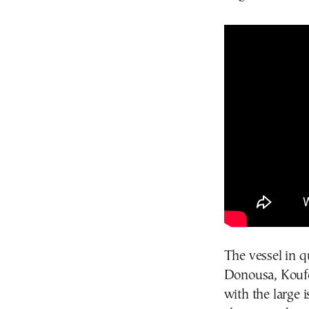
The vessel in qu
Donousa, Koufon
with the large 