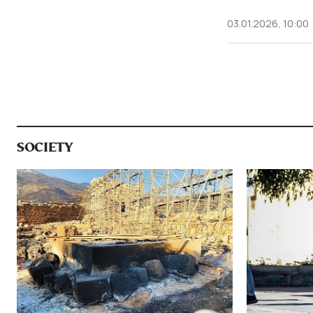
03.01.2026, 10:00
SOCIETY