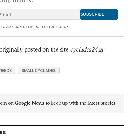
our inbox.
E TOVIMA.COM DATA PROTECTION POLICY
riginally posted on the site
cyclades24.gr
GREECE
SMALL CYCLADES
.com on
Google News
to keep up with the
latest stories
les