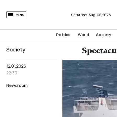
tovima.com - Breaking News, Analysis and Opinion fr
Saturday,
Aug.
08
2026
MENU
Politics
World
Society
Society
Spectacul
12.01.2026
22:30
Newsroom