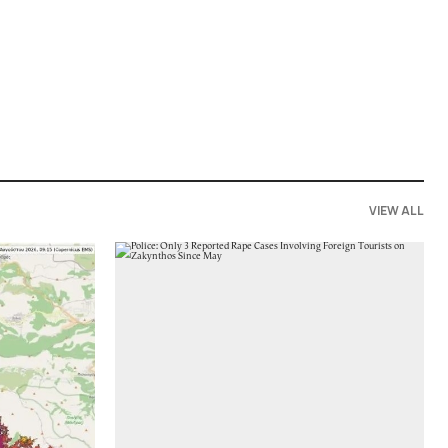
VIEW ALL