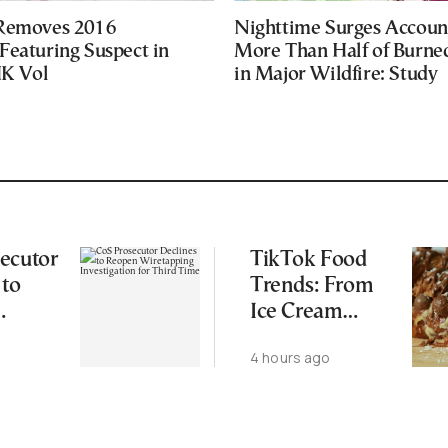
 Removes 2016
Nighttime Surges Accoun
Featuring Suspect in
More Than Half of Burne
UK Vol
in Major Wildfire: Study
ecutor
TikTok Food
 to
Trends: From
Ice Cream
ping
Croissants to
4 hours ago
ation
Wild Food
d Time
Combos