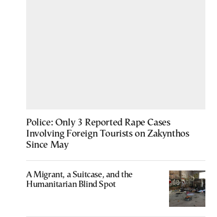
Police: Only 3 Reported Rape Cases
Involving Foreign Tourists on Zakynthos
Since May
A Migrant, a Suitcase, and the
Humanitarian Blind Spot