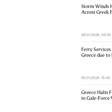
Storm Winds H
Across Greek P
08.01.2026, 09:30
Ferry Services
Greece due to
05.01.2026, 15:00
Greece Halts 
to Gale-Force