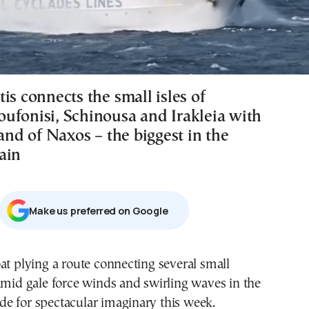
is connects the small isles of
ufonisi, Schinousa and Irakleia with
land of Naxos – the biggest in the
ain
Μake us preferred on Google
at plying a route connecting several small
amid gale force winds and swirling waves in the
e for spectacular imaginary this week.