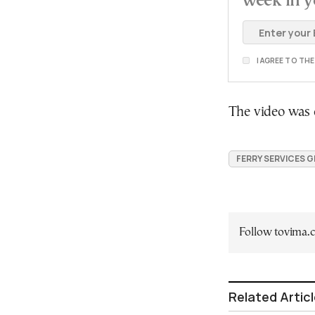
week in y
I AGREE TO TH
The video was o
FERRY SERVICES 
Follow tovima
Related Artic