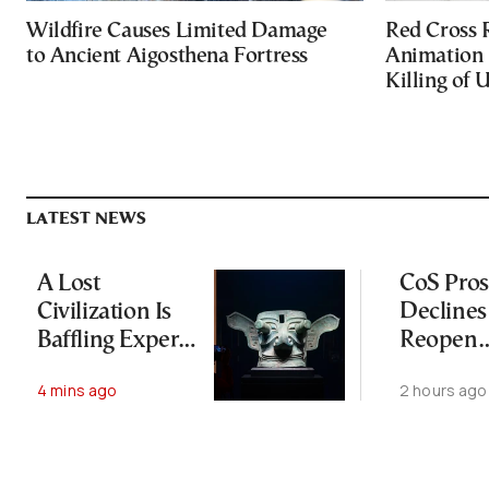
Wildfire Causes Limited Damage
Red Cross
to Ancient Aigosthena Fortress
Animation 
Killing of 
LATEST NEWS
A Lost
CoS Pros
Civilization Is
Declines
Baffling Experts
Reopen
and Rewriting
Wiretap
4 mins ago
2 hours ago
China’s Origin
Investig
Story
for Thir