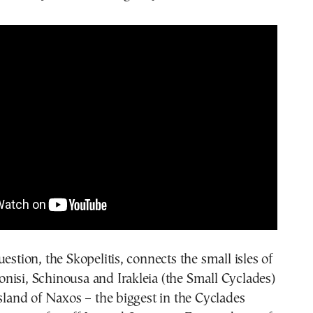
estion, the Skopelitis, connects the small isles of
isi, Schinousa and Irakleia (the Small Cyclades)
island of Naxos – the biggest in the Cyclades