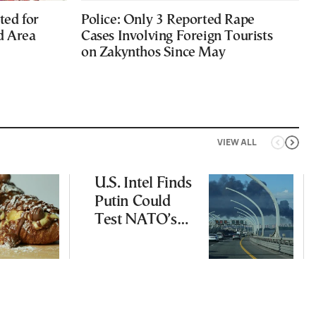
ted for
Police: Only 3 Reported Rape
d Area
Cases Involving Foreign Tourists
on Zakynthos Since May
VIEW ALL
U.S. Intel Finds
Putin Could
Test NATO’s
Resolve With
Limited
Incursion