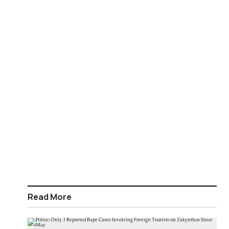
Read More