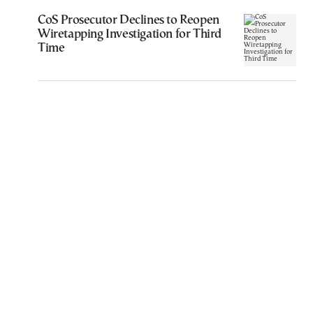
CoS Prosecutor Declines to Reopen
Wiretapping Investigation for Third
Time