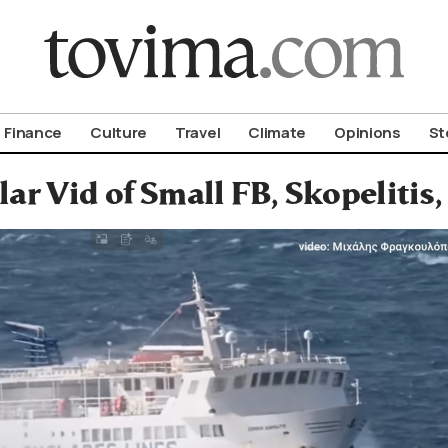
om To Vima’s International Edition
Finance
Culture
Travel
Climate
Opinions
St
ar Vid of Small FB, Skopelitis