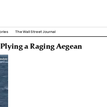
ories
The Wall Street Journal
, Plying a Raging Aegean