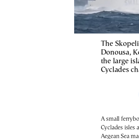
The Skopelit
Donousa, Ko
the large is
Cyclades ch
A small ferrybo
Cyclades isles 
Aegean Sea mad