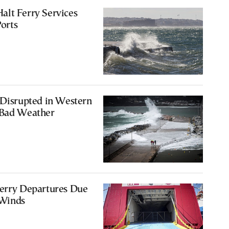
alt Ferry Services
orts
 Disrupted in Western
 Bad Weather
Ferry Departures Due
 Winds