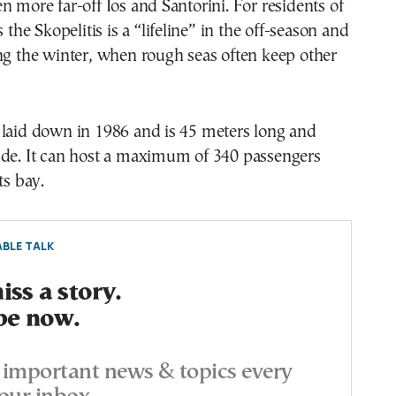
n more far-off Ios and Santorini. For residents of
s the Skopelitis is a “lifeline” in the off-season and
ng the winter, when rough seas often keep other
 laid down in 1986 and is 45 meters long and
ide. It can host a maximum of 340 passengers
ts bay.
BLE TALK
ss a story.
be now.
important news & topics every