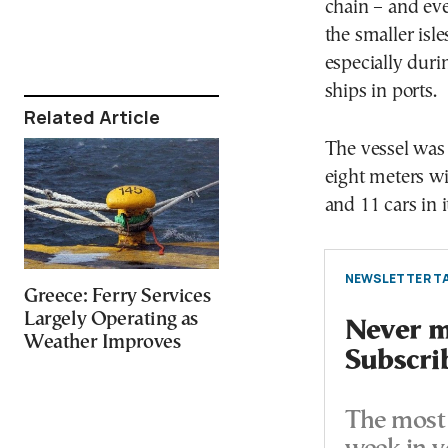
chain – and eve
the smaller isle
especially duri
ships in ports.
Related Article
The vessel was
eight meters w
and 11 cars in i
NEWSLETTER TA
Greece: Ferry Services
Largely Operating as
Never mi
Weather Improves
Subscri
The most 