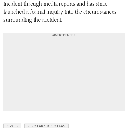
incident through media reports and has since
launched a formal inquiry into the circumstances
surrounding the accident.
CRETE
ELECTRIC SCOOTERS