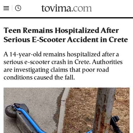
tovima.com - Breaking News, Analysis and Opinion fr
Teen Remains Hospitalized After
Serious E-Scooter Accident in Crete
A 14-year-old remains hospitalized after a
serious e-scooter crash in Crete. Authorities
are investigating claims that poor road
conditions caused the fall.