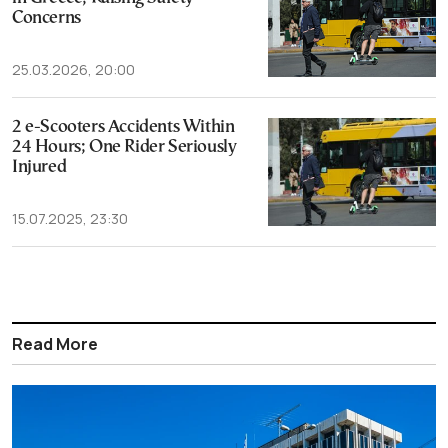
Concerns
25.03.2026, 20:00
2 e-Scooters Accidents Within
24 Hours; One Rider Seriously
Injured
15.07.2025, 23:30
Read More