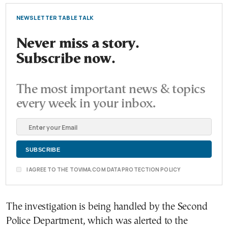
NEWSLETTER TABLE TALK
Never miss a story.
Subscribe now.
The most important news & topics
every week in your inbox.
I AGREE TO THE TOVIMA.COM DATA PROTECTION POLICY
The investigation is being handled by the Second
Police Department, which was alerted to the