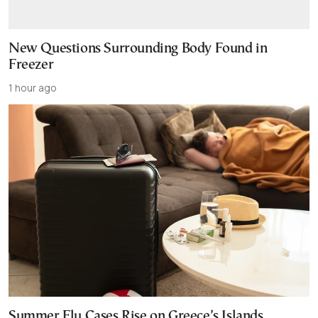
New Questions Surrounding Body Found in
Freezer
1 hour ago
Summer Flu Cases Rise on Greece’s Islands