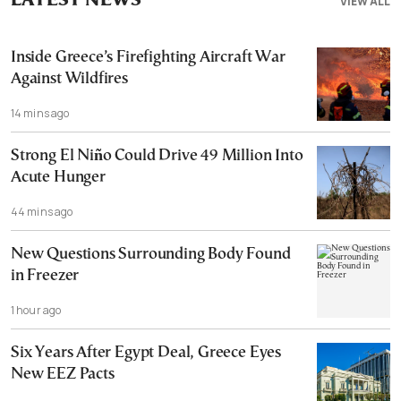
LATEST NEWS
VIEW ALL
Inside Greece’s Firefighting Aircraft War
Against Wildfires
14 mins ago
Strong El Niño Could Drive 49 Million Into
Acute Hunger
44 mins ago
New Questions Surrounding Body Found
in Freezer
1 hour ago
Six Years After Egypt Deal, Greece Eyes
New EEZ Pacts