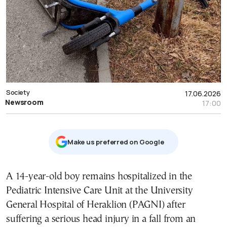
Society
17.06.2026
Newsroom
17:00
Μake us preferred on Google
A 14-year-old boy remains hospitalized in the
Pediatric Intensive Care Unit at the University
General Hospital of Heraklion (PAGNI) after
suffering a serious head injury in a fall from an