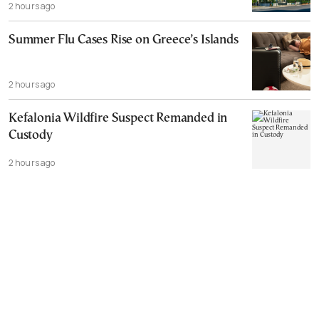
2 hours ago
Summer Flu Cases Rise on Greece’s Islands
2 hours ago
Kefalonia Wildfire Suspect Remanded in
Custody
2 hours ago