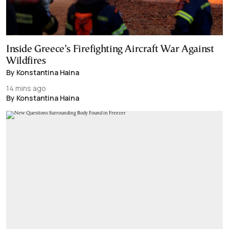
Inside Greece’s Firefighting Aircraft War Against
Wildfires
By Konstantina Haina
14 mins ago
By Konstantina Haina