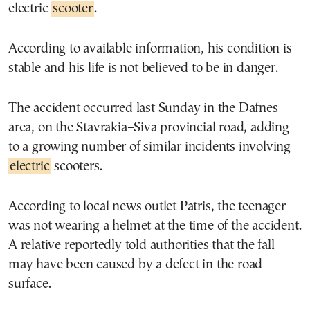
electric
scooter
.
According to available information, his condition is
stable and his life is not believed to be in danger.
The accident occurred last Sunday in the Dafnes
area, on the Stavrakia–Siva provincial road, adding
to a growing number of similar incidents involving
electric
scooters.
According to local news outlet Patris, the teenager
was not wearing a helmet at the time of the accident.
A relative reportedly told authorities that the fall
may have been caused by a defect in the road
surface.