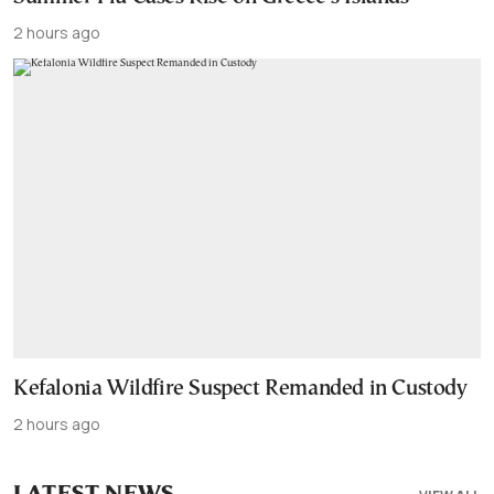
2 hours ago
Kefalonia Wildfire Suspect Remanded in Custody
2 hours ago