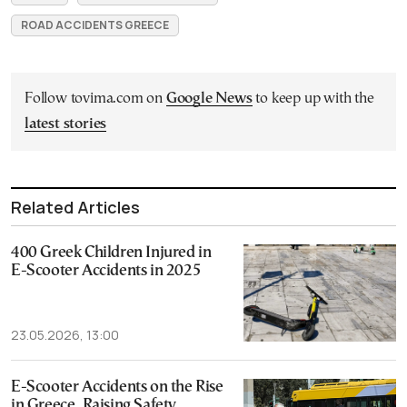
ROAD ACCIDENTS GREECE
Follow tovima.com on
Google News
to keep up with the
latest stories
Related Articles
400 Greek Children Injured in
E-Scooter Accidents in 2025
23.05.2026, 13:00
E-Scooter Accidents on the Rise
in Greece, Raising Safety