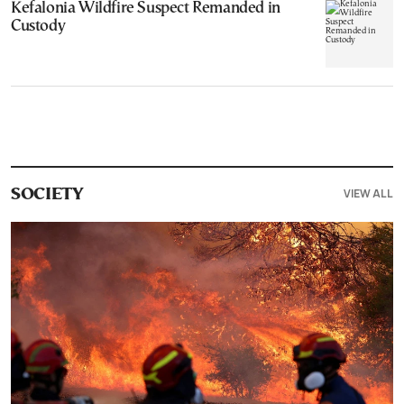
Kefalonia Wildfire Suspect Remanded in
Custody
VIEW ALL
SOCIETY