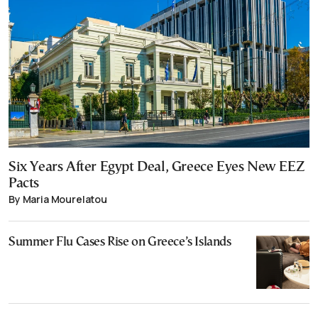
Six Years After Egypt Deal, Greece Eyes New EEZ
Pacts
By Maria Mourelatou
Summer Flu Cases Rise on Greece’s Islands