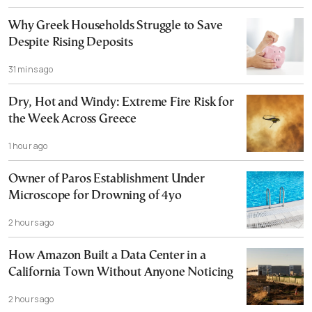
Why Greek Households Struggle to Save
Despite Rising Deposits
31 mins ago
Dry, Hot and Windy: Extreme Fire Risk for
the Week Across Greece
1 hour ago
Owner of Paros Establishment Under
Microscope for Drowning of 4yo
2 hours ago
How Amazon Built a Data Center in a
California Town Without Anyone Noticing
2 hours ago