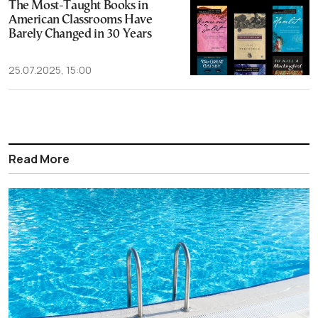
The Most-Taught Books in
American Classrooms Have
Barely Changed in 30 Years
25.07.2025, 15:00
Read More