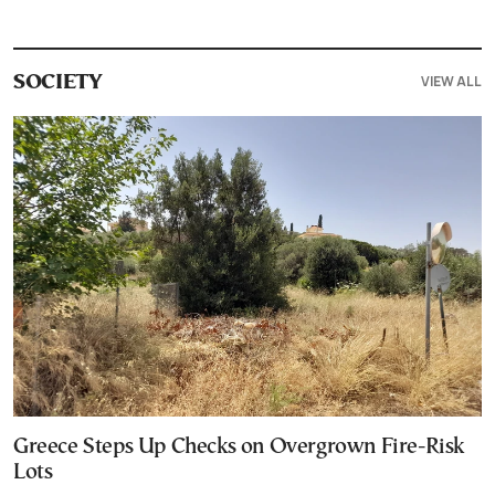
VIEW ALL
SOCIETY
Greece Steps Up Checks on Overgrown Fire-Risk
Lots