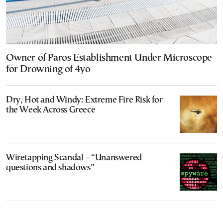
Owner of Paros Establishment Under Microscope
for Drowning of 4yo
Dry, Hot and Windy: Extreme Fire Risk for
the Week Across Greece
Wiretapping Scandal – “Unanswered
questions and shadows”