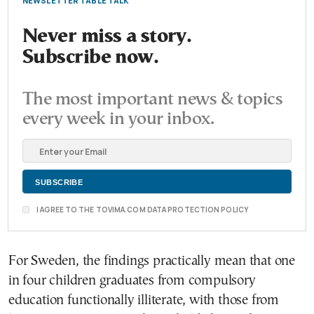
NEWSLETTER TABLE TALK
Never miss a story.
Subscribe now.
The most important news & topics
every week in your inbox.
I AGREE TO THE TOVIMA.COM DATA PROTECTION POLICY
For Sweden, the findings practically mean that one
in four children graduates from compulsory
education functionally illiterate, with those from