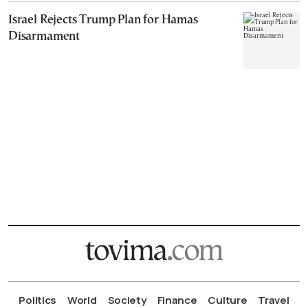
Israel Rejects Trump Plan for Hamas
Disarmament
Politics
World
Society
Finance
Culture
Travel