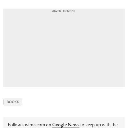
BOOKS
Follow tovima.com on
Google News
to keep up with the