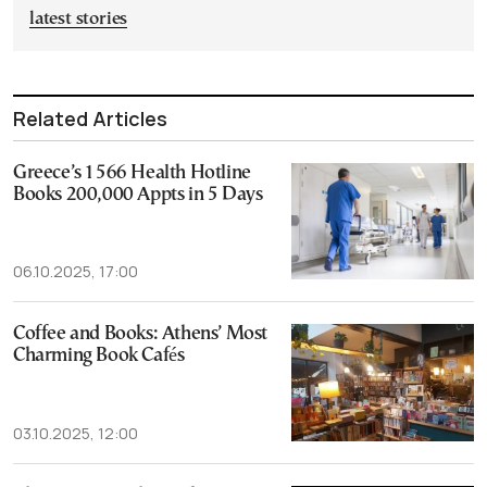
latest stories
Related Articles
Greece’s 1566 Health Hotline
Books 200,000 Appts in 5 Days
06.10.2025, 17:00
Coffee and Books: Athens’ Most
Charming Book Cafés
03.10.2025, 12:00