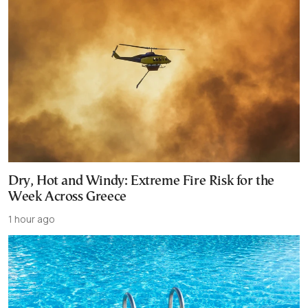
Dry, Hot and Windy: Extreme Fire Risk for the
Week Across Greece
1 hour ago