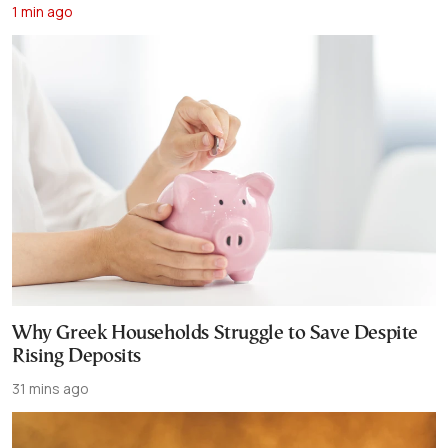
1 min ago
Why Greek Households Struggle to Save Despite
Rising Deposits
31 mins ago