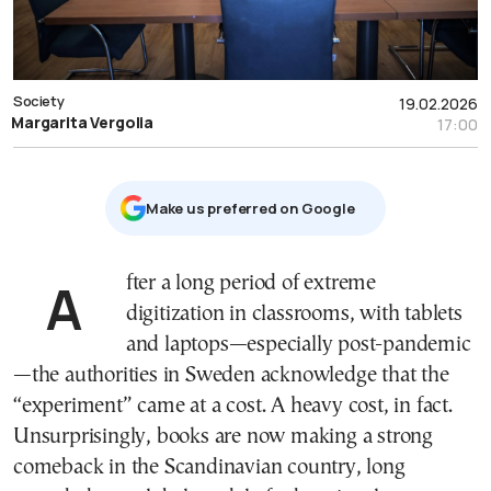
Society
19.02.2026
Margarita Vergolia
17:00
Μake us preferred on Google
After a long period of extreme
digitization in classrooms, with tablets
and laptops—especially post-pandemic
—the authorities in Sweden acknowledge that the
“experiment” came at a cost. A heavy cost, in fact.
Unsurprisingly, books are now making a strong
comeback in the Scandinavian country, long