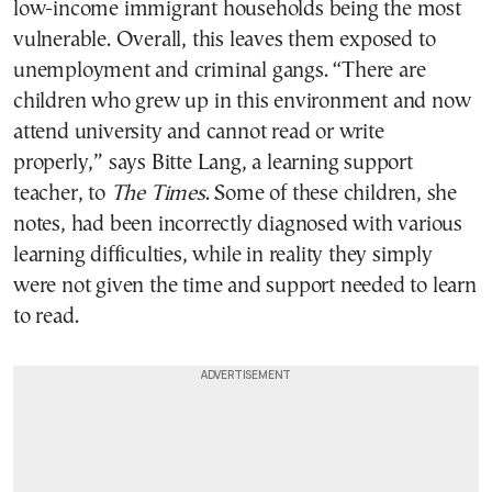
low-income immigrant households being the most
vulnerable. Overall, this leaves them exposed to
unemployment and criminal gangs. “There are
children who grew up in this environment and now
attend university and cannot read or write
properly,” says Bitte Lang, a learning support
teacher, to
The Times
. Some of these children, she
notes, had been incorrectly diagnosed with various
learning difficulties, while in reality they simply
were not given the time and support needed to learn
to read.