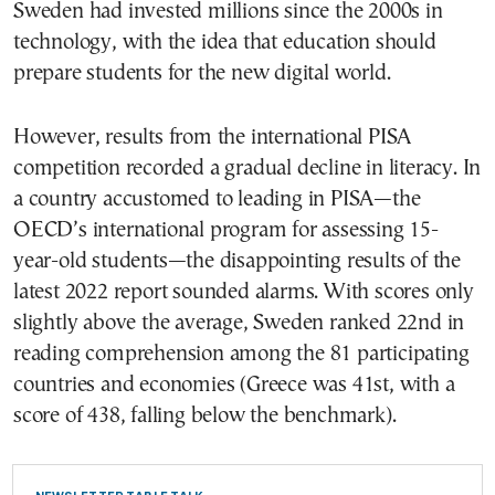
Sweden had invested millions since the 2000s in
technology, with the idea that education should
prepare students for the new digital world.
However, results from the international PISA
competition recorded a gradual decline in literacy. In
a country accustomed to leading in PISA—the
OECD’s international program for assessing 15-
year-old students—the disappointing results of the
latest 2022 report sounded alarms. With scores only
slightly above the average, Sweden ranked 22nd in
reading comprehension among the 81 participating
countries and economies (Greece was 41st, with a
score of 438, falling below the benchmark).