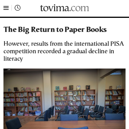
tovima.com - Breaking News, Analysis and Opinion fr
The Big Return to Paper Books
However, results from the international PISA
competition recorded a gradual decline in
literacy