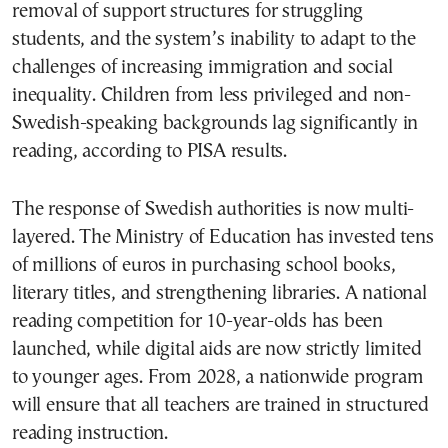
removal of support structures for struggling
students, and the system’s inability to adapt to the
challenges of increasing immigration and social
inequality. Children from less privileged and non-
Swedish-speaking backgrounds lag significantly in
reading, according to PISA results.
The response of Swedish authorities is now multi-
layered. The Ministry of Education has invested tens
of millions of euros in purchasing school books,
literary titles, and strengthening libraries. A national
reading competition for 10-year-olds has been
launched, while digital aids are now strictly limited
to younger ages. From 2028, a nationwide program
will ensure that all teachers are trained in structured
reading instruction.