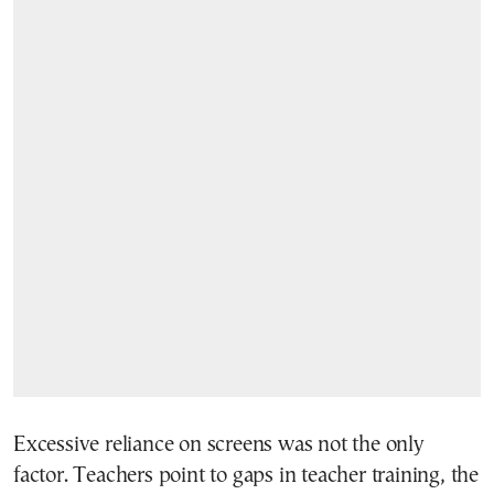
Excessive reliance on screens was not the only
factor. Teachers point to gaps in teacher training, the