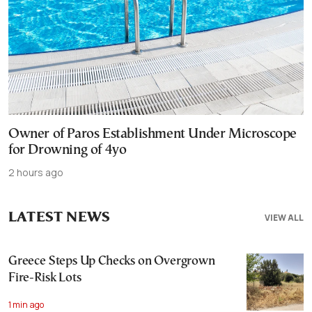
Owner of Paros Establishment Under Microscope
for Drowning of 4yo
2 hours ago
LATEST NEWS
VIEW ALL
Greece Steps Up Checks on Overgrown
Fire-Risk Lots
1 min ago