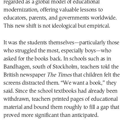
regarded as a global model of educational
modernization, offering valuable lessons to
educators, parents, and governments worldwide.
This new shift is not ideological but empirical.
It was the students themselves—particularly those
who struggled the most, especially boys—who
asked for the books back. In schools such as in
Bandhagen, south of Stockholm, teachers told the
British newspaper
The Times
that children felt the
screens distracted them. “We want a book,” they
said. Since the school textbooks had already been
withdrawn, teachers printed pages of educational
material and bound them roughly to fill a gap that
proved more significant than anticipated.