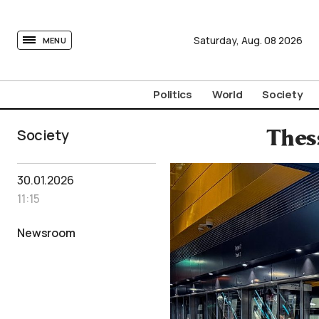
tovima.com - Breaking News, Analysis and Opinion fr
Saturday,
Aug.
08
2026
MENU
Politics
World
Society
Society
Thes
30.01.2026
11:15
Newsroom