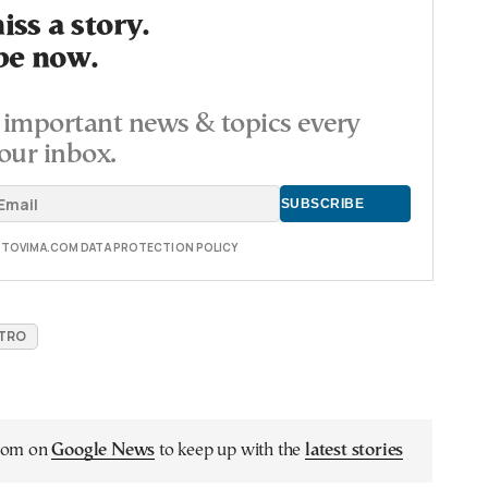
ss a story.
be now.
important news & topics every
our inbox.
E TOVIMA.COM DATA PROTECTION POLICY
ETRO
.com on
Google News
to keep up with the
latest stories