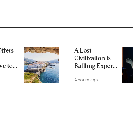
ffers
A Lost
Civilization Is
ve to
Baffling Experts
 Busier
and Rewriting
4 hours ago
Islands
China’s Origin
Story