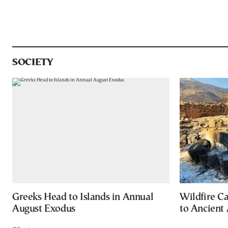
SOCIETY
Greeks Head to Islands in Annual
Wildfire C
August Exodus
to Ancient 