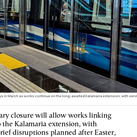
ys in March as works continue on the long-awaited Kalamaria extension, with serv
ry closure will allow works linking
o the Kalamaria extension, with
rief disruptions planned after Easter,