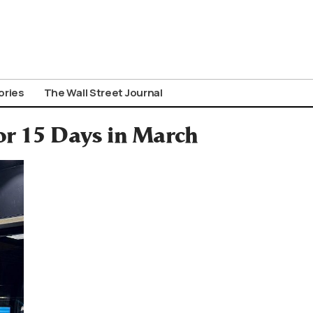
ories
The Wall Street Journal
or 15 Days in March