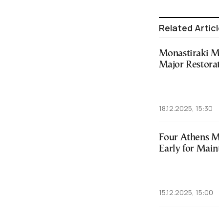
Related Artic
Monastiraki Me
Major Restora
18.12.2025, 15:30
Four Athens Me
Early for Mai
15.12.2025, 15:00