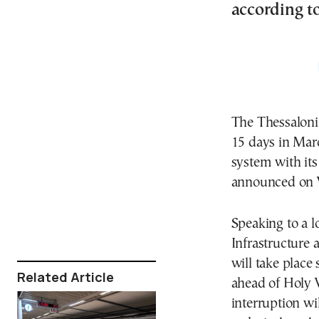
according to
The Thessaloni
15 days in Marc
system with its
announced on
Speaking to a l
Infrastructure
will take place
Related Article
ahead of Holy 
interruption wi