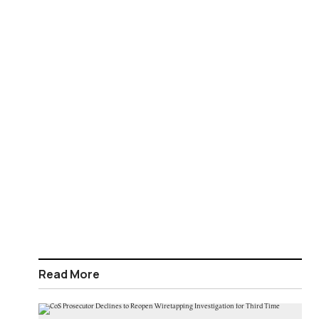
Read More