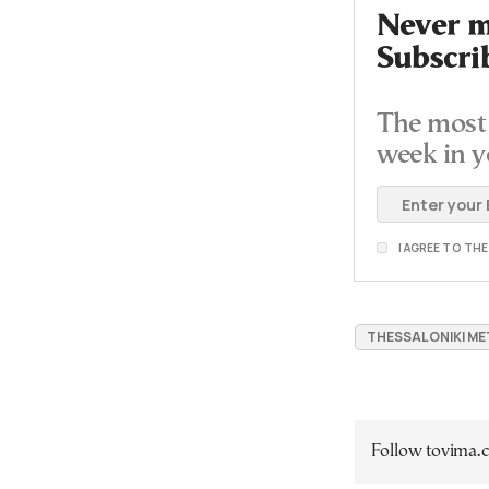
Never mi
Subscri
The most 
week in y
I AGREE TO TH
THESSALONIKI M
Follow tovima