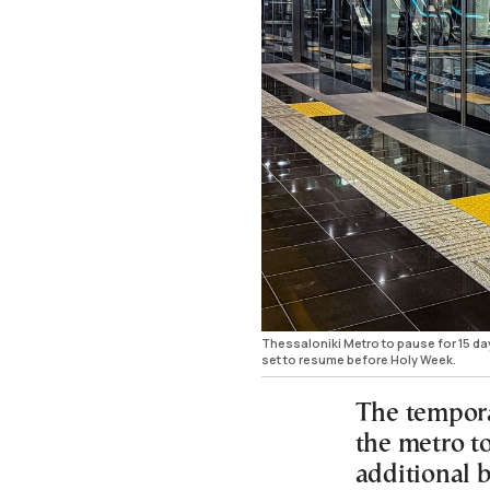
Thessaloniki Metro to pause for 15 da
set to resume before Holy Week.
The tempora
the metro t
additional b