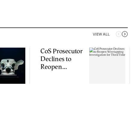
VIEW ALL
CoS Prosecutor
Declines to
Reopen
Wiretapping
Investigation
for Third Time