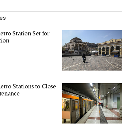
les
tro Station Set for
tion
tro Stations to Close
ntenance