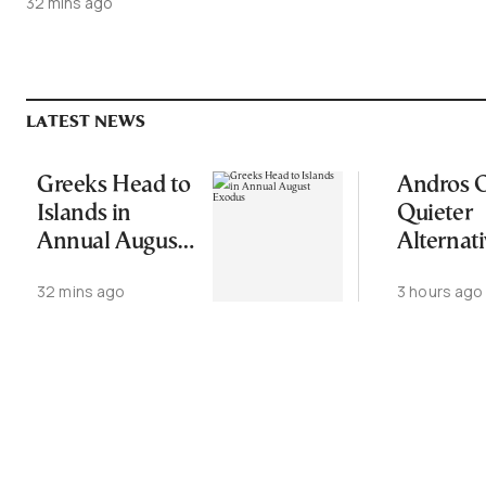
32 mins ago
LATEST NEWS
Greeks Head to
Andros O
Islands in
Quieter
Annual August
Alternati
Exodus
Greece’s
32 mins ago
3 hours ago
Cycladic 