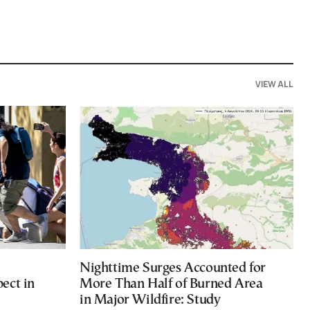
VIEW ALL
Nighttime Surges Accounted for
ect in
More Than Half of Burned Area
in Major Wildfire: Study