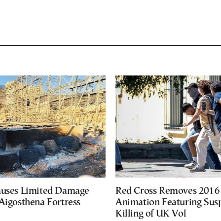
auses Limited Damage
Red Cross Removes 2016
Aigosthena Fortress
Animation Featuring Susp
Killing of UK Vol