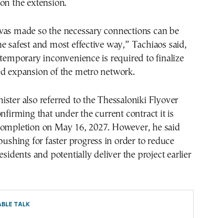
on the extension.
was made so the necessary connections can be
e safest and most effective way,” Tachiaos said,
 temporary inconvenience is required to finalize
ed expansion of the metro network.
ster also referred to the Thessaloniki Flyover
onfirming that under the current contract it is
completion on May 16, 2027. However, he said
 pushing for faster progress in order to reduce
esidents and potentially deliver the project earlier
BLE TALK