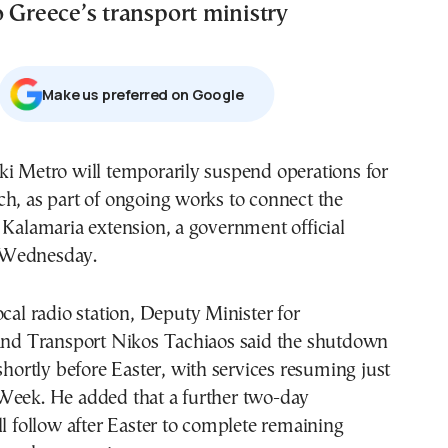
 Greece’s transport ministry
Μake us preferred on Google
ki Metro will temporarily suspend operations for
h, as part of ongoing works to connect the
 Kalamaria extension, a government official
 Wednesday.
ocal radio station, Deputy Minister for
 and Transport Nikos Tachiaos said the shutdown
 shortly before Easter, with services resuming just
Week. He added that a further two-day
ll follow after Easter to complete remaining