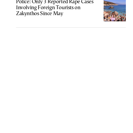
Police: Only 3 Reported Rape Cases
Involving Foreign Tourists on
Zakynthos Since May