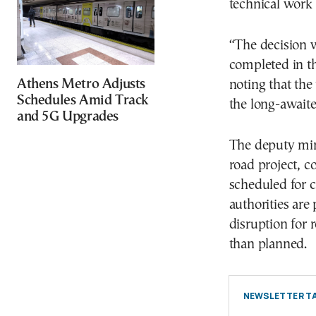
technical work 
“The decision 
completed in th
Athens Metro Adjusts
noting that the
Schedules Amid Track
the long-await
and 5G Upgrades
The deputy mini
road project, c
scheduled for 
authorities are
disruption for r
than planned.
NEWSLETTER TA