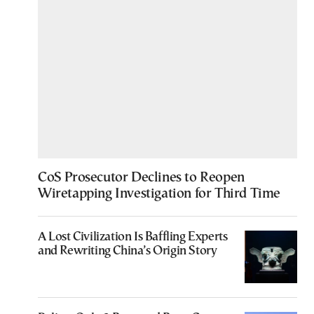
CoS Prosecutor Declines to Reopen
Wiretapping Investigation for Third Time
A Lost Civilization Is Baffling Experts
and Rewriting China’s Origin Story