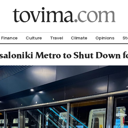
om To Vima’s International Edition
Finance
Culture
Travel
Climate
Opinions
St
saloniki Metro to Shut Down f