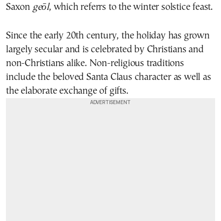
Saxon
geōl
, which referrs to the
winter solstice feast.
Since the early 20th century, the holiday has grown
largely secular and is celebrated by Christians and
non-Christians alike. Non-religious traditions
include the beloved Santa Claus character as well as
the elaborate exchange of gifts.