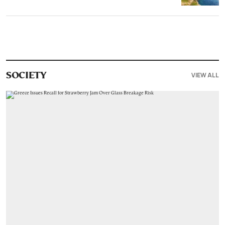
VIEW ALL
SOCIETY