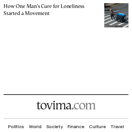
How One Man’s Cure for Loneliness
Started a Movement
Politics
World
Society
Finance
Culture
Travel