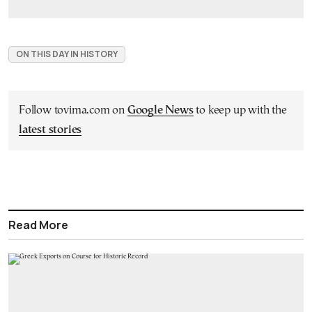
ON THIS DAY IN HISTORY
Follow tovima.com on
Google News
to keep up with the
latest stories
Read More