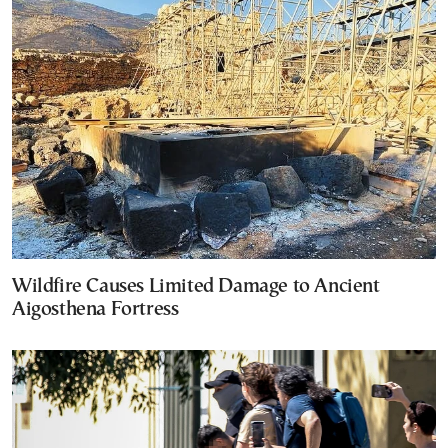
Wildfire Causes Limited Damage to Ancient
Aigosthena Fortress