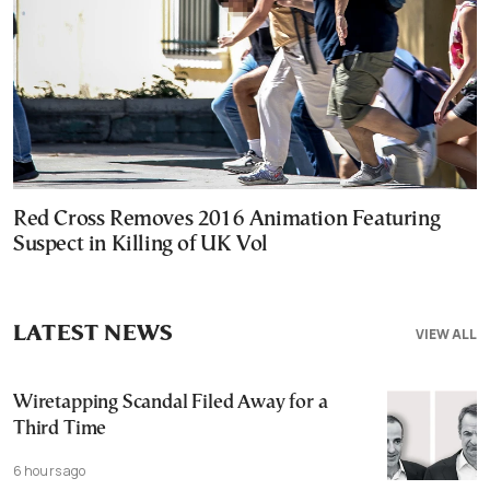
Red Cross Removes 2016 Animation Featuring
Suspect in Killing of UK Vol
LATEST NEWS
VIEW ALL
Wiretapping Scandal Filed Away for a
Third Time
6 hours ago