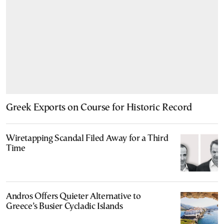
Greek Exports on Course for Historic Record
Wiretapping Scandal Filed Away for a Third
Time
Andros Offers Quieter Alternative to
Greece’s Busier Cycladic Islands