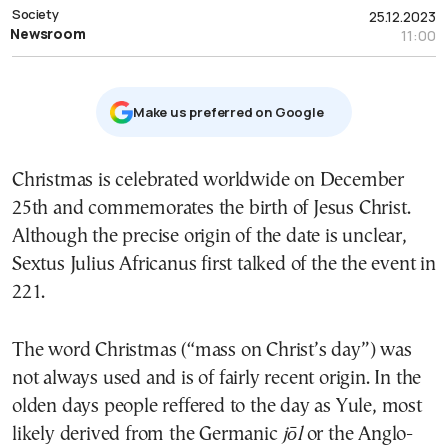
Society
25.12.2023
Newsroom
11:00
Μake us preferred on Google
Christmas is celebrated worldwide on December
25th and commemorates the birth of Jesus Christ.
Although the precise origin of the date is unclear,
Sextus Julius Africanus first talked of the the event in
221.
The word Christmas (“mass on Christ’s day”) was
not always used and is of fairly recent origin. In the
olden days people reffered to the day as Yule, most
likely derived from the
Germanic
jōl
or the Anglo-