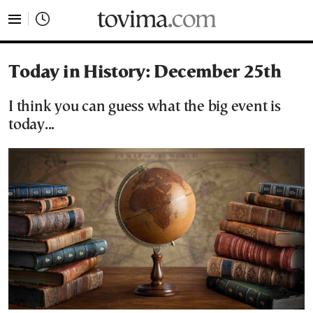
tovima.com - Breaking News, Analysis and Opinion fr
Today in History: December 25th
I think you can guess what the big event is
today...