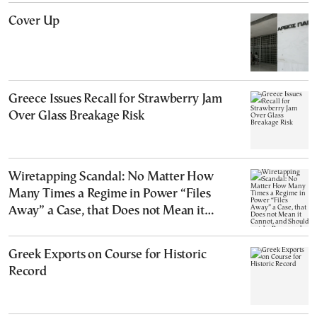
Cover Up
Greece Issues Recall for Strawberry Jam
Over Glass Breakage Risk
Wiretapping Scandal: No Matter How
Many Times a Regime in Power “Files
Away” a Case, that Does not Mean it
Cannot, and Should not, be Reopened
Greek Exports on Course for Historic
Record