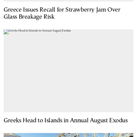
Greece Issues Recall for Strawberry Jam Over
Glass Breakage Risk
Greeks Head to Islands in Annual August Exodus