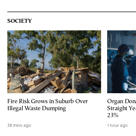
SOCIETY
Fire Risk Grows in Suburb Over
Organ Dona
Illegal Waste Dumping
Straight Ye
23%
38 mins ago
1 hour ago