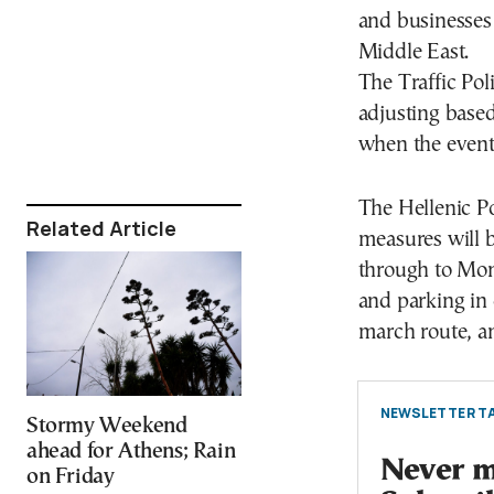
and businesses 
Middle East.
The Traffic Pol
adjusting based
when the events
The Hellenic Po
Related Article
measures will b
through to Mond
and parking in 
march route, a
NEWSLETTER TA
Stormy Weekend
ahead for Athens; Rain
Never mi
on Friday