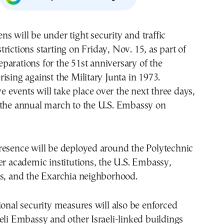
strictions starting on Friday, Nov. 15, as part of
eparations for the 51st anniversary of the
ising against the Military Junta in 1973.
events will take place over the next three days,
 the annual march to the U.S. Embassy on
resence will be deployed around the Polytechnic
er academic institutions, the U.S. Embassy,
gs, and the Exarchia neighborhood.
ional security measures will also be enforced
eli Embassy and other Israeli-linked buildings