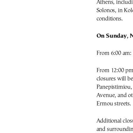
Athens, includi
Solonos, in Kol
conditions.
On Sunday, N
From 6:00 am: P
From 12:00 pm 
closures will b
Panepistimiou, 
Avenue, and ot
Ermou streets.
Additional clos
and surrounding