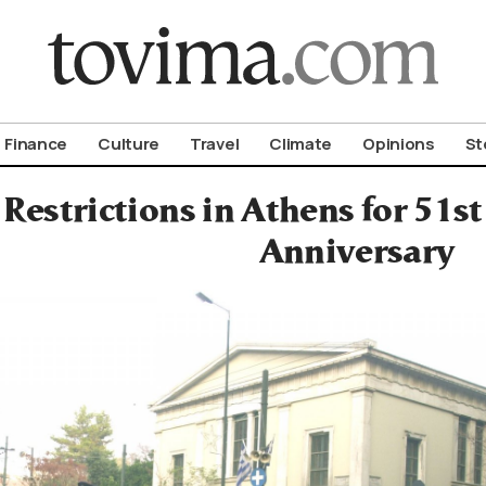
om To Vima’s International Edition
Finance
Culture
Travel
Climate
Opinions
St
 Restrictions in Athens for 51s
Anniversary