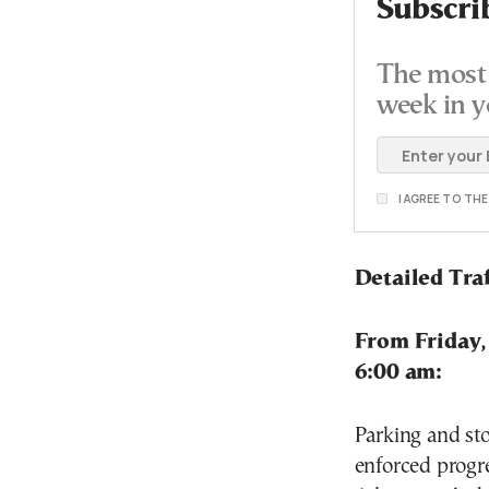
Subscri
The most 
week in y
I AGREE TO TH
Detailed Traf
From Friday,
6:00 am:
Parking and sto
enforced progre