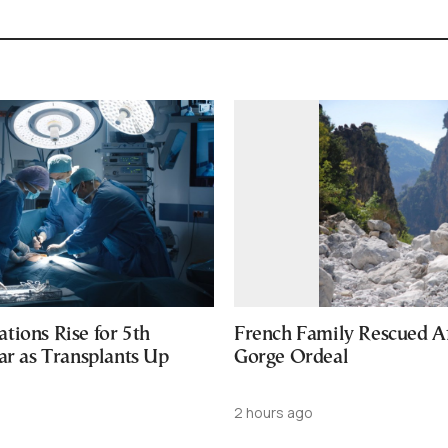
tions Rise for 5th
French Family Rescued A
ar as Transplants Up
Gorge Ordeal
2 hours ago