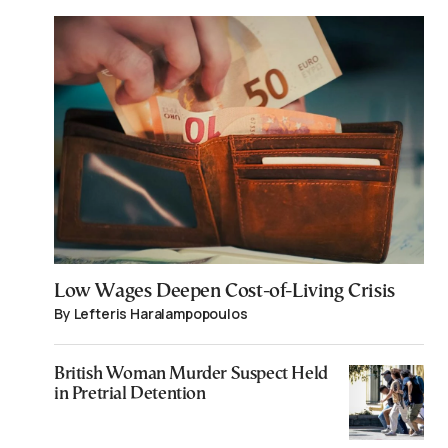
Low Wages Deepen Cost-of-Living Crisis
By Lefteris Haralampopoulos
British Woman Murder Suspect Held
in Pretrial Detention