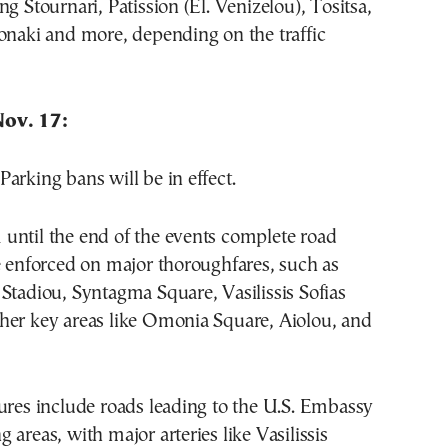
ng Stournari, Patission (El. Venizelou), Tositsa,
onaki and more, depending on the traffic
ov. 17:
arking bans will be in effect.
until the end of the events complete road
e enforced on major thoroughfares, such as
Stadiou, Syntagma Square, Vasilissis Sofias
her key areas like Omonia Square, Aiolou, and
ures include roads leading to the U.S. Embassy
 areas, with major arteries like Vasilissis