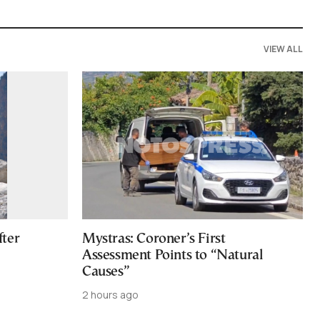
VIEW ALL
fter
Mystras: Coroner’s First
Assessment Points to “Natural
Causes”
2 hours ago