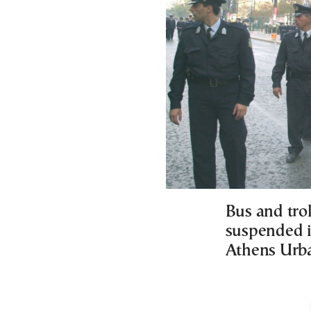
Bus and trol
suspended i
Athens Urba