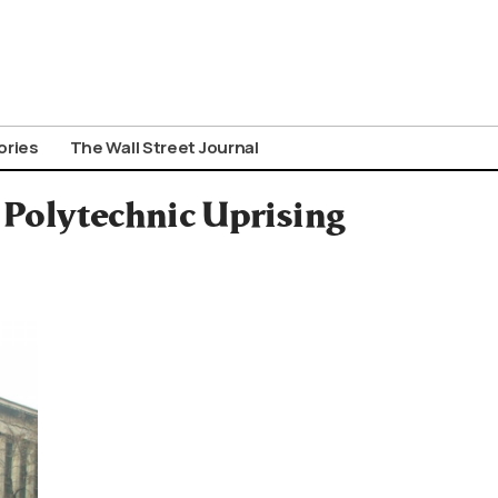
ories
The Wall Street Journal
t Polytechnic Uprising