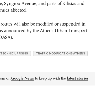
, Syngrou Avenue, and parts of Kifisias and
ues affected.
 routes will also be modified or suspended in
, as announced by the Athens Urban Transport
(OASA).
TECHNIC UPRISING
TRAFFIC MODIFICATIONS ATHENS
.com on
Google News
to keep up with the
latest stories