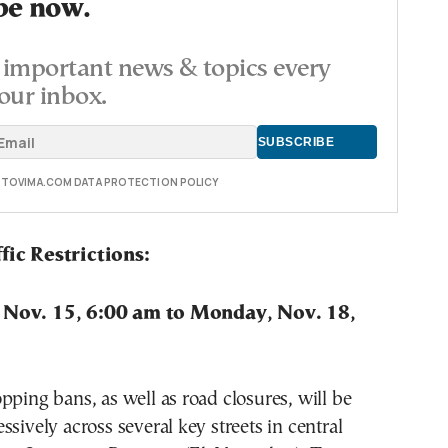
be now.
important news & topics every
our inbox.
E TOVIMA.COM DATA PROTECTION POLICY
fic Restrictions:
 Nov. 15, 6:00 am to Monday, Nov. 18,
pping bans, as well as road closures, will be
ssively across several key streets in central