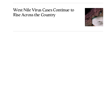
West Nile Virus Cases Continue to
Rise Across the Country