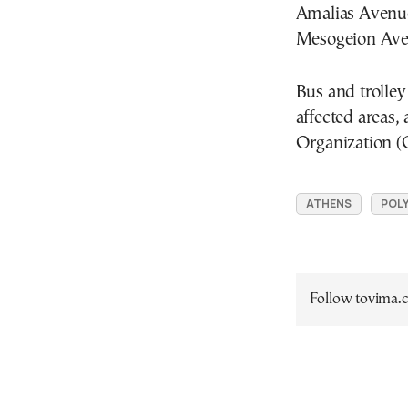
Amalias Avenue
Mesogeion Aven
Bus and trolley
affected areas
Organization 
ATHENS
POLY
Follow tovima