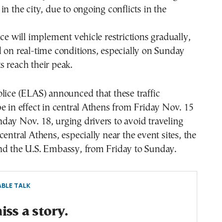
in the city, due to ongoing conflicts in the
ice will implement vehicle restrictions gradually,
 on real-time conditions, especially on Sunday
 reach their peak.
lice (ELAS) announced that these traffic
e in effect in central Athens from Friday Nov. 15
ay Nov. 18, urging drivers to avoid traveling
central Athens, especially near the event sites, the
nd the U.S. Embassy, from Friday to Sunday.
BLE TALK
ss a story.