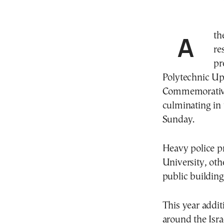
Athens will be under tight security and traffic
re
pr
Polytechnic Upr
Commemorative 
culminating in
Sunday.
Heavy police p
University, oth
public buildin
This year addit
around the Isra