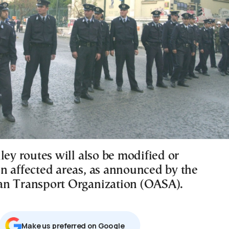
ley routes will also be modified or
n affected areas, as announced by the
n Transport Organization (OASA).
Μake us preferred on Google