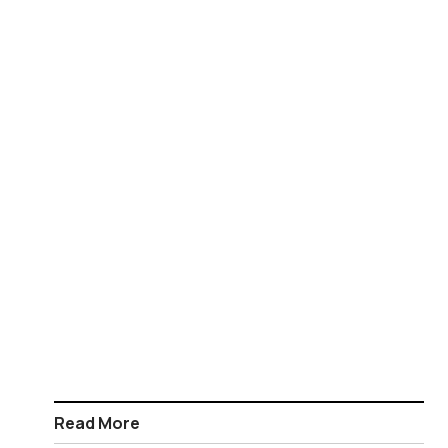
Read More