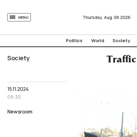
tovima.com - Breaking News, Analysis and Opinion fr
Thursday,
Aug.
06
2026
MENU
Politics
World
Society
Society
Traffic
15.11.2024
09:30
Newsroom