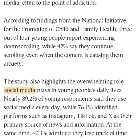
media, often to the point of addiction.
According to findings from the National Initiative
for the Promotion of Child and Family Health, three
out of four young people report experiencing
doomscrolling, while 42% say they continue
scrolling even when the content is causing them
anxiety.
The study also highlights the overwhelming role
social media
plays in young people’s daily lives.
Nearly 89.2% of young respondents said they use
social media every day, while 76.1% identified
platforms such as Instagram, TikTok, and X as their
primary source of news and information. At the
same time, 60.3% admitted they lose track of time