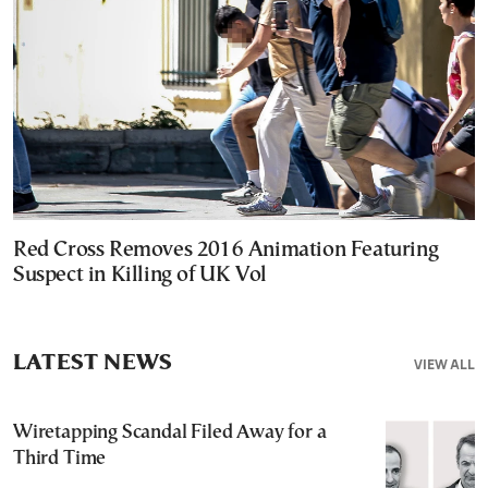
Red Cross Removes 2016 Animation Featuring
Suspect in Killing of UK Vol
LATEST NEWS
VIEW ALL
Wiretapping Scandal Filed Away for a
Third Time