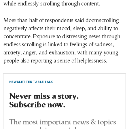
while endlessly scrolling through content.
More than half of respondents said doomscrolling
negatively affects their mood, sleep, and ability to
concentrate. Exposure to distressing news through
endless scrolling is linked to feelings of sadness,
anxiety, anger, and exhaustion, with many young
people also reporting a sense of helplessness.
NEWSLETTER TABLE TALK
Never miss a story.
Subscribe now.
The most important news & topics