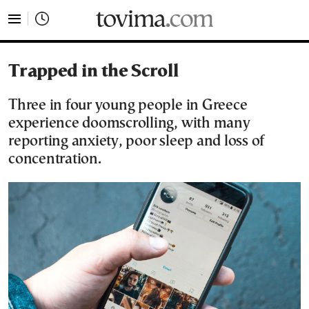
tovima.com - Breaking News, Analysis and Opinion fr
Trapped in the Scroll
Three in four young people in Greece
experience doomscrolling, with many
reporting anxiety, poor sleep and loss of
concentration.