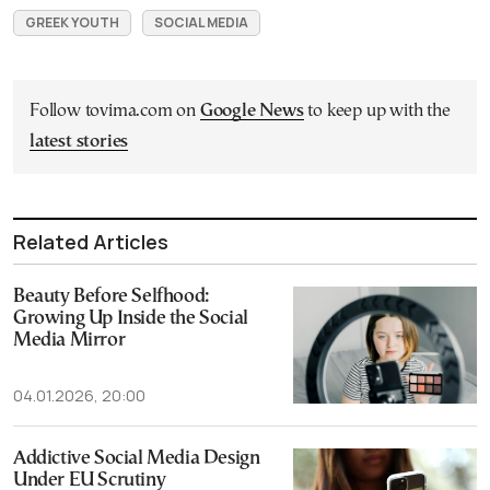
GREEK YOUTH
SOCIAL MEDIA
Follow tovima.com on
Google News
to keep up with the
latest stories
Related Articles
Beauty Before Selfhood:
Growing Up Inside the Social
Media Mirror
04.01.2026, 20:00
Addictive Social Media Design
Under EU Scrutiny