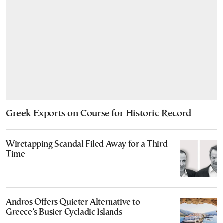
Greek Exports on Course for Historic Record
Wiretapping Scandal Filed Away for a Third
Time
Andros Offers Quieter Alternative to
Greece’s Busier Cycladic Islands