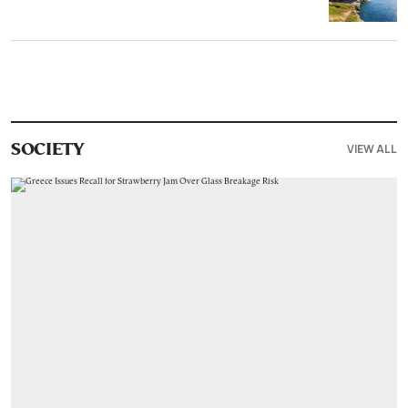
VIEW ALL
SOCIETY