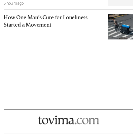
5 hours ago
How One Man’s Cure for Loneliness
Started a Movement