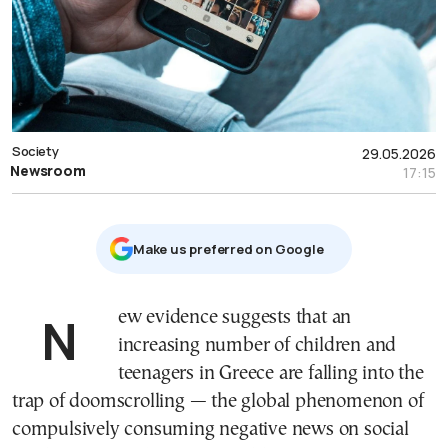
Society
29.05.2026
Newsroom
17:15
Μake us preferred on Google
New evidence suggests that an
increasing number of children and
teenagers in Greece are falling into the
trap of doomscrolling — the global phenomenon of
compulsively consuming negative news on social