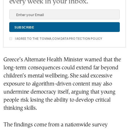
every week in your inbox.
I AGREE TO THE TOVIMA.COM DATA PROTECTION POLICY
Greece’s Alternate Health Minister warned that the
long-term consequences could extend far beyond
children’s mental wellbeing. She said excessive
exposure to algorithm-driven content may also
undermine democracy itself, arguing that young
people risk losing the ability to develop critical
thinking skills.
The findings come from a nationwide survey