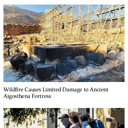
Wildfire Causes Limited Damage to Ancient
Aigosthena Fortress