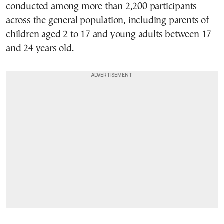
conducted among more than 2,200 participants
across the general population, including parents of
children aged 2 to 17 and young adults between 17
and 24 years old.