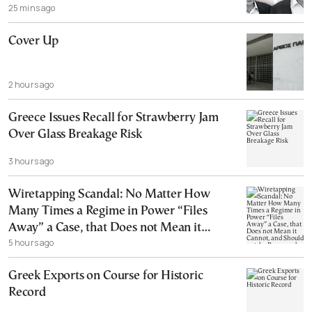
25 mins ago
Cover Up
2 hours ago
Greece Issues Recall for Strawberry Jam
Over Glass Breakage Risk
3 hours ago
Wiretapping Scandal: No Matter How
Many Times a Regime in Power “Files
Away” a Case, that Does not Mean it
5 hours ago
Cannot, and Should not, be Reopened
Greek Exports on Course for Historic
Record