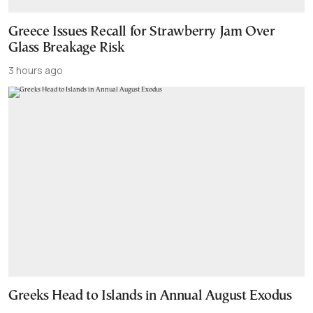
Greece Issues Recall for Strawberry Jam Over
Glass Breakage Risk
3 hours ago
Greeks Head to Islands in Annual August Exodus