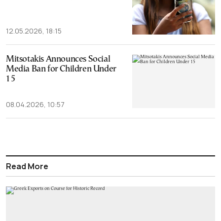
12.05.2026, 18:15
Mitsotakis Announces Social
Media Ban for Children Under
15
08.04.2026, 10:57
Read More