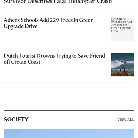
Survivor Describes Fatal Helicopter Crash
Athens Schools Add 229 Trees in Green
Upgrade Drive
Dutch Tourist Drowns Trying to Save Friend
off Cretan Coast
VIEW ALL
SOCIETY