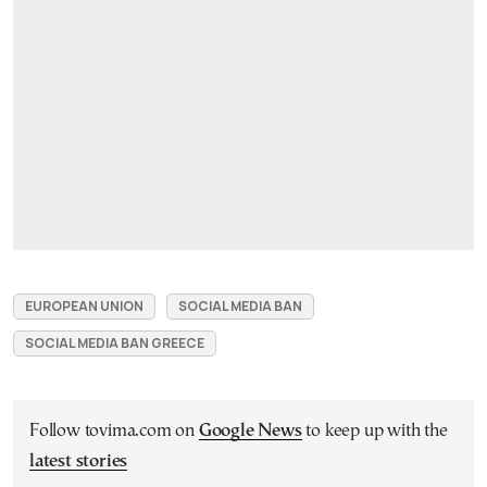
EUROPEAN UNION
SOCIAL MEDIA BAN
SOCIAL MEDIA BAN GREECE
Follow tovima.com on
Google News
to keep up with the
latest stories