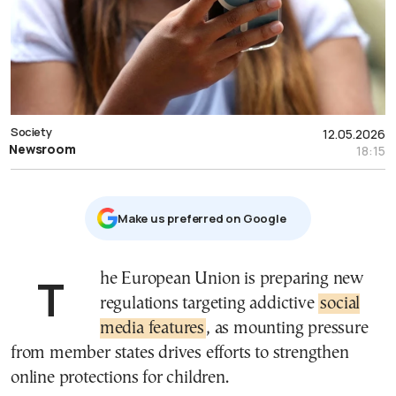
Society
12.05.2026
Newsroom
18:15
Μake us preferred on Google
The European Union is preparing new
regulations targeting addictive
social
media features
, as mounting pressure
from member states drives efforts to strengthen
online protections for children.