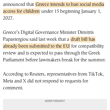
announced that
Greece intends to ban social media
access for children
under 15 beginning January 1,
2027.
Greece’s Digital Governance Minister Dimitris
Papastergiou said last week that a
draft bill has
already been submitted to the EU
for compatibility
review and is expected to pass through the Greek
Parliament before lawmakers break for the summer.
According to Reuters, representatives from TikTok,
Meta and X did not respond to requests for
comment.