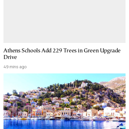
Athens Schools Add 229 Trees in Green Upgrade
Drive
49 mins ago