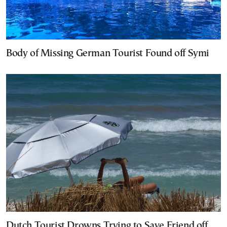
Body of Missing German Tourist Found off Symi
Dutch Tourist Drowns Trying to Save Friend off