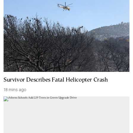
Survivor Describes Fatal Helicopter Crash
18 mins ago