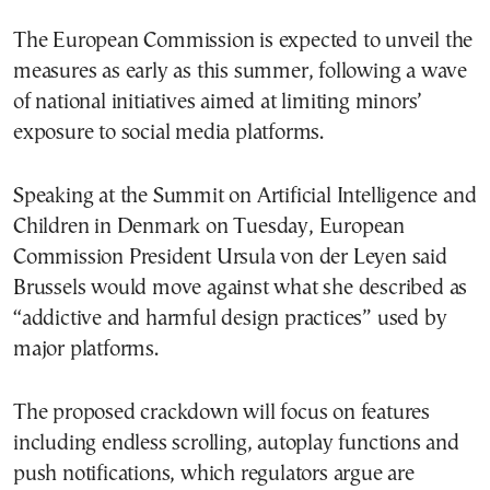
The European Commission is expected to unveil the
measures as early as this summer, following a wave
of national initiatives aimed at limiting minors’
exposure to social media platforms.
Speaking at the Summit on Artificial Intelligence and
Children in Denmark on Tuesday, European
Commission President Ursula von der Leyen said
Brussels would move against what she described as
“addictive and harmful design practices” used by
major platforms.
The proposed crackdown will focus on features
including endless scrolling, autoplay functions and
push notifications, which regulators argue are