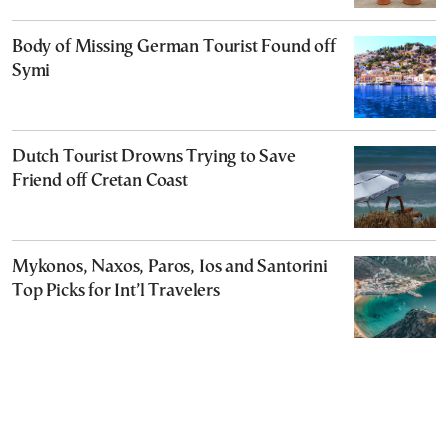
Body of Missing German Tourist Found off
Symi
Dutch Tourist Drowns Trying to Save
Friend off Cretan Coast
Mykonos, Naxos, Paros, Ios and Santorini
Top Picks for Int’l Travelers