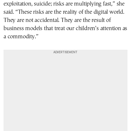
exploitation, suicide; risks are multiplying fast,” she
said. “These risks are the reality of the digital world.
They are not accidental. They are the result of
business models that treat our children’s attention as
a commodity.”