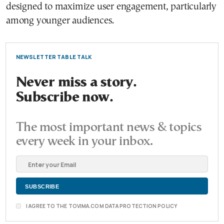
designed to maximize user engagement, particularly
among younger audiences.
NEWSLETTER TABLE TALK
Never miss a story.
Subscribe now.
The most important news & topics
every week in your inbox.
I AGREE TO THE TOVIMA.COM DATA PROTECTION POLICY