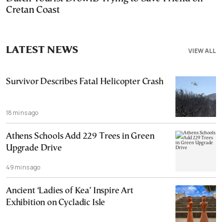
Cretan Coast
LATEST NEWS
VIEW ALL
Survivor Describes Fatal Helicopter Crash
18 mins ago
Athens Schools Add 229 Trees in Green
Upgrade Drive
49 mins ago
Ancient ‘Ladies of Kea’ Inspire Art
Exhibition on Cycladic Isle