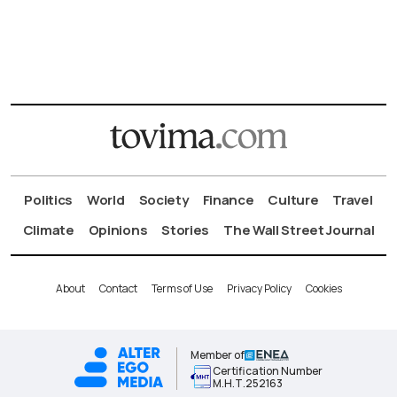
Politics
World
Society
Finance
Culture
Travel
Climate
Opinions
Stories
The Wall Street Journal
About
Contact
Terms of Use
Privacy Policy
Cookies
Member of
Certification Number
Μ.Η.Τ.252163