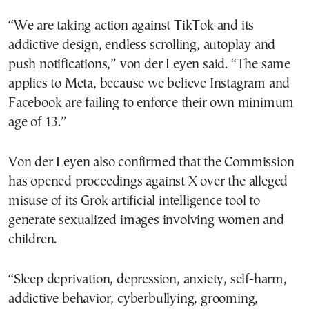
“We are taking action against TikTok and its
addictive design, endless scrolling, autoplay and
push notifications,” von der Leyen said. “The same
applies to Meta, because we believe Instagram and
Facebook are failing to enforce their own minimum
age of 13.”
Von der Leyen also confirmed that the Commission
has opened proceedings against X over the alleged
misuse of its Grok artificial intelligence tool to
generate sexualized images involving women and
children.
“Sleep deprivation, depression, anxiety, self-harm,
addictive behavior, cyberbullying, grooming,