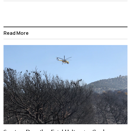
Read More