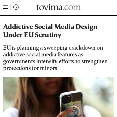
tovima.com - Breaking News, Analysis and Opinion fr
Addictive Social Media Design
Under EU Scrutiny
EU is planning a sweeping crackdown on
addictive social media features as
governments intensify efforts to strengthen
protections for minors