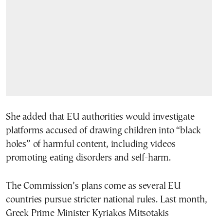
She added that EU authorities would investigate
platforms accused of drawing children into “black
holes” of harmful content, including videos
promoting eating disorders and self-harm.
The Commission’s plans come as several EU
countries pursue stricter national rules. Last month,
Greek Prime Minister Kyriakos Mitsotakis