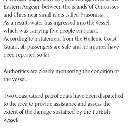
Eastern Aegean, between the islands of Oinousses
and
Chios
near small islets called Prasonisia.
As a result, water has ingressed into the vessel,
which was carrying five people on board.
According to a statement from the Hellenic Coast
Guard, all passengers are safe and no injuries have
been reported so far.
Authorities are closely monitoring the condition of
the vessel.
Two Coast Guard patrol boats have been dispatched
to the area to provide assistance and assess the
extent of the damage sustained by the Turkish
vessel.