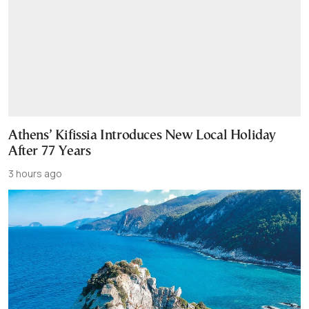
Athens’ Kifissia Introduces New Local Holiday
After 77 Years
3 hours ago