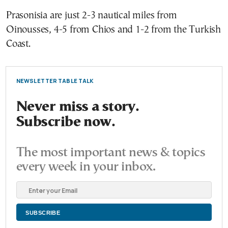
Prasonisia are just 2-3 nautical miles from
Oinousses, 4-5 from Chios and 1-2 from the Turkish
Coast.
NEWSLETTER TABLE TALK
Never miss a story.
Subscribe now.
The most important news & topics
every week in your inbox.