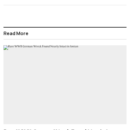
Read More