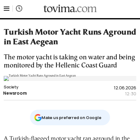
tovima.com - Breaking News, Analysis and Opinion fr
Turkish Motor Yacht Runs Aground
in East Aegean
The motor yacht is taking on water and being
monitored by the Hellenic Coast Guard
Society
12.06.2026
Newsroom
12:30
Μake us preferred on Google
A Turkish-flagged motor yacht ran aground in the