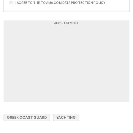
I AGREE TO THE TOVIMA.COM DATA PROTECTION POLICY
GREEK COAST GUARD
YACHTING