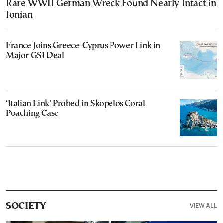
Rare WWII German Wreck Found Nearly Intact in
Ionian
France Joins Greece-Cyprus Power Link in
Major GSI Deal
‘Italian Link’ Probed in Skopelos Coral
Poaching Case
VIEW ALL
SOCIETY