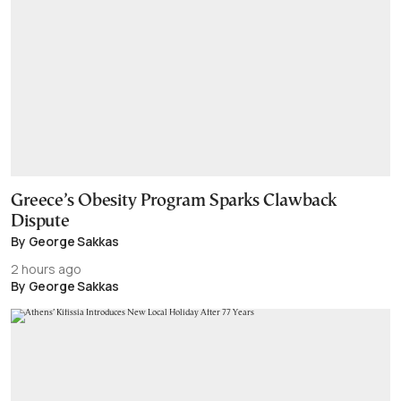
Greece’s Obesity Program Sparks Clawback
Dispute
By George Sakkas
2 hours ago
By George Sakkas