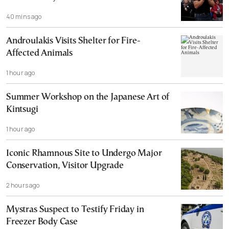
40 mins ago
Androulakis Visits Shelter for Fire-
Affected Animals
1 hour ago
Summer Workshop on the Japanese Art of
Kintsugi
1 hour ago
Iconic Rhamnous Site to Undergo Major
Conservation, Visitor Upgrade
2 hours ago
Mystras Suspect to Testify Friday in
Freezer Body Case