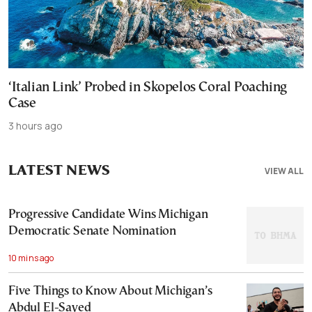
‘Italian Link’ Probed in Skopelos Coral Poaching
Case
3 hours ago
LATEST NEWS
VIEW ALL
Progressive Candidate Wins Michigan
Democratic Senate Nomination
10 mins ago
Five Things to Know About Michigan’s
Abdul El-Sayed