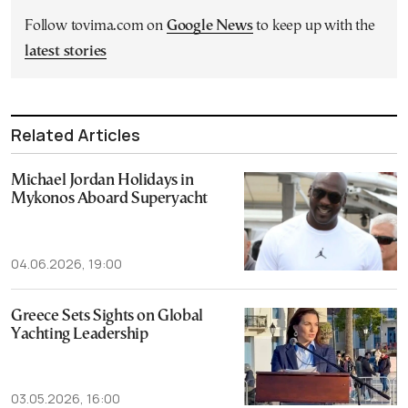
Follow tovima.com on
Google News
to keep up with the
latest stories
Related Articles
Michael Jordan Holidays in
Mykonos Aboard Superyacht
04.06.2026, 19:00
Greece Sets Sights on Global
Yachting Leadership
03.05.2026, 16:00