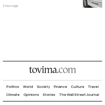
2 hours ago
Politics
World
Society
Finance
Culture
Travel
Climate
Opinions
Stories
The Wall Street Journal