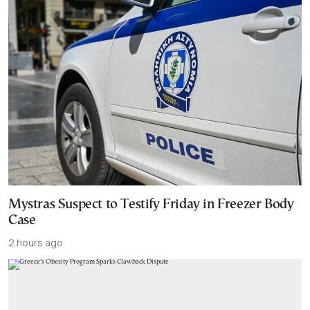
Mystras Suspect to Testify Friday in Freezer Body
Case
2 hours ago