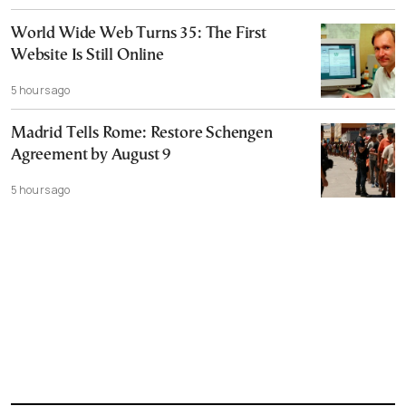
World Wide Web Turns 35: The First
Website Is Still Online
5 hours ago
Madrid Tells Rome: Restore Schengen
Agreement by August 9
5 hours ago