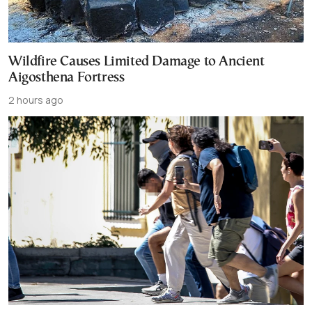
Wildfire Causes Limited Damage to Ancient
Aigosthena Fortress
2 hours ago