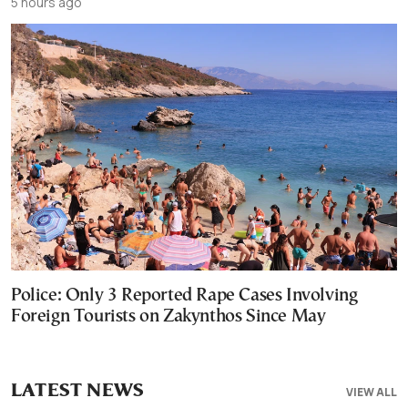
5 hours ago
Police: Only 3 Reported Rape Cases Involving
Foreign Tourists on Zakynthos Since May
LATEST NEWS
VIEW ALL