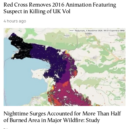
Red Cross Removes 2016 Animation Featuring
Suspect in Killing of UK Vol
4 hours ago
Nighttime Surges Accounted for More Than Half
of Burned Area in Major Wildfire: Study