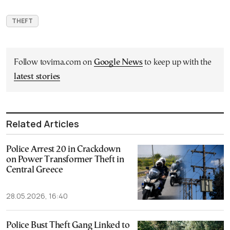
THEFT
Follow tovima.com on
Google News
to keep up with the
latest stories
Related Articles
Police Arrest 20 in Crackdown
on Power Transformer Theft in
Central Greece
28.05.2026, 16:40
Police Bust Theft Gang Linked to