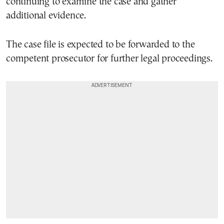
continuing to examine the case and gather
additional evidence.
The case file is expected to be forwarded to the
competent prosecutor for further legal proceedings.