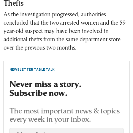
Thefts
As the investigation progressed, authorities
concluded that the two arrested women and the 59-
year-old suspect may have been involved in
additional thefts from the same department store
over the previous two months.
NEWSLETTER TABLE TALK
Never miss a story.
Subscribe now.
The most important news & topics
every week in your inbox.