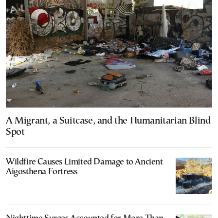
A Migrant, a Suitcase, and the Humanitarian Blind
Spot
Wildfire Causes Limited Damage to Ancient
Aigosthena Fortress