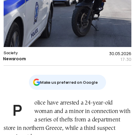
Society
30.05.2026
Newsroom
17:30
Μake us preferred on Google
Police have arrested a 24-year-old
woman and a minor in connection with
a series of thefts from a department
store in northern Greece, while a third suspect