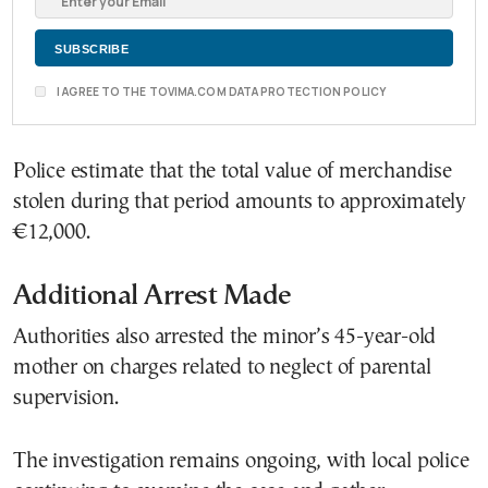
I AGREE TO THE TOVIMA.COM DATA PROTECTION POLICY
Police estimate that the total value of merchandise
stolen during that period amounts to approximately
€12,000.
Additional Arrest Made
Authorities also arrested the minor’s 45-year-old
mother on charges related to neglect of parental
supervision.
The investigation remains ongoing, with local police