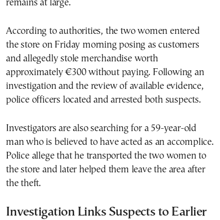
remains at large.
According to authorities, the two women entered
the store on Friday morning posing as customers
and allegedly stole merchandise worth
approximately €300 without paying. Following an
investigation and the review of available evidence,
police officers located and arrested both suspects.
Investigators are also searching for a 59-year-old
man who is believed to have acted as an accomplice.
Police allege that he transported the two women to
the store and later helped them leave the area after
the theft.
Investigation Links Suspects to Earlier