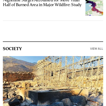
Nighttime Surges Accounted for More Than
Half of Burned Area in Major Wildfire: Study
VIEW ALL
SOCIETY