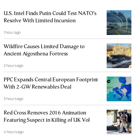
U.S. Intel Finds Putin Could Test NATO’s
Resolve With Limited Incursion
1 hour ago
Wildfire Causes Limited Damage to
Ancient Aigosthena Fortress
2 hours ago
PPC Expands Central European Footprint
With 2-GW Renewables Deal
3 hours ago
Red Cross Removes 2016 Animation
Featuring Suspect in Killing of UK Vol
4 hours ago