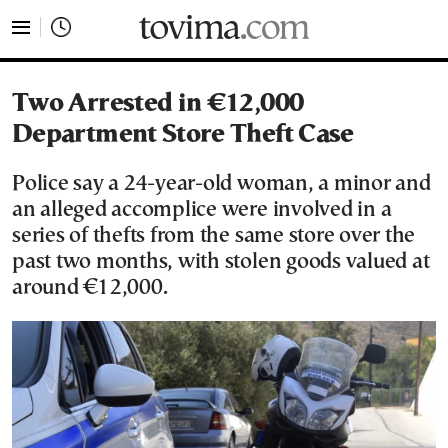
tovima.com - Breaking News, Analysis and Opinion fr
Two Arrested in €12,000
Department Store Theft Case
Police say a 24-year-old woman, a minor and
an alleged accomplice were involved in a
series of thefts from the same store over the
past two months, with stolen goods valued at
around €12,000.