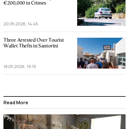
€200,000 in Crimes
20.05.2026, 14:45
Three Arrested Over Tourist
Wallet Thefts in Santorini
18.05.2026, 19:15
Read More