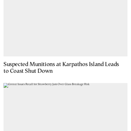
Suspected Munitions at Karpathos Island Leads
to Coast Shut Down