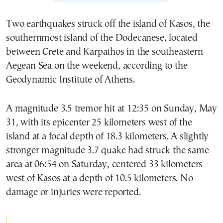
Two earthquakes struck off the island of Kasos, the
southernmost island of the Dodecanese, located
between Crete and Karpathos in the southeastern
Aegean Sea on the weekend, according to the
Geodynamic Institute of Athens.
A magnitude 3.5 tremor hit at 12:35 on Sunday, May
31, with its epicenter 25 kilometers west of the
island at a focal depth of 18.3 kilometers. A slightly
stronger magnitude 3.7 quake had struck the same
area at 06:54 on Saturday, centered 33 kilometers
west of Kasos at a depth of 10.5 kilometers. No
damage or injuries were reported.