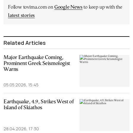
Follow tovima.com on
Google News
to keep up with the
latest stories
Related Articles
Major Earthquake Coming,
Prominent Greek Seismologist
Warns
05.05.2026, 15:45
Earthquake, 4.9, Strikes West of
Island of Skiathos
28.04.2026, 17:30