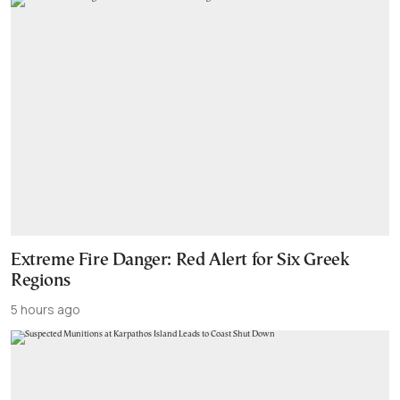
Extreme Fire Danger: Red Alert for Six Greek
Regions
5 hours ago