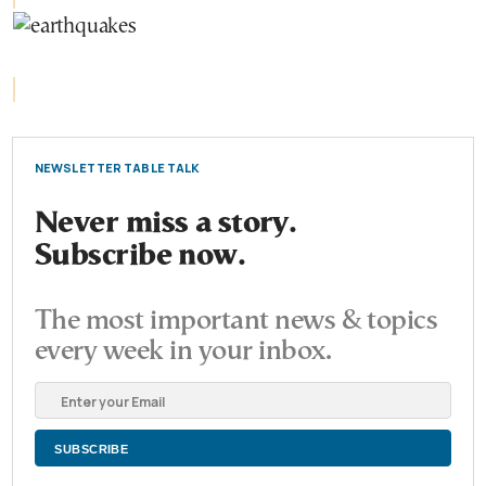
NEWSLETTER TABLE TALK
Never miss a story.
Subscribe now.
The most important news & topics
every week in your inbox.