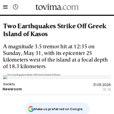
tovima.com - Breaking News, Analysis and Opinion fr
Two Earthquakes Strike Off Greek
Island of Kasos
A magnitude 3.5 tremor hit at 12:35 on
Sunday, May 31, with its epicenter 25
kilometers west of the island at a focal depth
of 18.3 kilometers
Society
31.05.2026
Newsroom
16:18
Μake us preferred on Google