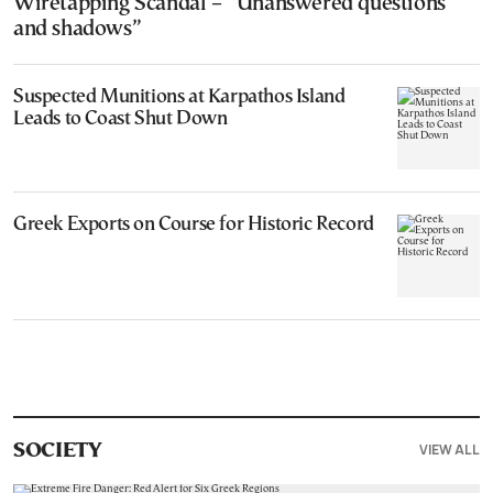
Wiretapping Scandal – “Unanswered questions
and shadows”
Suspected Munitions at Karpathos Island
Leads to Coast Shut Down
Greek Exports on Course for Historic Record
VIEW ALL
SOCIETY