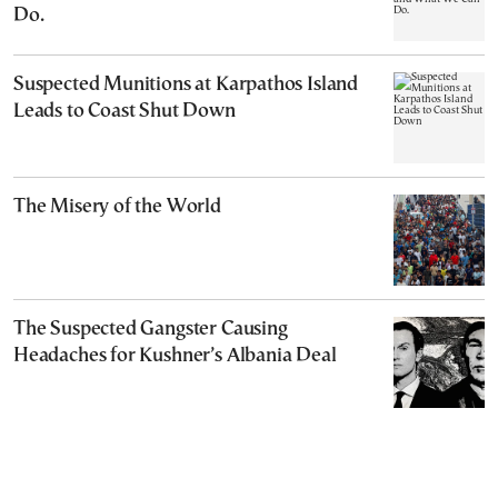
Do.
Suspected Munitions at Karpathos Island
Leads to Coast Shut Down
The Misery of the World
The Suspected Gangster Causing
Headaches for Kushner’s Albania Deal