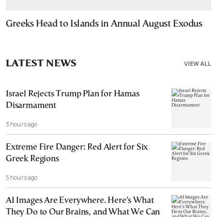
Greeks Head to Islands in Annual August Exodus
LATEST NEWS
VIEW ALL
Israel Rejects Trump Plan for Hamas
Disarmament
3 hours ago
Extreme Fire Danger: Red Alert for Six
Greek Regions
5 hours ago
AI Images Are Everywhere. Here’s What
They Do to Our Brains, and What We Can