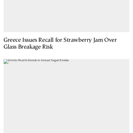
Greece Issues Recall for Strawberry Jam Over
Glass Breakage Risk