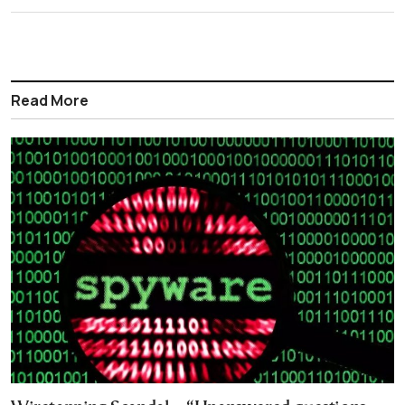
Read More