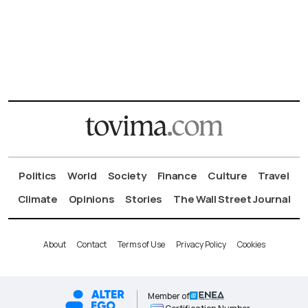
Politics
World
Society
Finance
Culture
Travel
Climate
Opinions
Stories
The Wall Street Journal
About
Contact
Terms of Use
Privacy Policy
Cookies
Member of