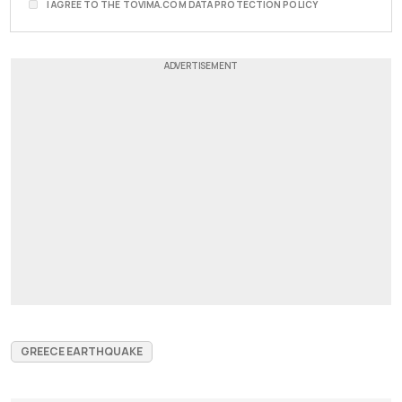
I AGREE TO THE TOVIMA.COM DATA PROTECTION POLICY
GREECE EARTHQUAKE