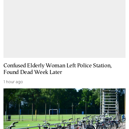
Confused Elderly Woman Left Police Station,
Found Dead Week Later
1 hour ago