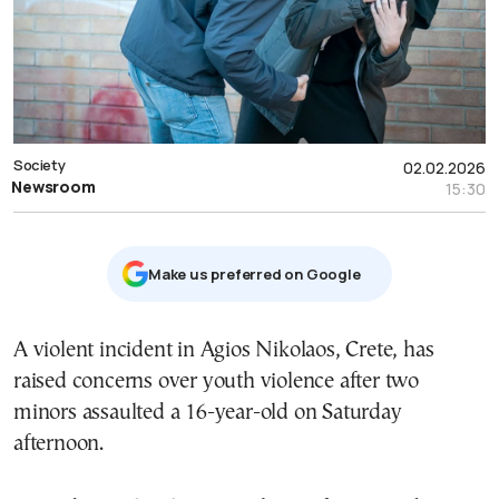
Society
02.02.2026
Newsroom
15:30
Μake us preferred on Google
A violent incident in Agios Nikolaos, Crete, has
raised concerns over youth violence after two
minors assaulted a 16-year-old on Saturday
afternoon.