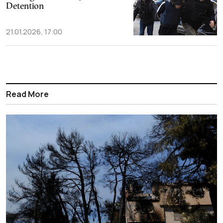
Detention
21.01.2026, 17:00
Read More