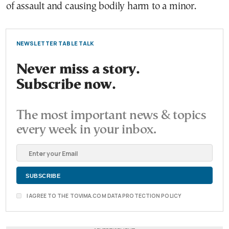
of assault and causing bodily harm to a minor.
NEWSLETTER TABLE TALK
Never miss a story.
Subscribe now.
The most important news & topics
every week in your inbox.
I AGREE TO THE TOVIMA.COM DATA PROTECTION POLICY