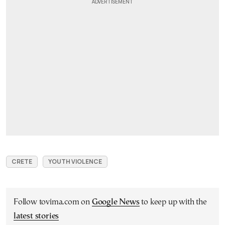
CRETE
YOUTH VIOLENCE
Follow tovima.com on
Google News
to keep up with the
latest stories