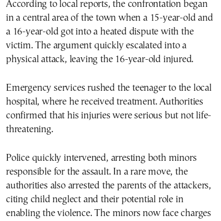
According to local reports, the confrontation began
in a central area of the town when a 15-year-old and
a 16-year-old got into a heated dispute with the
victim. The argument quickly escalated into a
physical attack, leaving the 16-year-old injured.
Emergency services rushed the teenager to the local
hospital, where he received treatment. Authorities
confirmed that his injuries were serious but not life-
threatening.
Police quickly intervened, arresting both minors
responsible for the assault. In a rare move, the
authorities also arrested the parents of the attackers,
citing child neglect and their potential role in
enabling the violence. The minors now face charges