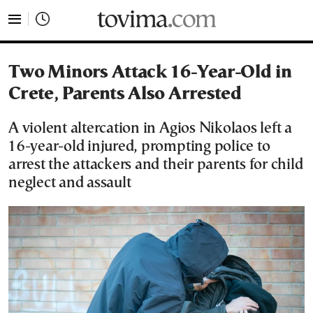
tovima.com - Breaking News, Analysis and Opinion fr
Two Minors Attack 16-Year-Old in
Crete, Parents Also Arrested
A violent altercation in Agios Nikolaos left a
16-year-old injured, prompting police to
arrest the attackers and their parents for child
neglect and assault