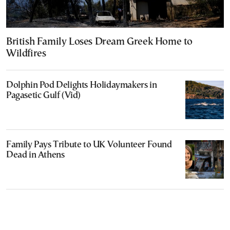
British Family Loses Dream Greek Home to
Wildfires
Dolphin Pod Delights Holidaymakers in
Pagasetic Gulf (Vid)
Family Pays Tribute to UK Volunteer Found
Dead in Athens