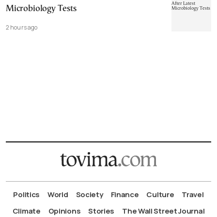
Microbiology Tests
2 hours ago
Politics
World
Society
Finance
Culture
Travel
Climate
Opinions
Stories
The Wall Street Journal