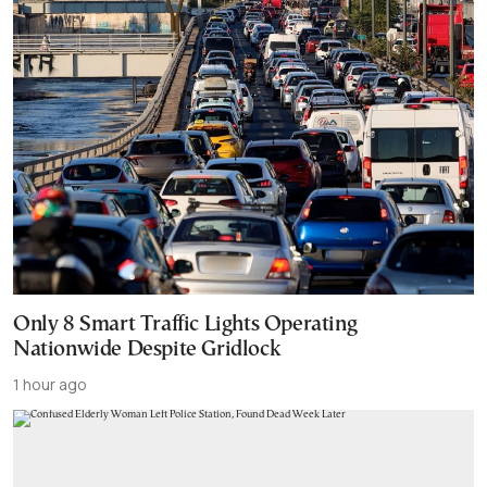
Only 8 Smart Traffic Lights Operating
Nationwide Despite Gridlock
1 hour ago