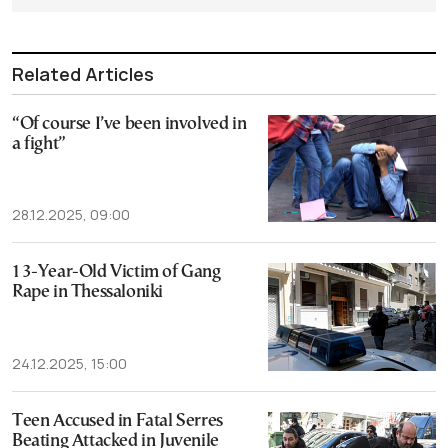
Related Articles
“Of course I’ve been involved in
a fight”
28.12.2025, 09:00
13-Year-Old Victim of Gang
Rape in Thessaloniki
24.12.2025, 15:00
Teen Accused in Fatal Serres
Beating Attacked in Juvenile