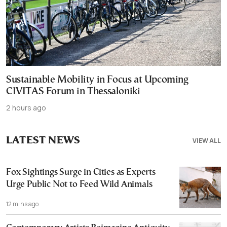
Sustainable Mobility in Focus at Upcoming
CIVITAS Forum in Thessaloniki
2 hours ago
LATEST NEWS
VIEW ALL
Fox Sightings Surge in Cities as Experts
Urge Public Not to Feed Wild Animals
12 mins ago