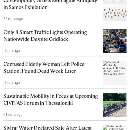
Contemporary Artists Reimagine Antiquity
in Samos Exhibition
52 mins ago
Only 8 Smart Traffic Lights Operating
Nationwide Despite Gridlock
1 hour ago
Confused Elderly Woman Left Police
Station, Found Dead Week Later
1 hour ago
Sustainable Mobility in Focus at Upcoming
CIVITAS Forum in Thessaloniki
2 hours ago
Sivira: Water Declared Safe After Latest