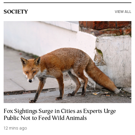
VIEW ALL
SOCIETY
Fox Sightings Surge in Cities as Experts Urge
Public Not to Feed Wild Animals
12 mins ago