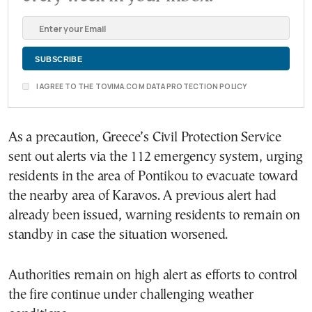
I AGREE TO THE TOVIMA.COM DATA PROTECTION POLICY
As a precaution, Greece’s Civil Protection Service
sent out alerts via the 112 emergency system, urging
residents in the area of Pontikou to evacuate toward
the nearby area of Karavos. A previous alert had
already been issued, warning residents to remain on
standby in case the situation worsened.
Authorities remain on high alert as efforts to control
the fire continue under challenging weather