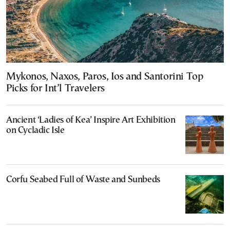
Mykonos, Naxos, Paros, Ios and Santorini Top
Picks for Int’l Travelers
Ancient ‘Ladies of Kea’ Inspire Art Exhibition
on Cycladic Isle
Corfu Seabed Full of Waste and Sunbeds