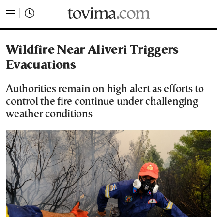
tovima.com - Breaking News, Analysis and Opinion fr
Wildfire Near Aliveri Triggers
Evacuations
Authorities remain on high alert as efforts to
control the fire continue under challenging
weather conditions