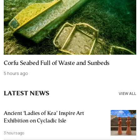
Corfu Seabed Full of Waste and Sunbeds
5 hours ago
LATEST NEWS
VIEW ALL
Ancient ‘Ladies of Kea’ Inspire Art
Exhibition on Cycladic Isle
3 hours ago