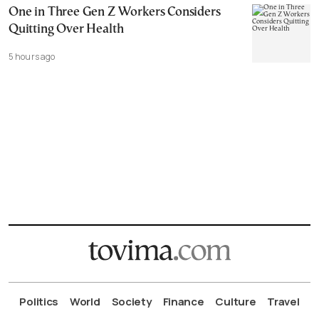
One in Three Gen Z Workers Considers
Quitting Over Health
5 hours ago
Politics
World
Society
Finance
Culture
Travel