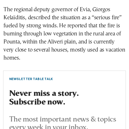
The regional deputy governor of Evia, Giorgos
Kelaïditis, described the situation as a “serious fire”
fueled by strong winds. He reported that the fire is
burning through low vegetation in the rural area of
Pounta, within the Aliveri plain, and is currently
very close to several houses, mostly used as vacation
homes.
NEWSLETTER TABLE TALK
Never miss a story.
Subscribe now.
The most important news & topics
every week in your inbox.