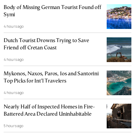
Body of Missing German Tourist Found off
Symi
4 hours ago
Dutch Tourist Drowns Trying to Save
Friend off Cretan Coast
4 hours ago
Mykonos, Naxos, Paros, Ios and Santorini
Top Picks for Int’l Travelers
4 hours ago
Nearly Half of Inspected Homes in Fire-
Battered Area Declared Uninhabitable
5 hours ago