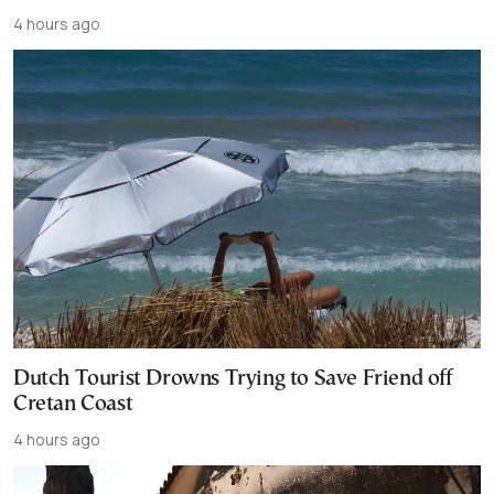
4 hours ago
Dutch Tourist Drowns Trying to Save Friend off
Cretan Coast
4 hours ago