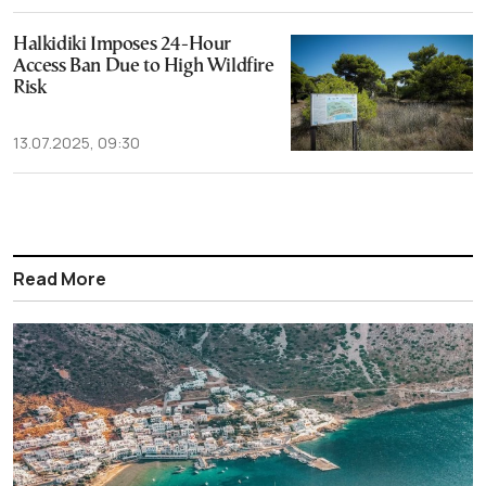
Halkidiki Imposes 24-Hour
Access Ban Due to High Wildfire
Risk
13.07.2025, 09:30
Read More