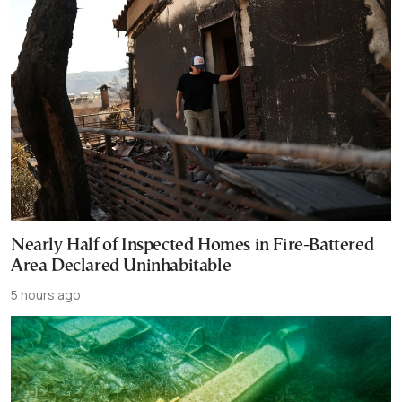
Nearly Half of Inspected Homes in Fire-Battered
Area Declared Uninhabitable
5 hours ago