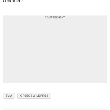
conditions.
EVIA
GREECE WILDFIRES