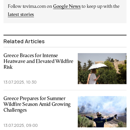
Follow tovima.com on
Google News
to keep up with the
latest stories
Related Articles
Greece Braces for Intense
Heatwave and Elevated Wildfire
Risk
13.07.2025, 10:30
Greece Prepares for Summer
Wildfire Season Amid Growing
Challenges
13.07.2025, 09:00