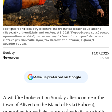
Fire fighters and locals try to control the fire that approaches Galatsona
village, at Northern Evia island, on August 9, 2021 / Πυροσβέστες και κάτοικοι
προσπαθούν να ελέγξουν την πυρκαγιά έξω από το χωριό Γαλατσώνα,
ώστε να μην επεκταθεί προς την περιοχή της Ιστιαίας, Εύβοια, 9
Αυγούστου 2021.
Society
13.07.2025
Newsroom
16:58
Μake us preferred on Google
A wildfire broke out on Sunday afternoon near the
town of Aliveri on the island of Evia (Euboea),
prompting immediate concern due to its proximity