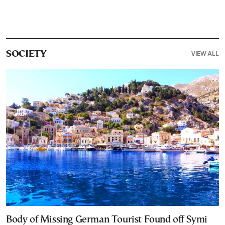
VIEW ALL
SOCIETY
Body of Missing German Tourist Found off Symi