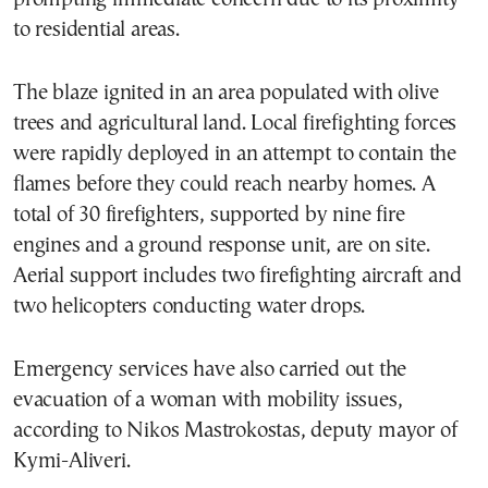
to residential areas.
The blaze ignited in an area populated with olive
trees and agricultural land. Local firefighting forces
were rapidly deployed in an attempt to contain the
flames before they could reach nearby homes. A
total of 30 firefighters, supported by nine fire
engines and a ground response unit, are on site.
Aerial support includes two firefighting aircraft and
two helicopters conducting water drops.
Emergency services have also carried out the
evacuation of a woman with mobility issues,
according to Nikos Mastrokostas, deputy mayor of
Kymi-Aliveri.