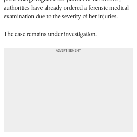
authorities have already ordered a forensic medical
examination due to the severity of her injuries.
The case remains under investigation.