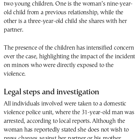
two young children. One is the woman’s nine-year-
old child from a previous relationship, while the
other is a three-year-old child she shares with her
partner.
The presence of the children has intensified concern
over the case, highlighting the impact of the incident
on minors who were directly exposed to the
violence.
Legal steps and investigation
All individuals involved were taken to a domestic
violence police unit, where the 31-year-old man was
arrested, according to local reports. Although the
woman has reportedly stated she does not wish to
press charges against her partner or his mother,