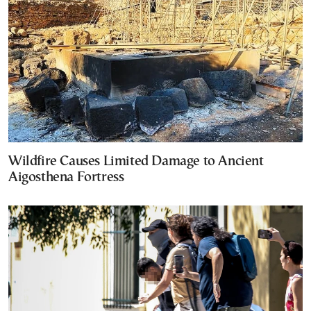
Wildfire Causes Limited Damage to Ancient
Aigosthena Fortress