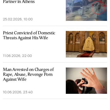
Partner in Athens
25.02.2026, 10:00
Priest Convicted of Domestic
Threats Against His Wife
11.06.2026, 22:00
Man Arrested on Charges of
Rape, Abuse, Revenge Porn
Against Wife
10.06.2026, 23:40