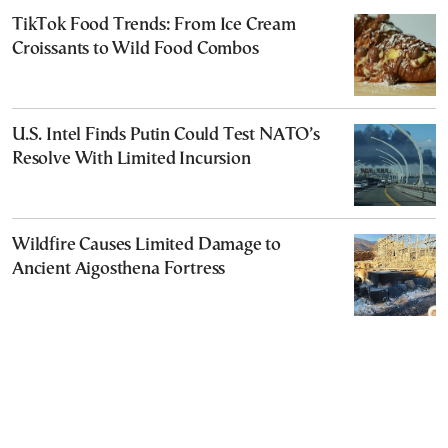
TikTok Food Trends: From Ice Cream
Croissants to Wild Food Combos
U.S. Intel Finds Putin Could Test NATO’s
Resolve With Limited Incursion
Wildfire Causes Limited Damage to
Ancient Aigosthena Fortress