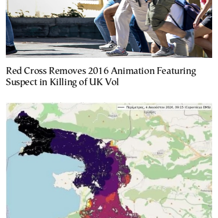
Red Cross Removes 2016 Animation Featuring
Suspect in Killing of UK Vol