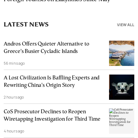
LATEST NEWS
VIEW ALL
Andros Offers Quieter Alternative to
Greece’s Busier Cycladic Islands
56 mins ago
A Lost Civilization Is Baffling Experts and
Rewriting China’s Origin Story
2 hours ago
CoS Prosecutor Declines to Reopen
Wiretapping Investigation for Third Time
4 hours ago