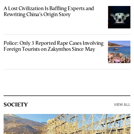
A Lost Civilization Is Baffling Experts and
Rewriting China’s Origin Story
Police: Only 3 Reported Rape Cases Involving
Foreign Tourists on Zakynthos Since May
VIEW ALL
SOCIETY