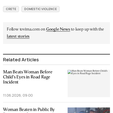
CRETE
DOMESTIC VIOLENCE
Follow tovima.com on
Google News
to keep up with the
latest stories
Related Articles
Man Beats Woman Before
Child’s Eyes in Road Rage
Incident
11.06.2026, 09:00
Woman Beaten in Public By