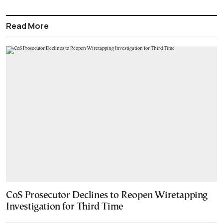
Read More
CoS Prosecutor Declines to Reopen Wiretapping
Investigation for Third Time