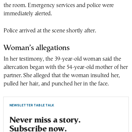
the room. Emergency services and police were
immediately alerted.
Police arrived at the scene shortly after.
Woman’s allegations
In her testimony, the 39-year-old woman said the
altercation began with the 54-year-old mother of her
partner. She alleged that the woman insulted her,
pulled her hair, and punched her in the face.
NEWSLETTER TABLE TALK
Never miss a story.
Subscribe now.