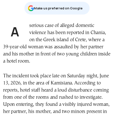
Μake us preferred on Google
A serious case of alleged domestic
violence has been reported in Chania,
on the Greek island of Crete, where a
39-year-old woman was assaulted by her partner
and his mother in front of two young children inside
a hotel room.
The incident took place late on Saturday night, June
13, 2026, in the area of Kamisiana. According to
reports, hotel staff heard a loud disturbance coming
from one of the rooms and rushed to investigate.
Upon entering, they found a visibly injured woman,
her partner, his mother, and two minors present in