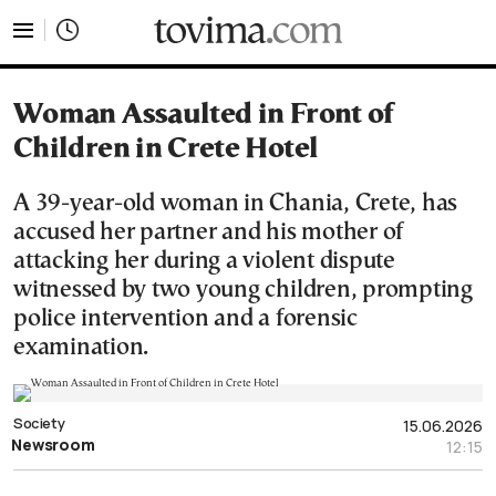
tovima.com - Breaking News, Analysis and Opinion fr
Woman Assaulted in Front of
Children in Crete Hotel
A 39-year-old woman in Chania, Crete, has
accused her partner and his mother of
attacking her during a violent dispute
witnessed by two young children, prompting
police intervention and a forensic
examination.
Society
15.06.2026
Newsroom
12:15