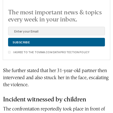
The most important news & topics
every week in your inbox.
I AGREE TO THE TOVIMA.COM DATA PROTECTION POLICY
She further stated that her 31-year-old partner then
intervened and also struck her in the face, escalating
the violence.
Incident witnessed by children
The confrontation reportedly took place in front of