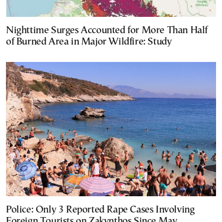
Nighttime Surges Accounted for More Than Half
of Burned Area in Major Wildfire: Study
Police: Only 3 Reported Rape Cases Involving
Foreign Tourists on Zakynthos Since May