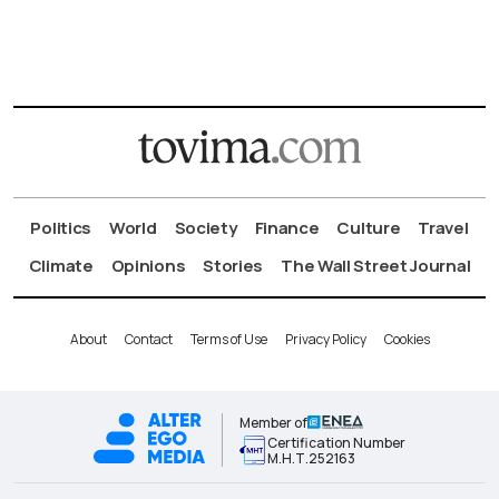
Politics
World
Society
Finance
Culture
Travel
Climate
Opinions
Stories
The Wall Street Journal
About
Contact
Terms of Use
Privacy Policy
Cookies
Member of
Certification Number
Μ.Η.Τ.252163