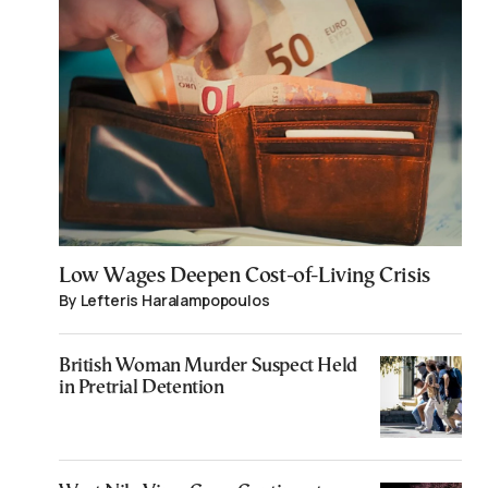
Low Wages Deepen Cost-of-Living Crisis
By Lefteris Haralampopoulos
British Woman Murder Suspect Held
in Pretrial Detention