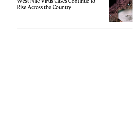
West Nile Virus Cases Continue to
Rise Across the Country