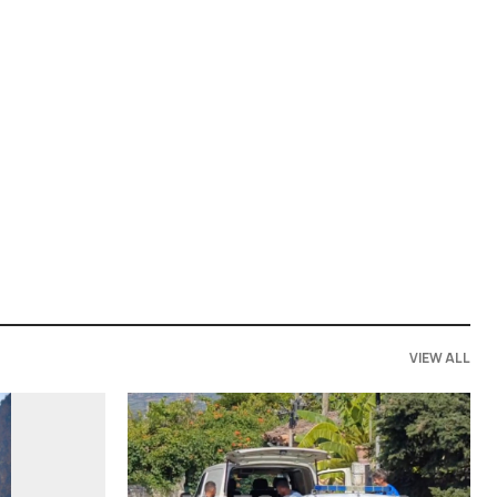
VIEW ALL