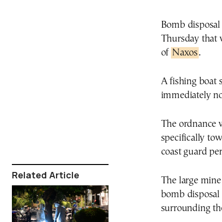
Bomb disposal 
Thursday that w
of
Naxos
.
A fishing boat 
immediately not
The ordnance wa
specifically to
coast guard per
Related Article
The large mine
bomb disposal u
surrounding th