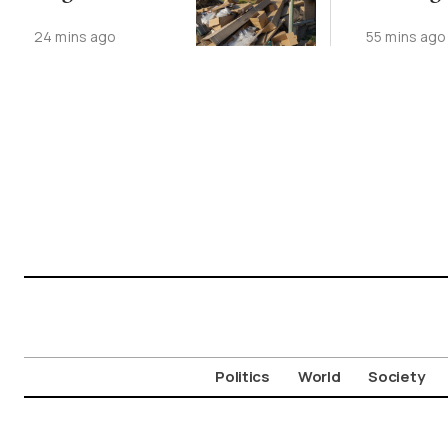
Dumping
Record
24 mins ago
55 mins ago
Politics
World
Society