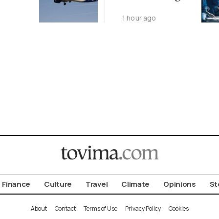
Year as
1 hour ago
Transplants Up
23%
Finance
Culture
Travel
Climate
Opinions
St
About
Contact
Terms of Use
Privacy Policy
Cookies