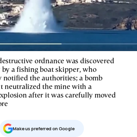
destructive ordnance was discovered
 by a fishing boat skipper, who
 notified the authorities; a bomb
it neutralized the mine with a
xplosion after it was carefully moved
ore
Μake us preferred on Google