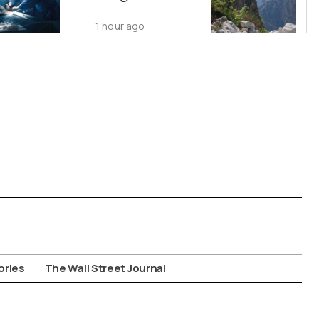
1 hour ago
ories
The Wall Street Journal