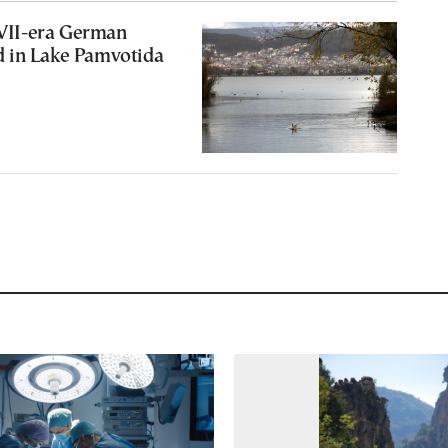
II-era German
 in Lake Pamvotida