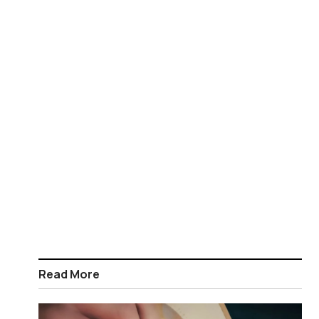
Read More