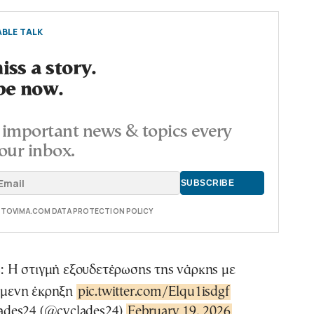
BLE TALK
ss a story.
be now.
important news & topics every
our inbox.
E TOVIMA.COM DATA PROTECTION POLICY
: Η στιγμή εξουδετέρωσης της νάρκης με
όμενη έκρηξη
pic.twitter.com/Elqu1isdgf
ades24 (@cyclades24)
February 19, 2026