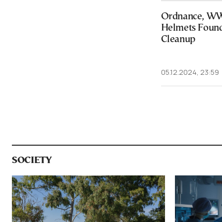
Ordnance, WW
Helmets Found
Cleanup
05.12.2024, 23:59
SOCIETY