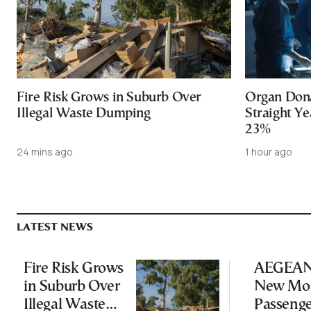
Fire Risk Grows in Suburb Over
Organ Dona
Illegal Waste Dumping
Straight Ye
23%
24 mins ago
1 hour ago
LATEST NEWS
Fire Risk Grows
AEGEAN 
in Suburb Over
New Mon
Illegal Waste
Passeng