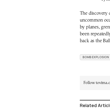
The discovery o
uncommon occu
by planes, gren
been repeatedly
back as the Bal
BOMB EXPLOSION
Follow tovima
Related Artic