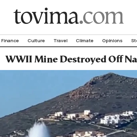
om To Vima’s International Edition
Finance
Culture
Travel
Climate
Opinions
St
WWII Mine Destroyed Off Nax