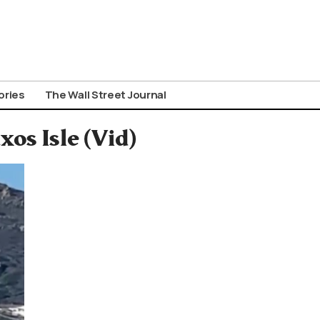
ories
The Wall Street Journal
os Isle (Vid)