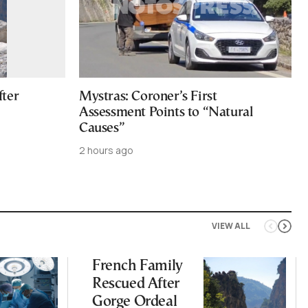
fter
Mystras: Coroner’s First
Assessment Points to “Natural
Causes”
2 hours ago
VIEW ALL
French Family
Rescued After
Gorge Ordeal