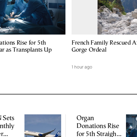
tions Rise for 5th
French Family Rescued A
ar as Transplants Up
Gorge Ordeal
1 hour ago
Sets
Organ
thly
Donations Rise
er
for 5th Straight