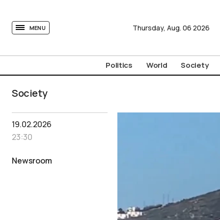
tovima.com - Breaking News, Analysis and Opinion fr
Thursday,
Aug.
06
2026
MENU
Politics
World
Society
Society
19.02.2026
23:30
Newsroom