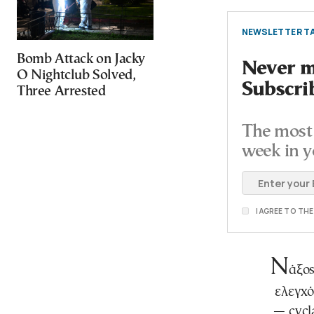
NEWSLETTER TA
Bomb Attack on Jacky
Never mi
O Nightclub Solved,
Subscri
Three Arrested
The most 
week in y
I AGREE TO TH
Ν
άξος
ελεγχ
— cycl