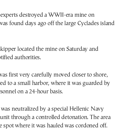
experts destroyed a WWII-era mine on
as found days ago off the large Cyclades island
skipper located the mine on Saturday and
ified authorities.
s first very carefully moved closer to shore,
wed to a small harbor, where it was guarded by
sonnel on a 24-hour basis.
 was neutralized by a special Hellenic Navy
nit through a controlled detonation. The area
e spot where it was hauled was cordoned off.