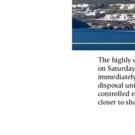
The highly 
on Saturday
immediately
disposal un
controlled e
closer to sh