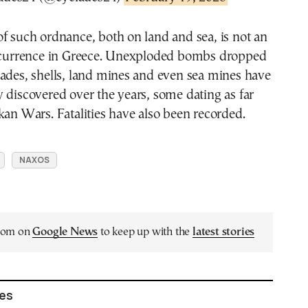
f such ordnance, both on land and sea, is not an
rrence in Greece. Unexploded bombs dropped
ades, shells, land mines and even sea mines have
 discovered over the years, some dating as far
kan Wars. Fatalities have also been recorded.
NAXOS
.com on
Google News
to keep up with the
latest stories
les