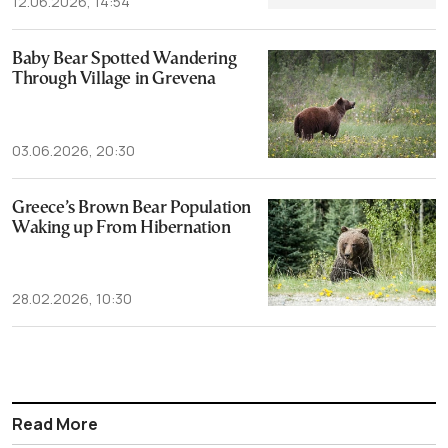
12.06.2026, 14:54
Baby Bear Spotted Wandering
Through Village in Grevena
03.06.2026, 20:30
Greece’s Brown Bear Population
Waking up From Hibernation
28.02.2026, 10:30
Read More