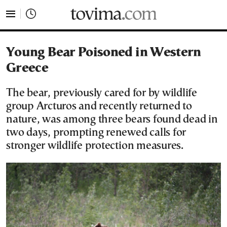
tovima.com - Breaking News, Analysis and Opinion fr
Young Bear Poisoned in Western
Greece
The bear, previously cared for by wildlife
group Arcturos and recently returned to
nature, was among three bears found dead in
two days, prompting renewed calls for
stronger wildlife protection measures.