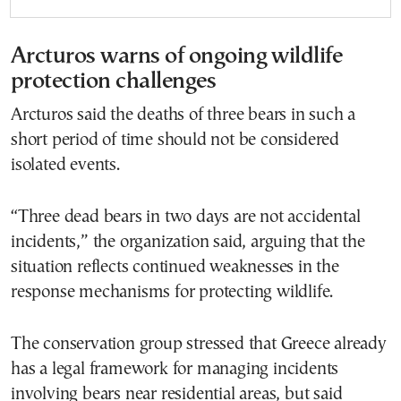
Arcturos warns of ongoing wildlife
protection challenges
Arcturos said the deaths of three bears in such a
short period of time should not be considered
isolated events.
“Three dead bears in two days are not accidental
incidents,” the organization said, arguing that the
situation reflects continued weaknesses in the
response mechanisms for protecting wildlife.
The conservation group stressed that Greece already
has a legal framework for managing incidents
involving bears near residential areas, but said