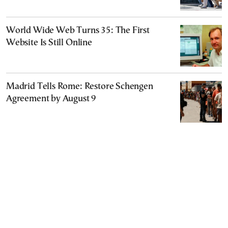
World Wide Web Turns 35: The First
Website Is Still Online
Madrid Tells Rome: Restore Schengen
Agreement by August 9