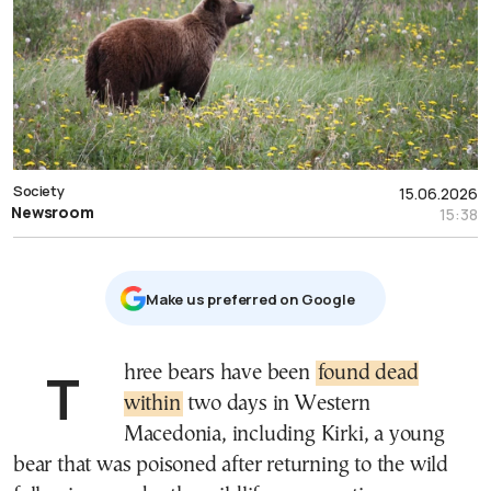
Society
15.06.2026
Newsroom
15:38
Μake us preferred on Google
Three bears have been
found dead
within
two days in Western
Macedonia, including Kirki, a young
bear that was poisoned after returning to the wild