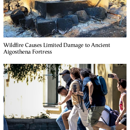
Wildfire Causes Limited Damage to Ancient
Aigosthena Fortress