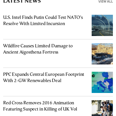
LATEST NEWS
VIEW ALL
U.S. Intel Finds Putin Could Test NATO’s
Resolve With Limited Incursion
Wildfire Causes Limited Damage to
Ancient Aigosthena Fortress
PPC Expands Central European Footprint
With 2-GW Renewables Deal
Red Cross Removes 2016 Animation
Featuring Suspect in Killing of UK Vol