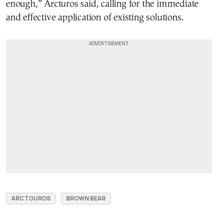
enough,” Arcturos said, calling for the immediate
and effective application of existing solutions.
ARCTOUROS
BROWN BEAR