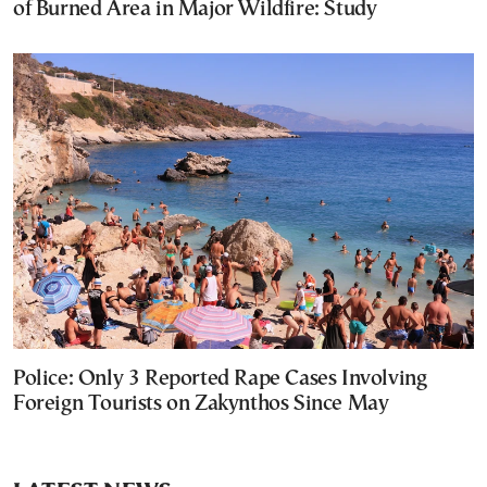
of Burned Area in Major Wildfire: Study
Police: Only 3 Reported Rape Cases Involving
Foreign Tourists on Zakynthos Since May