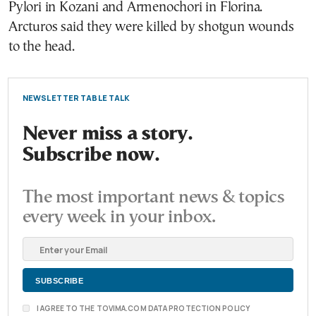
Pylori in Kozani and Armenochori in Florina.
Arcturos said they were killed by shotgun wounds
to the head.
NEWSLETTER TABLE TALK
Never miss a story.
Subscribe now.
The most important news & topics
every week in your inbox.
I AGREE TO THE TOVIMA.COM DATA PROTECTION POLICY