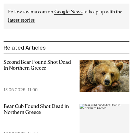
Follow tovima.com on
Google News
to keep up with the
latest stories
Related Articles
Second Bear Found Shot Dead
in Northern Greece
13.06.2026, 11:00
Bear Cub Found Shot Dead in
Northern Greece