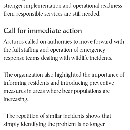
stronger implementation and operational readiness
from responsible services are still needed.
Call for immediate action
Arcturos called on authorities to move forward with
the full staffing and operation of emergency
response teams dealing with wildlife incidents.
The organization also highlighted the importance of
informing residents and introducing preventive
measures in areas where bear populations are
increasing.
“The repetition of similar incidents shows that
simply identifying the problem is no longer