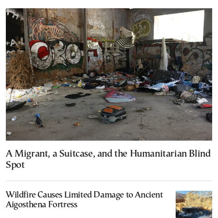
A Migrant, a Suitcase, and the Humanitarian Blind
Spot
Wildfire Causes Limited Damage to Ancient
Aigosthena Fortress