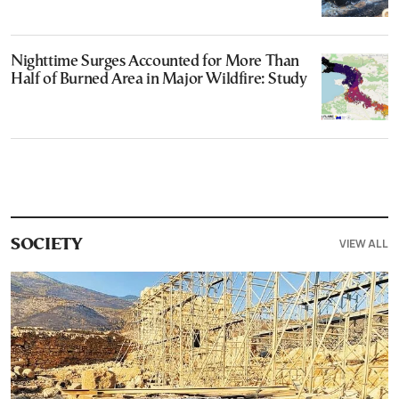
Nighttime Surges Accounted for More Than
Half of Burned Area in Major Wildfire: Study
VIEW ALL
SOCIETY