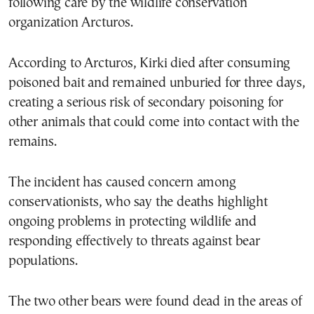
following care by the wildlife conservation
organization Arcturos.
According to Arcturos, Kirki died after consuming
poisoned bait and remained unburied for three days,
creating a serious risk of secondary poisoning for
other animals that could come into contact with the
remains.
The incident has caused concern among
conservationists, who say the deaths highlight
ongoing problems in protecting wildlife and
responding effectively to threats against bear
populations.
The two other bears were found dead in the areas of