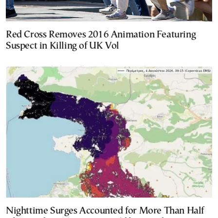
Red Cross Removes 2016 Animation Featuring
Suspect in Killing of UK Vol
Nighttime Surges Accounted for More Than Half