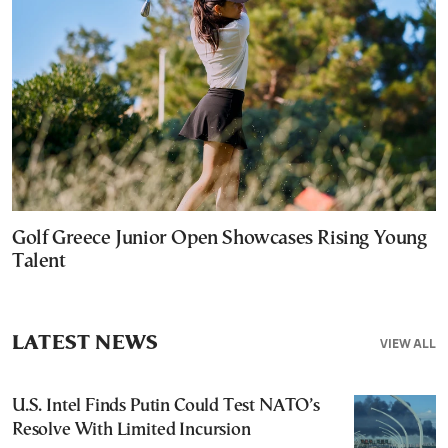
Golf Greece Junior Open Showcases Rising Young
Talent
LATEST NEWS
VIEW ALL
U.S. Intel Finds Putin Could Test NATO’s
Resolve With Limited Incursion