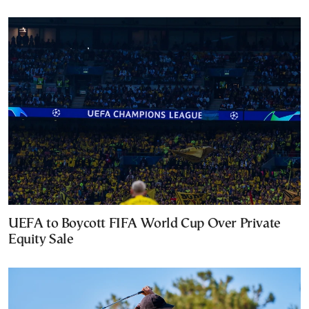
UEFA to Boycott FIFA World Cup Over Private
Equity Sale