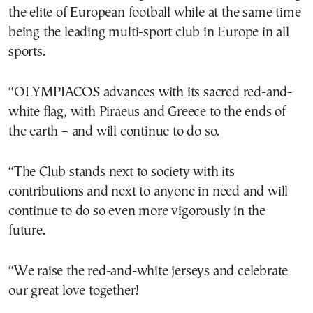
the elite of European football while at the same time
being the leading multi-sport club in Europe in all
sports.
“OLYMPIACOS advances with its sacred red-and-
white flag, with Piraeus and Greece to the ends of
the earth – and will continue to do so.
“The Club stands next to society with its
contributions and next to anyone in need and will
continue to do so even more vigorously in the
future.
“We raise the red-and-white jerseys and celebrate
our great love together!