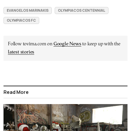
EVANGELOS MARINAKIS
OLYMPIACOS CENTENNIAL
OLYMPIACOS FC
Follow tovima.com on
Google News
to keep up with the
latest stories
Read More