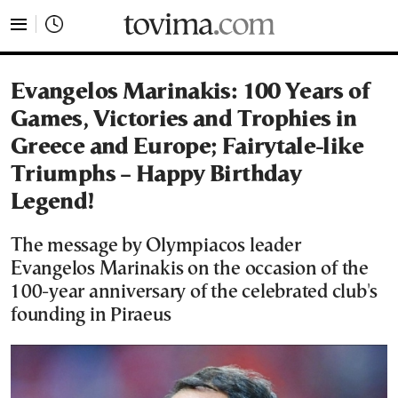
tovima.com - Breaking News, Analysis and Opinion fr
Evangelos Marinakis: 100 Years of
Games, Victories and Trophies in
Greece and Europe; Fairytale-like
Triumphs – Happy Birthday
Legend!
The message by Olympiacos leader
Evangelos Marinakis on the occasion of the
100-year anniversary of the celebrated club's
founding in Piraeus