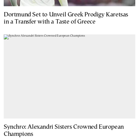
Dortmund Set to Unveil Greek Prodigy Karetsas
in a Transfer with a Taste of Greece
Synchro: Alexandri Sisters Crowned European
Champions