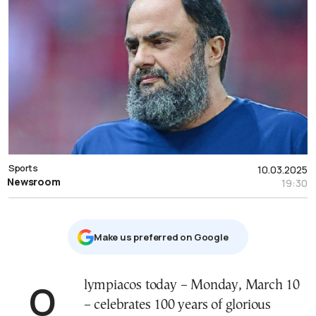
Sports
10.03.2025
Newsroom
19:30
Μake us preferred on Google
Olympiacos today – Monday, March 10
– celebrates 100 years of glorious