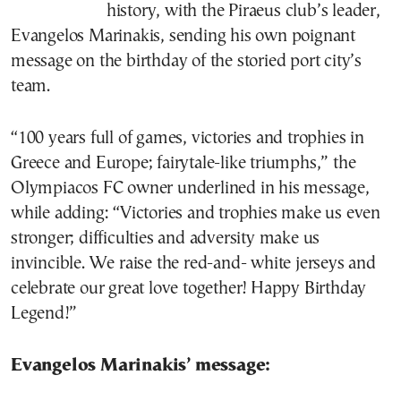
history, with the Piraeus club’s leader,
Evangelos Marinakis, sending his own poignant
message on the birthday of the storied port city’s
team.
“100 years full of games, victories and trophies in
Greece and Europe; fairytale-like triumphs,” the
Olympiacos FC owner underlined in his message,
while adding: “Victories and trophies make us even
stronger; difficulties and adversity make us
invincible. We raise the red-and- white jerseys and
celebrate our great love together! Happy Birthday
Legend!”
Evangelos Marinakis’ message: