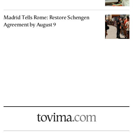
Madrid Tells Rome: Restore Schengen
Agreement by August 9