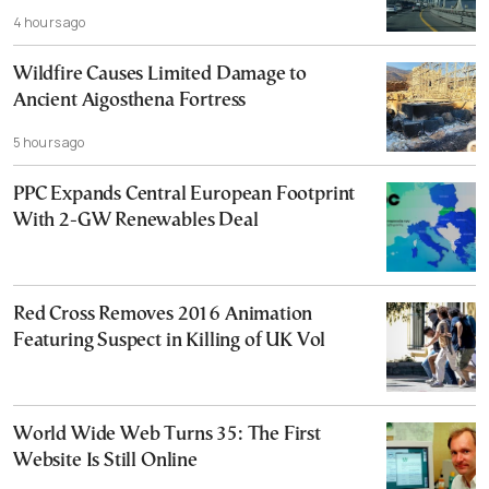
4 hours ago
Wildfire Causes Limited Damage to
Ancient Aigosthena Fortress
5 hours ago
PPC Expands Central European Footprint
With 2-GW Renewables Deal
Red Cross Removes 2016 Animation
Featuring Suspect in Killing of UK Vol
World Wide Web Turns 35: The First
Website Is Still Online