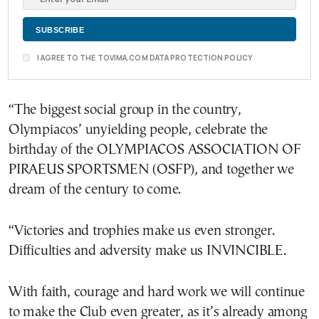
I AGREE TO THE TOVIMA.COM DATA PROTECTION POLICY
“The biggest social group in the country,
Olympiacos’ unyielding people, celebrate the
birthday of the OLYMPIACOS ASSOCIATION OF
PIRAEUS SPORTSMEN (OSFP)
,
and together we
dream of the century to come.
“Victories and trophies make us even stronger.
Difficulties and adversity make us INVINCIBLE.
With faith, courage and hard work we will continue
to make the Club even greater, as it’s already among