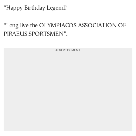
“Happy Birthday Legend!
“Long live the OLYMPIACOS ASSOCIATION OF
PIRAEUS SPORTSMEN”.