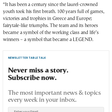
“It has been a century since the laurel-crowned
youth took his first breath. 100 years full of games,
victories and trophies in Greece and Europe;
fairytale-like triumphs. The team and its heroes
became a symbol of the working class and life’s
winners – a symbol that became a LEGEND.
NEWSLETTER TABLE TALK
Never miss a story.
Subscribe now.
The most important news & topics
every week in your inbox.