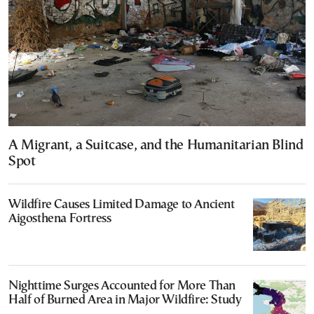
A Migrant, a Suitcase, and the Humanitarian Blind
Spot
Wildfire Causes Limited Damage to Ancient
Aigosthena Fortress
Nighttime Surges Accounted for More Than
Half of Burned Area in Major Wildfire: Study