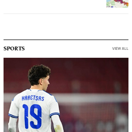
VIEW ALL
SPORTS