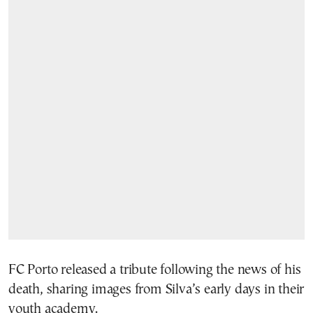
FC Porto released a tribute following the news of his
death, sharing images from Silva’s early days in their
youth academy.