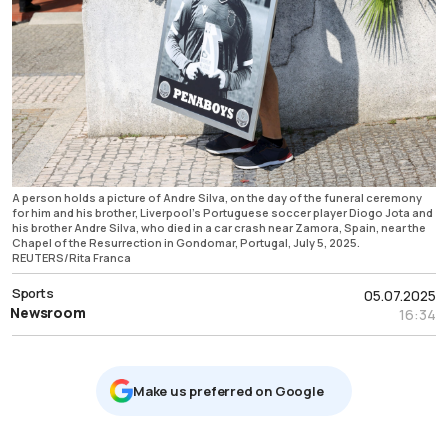
A person holds a picture of Andre Silva, on the day of the funeral ceremony
for him and his brother, Liverpool's Portuguese soccer player Diogo Jota and
his brother Andre Silva, who died in a car crash near Zamora, Spain, near the
Chapel of the Resurrection in Gondomar, Portugal, July 5, 2025.
REUTERS/Rita Franca
Sports
05.07.2025
Newsroom
16:34
Μake us preferred on Google