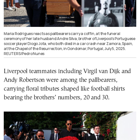
Maria Rodrigues reacts as pallbearers carry a coffin, at the funeral
ceremony of her late husband Andre Silva, brother of Liverpool’s Portuguese
soccer player Diogo Jota, who both died in a car crash near Zamora, Spain,
at the Chapel of the Resurrection, in Gondomar, Portugal, July 5, 2025.
REUTERS/Pedro Nunes
Liverpool teammates including Virgil van Dijk and
Andy Robertson were among the pallbearers,
carrying floral tributes shaped like football shirts
bearing the brothers’ numbers, 20 and 30.