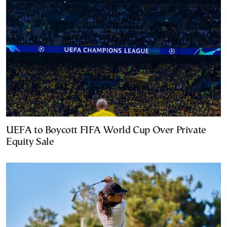
UEFA to Boycott FIFA World Cup Over Private
Equity Sale