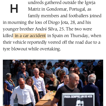
Hundreds gathered outside the Igreja
Matriz in Gondomar, Portugal, as
family members and footballers joined
in mourning the loss of Diogo Jota, 28, and his
younger brother André Silva, 25. The two were
killed
in a car accident
in Spain on Thursday, when
their vehicle reportedly veered off the road due to a
tyre blowout while overtaking.