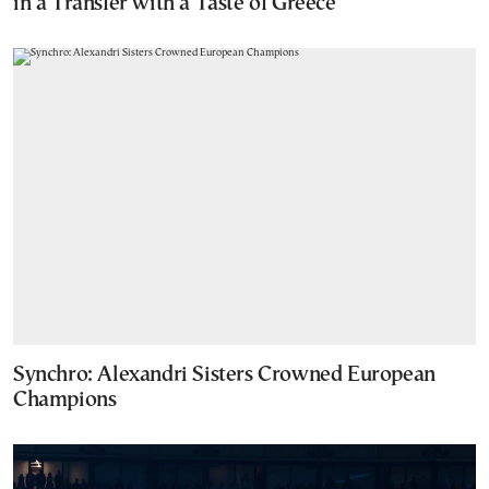
in a Transfer with a Taste of Greece
Synchro: Alexandri Sisters Crowned European
Champions