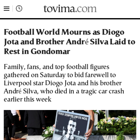
tovima.com - Breaking News, Analysis and Opinion fr
Football World Mourns as Diogo
Jota and Brother André Silva Laid to
Rest in Gondomar
Family, fans, and top football figures
gathered on Saturday to bid farewell to
Liverpool star Diogo Jota and his brother
André Silva, who died in a tragic car crash
earlier this week