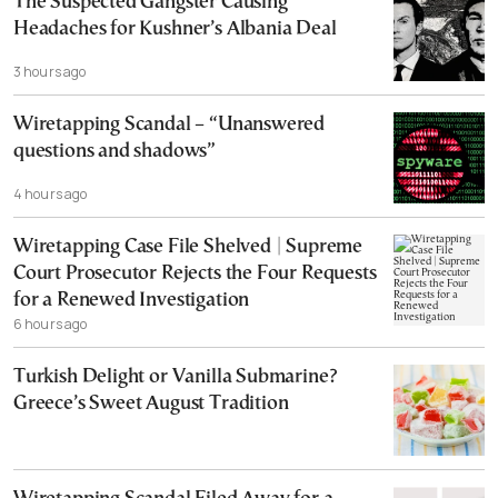
The Suspected Gangster Causing
Headaches for Kushner’s Albania Deal
3 hours ago
Wiretapping Scandal – “Unanswered
questions and shadows”
4 hours ago
Wiretapping Case File Shelved | Supreme
Court Prosecutor Rejects the Four Requests
for a Renewed Investigation
6 hours ago
Turkish Delight or Vanilla Submarine?
Greece’s Sweet August Tradition