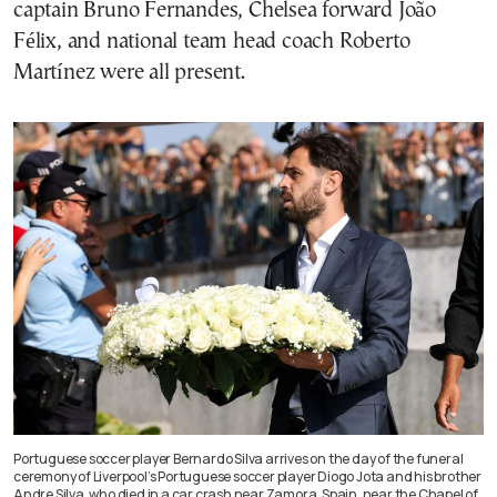
captain Bruno Fernandes, Chelsea forward João
Félix, and national team head coach Roberto
Martínez were all present.
Portuguese soccer player Bernardo Silva arrives on the day of the funeral
ceremony of Liverpool’s Portuguese soccer player Diogo Jota and his brother
Andre Silva, who died in a car crash near Zamora, Spain, near the Chapel of