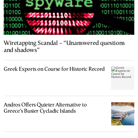
Wiretapping Scandal – “Unanswered questions
and shadows”
Greek Exports on Course for Historic Record
Andros Offers Quieter Alternative to
Greece’s Busier Cycladic Islands