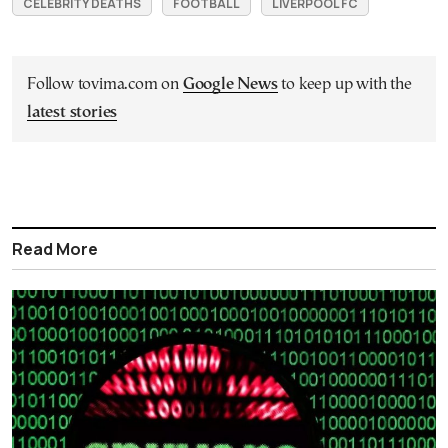
CELEBRITY DEATHS
FOOTBALL
LIVERPOOL FC
Follow tovima.com on
Google News
to keep up with the
latest stories
Read More