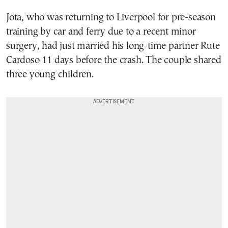
Jota, who was returning to Liverpool for pre-season
training by car and ferry due to a recent minor
surgery, had just married his long-time partner Rute
Cardoso 11 days before the crash. The couple shared
three young children.