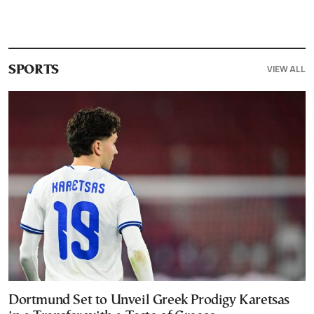
VIEW ALL
SPORTS
Dortmund Set to Unveil Greek Prodigy Karetsas