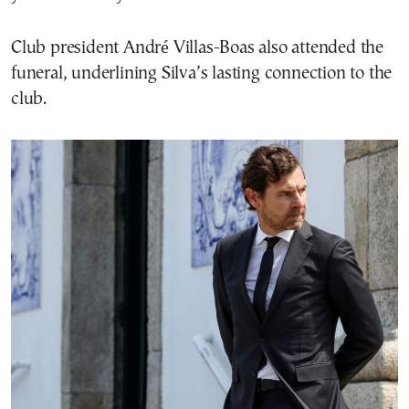
Club president André Villas-Boas also attended the
funeral, underlining Silva’s lasting connection to the
club.