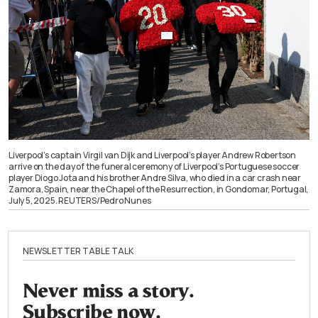
Liverpool’s captain Virgil van Dijk and Liverpool’s player Andrew Robertson
arrive on the day of the funeral ceremony of Liverpool’s Portuguese soccer
player Diogo Jota and his brother Andre Silva, who died in a car crash near
Zamora, Spain, near the Chapel of the Resurrection, in Gondomar, Portugal,
July 5, 2025. REUTERS/Pedro Nunes
NEWSLETTER TABLE TALK
Never miss a story.
Subscribe now.