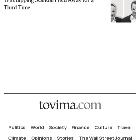
Wiretapping Scandal Filed Away for a
Third Time
Politics
World
Society
Finance
Culture
Travel
Climate
Opinions
Stories
The Wall Street Journal