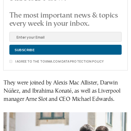
The most important news & topics
every week in your inbox.
I AGREE TO THE TOVIMA.COM DATA PROTECTION POLICY
They were joined by Alexis Mac Allister, Darwin
Núñez, and Ibrahima Konaté, as well as Liverpool
manager Arne Slot and CEO Michael Edwards.