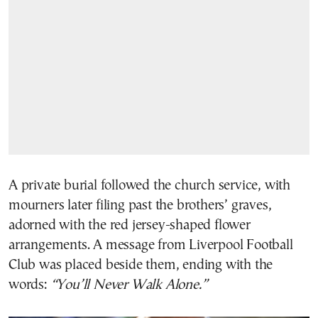
A private burial followed the church service, with
mourners later filing past the brothers’ graves,
adorned with the red jersey-shaped flower
arrangements. A message from Liverpool Football
Club was placed beside them, ending with the
words:
“You’ll Never Walk Alone.”