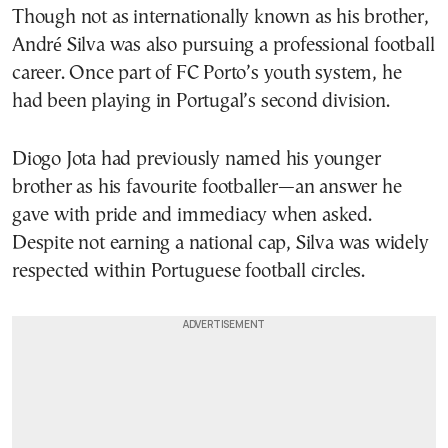
Though not as internationally known as his brother,
André Silva was also pursuing a professional football
career. Once part of FC Porto’s youth system, he
had been playing in Portugal’s second division.
Diogo Jota had previously named his younger
brother as his favourite footballer—an answer he
gave with pride and immediacy when asked.
Despite not earning a national cap, Silva was widely
respected within Portuguese football circles.