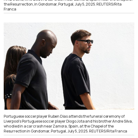
the Resurrection, in Gondomar, Portugal, July 5, 2025. REUTERS/Rita
Franca
Portuguese soccer player Ruben Dias attends the funeral ceremony of
Liverpool’s Portuguese soccer player Diogo Jota and his brother Andre Silva,
who died in a car crash near Zamora, Spain, at the Chapel of the
Resurrection in Gondomar, Portugal, July 5, 2025. REUTERS/Rita Franca