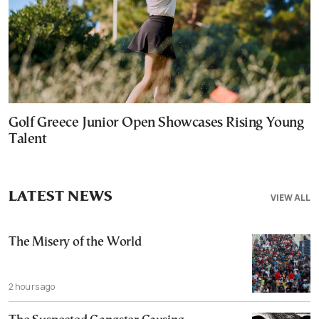
Golf Greece Junior Open Showcases Rising Young
Talent
LATEST NEWS
VIEW ALL
The Misery of the World
2 hours ago