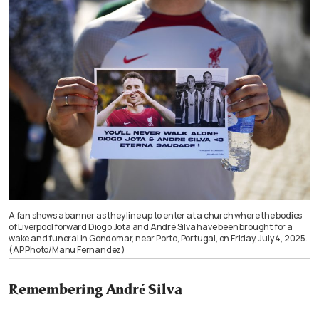
A fan shows a banner as they line up to enter at a church where the bodies
of Liverpool forward Diogo Jota and André Silva have been brought for a
wake and funeral in Gondomar, near Porto, Portugal, on Friday, July 4, 2025.
(AP Photo/Manu Fernandez)
Remembering André Silva