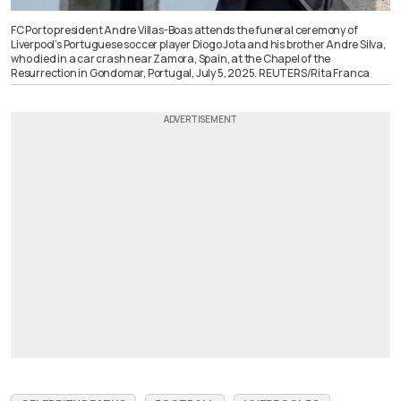
FC Porto president Andre Villas-Boas attends the funeral ceremony of
Liverpool’s Portuguese soccer player Diogo Jota and his brother Andre Silva,
who died in a car crash near Zamora, Spain, at the Chapel of the
Resurrection in Gondomar, Portugal, July 5, 2025. REUTERS/Rita Franca