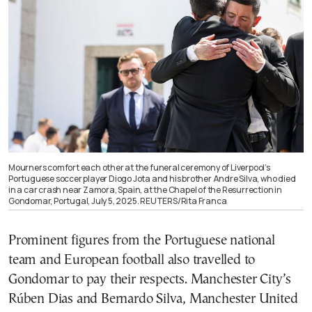
Mourners comfort each other at the funeral ceremony of Liverpool’s
Portuguese soccer player Diogo Jota and his brother Andre Silva, who died
in a car crash near Zamora, Spain, at the Chapel of the Resurrection in
Gondomar, Portugal, July 5, 2025. REUTERS/Rita Franca
Prominent figures from the Portuguese national
team and European football also travelled to
Gondomar to pay their respects. Manchester City’s
Rúben Dias and Bernardo Silva, Manchester United