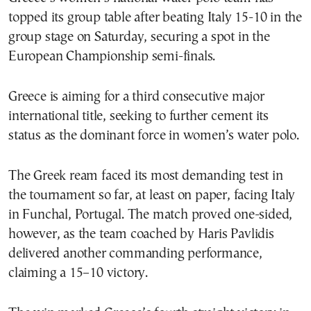
topped its group table after beating Italy 15-10 in the
group stage on Saturday, securing a spot in the
European Championship semi-finals.
Greece is aiming for a third consecutive major
international title, seeking to further cement its
status as the dominant force in women’s water polo.
The Greek ream faced its most demanding test in
the tournament so far, at least on paper, facing Italy
in Funchal, Portugal. The match proved one-sided,
however, as the team coached by Haris Pavlidis
delivered another commanding performance,
claiming a 15–10 victory.