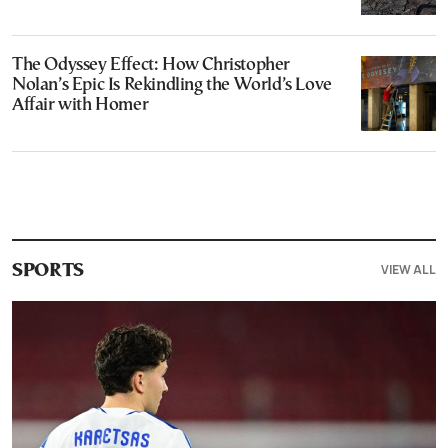
The Odyssey Effect: How Christopher
Nolan’s Epic Is Rekindling the World’s Love
Affair with Homer
VIEW ALL
SPORTS