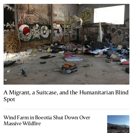
A Migrant, a Suitcase, and the Humanitarian Blind
Spot
Wind Farm in Boeotia Shut Down Over
Massive Wildfire