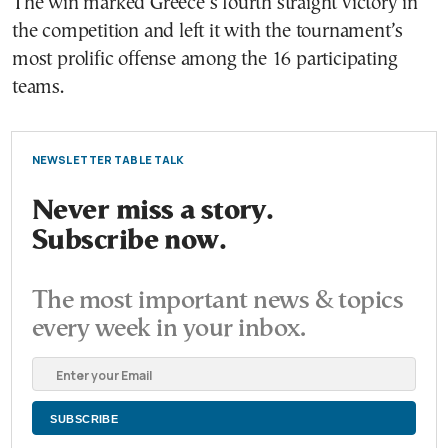
The win marked Greece’s fourth straight victory in
the competition and left it with the tournament’s
most prolific offense among the 16 participating
teams.
NEWSLETTER TABLE TALK
Never miss a story.
Subscribe now.
The most important news & topics
every week in your inbox.