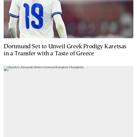
Dortmund Set to Unveil Greek Prodigy Karetsas
in a Transfer with a Taste of Greece