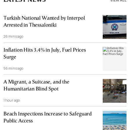
LATEST NEWS
VIEW ALL
Turkish National Wanted by Interpol
Arrested in Thessaloniki
26 mins ago
Inflation Hits 3.4% in July, Fuel Prices
Surge
56 mins ago
A Migrant, a Suitcase, and the
Humanitarian Blind Spot
1 hour ago
Beach Inspections Increase to Safeguard
Public Access