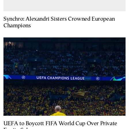
Synchro: Alexandri Sisters Crowned European
Champions
UEFA to Boycott FIFA World Cup Over Private