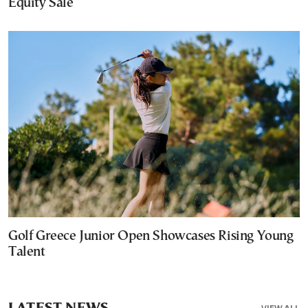
Equity Sale
Golf Greece Junior Open Showcases Rising Young
Talent