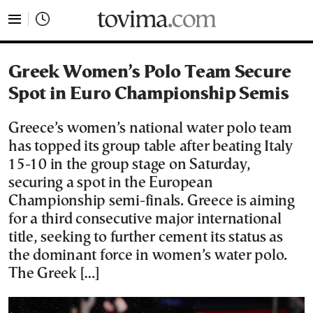
tovima.com - Breaking News, Analysis and Opinion fr
Greek Women’s Polo Team Secure
Spot in Euro Championship Semis
Greece’s women’s national water polo team
has topped its group table after beating Italy
15-10 in the group stage on Saturday,
securing a spot in the European
Championship semi-finals. Greece is aiming
for a third consecutive major international
title, seeking to further cement its status as
the dominant force in women’s water polo.
The Greek […]