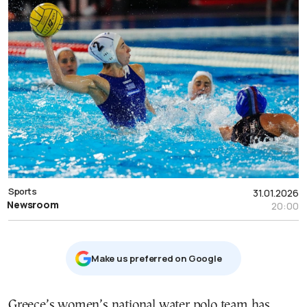
Sports
31.01.2026
Newsroom
20:00
Μake us preferred on Google
Greece’s women’s national water polo team has