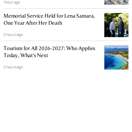
1 hour ago
Memorial Service Held for Lena Samara,
One Year After Her Death
2 hours ago
Tourism for All 2026-2027: Who Applies
Today, What’s Next
2 hours ago