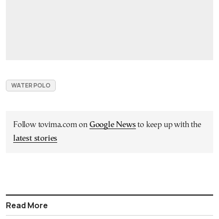
WATER POLO
Follow tovima.com on
Google News
to keep up with the
latest stories
Read More