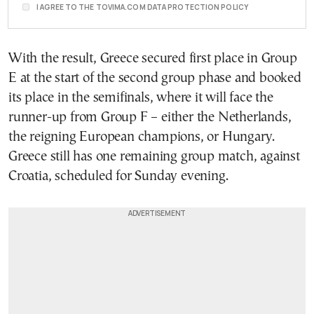
I AGREE TO THE TOVIMA.COM DATA PROTECTION POLICY
With the result, Greece secured first place in Group
E at the start of the second group phase and booked
its place in the semifinals, where it will face the
runner-up from Group F – either the Netherlands,
the reigning European champions, or Hungary.
Greece still has one remaining group match, against
Croatia, scheduled for Sunday evening.