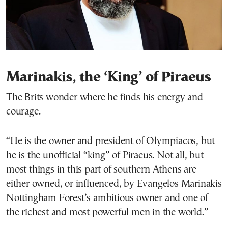
Marinakis, the ‘King’ of Piraeus
The Brits wonder where he finds his energy and
courage.
“He is the owner and president of Olympiacos, but
he is the unofficial “king” of Piraeus. Not all, but
most things in this part of southern Athens are
either owned, or influenced, by Evangelos Marinakis
Nottingham Forest’s ambitious owner and one of
the richest and most powerful men in the world.”