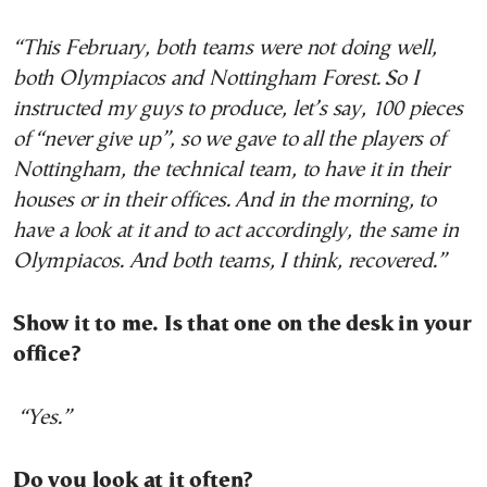
“This February, both teams were not doing well,
both Olympiacos and Nottingham Forest. So I
instructed my guys to produce, let’s say, 100 pieces
of “never give up”, so we gave to all the players of
Nottingham, the technical team, to have it in their
houses or in their offices. And in the morning, to
have a look at it and to act accordingly, the same in
Olympiacos. And both teams, I think, recovered.”
Show it to me. Is that one on the desk in your
office?
“Yes.”
Do you look at it often?