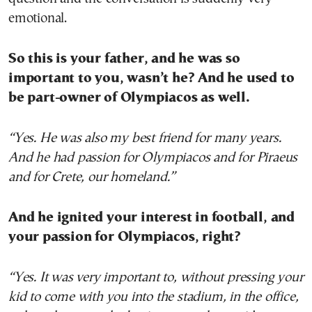
emotional.
So this is your father, and he was so
important to you, wasn’t he? And he used to
be part-owner of Olympiacos as well.
“Yes. He was also my best friend for many years.
And he had passion for Olympiacos and for Piraeus
and for Crete, our homeland.”
And he ignited your interest in football, and
your passion for Olympiacos, right?
“Yes. It was very important to, without pressing your
kid to come with you into the stadium, in the office,