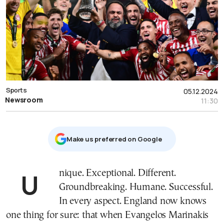
Sports
05.12.2024
Newsroom
11:30
Μake us preferred on Google
Unique. Exceptional. Different.
Groundbreaking. Humane. Successful.
In every aspect. England now knows
one thing for sure: that when Evangelos Marinakis