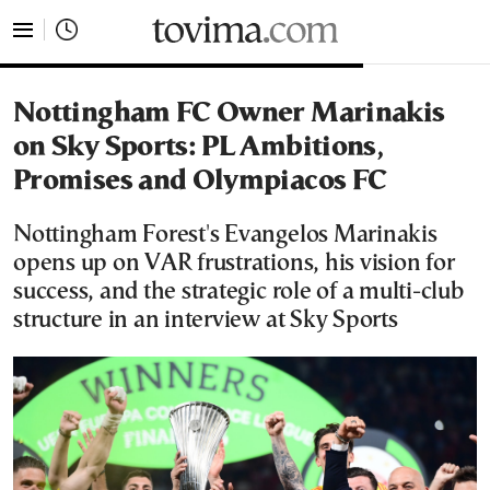
tovima.com - Breaking News, Analysis and Opinion fr
Nottingham FC Owner Marinakis
on Sky Sports: PL Ambitions,
Promises and Olympiacos FC
Nottingham Forest's Evangelos Marinakis
opens up on VAR frustrations, his vision for
success, and the strategic role of a multi-club
structure in an interview at Sky Sports