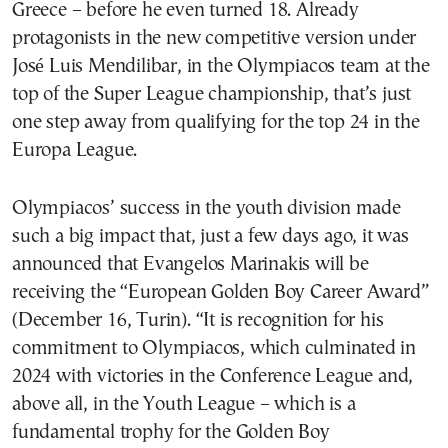
Greece – before he even turned 18. Already
protagonists in the new competitive version under
José Luis Mendilibar, in the Olympiacos team at the
top of the Super League championship, that’s just
one step away from qualifying for the top 24 in the
Europa League.
Olympiacos’ success in the youth division made
such a big impact that, just a few days ago, it was
announced that Evangelos Marinakis will be
receiving the “European Golden Boy Career Award”
(December 16, Turin). “It is recognition for his
commitment to Olympiacos, which culminated in
2024 with victories in the Conference League and,
above all, in the Youth League – which is a
fundamental trophy for the Golden Boy