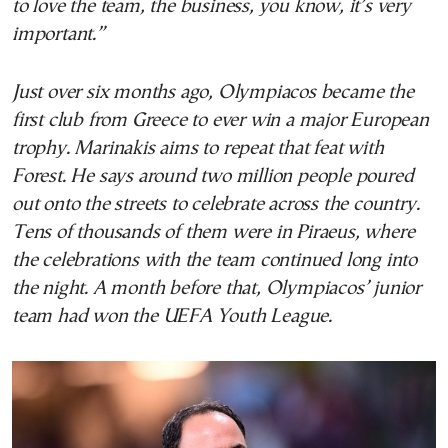
to love the team, the business, you know, it’s very
important.”
Just over six months ago, Olympiacos became the
first club from Greece to ever win a major European
trophy. Marinakis aims to repeat that feat with
Forest. He says around two million people poured
out onto the streets to celebrate across the country.
Tens of thousands of them were in Piraeus, where
the celebrations with the team continued long into
the night. A month before that, Olympiacos’ junior
team had won the UEFA Youth League.