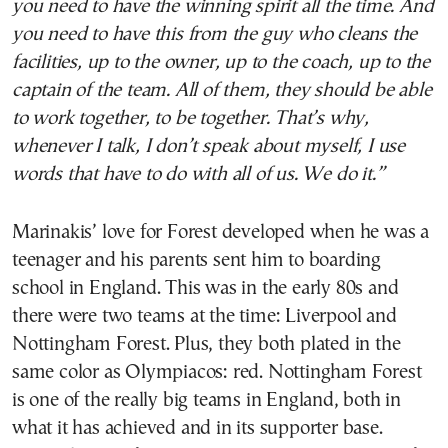
you need to have the winning spirit all the time. And
you need to have this from the guy who cleans the
facilities, up to the owner, up to the coach, up to the
captain of the team. All of them, they should be able
to work together, to be together. That’s why,
whenever I talk, I don’t speak about myself, I use
words that have to do with all of us. We do it.”
Marinakis’ love for Forest developed when he was a
teenager and his parents sent him to boarding
school in England. This was in the early 80s and
there were two teams at the time: Liverpool and
Nottingham Forest. Plus, they both plated in the
same color as Olympiacos: red. Nottingham Forest
is one of the really big teams in England, both in
what it has achieved and in its supporter base.