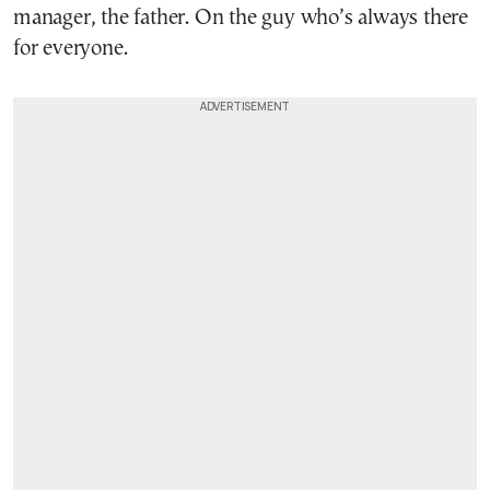
manager, the father. On the guy who’s always there
for everyone.