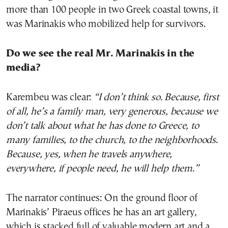
more than 100 people in two Greek coastal towns, it
was Marinakis who mobilized help for survivors.
Do we see the real Mr. Marinakis in the
media?
Karembeu was clear:
“I don’t think so. Because, first
of all, he’s a family man, very generous, because we
don’t talk about what he has done to Greece, to
many families, to the church, to the neighborhoods.
Because, yes, when he travels anywhere,
everywhere, if people need, he will help them.”
The narrator continues: On the ground floor of
Marinakis’ Piraeus offices he has an art gallery,
which is stacked full of valuable modern art and a