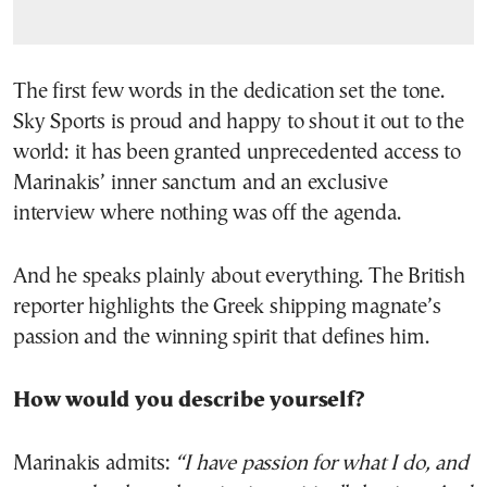
The first few words in the dedication set the tone.
Sky Sports is proud and happy to shout it out to the
world: it has been granted unprecedented access to
Marinakis’ inner sanctum and an exclusive
interview where nothing was off the agenda.
And he speaks plainly about everything. The British
reporter highlights the Greek shipping magnate’s
passion and the winning spirit that defines him.
How would you describe yourself?
Marinakis admits:
“I have passion for what I do, and