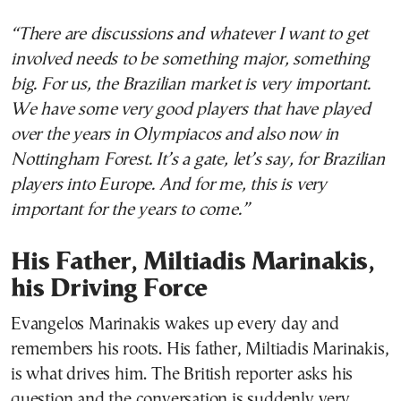
“There are discussions and whatever I want to get
involved needs to be something major, something
big. For us, the Brazilian market is very important.
We have some very good players that have played
over the years in Olympiacos and also now in
Nottingham Forest. It’s a gate, let’s say, for Brazilian
players into Europe. And for me, this is very
important for the years to come.”
His Father, Miltiadis Marinakis,
his Driving Force
Evangelos Marinakis wakes up every day and
remembers his roots. His father, Miltiadis Marinakis,
is what drives him. The British reporter asks his
question and the conversation is suddenly very