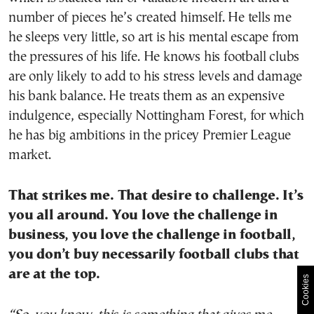
number of pieces he’s created himself. He tells me
he sleeps very little, so art is his mental escape from
the pressures of his life. He knows his football clubs
are only likely to add to his stress levels and damage
his bank balance. He treats them as an expensive
indulgence, especially Nottingham Forest, for which
he has big ambitions in the pricey Premier League
market.
That strikes me. That desire to challenge. It’s
you all around. You love the challenge in
business, you love the challenge in football,
you don’t buy necessarily football clubs that
are at the top.
Cookies