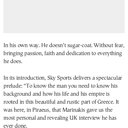
In his own way. He doesn’t sugar-coat. Without fear,
bringing passion, faith and dedication to everything
he does.
In its introduction, Sky Sports delivers a spectacular
prelude: “To know the man you need to know his
background and how his life and his empire is
rooted in this beautiful and rustic part of Greece. It
was here, in Piraeus, that Marinakis gave us the
most personal and revealing UK interview he has
ever done.