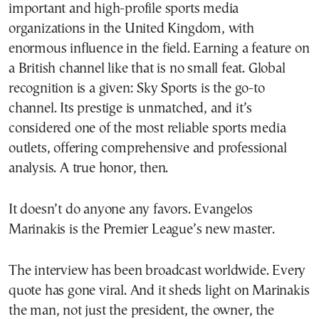
important and high-profile sports media
organizations in the United Kingdom, with
enormous influence in the field. Earning a feature on
a British channel like that is no small feat. Global
recognition is a given: Sky Sports is the go-to
channel. Its prestige is unmatched, and it’s
considered one of the most reliable sports media
outlets, offering comprehensive and professional
analysis. A true honor, then.
It doesn’t do anyone any favors. Evangelos
Marinakis is the Premier League’s new master.
The interview has been broadcast worldwide. Every
quote has gone viral. And it sheds light on Marinakis
the man, not just the president, the owner, the