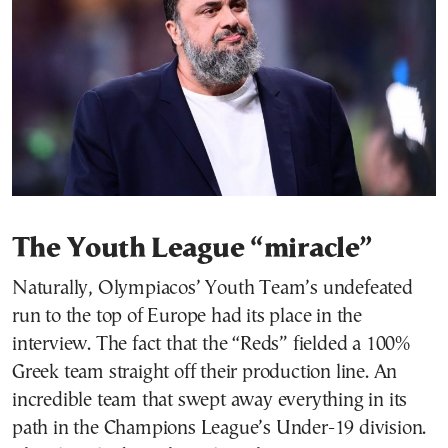
The Youth League “miracle”
Naturally, Olympiacos’ Youth Team’s undefeated
run to the top of Europe had its place in the
interview. The fact that the “Reds” fielded a 100%
Greek team straight off their production line. An
incredible team that swept away everything in its
path in the Champions League’s Under-19 division.