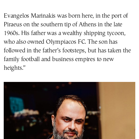
Evangelos Marinakis was born here, in the port of
Piraeus on the southern tip of Athens in the late
1960s. His father was a wealthy shipping tycoon,
who also owned Olympiacos FC. The son has
followed in the father’s footsteps, but has taken the
family football and business empires to new
heights.”