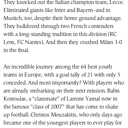
They knocked out the Italian champion team, Lecce.
Eliminated giants like Inter and Bayern–and in
Munich, too, despite their home ground advantage.
They bulldozed through two French contenders
with a long-standing tradition in this division (RC
Lens, FC Nantes). And then they crushed Milan 3-0
in the final.
An incredible journey among the 64 best youth
teams in Europe, with a goal tally of 21 with only 5
conceded. And most importantly? With players who
are already embarking on their next mission. Babis
Kostoulas, a “classmate” of Lamine Yamal now in
the famous “class of 2007” that has come to shake
up football. Christos Mouzakitis, who only days ago
became one of the youngest players to ever play for