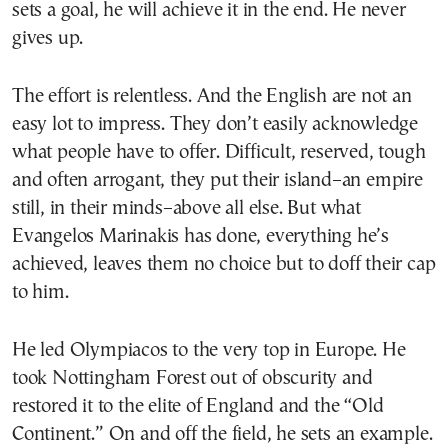
sets a goal, he will achieve it in the end. He never
gives up.
The effort is relentless. And the English are not an
easy lot to impress. They don’t easily acknowledge
what people have to offer. Difficult, reserved, tough
and often arrogant, they put their island–an empire
still, in their minds–above all else. But what
Evangelos Marinakis has done, everything he’s
achieved, leaves them no choice but to doff their cap
to him.
He led Olympiacos to the very top in Europe. He
took Nottingham Forest out of obscurity and
restored it to the elite of England and the “Old
Continent.” On and off the field, he sets an example.