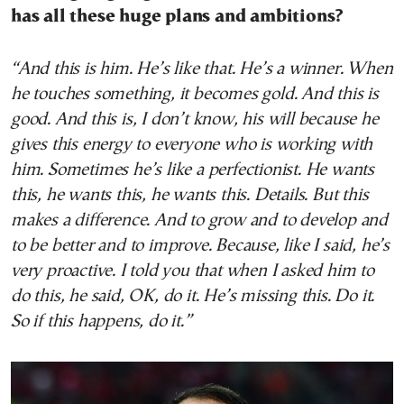
has all these huge plans and ambitions?
“And this is him. He’s like that. He’s a winner. When
he touches something, it becomes gold. And this is
good. And this is, I don’t know, his will because he
gives this energy to everyone who is working with
him. Sometimes he’s like a perfectionist. He wants
this, he wants this, he wants this. Details. But this
makes a difference. And to grow and to develop and
to be better and to improve. Because, like I said, he’s
very proactive. I told you that when I asked him to
do this, he said, OK, do it. He’s missing this. Do it.
So if this happens, do it.”