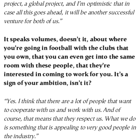
project, a global project, and I’m optimistic that in
case all this goes ahead, it will be another successful
venture for both of us.”
It speaks volumes, doesn’t it, about where
you’re going in football with the clubs that
you own, that you can even get into the same
room with these people, that they’re
interested in coming to work for you. It’s a
sign of your ambition, isn’t it?
“Yes. I think that there are a lot of people that want
to cooperate with us and work with us. And of
course, that means that they respect us. What we do
is something that is appealing to very good people in
the industry.”