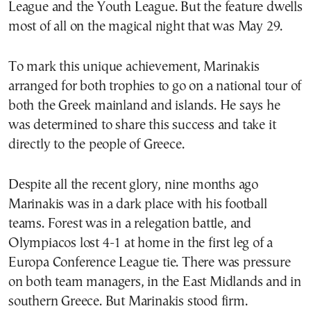
League and the Youth League. But the feature dwells
most of all on the magical night that was May 29.
To mark this unique achievement, Marinakis
arranged for both trophies to go on a national tour of
both the Greek mainland and islands. He says he
was determined to share this success and take it
directly to the people of Greece.
Despite all the recent glory, nine months ago
Marinakis was in a dark place with his football
teams. Forest was in a relegation battle, and
Olympiacos lost 4-1 at home in the first leg of a
Europa Conference League tie. There was pressure
on both team managers, in the East Midlands and in
southern Greece. But Marinakis stood firm.