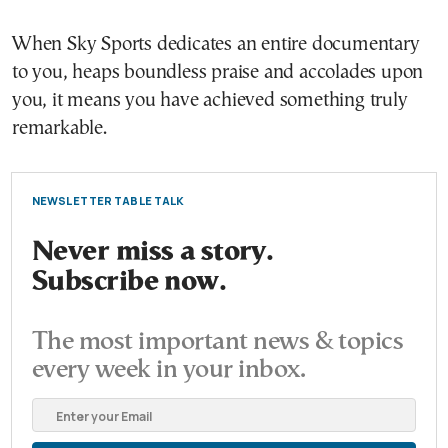
When Sky Sports dedicates an entire documentary
to you, heaps boundless praise and accolades upon
you, it means you have achieved something truly
remarkable.
NEWSLETTER TABLE TALK
Never miss a story.
Subscribe now.
The most important news & topics
every week in your inbox.