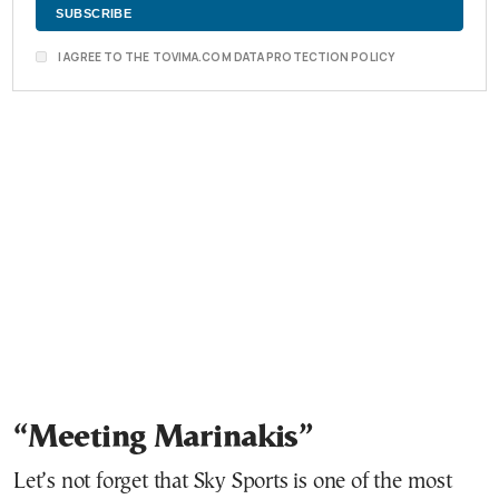
I AGREE TO THE TOVIMA.COM DATA PROTECTION POLICY
“Meeting Marinakis”
Let’s not forget that Sky Sports is one of the most