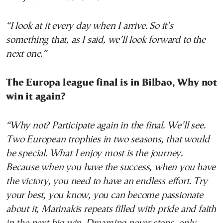
“I look at it every day when I arrive. So it’s
something that, as I said, we’ll look forward to the
next one.”
The Europa league final is in Bilbao, Why not
win it again?
“Why not? Participate again in the final. We’ll see.
Two European trophies in two seasons, that would
be special. What I enjoy most is the journey.
Because when you have the success, when you have
the victory, you need to have an endless effort. Try
your best, you know, you can become passionate
about it, Marinakis repeats filled with pride and faith