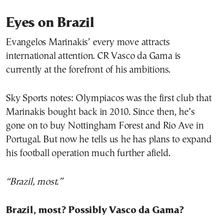
Eyes on Brazil
Evangelos Marinakis’ every move attracts
international attention. CR Vasco da Gama is
currently at the forefront of his ambitions.
Sky Sports notes: Olympiacos was the first club that
Marinakis bought back in 2010. Since then, he’s
gone on to buy Nottingham Forest and Rio Ave in
Portugal. But now he tells us he has plans to expand
his football operation much further afield.
“Brazil, most.”
Brazil, most? Possibly Vasco da Gama?