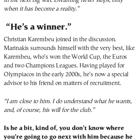
in the next big win. Dreaming never stops, only
when it has become a reality.”
“He’s a winner.”
Christian Karembeu joined in the discussion.
Marinakis surrounds himself with the very best, like
Karembeu, who’s won the World Cup, the Euros
and two Champions Leagues. Having played for
Olympiacos in the early 2000s, he’s now a special
advisor to his friend on matters of recruitment.
“I am close to him. I
do
understand
what
he
wants
,
and
,
of
course
,
his
will
for
the
club
.”
Is he a bit, kind of, you don’t know where
you’re going to go next with him because he