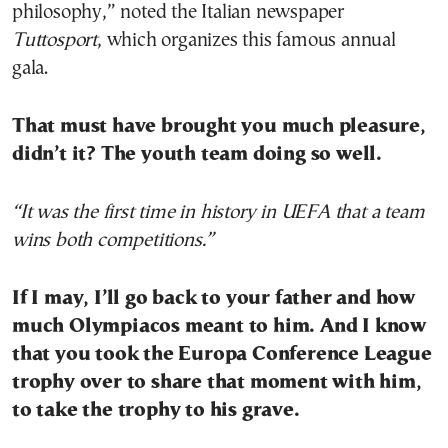
philosophy,” noted the Italian newspaper
Tuttosport
, which organizes this famous annual
gala.
That must have brought you much pleasure,
didn’t it? The youth team doing so well.
“It was the first time in history in UEFA that a team
wins both competitions.”
If I may, I’ll go back to your father and how
much Olympiacos meant to him. And I know
that you took the Europa Conference League
trophy over to share that moment with him,
to take the trophy to his grave.