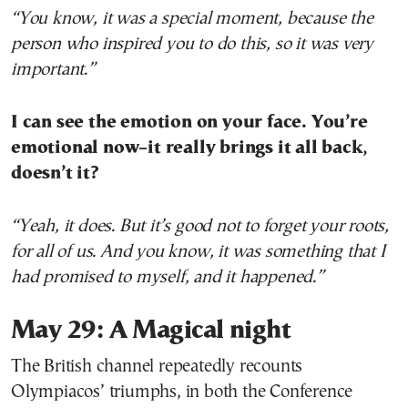
“You know, it was a special moment, because the
person who inspired you to do this, so it was very
important.”
I can see the emotion on your face. You’re
emotional now–it really brings it all back,
doesn’t it?
“Yeah, it does. But it’s good not to forget your roots,
for all of us. And you know, it was something that I
had promised to myself, and it happened.”
May 29: A Magical night
The British channel repeatedly recounts
Olympiacos’ triumphs, in both the Conference