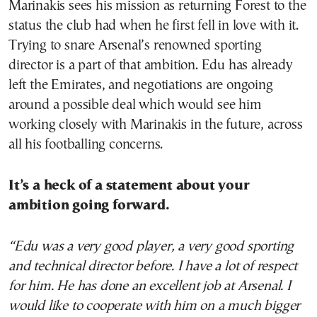
Marinakis sees his mission as returning Forest to the
status the club had when he first fell in love with it.
Trying to snare Arsenal’s renowned sporting
director is a part of that ambition. Edu has already
left the Emirates, and negotiations are ongoing
around a possible deal which would see him
working closely with Marinakis in the future, across
all his footballing concerns.
It’s a heck of a statement about your
ambition going forward.
“Edu was a very good player, a very good sporting
and technical director before. I have a lot of respect
for him. He has done an excellent job at Arsenal. I
would like to cooperate with him on a much bigger