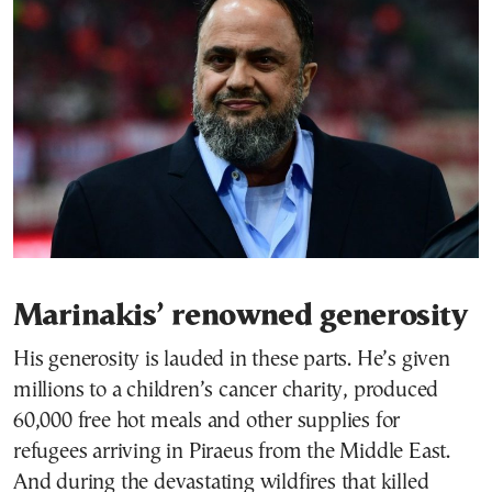
Marinakis’ renowned generosity
His generosity is lauded in these parts. He’s given
millions to a children’s cancer charity, produced
60,000 free hot meals and other supplies for
refugees arriving in Piraeus from the Middle East.
And during the devastating wildfires that killed