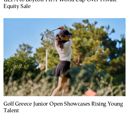
Equity Sale
Golf Greece Junior Open Showcases Rising Young
Talent