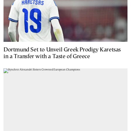
Dortmund Set to Unveil Greek Prodigy Karetsas
in a Transfer with a Taste of Greece