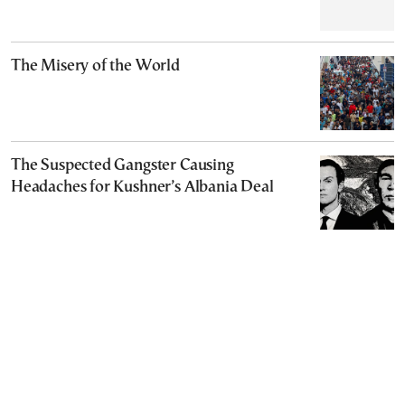
The Misery of the World
The Suspected Gangster Causing
Headaches for Kushner’s Albania Deal