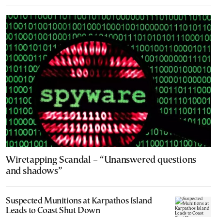
Wiretapping Scandal – “Unanswered questions
and shadows”
Suspected Munitions at Karpathos Island
Leads to Coast Shut Down