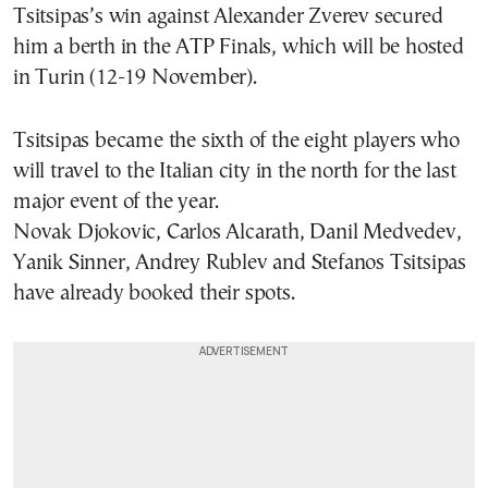
Tsitsipas’s win against Alexander Zverev secured
him a berth in the ATP Finals, which will be hosted
in Turin (12-19 November).
Tsitsipas became the sixth of the eight players who
will travel to the Italian city in the north for the last
major event of the year.
Novak Djokovic, Carlos Alcarath, Danil Medvedev,
Yanik Sinner, Andrey Rublev and Stefanos Tsitsipas
have already booked their spots.