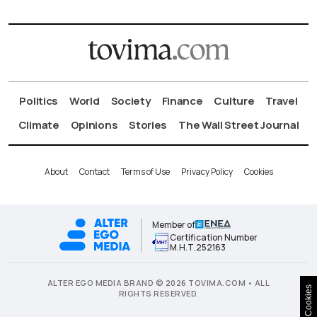
Politics
World
Society
Finance
Culture
Travel
Climate
Opinions
Stories
The Wall Street Journal
About
Contact
Terms of Use
Privacy Policy
Cookies
Member of
Certification Number
Μ.Η.Τ.252163
ALTER EGO MEDIA BRAND © 2026 TOVIMA.COM • ALL
Cookies
RIGHTS RESERVED.