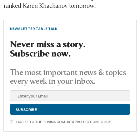
ranked Karen Khachanov tomorrow.
NEWSLETTER TABLE TALK
Never miss a story.
Subscribe now.
The most important news & topics
every week in your inbox.
I AGREE TO THE TOVIMA.COM DATA PROTECTION POLICY