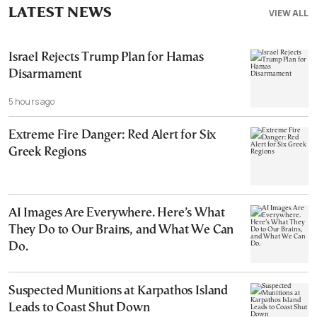
LATEST NEWS
VIEW ALL
Israel Rejects Trump Plan for Hamas
Disarmament
5 hours ago
Extreme Fire Danger: Red Alert for Six
Greek Regions
AI Images Are Everywhere. Here’s What
They Do to Our Brains, and What We Can
Do.
Suspected Munitions at Karpathos Island
Leads to Coast Shut Down