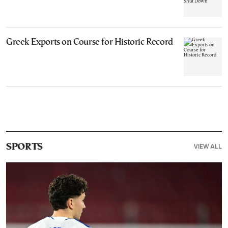
Greek Exports on Course for Historic Record
VIEW ALL
SPORTS