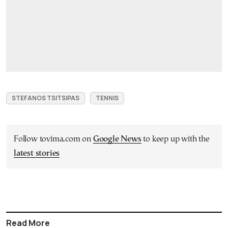
STEFANOS TSITSIPAS
TENNIS
Follow tovima.com on
Google News
to keep up with the
latest stories
Read More