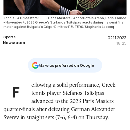
Tennis - ATP Masters 1000 - Paris Masters - AccorHotels Arena, Paris, France
- November 4, 2023 Greece's Stefanos Tsitsipas reacts during his semi final
match against Bulgaria's Grigor Dimitrov REUTERS/Stephanie Lecocq
Sports
02.11.2023
Newsroom
18:25
Μake us preferred on Google
Following a solid performance, Greek
tennis player Stefanos Tsitsipas
advanced to the 2023 Paris Masters
quarter-finals after defeating German Alexander
Sverev in straight sets (7-6, 6-4) on Thursday.