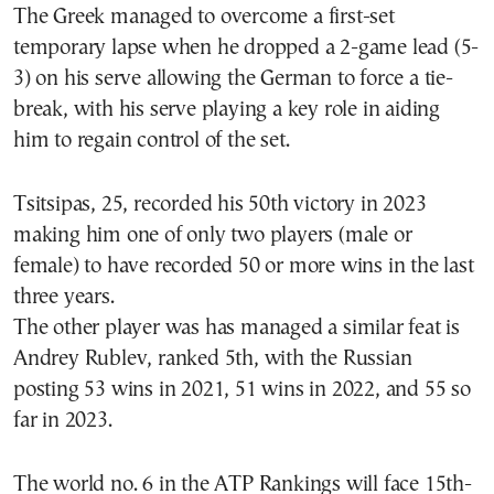
The Greek managed to overcome a first-set
temporary lapse when he dropped a 2-game lead (5-
3) on his serve allowing the German to force a tie-
break, with his serve playing a key role in aiding
him to regain control of the set.
Tsitsipas, 25, recorded his 50th victory in 2023
making him one of only two players (male or
female) to have recorded 50 or more wins in the last
three years.
The other player was has managed a similar feat is
Andrey Rublev, ranked 5th, with the Russian
posting 53 wins in 2021, 51 wins in 2022, and 55 so
far in 2023.
The world no. 6 in the ATP Rankings will face 15th-