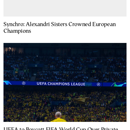
Synchro: Alexandri Sisters Crowned European
Champions
UEFA to Boycott FIFA World Cup Over Private