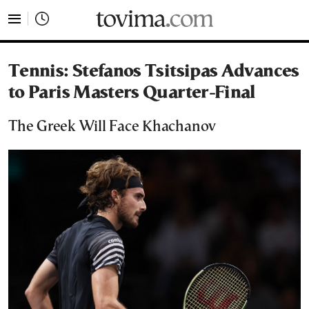
tovima.com - Breaking News, Analysis and Opinion fr
Tennis: Stefanos Tsitsipas Advances
to Paris Masters Quarter-Final
The Greek Will Face Khachanov