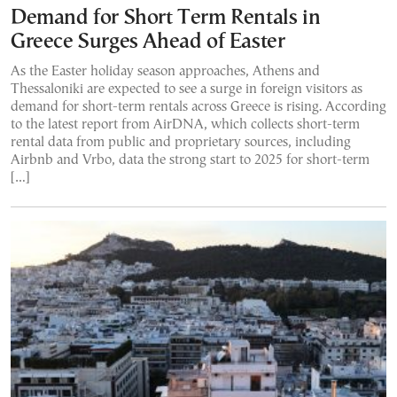
Demand for Short Term Rentals in
Greece Surges Ahead of Easter
As the Easter holiday season approaches, Athens and
Thessaloniki are expected to see a surge in foreign visitors as
demand for short-term rentals across Greece is rising. According
to the latest report from AirDNA, which collects short-term
rental data from public and proprietary sources, including
Airbnb and Vrbo, data the strong start to 2025 for short-term
[…]