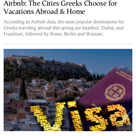
Airbnb: The Cities Greeks Choose for
Vacations Abroad & Home
According to Airbnb data, the most popular destinations for
Greeks traveling abroad this spring are Istanbul, Dubai, and
Frankfurt, followed by Rome, Berlin and Warsaw.