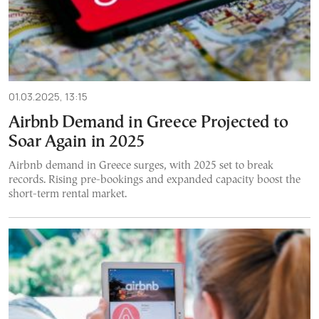
01.03.2025, 13:15
Airbnb Demand in Greece Projected to
Soar Again in 2025
Airbnb demand in Greece surges, with 2025 set to break
records. Rising pre-bookings and expanded capacity boost the
short-term rental market.