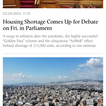
02.09.2024, 11:10
Housing Shortage Comes Up for Debate
on Fri. in Parliament
A surge in inflation after the pandemic, the highly successful
“Golden Visa” scheme and the ubiquitous “AirBnB” effect
behind shortage of 212,000 units, according to one estimate