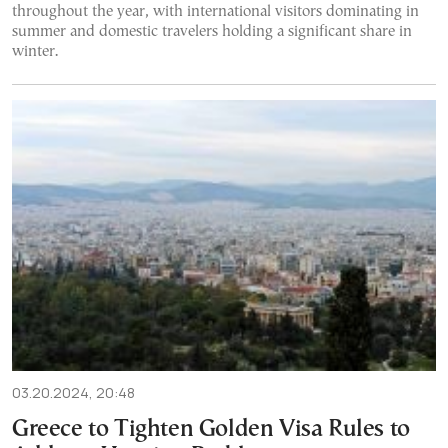
throughout the year, with international visitors dominating in
summer and domestic travelers holding a significant share in
winter.
03.20.2024, 20:48
Greece to Tighten Golden Visa Rules to