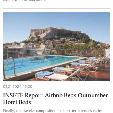
family-friendly amenities.
03.21.2024, 13:00
INSETE Report: Airbnb Beds Outnumber
Hotel Beds
Finally, the traveler composition in short-term rentals varies