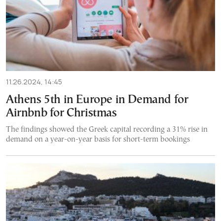
11.26.2024, 14:45
Athens 5th in Europe in Demand for
Airnbnb for Christmas
The findings showed the Greek capital recording a 31% rise in
demand on a year-on-year basis for short-term bookings