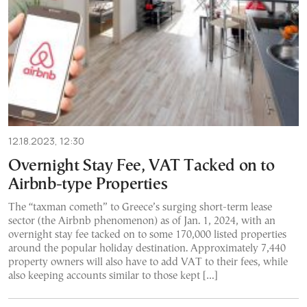
12.18.2023, 12:30
Overnight Stay Fee, VAT Tacked on to
Airbnb-type Properties
The “taxman cometh” to Greece’s surging short-term lease
sector (the Airbnb phenomenon) as of Jan. 1, 2024, with an
overnight stay fee tacked on to some 170,000 listed properties
around the popular holiday destination. Approximately 7,440
property owners will also have to add VAT to their fees, while
also keeping accounts similar to those kept […]