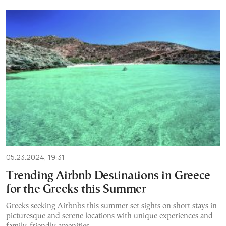
05.23.2024, 19:31
Trending Airbnb Destinations in Greece
for the Greeks this Summer
Greeks seeking Airbnbs this summer set sights on short stays in
picturesque and serene locations with unique experiences and