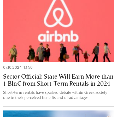
07.10.2024, 13:50
Sector Official: State Will Earn More than
1 Bln€ from Short-Term Rentals in 2024
Short-term rentals have sparked debate within Greek society
due to their perceived benefits and disadvantages