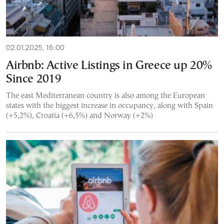
02.01.2025, 16:00
Airbnb: Active Listings in Greece up 20%
Since 2019
The east Mediterranean country is also among the European
states with the biggest increase in occupancy, along with Spain
(+5,2%), Croatia (+6,5%) and Norway (+2%)