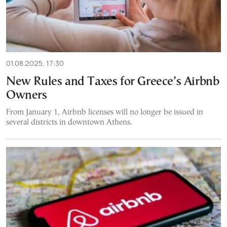
01.08.2025, 17:30
New Rules and Taxes for Greece’s Airbnb
Owners
From January 1, Airbnb licenses will no longer be issued in
several districts in downtown Athens.