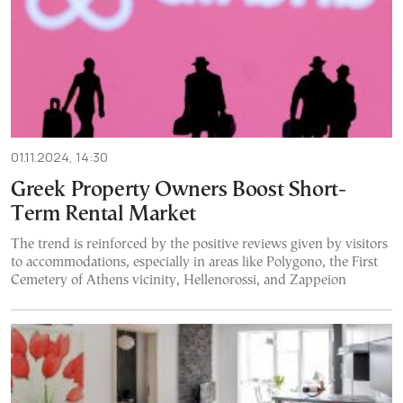
01.11.2024, 14:30
Greek Property Owners Boost Short-
Term Rental Market
The trend is reinforced by the positive reviews given by visitors
to accommodations, especially in areas like Polygono, the First
Cemetery of Athens vicinity, Hellenorossi, and Zappeion