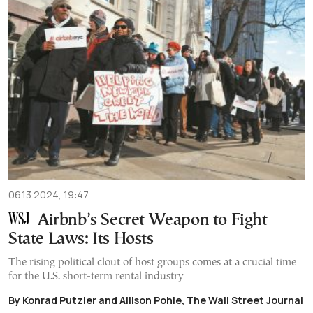
06.13.2024, 19:47
Airbnb’s Secret Weapon to Fight
State Laws: Its Hosts
The rising political clout of host groups comes at a crucial time
for the U.S. short-term rental industry
By Konrad Putzier and Allison Pohle, The Wall Street Journal