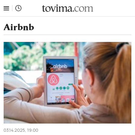
tovima.com - Breaking News, Analysis and Opinion fr
Airbnb
03.14.2025, 19:00