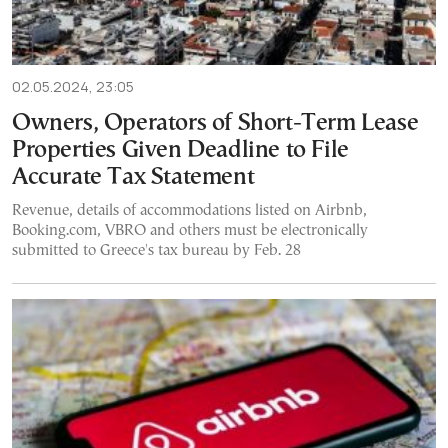
02.05.2024, 23:05
Owners, Operators of Short-Term Lease
Properties Given Deadline to File
Accurate Tax Statement
Revenue, details of accommodations listed on Airbnb,
Booking.com, VBRO and others must be electronically
submitted to Greece's tax bureau by Feb. 28