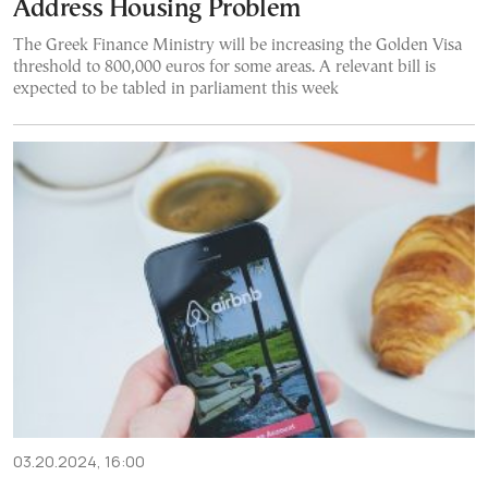
Address Housing Problem
The Greek Finance Ministry will be increasing the Golden Visa
threshold to 800,000 euros for some areas. A relevant bill is
expected to be tabled in parliament this week
03.20.2024, 16:00