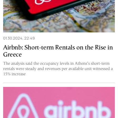
01.30.2024, 22:49
Airbnb: Short-term Rentals on the Rise in
Greece
The analysis said the occupancy levels in Athens’s short-term
rentals were steady and revenues per available unit witnessed a
15% increase