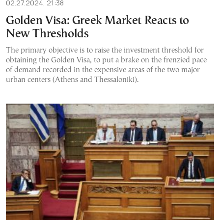
02.27.2024, 21:38
Golden Visa: Greek Market Reacts to
New Thresholds
The primary objective is to raise the investment threshold for
obtaining the Golden Visa, to put a brake on the frenzied pace
of demand recorded in the expensive areas of the two major
urban centers (Athens and Thessaloniki).