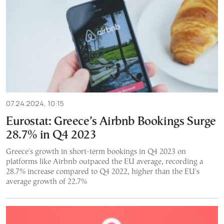
07.24.2024, 10:15
Eurostat: Greece’s Airbnb Bookings Surge
28.7% in Q4 2023
Greece's growth in short-term bookings in Q4 2023 on
platforms like Airbnb outpaced the EU average, recording a
28.7% increase compared to Q4 2022, higher than the EU's
average growth of 22.7%