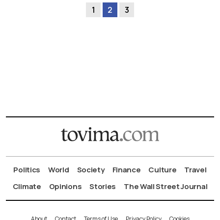
1
2
3
Politics
World
Society
Finance
Culture
Travel
Climate
Opinions
Stories
The Wall Street Journal
About
Contact
Terms of Use
Privacy Policy
Cookies