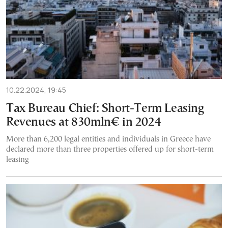
10.22.2024, 19:45
Tax Bureau Chief: Short-Term Leasing
Revenues at 830mln€ in 2024
More than 6,200 legal entities and individuals in Greece have
declared more than three properties offered up for short-term
leasing