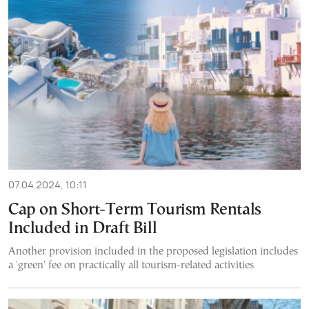
07.04.2024, 10:11
Cap on Short-Term Tourism Rentals
Included in Draft Bill
Another provision included in the proposed legislation includes
a 'green' fee on practically all tourism-related activities