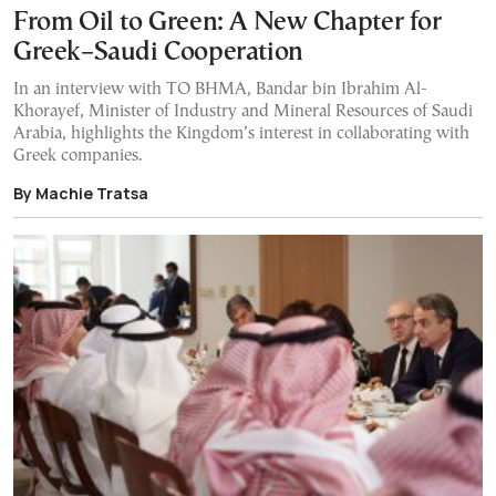
From Oil to Green: A New Chapter for
Greek–Saudi Cooperation
In an interview with TO BHMA, Bandar bin Ibrahim Al-
Khorayef, Minister of Industry and Mineral Resources of Saudi
Arabia, highlights the Kingdom’s interest in collaborating with
Greek companies.
By Machie Tratsa