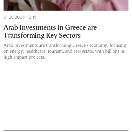
01.28.2025, 12:15
Arab Investments in Greece are
Transforming Key Sectors
Arab investments are transforming Greece's economy, focusing
on energy, healthcare, tourism, and real estate, with billions in
high-impact projects.