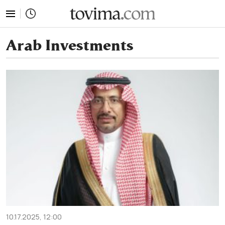
tovima.com - Breaking News, Analysis and Opinion fr
Arab Investments
10.17.2025, 12:00