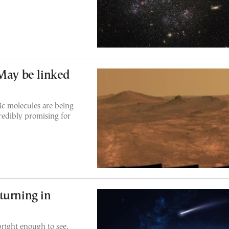
 May be linked
c molecules are being
redibly promising for
turning in
bright enough to see,