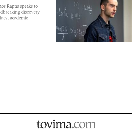
os Raptis speaks to
dbreaking discovery
ldest academic