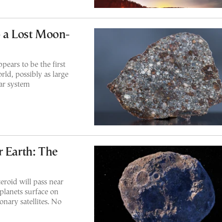
o a Lost Moon-
pears to be the first
rld, possibly as large
lar system
r Earth: The
roid will pass near
planets surface on
onary satellites. No