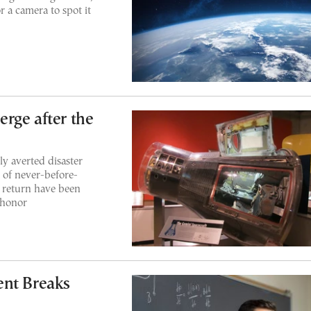
r a camera to spot it
rge after the
y averted disaster
 of never-before-
 return have been
 honor
ent Breaks