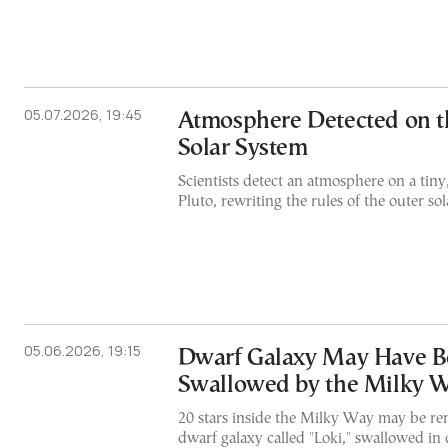
05.07.2026, 19:45
Atmosphere Detected on t
Solar System
Scientists detect an atmosphere on a tin
Pluto, rewriting the rules of the outer so
05.06.2026, 19:15
Dwarf Galaxy May Have B
Swallowed by the Milky 
20 stars inside the Milky Way may be rem
dwarf galaxy called "Loki," swallowed in o