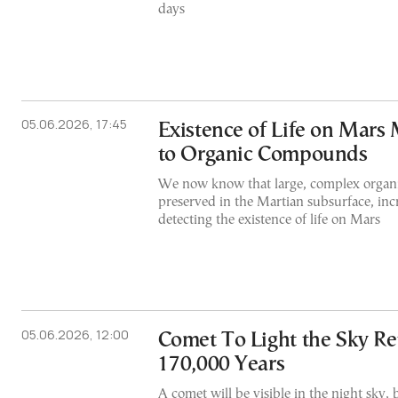
days
05.06.2026, 17:45
Existence of Life on Mars
to Organic Compounds
We now know that large, complex organi
preserved in the Martian subsurface, inc
detecting the existence of life on Mars
05.06.2026, 12:00
Comet To Light the Sky Re
170,000 Years
A comet will be visible in the night sky, 