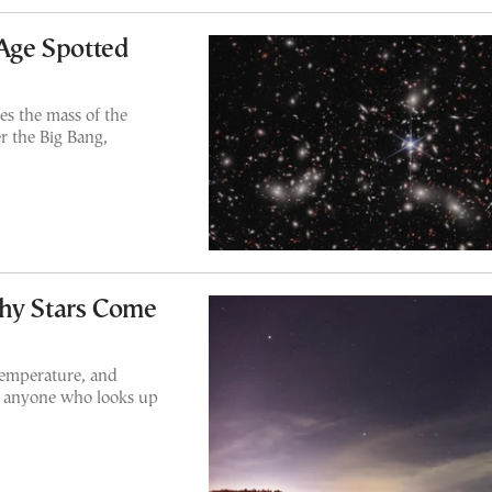
 Age Spotted
es the mass of the
r the Big Bang,
Why Stars Come
 temperature, and
or anyone who looks up