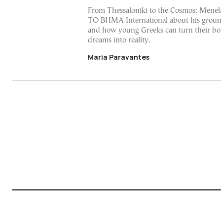
From Thessaloniki to the Cosmos: Menela
TO BHMA International about his groun
and how young Greeks can turn their bo
dreams into reality.
Maria Paravantes