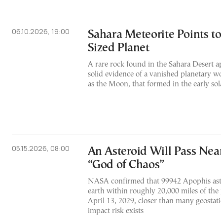
06.10.2026, 19:00
Sahara Meteorite Points t
Sized Planet
A rare rock found in the Sahara Desert ap
solid evidence of a vanished planetary wo
as the Moon, that formed in the early so
05.15.2026, 08:00
An Asteroid Will Pass Nea
“God of Chaos”
NASA confirmed that 99942 Apophis aste
earth within roughly 20,000 miles of the 
April 13, 2029, closer than many geostati
impact risk exists