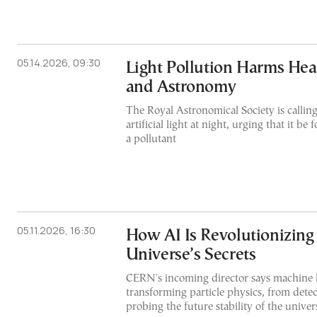
05.14.2026, 09:30
Light Pollution Harms Hea
and Astronomy
The Royal Astronomical Society is calling
artificial light at night, urging that it be
a pollutant
05.11.2026, 16:30
How AI Is Revolutionizing 
Universe’s Secrets
CERN's incoming director says machine l
transforming particle physics, from detec
probing the future stability of the univer