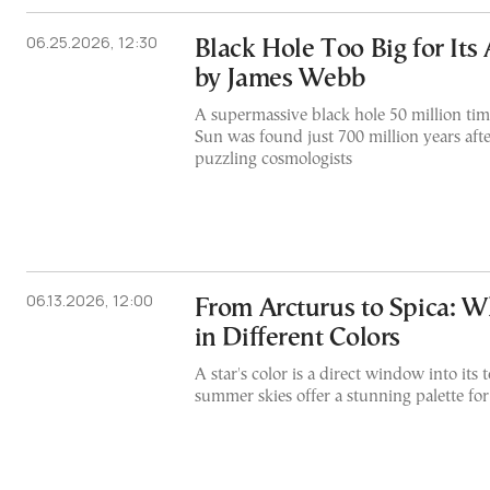
06.25.2026, 12:30
Black Hole Too Big for Its
by James Webb
A supermassive black hole 50 million tim
Sun was found just 700 million years afte
puzzling cosmologists
06.13.2026, 12:00
From Arcturus to Spica: 
in Different Colors
A star's color is a direct window into its
summer skies offer a stunning palette f