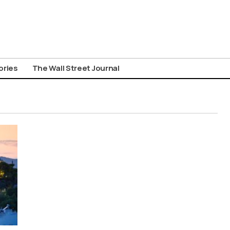
ories
The Wall Street Journal