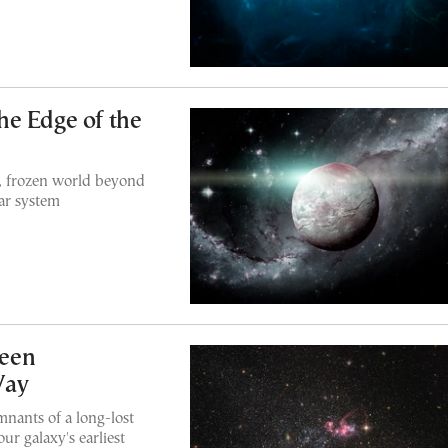
he Edge of the
y, frozen world beyond
lar system
een
Way
nants of a long-lost
ur galaxy's earliest