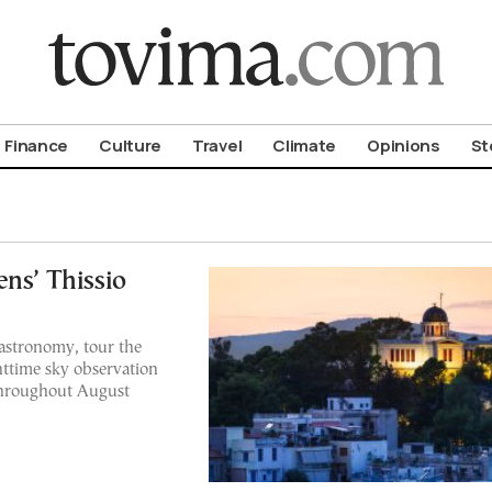
om To Vima’s International Edition
Finance
Culture
Travel
Climate
Opinions
St
ens’ Thissio
 astronomy, tour the
ttime sky observation
throughout August