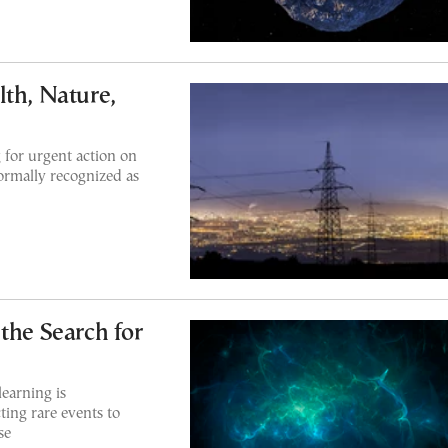
lth, Nature,
 for urgent action on
 formally recognized as
the Search for
earning is
ting rare events to
se