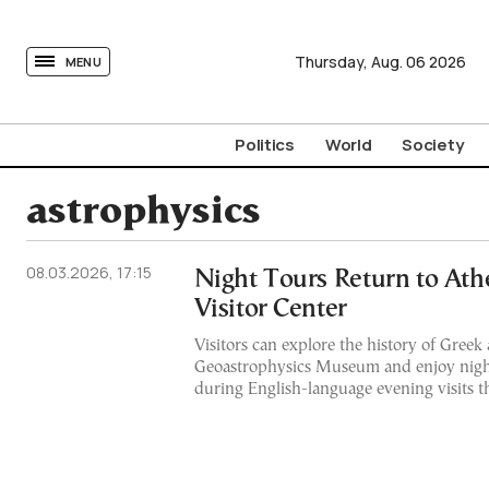
tovima.com - Breaking News, Analysis and Opinion fr
Thursday,
Aug.
06
2026
MENU
Politics
World
Society
astrophysics
08.03.2026, 17:15
Night Tours Return to Ath
Visitor Center
Visitors can explore the history of Greek
Geoastrophysics Museum and enjoy nigh
during English-language evening visits 