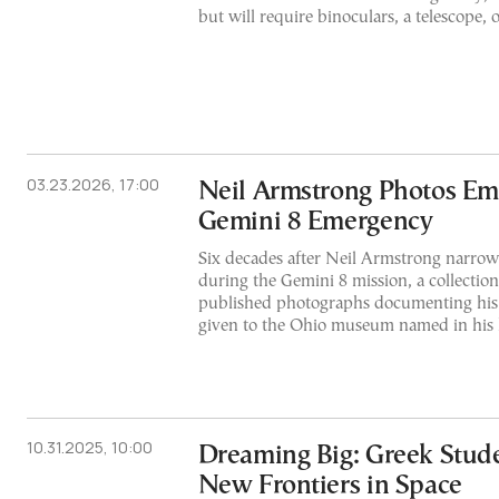
but will require binoculars, a telescope, o
03.23.2026, 17:00
Neil Armstrong Photos Eme
Gemini 8 Emergency
Six decades after Neil Armstrong narrowl
during the Gemini 8 mission, a collection
published photographs documenting his
given to the Ohio museum named in his
10.31.2025, 10:00
Dreaming Big: Greek Stud
New Frontiers in Space