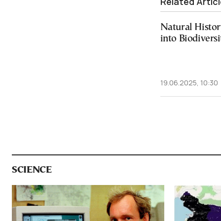
Related Artic
Natural Histo
into Biodiversi
19.06.2025, 10:30
SCIENCE