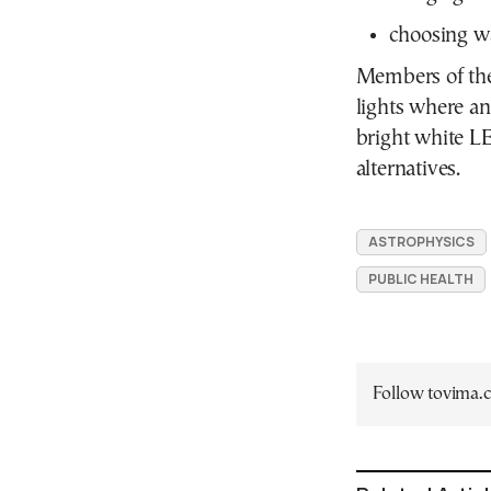
choosing wa
Members of the 
lights where a
bright white L
alternatives.
ASTROPHYSICS
PUBLIC HEALTH
Follow tovima