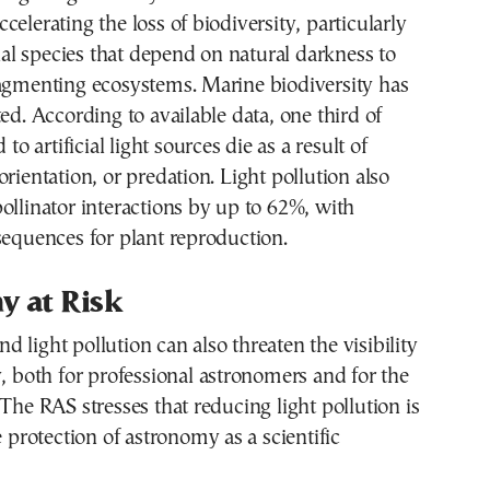
celerating the loss of biodiversity, particularly
l species that depend on natural darkness to
ragmenting ecosystems. Marine biodiversity has
ted. According to available data, one third of
 to artificial light sources die as a result of
orientation, or predation. Light pollution also
ollinator interactions by up to 62%, with
sequences for plant reproduction.
y at Risk
 and light pollution can also threaten the visibility
y, both for professional astronomers and for the
 The RAS stresses that reducing light pollution is
e protection of astronomy as a scientific