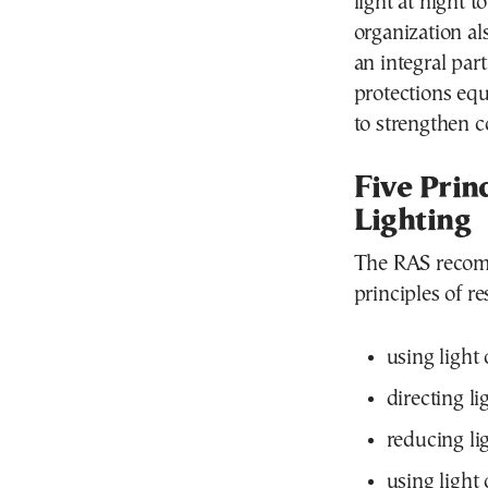
light at night 
organization al
an integral par
protections equ
to strengthen c
Five Prin
Lighting
The RAS recomm
principles of r
using light
directing li
reducing lig
using light