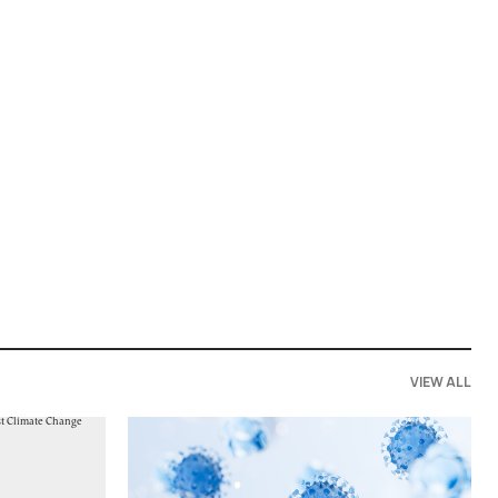
VIEW ALL