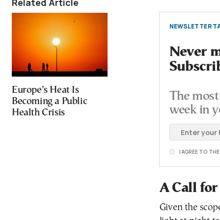
Related Article
NEWSLETTER TA
Never mi
Subscri
Europe’s Heat Is
The most 
Becoming a Public
week in y
Health Crisis
I AGREE TO TH
A Call fo
Given the scope 