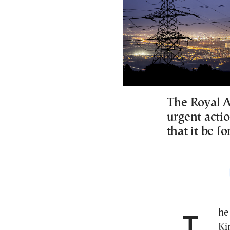
The Royal As
urgent actio
that it be f
The Royal Astronomical Society (RAS) of the United
Ki