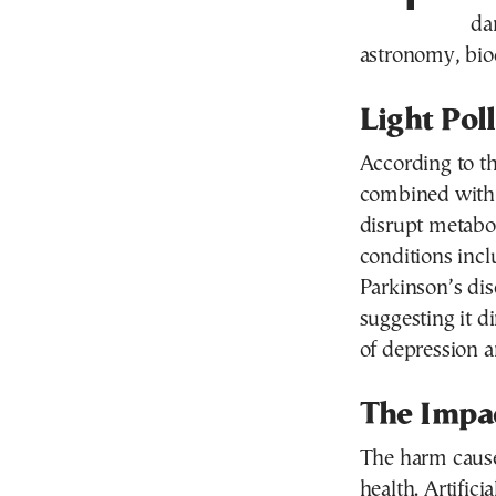
da
astronomy, biod
Light Pol
According to th
combined with e
disrupt metabo
conditions incl
Parkinson’s dis
suggesting it d
of depression a
The Impa
The harm cause
health. Artificia