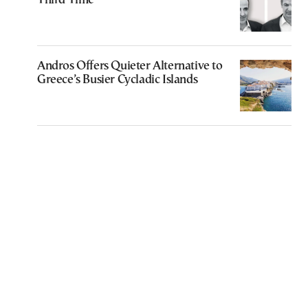
Third Time
Andros Offers Quieter Alternative to
Greece’s Busier Cycladic Islands