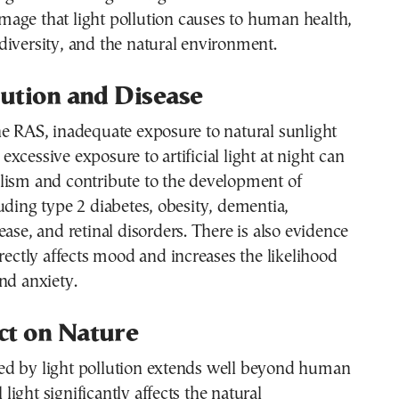
mage that light pollution causes to human health,
iversity, and the natural environment.
lution and Disease
e RAS, inadequate exposure to natural sunlight
xcessive exposure to artificial light at night can
lism and contribute to the development of
uding type 2 diabetes, obesity, dementia,
ease, and retinal disorders. There is also evidence
irectly affects mood and increases the likelihood
nd anxiety.
ct on Nature
d by light pollution extends well beyond human
l light significantly affects the natural