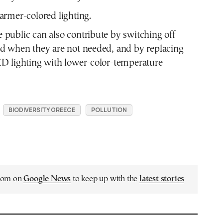
rmer-colored lighting.
public can also contribute by switching off
nd when they are not needed, and by replacing
ED lighting with lower-color-temperature
BIODIVERSITY GREECE
POLLUTION
.com on
Google News
to keep up with the
latest stories