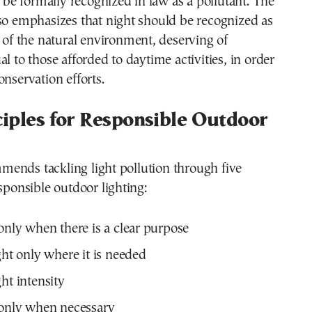
to be formally recognized in law as a pollutant. The
so emphasizes that night should be recognized as
t of the natural environment, deserving of
al to those afforded to daytime activities, in order
onservation efforts.
ciples for Responsible Outdoor
ends tackling light pollution through five
esponsible outdoor lighting:
 only when there is a clear purpose
ght only where it is needed
ht intensity
 only when necessary