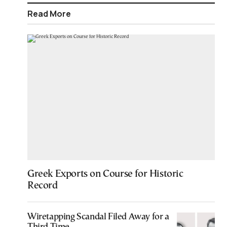
Read More
Greek Exports on Course for Historic
Record
Wiretapping Scandal Filed Away for a