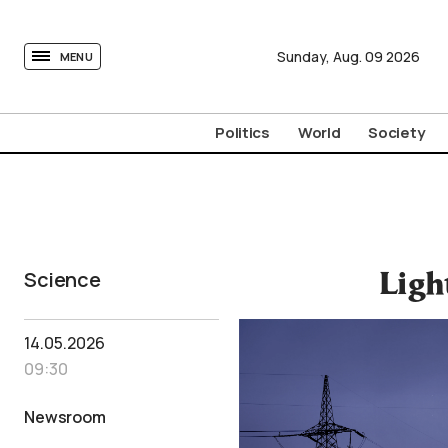
tovima.com - Breaking News, Analysis and Opinion fr
Sunday,
Aug.
09
2026
MENU
Politics
World
Society
Science
Ligh
14.05.2026
09:30
Newsroom