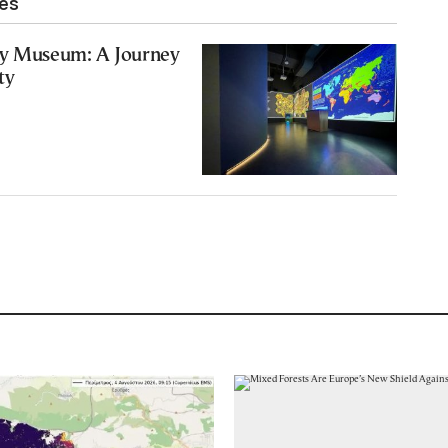
les
ry Museum: A Journey
ty