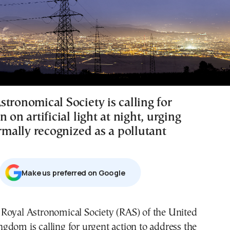
tronomical Society is calling for
n on artificial light at night, urging
ormally recognized as a pollutant
Μake us preferred on Google
ngdom is calling for urgent action to address the