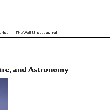
ories
The Wall Street Journal
ure, and Astronomy