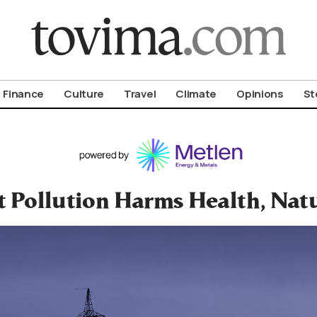
om To Vima’s International Edition
Finance
Culture
Travel
Climate
Opinions
St
t Pollution Harms Health, Nat