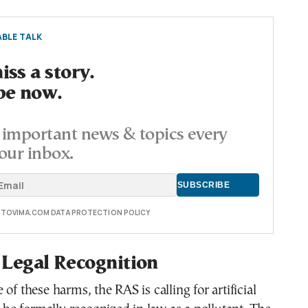
BLE TALK
ss a story.
be now.
important news & topics every
our inbox.
E TOVIMA.COM DATA PROTECTION POLICY
r Legal Recognition
of these harms, the RAS is calling for artificial