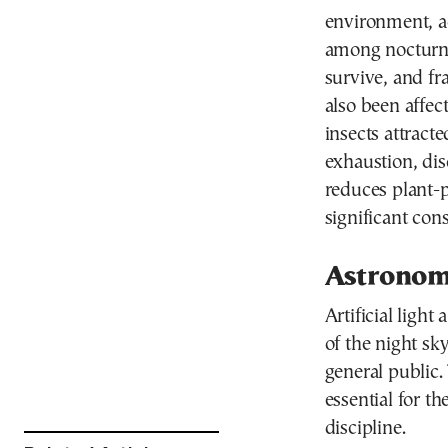
environment, ac
among nocturna
survive, and f
also been affec
insects attracted
exhaustion, dis
reduces plant-p
significant con
Astronom
Artificial light
of the night sk
general public.
essential for th
discipline.