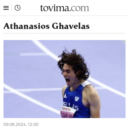
tovima.com - Breaking News, Analysis and Opinion fr
Athanasios Ghavelas
09.06.2024, 12:00