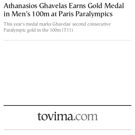
Athanasios Ghavelas Earns Gold Medal
in Men’s 100m at Paris Paralympics
This year's medal marks Ghavelas' second consecutive
Paralympic gold in the 100m (T11)