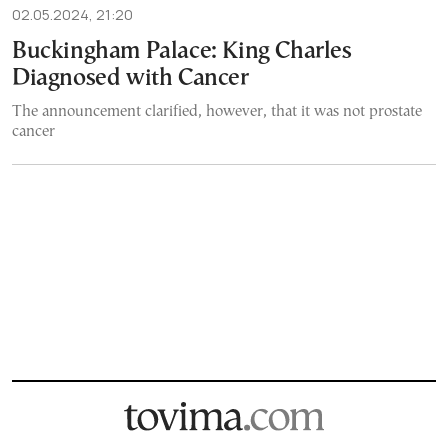
02.05.2024, 21:20
Buckingham Palace: King Charles
Diagnosed with Cancer
The announcement clarified, however, that it was not prostate
cancer