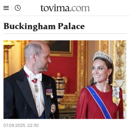
tovima.com - Breaking News, Analysis and Opinion fr
Buckingham Palace
07.09.2025, 22:30