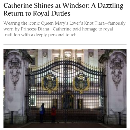
Catherine Shines at Windsor: A Dazzling
Return to Royal Duties
Wearing the iconic Queen Mary’s Lover’s Knot Tiara—famously
worn by Princess Diana—Catherine paid homage to royal
tradition with a deeply personal touch.