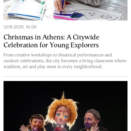
12.16.2025, 16:00
Christmas in Athens: A Citywide
Celebration for Young Explorers
From creative workshops to theatrical performances and
outdoor celebrations, the city becomes a living classroom where
tradition, art and play meet in every neighborhood.