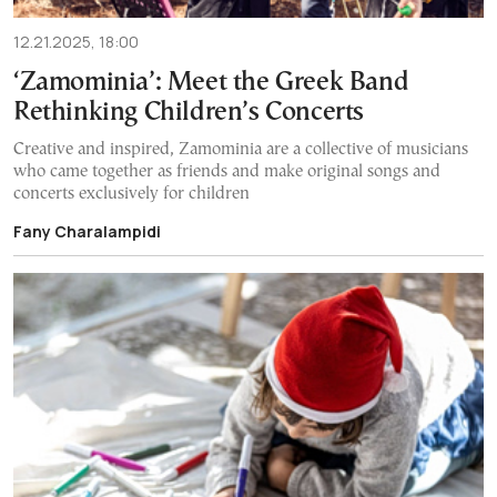
12.21.2025, 18:00
‘Zamominia’: Meet the Greek Band
Rethinking Children’s Concerts
Creative and inspired, Zamominia are a collective of musicians
who came together as friends and make original songs and
concerts exclusively for children
Fany Charalampidi