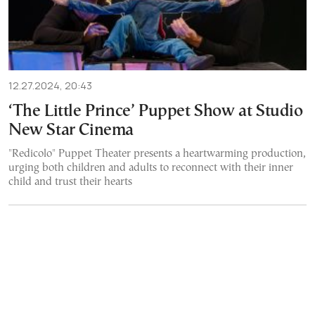
12.27.2024, 20:43
‘The Little Prince’ Puppet Show at Studio
New Star Cinema
"Redicolo" Puppet Theater presents a heartwarming production,
urging both children and adults to reconnect with their inner
child and trust their hearts