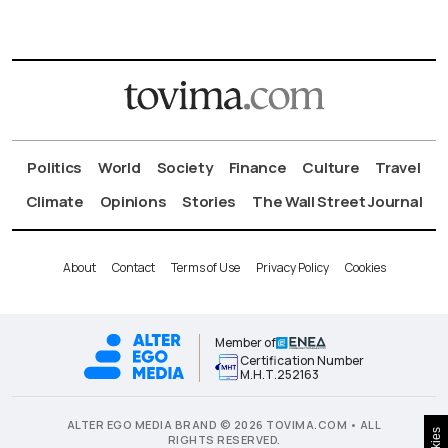
Politics
World
Society
Finance
Culture
Travel
Climate
Opinions
Stories
The Wall Street Journal
About
Contact
Terms of Use
Privacy Policy
Cookies
Member of
Certification Number
Μ.Η.Τ.252163
ALTER EGO MEDIA BRAND © 2026 TOVIMA.COM • ALL
RIGHTS RESERVED.