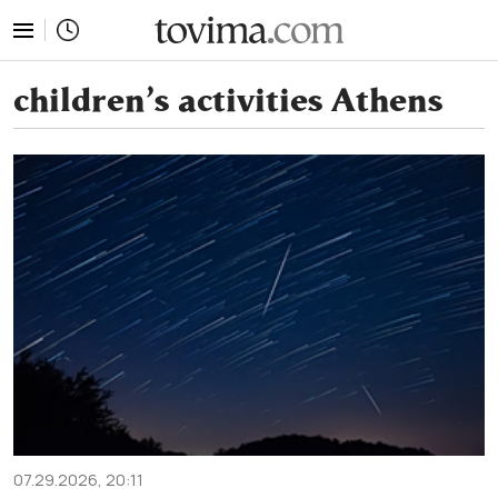
tovima.com - Breaking News, Analysis and Opinion fr
children’s activities Athens
07.29.2026, 20:11