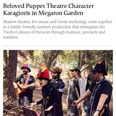
Beloved Puppet Theatre Character
Karagiozis in Megaron Garden
Shadow theatre, live music and Greek mythology come together
in a family-friendly summer production that reimagines the
Twelve Labours of Heracles through humour, spectacle and
tradition