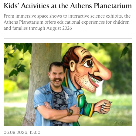
Kids’ Activities at the Athens Planetarium
From immersive space shows to interactive science exhibits, the
Athens Planetarium offers educational experiences for children
and families through August 2026
06.09.2026, 15:00